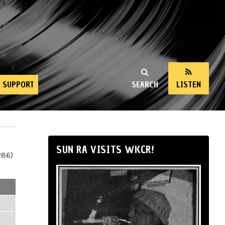
SUPPORT
SEARCH
LISTEN
SUN RA VISITS WKCR!
286)