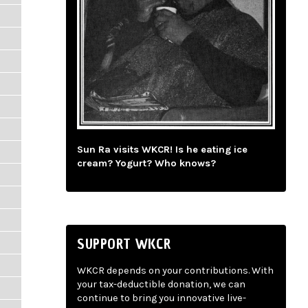
Sun Ra visits WKCR! Is he eating ice
cream? Yogurt? Who knows?
SUPPORT WKCR
WKCR depends on your contributions. With
your tax-deductible donation, we can
continue to bring you innovative live-