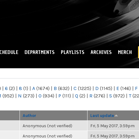
Skip to
main
content
CHEDULE
DEPARTMENTS
PLAYLISTS
ARCHIVES
MERCH
)
|
6
(2)
|
8
(1)
|
A
(1674)
|
B
(632)
|
C
(1225)
|
D
(1145)
|
E
(146)
|
F
M
(952)
|
N
(273)
|
O
(934)
|
P
(111)
|
Q
(2)
|
R
(276)
|
S
(972)
|
T
(2
Author
Last update
Anonymous (not verified)
Fri, 5 May 2017, 3:59pm
Anonymous (not verified)
Fri, 5 May 2017, 3:59pm