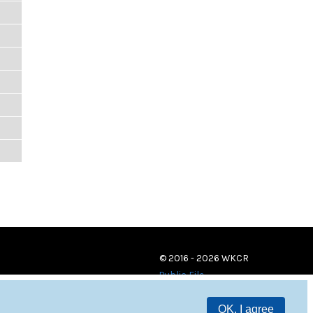
© 2016 - 2026 WKCR
Public File
OK, I agree