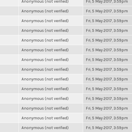
Anonymous (not verified)
Fri, 5 May 2017, 3:59pm
Anonymous (not verified)
Fri, 5 May 2017, 3:59pm
Anonymous (not verified)
Fri, 5 May 2017, 3:59pm
Anonymous (not verified)
Fri, 5 May 2017, 3:59pm
Anonymous (not verified)
Fri, 5 May 2017, 3:59pm
Anonymous (not verified)
Fri, 5 May 2017, 3:59pm
Anonymous (not verified)
Fri, 5 May 2017, 3:59pm
Anonymous (not verified)
Fri, 5 May 2017, 3:59pm
Anonymous (not verified)
Fri, 5 May 2017, 3:59pm
Anonymous (not verified)
Fri, 5 May 2017, 3:59pm
Anonymous (not verified)
Fri, 5 May 2017, 3:59pm
Anonymous (not verified)
Fri, 5 May 2017, 3:59pm
Anonymous (not verified)
Fri, 5 May 2017, 3:59pm
Anonymous (not verified)
Fri, 5 May 2017, 3:59pm