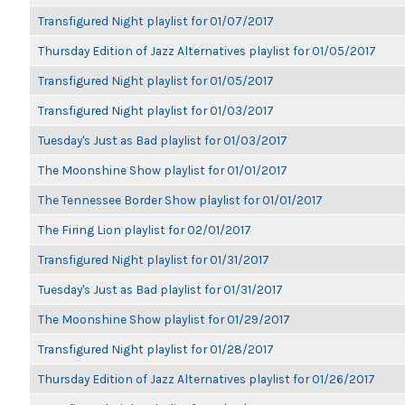
Transfigured Night playlist for 01/07/2017
Thursday Edition of Jazz Alternatives playlist for 01/05/2017
Transfigured Night playlist for 01/05/2017
Transfigured Night playlist for 01/03/2017
Tuesday's Just as Bad playlist for 01/03/2017
The Moonshine Show playlist for 01/01/2017
The Tennessee Border Show playlist for 01/01/2017
The Firing Lion playlist for 02/01/2017
Transfigured Night playlist for 01/31/2017
Tuesday's Just as Bad playlist for 01/31/2017
The Moonshine Show playlist for 01/29/2017
Transfigured Night playlist for 01/28/2017
Thursday Edition of Jazz Alternatives playlist for 01/26/2017