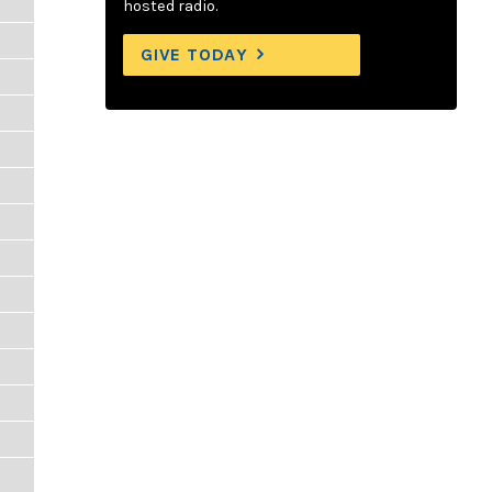
hosted radio.
GIVE TODAY