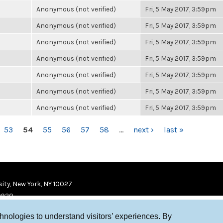
Anonymous (not verified)
Fri, 5 May 2017, 3:59pm
Anonymous (not verified)
Fri, 5 May 2017, 3:59pm
Anonymous (not verified)
Fri, 5 May 2017, 3:59pm
Anonymous (not verified)
Fri, 5 May 2017, 3:59pm
Anonymous (not verified)
Fri, 5 May 2017, 3:59pm
Anonymous (not verified)
Fri, 5 May 2017, 3:59pm
Anonymous (not verified)
Fri, 5 May 2017, 3:59pm
53
54
55
56
57
58
…
next ›
last »
ity, New York, NY 10027
9920
chnologies to understand visitors’ experiences. By