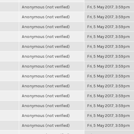
Anonymous (not verified)
Fri, 5 May 2017, 3:59pm
Anonymous (not verified)
Fri, 5 May 2017, 3:59pm
Anonymous (not verified)
Fri, 5 May 2017, 3:59pm
Anonymous (not verified)
Fri, 5 May 2017, 3:59pm
Anonymous (not verified)
Fri, 5 May 2017, 3:59pm
Anonymous (not verified)
Fri, 5 May 2017, 3:59pm
Anonymous (not verified)
Fri, 5 May 2017, 3:59pm
Anonymous (not verified)
Fri, 5 May 2017, 3:59pm
Anonymous (not verified)
Fri, 5 May 2017, 3:59pm
Anonymous (not verified)
Fri, 5 May 2017, 3:59pm
Anonymous (not verified)
Fri, 5 May 2017, 3:59pm
Anonymous (not verified)
Fri, 5 May 2017, 3:59pm
Anonymous (not verified)
Fri, 5 May 2017, 3:59pm