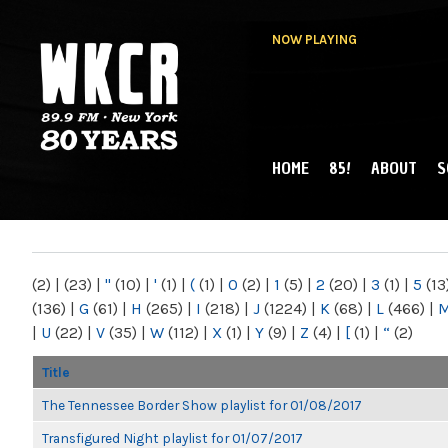
NOW PLAYING
HOME
85!
ABOUT
S
MAIN MENU
WKCR 89.9FM
NY
(2)
|
(23)
|
"
(10)
|
'
(1)
|
(
(1)
|
0
(2)
|
1
(5)
|
2
(20)
|
3
(1)
|
5
(13
(136)
|
G
(61)
|
H
(265)
|
I
(218)
|
J
(1224)
|
K
(68)
|
L
(466)
|
|
U
(22)
|
V
(35)
|
W
(112)
|
X
(1)
|
Y
(9)
|
Z
(4)
|
[
(1)
|
“
(2)
Title
The Tennessee Border Show playlist for 01/08/2017
Transfigured Night playlist for 01/07/2017