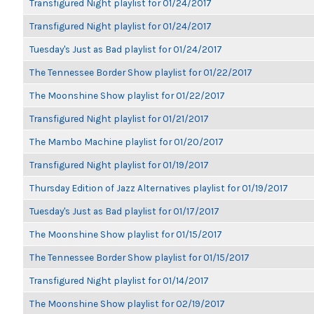
Transfigured Night playlist for 01/24/2017
Transfigured Night playlist for 01/24/2017
Tuesday's Just as Bad playlist for 01/24/2017
The Tennessee Border Show playlist for 01/22/2017
The Moonshine Show playlist for 01/22/2017
Transfigured Night playlist for 01/21/2017
The Mambo Machine playlist for 01/20/2017
Transfigured Night playlist for 01/19/2017
Thursday Edition of Jazz Alternatives playlist for 01/19/2017
Tuesday's Just as Bad playlist for 01/17/2017
The Moonshine Show playlist for 01/15/2017
The Tennessee Border Show playlist for 01/15/2017
Transfigured Night playlist for 01/14/2017
The Moonshine Show playlist for 02/19/2017