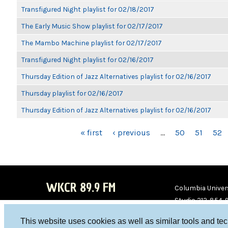
Transfigured Night playlist for 02/18/2017
The Early Music Show playlist for 02/17/2017
The Mambo Machine playlist for 02/17/2017
Transfigured Night playlist for 02/16/2017
Thursday Edition of Jazz Alternatives playlist for 02/16/2017
Thursday playlist for 02/16/2017
Thursday Edition of Jazz Alternatives playlist for 02/16/2017
PAGES
« first
‹ previous
…
50
51
52
WKCR 89.9 FM
Columbia Univers
Studio 212-854-
board@wkcr.org
This website uses cookies as well as similar tools and te
WKC
WKC