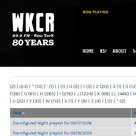
NOW PLAYING
HOME
85!
ABOUT
S
MAIN MENU
WKCR 89.9FM
NY
(2)
|
(23)
|
"
(10)
|
'
(1)
|
(
(1)
|
0
(2)
|
1
(5)
|
2
(20)
|
3
(1)
|
5
(13
(136)
|
G
(61)
|
H
(265)
|
I
(218)
|
J
(1224)
|
K
(68)
|
L
(466)
|
|
U
(22)
|
V
(35)
|
W
(112)
|
X
(1)
|
Y
(9)
|
Z
(4)
|
[
(1)
|
“
(2)
Title
Transfigured Night playlist for 09/17/2016
Transfigured Night playlist for 09/19/2013