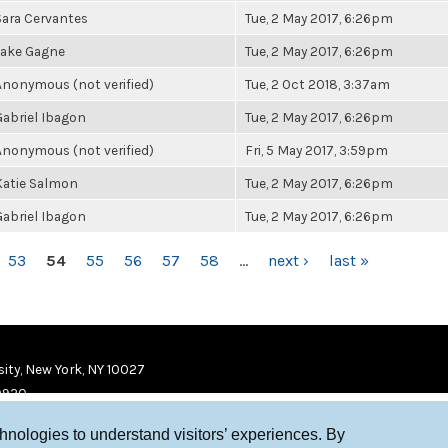
Sara Cervantes
Tue, 2 May 2017, 6:26pm
Jake Gagne
Tue, 2 May 2017, 6:26pm
Anonymous (not verified)
Tue, 2 Oct 2018, 3:37am
Gabriel Ibagon
Tue, 2 May 2017, 6:26pm
Anonymous (not verified)
Fri, 5 May 2017, 3:59pm
Katie Salmon
Tue, 2 May 2017, 6:26pm
Gabriel Ibagon
Tue, 2 May 2017, 6:26pm
53
54
55
56
57
58
…
next ›
last »
ity, New York, NY 10027
9920
chnologies to understand visitors’ experiences. By