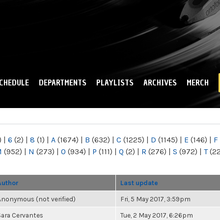
Skip to
main
content
CHEDULE
DEPARTMENTS
PLAYLISTS
ARCHIVES
MERCH
)
|
6
(2)
|
8
(1)
|
A
(1674)
|
B
(632)
|
C
(1225)
|
D
(1145)
|
E
(146)
|
F
M
(952)
|
N
(273)
|
O
(934)
|
P
(111)
|
Q
(2)
|
R
(276)
|
S
(972)
|
T
(2
Author
Last update
Anonymous (not verified)
Fri, 5 May 2017, 3:59pm
Sara Cervantes
Tue, 2 May 2017, 6:26pm