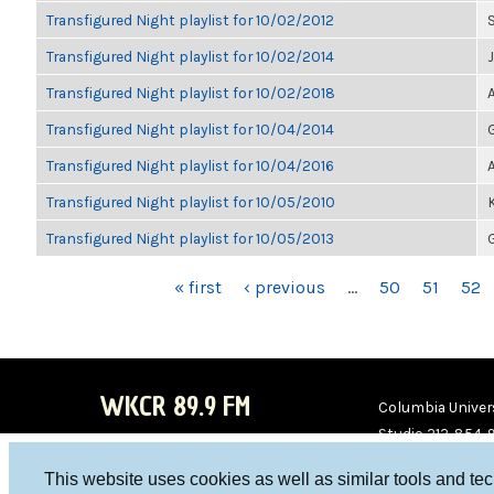
Transfigured Night playlist for 10/02/2012
Transfigured Night playlist for 10/02/2014
Transfigured Night playlist for 10/02/2018
Transfigured Night playlist for 10/04/2014
Transfigured Night playlist for 10/04/2016
Transfigured Night playlist for 10/05/2010
Transfigured Night playlist for 10/05/2013
PAGES
« first
‹ previous
…
50
51
52
WKCR 89.9 FM
Columbia Univers
Studio 212-854-
board@wkcr.org
This website uses cookies as well as similar tools and te
WKC
WKC