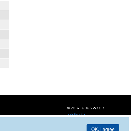
© 2016 - 2026 WKCR
Public File
OK, I agree