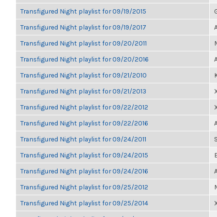
Transfigured Night playlist for 09/19/2015
Transfigured Night playlist for 09/19/2017
Transfigured Night playlist for 09/20/2011
Transfigured Night playlist for 09/20/2016
Transfigured Night playlist for 09/21/2010
Transfigured Night playlist for 09/21/2013
Transfigured Night playlist for 09/22/2012
Transfigured Night playlist for 09/22/2016
Transfigured Night playlist for 09/24/2011
Transfigured Night playlist for 09/24/2015
Transfigured Night playlist for 09/24/2016
Transfigured Night playlist for 09/25/2012
Transfigured Night playlist for 09/25/2014