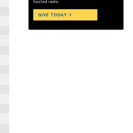
hosted radio.
GIVE TODAY