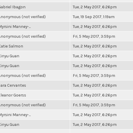
Gabriel Ibagon
Tue, 2 May 2017, 6:26pm
Anonymous (not verified)
Tue, 19 Sep 2017, 1:19am
Myrsini Manney-...
Tue, 2 May 2017, 6:26pm
Anonymous (not verified)
Fri, 5 May 2017, 3:59pm
Katie Salmon
Tue, 2 May 2017, 6:26pm
Xinyu Guan
Tue, 2 May 2017, 6:26pm
Xinyu Guan
Tue, 2 May 2017, 6:26pm
Anonymous (not verified)
Fri, 5 May 2017, 3:59pm
Sara Cervantes
Tue, 2 May 2017, 6:26pm
Eleanor Goerss
Tue, 2 May 2017, 6:26pm
Anonymous (not verified)
Fri, 5 May 2017, 3:59pm
Myrsini Manney-...
Tue, 2 May 2017, 6:26pm
Xinyu Guan
Tue, 2 May 2017, 6:26pm