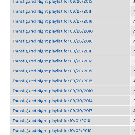
Transfigured Night playlist for 09/26/2015
Transfigured Night playlist for 09/27/2011
Transfigured Night playlist for 09/27/2016
Transfigured Night playlist for 09/28/2010
Transfigured Night playlist for 09/28/2016
Transfigured Night playlist for 09/29/2011
Transfigured Night playlist for 09/29/2012
Transfigured Night playlist for 09/29/2015
Transfigured Night playlist for 09/29/2018
Transfigured Night playlist for 09/30/2010
Transfigured Night playlist for 09/30/2014
Transfigured Night playlist for 09/30/2017
Transfigured Night playlist for 10/01/2016
Transfigured Night playlist for 10/02/2010