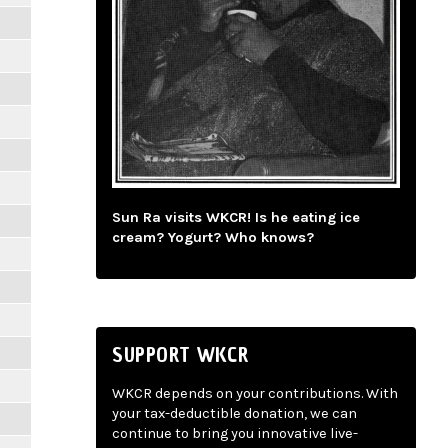
Sun Ra visits WKCR! Is he eating ice
cream? Yogurt? Who knows?
SUPPORT WKCR
WKCR depends on your contributions. With
your tax-deductible donation, we can
continue to bring you innovative live-