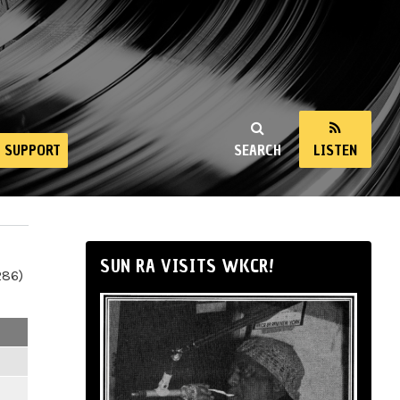
SUPPORT
SEARCH
LISTEN
SUN RA VISITS WKCR!
286)