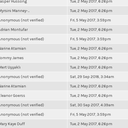
Jasper Hussong
Tue, 2 May 2017, 6:26pm
Myrsini Manney-...
Tue, 2 May 2017, 6:26pm
Anonymous (not verified)
Fri, 5 May 2017, 3:59pm
Adrian Montufar
Tue, 2 May 2017, 6:26pm
Anonymous (not verified)
Fri, 5 May 2017, 3:59pm
Narine Atamian
Tue, 2 May 2017, 6:26pm
Tommy James
Tue, 2 May 2017, 6:26pm
Mert Uşşaklı
Tue, 2 May 2017, 6:26pm
Anonymous (not verified)
Sat, 29 Sep 2018, 3:34am
Narine Atamian
Tue, 2 May 2017, 6:26pm
Eleanor Goerss
Tue, 2 May 2017, 6:26pm
Anonymous (not verified)
Sat, 30 Sep 2017, 4:39am
Anonymous (not verified)
Fri, 5 May 2017, 3:59pm
Mary Kaye Duff
Tue, 2 May 2017, 6:26pm