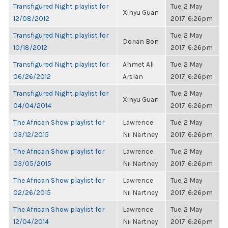
Transfigured Night playlist for
Tue, 2 May
Xinyu Guan
12/08/2012
2017, 6:26pm
Transfigured Night playlist for
Tue, 2 May
Dorian Bon
10/18/2012
2017, 6:26pm
Transfigured Night playlist for
Ahmet Ali
Tue, 2 May
06/26/2012
Arslan
2017, 6:26pm
Transfigured Night playlist for
Tue, 2 May
Xinyu Guan
04/04/2014
2017, 6:26pm
The African Show playlist for
Lawrence
Tue, 2 May
03/12/2015
Nii Nartney
2017, 6:26pm
The African Show playlist for
Lawrence
Tue, 2 May
03/05/2015
Nii Nartney
2017, 6:26pm
The African Show playlist for
Lawrence
Tue, 2 May
02/26/2015
Nii Nartney
2017, 6:26pm
The African Show playlist for
Lawrence
Tue, 2 May
12/04/2014
Nii Nartney
2017, 6:26pm