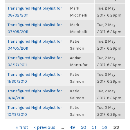
Transfigured Night playlist for
Mark
Tue, 2 May
08/02/2011
Micchelli
2017, 6:26pm
Transfigured Night playlist for
Mark
Tue, 2 May
07/05/2011
Micchelli
2017, 6:26pm
Transfigured Night playlist for
Katie
Tue, 2 May
04/05/2011
Salmon
2017, 6:26pm
Transfigured Night playlist for
Adrian
Tue, 2 May
03/17/2011
Montufar
2017, 6:26pm
Transfigured Night playlist for
Katie
Tue, 2 May
11/30/2010
Salmon
2017, 6:26pm
Transfigured Night playlist for
Katie
Tue, 2 May
11/16/2010
Salmon
2017, 6:26pm
Transfigured Night playlist for
Katie
Tue, 2 May
10/19/2010
Salmon
2017, 6:26pm
PAGES
« first
‹ previous
…
49
50
51
52
53