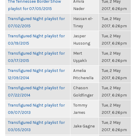
The Tennessee Border Show
Amira
Tue, 2 May
playlist for 07/05/2015
Nader
2017, 6:26pm
Transfigured Night playlist for
Hassan el-
Tue, 2 May
07/02/2015
Tiney
2017, 6:26pm
Transfigured Night playlist for
Jasper
Tue, 2 May
03/19/2015
Hussong
2017, 6:26pm
Transfigured Night playlist for
Mert
Tue, 2 May
03/17/2015
Uşşaklı
2017, 6:26pm
Transfigured Night playlist for
Amelia
Tue, 2 May
12/09/2014
Pitcherella
2017, 6:26pm
Transfigured Night playlist for
Chason
Tue, 2 May
07/22/2014
Goldfinger
2017, 6:26pm
Transfigured Night playlist for
Tommy
Tue, 2 May
09/07/2013
James
2017, 6:26pm
Transfigured Night playlist for
Tue, 2 May
Jake Gagne
03/05/2013
2017, 6:26pm