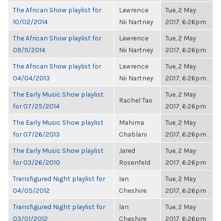
The African Show playlist for
Lawrence
Tue, 2 May
10/02/2014
Nii Nartney
2017, 6:26pm
The African Show playlist for
Lawrence
Tue, 2 May
09/11/2014
Nii Nartney
2017, 6:26pm
The African Show playlist for
Lawrence
Tue, 2 May
04/04/2013
Nii Nartney
2017, 6:26pm
The Early Music Show playlist
Tue, 2 May
Rachel Tao
for 07/25/2014
2017, 6:26pm
The Early Music Show playlist
Mahima
Tue, 2 May
for 07/26/2013
Chablani
2017, 6:26pm
The Early Music Show playlist
Jared
Tue, 2 May
for 03/26/2010
Rosenfeld
2017, 6:26pm
Transfigured Night playlist for
Ian
Tue, 2 May
04/05/2012
Cheshire
2017, 6:26pm
Transfigured Night playlist for
Ian
Tue, 2 May
03/01/2012
Cheshire
2017, 6:26pm