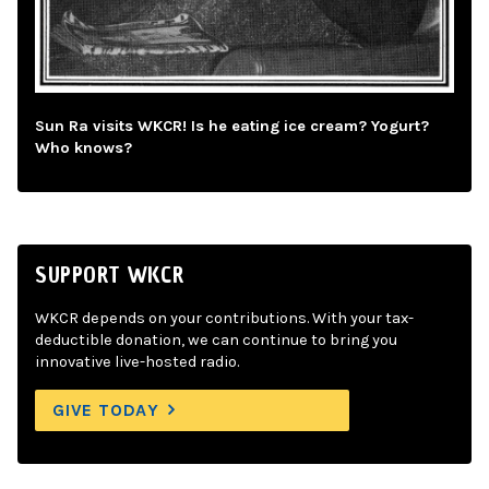
Sun Ra visits WKCR! Is he eating ice cream? Yogurt?
Who knows?
SUPPORT WKCR
WKCR depends on your contributions. With your tax-
deductible donation, we can continue to bring you
innovative live-hosted radio.
GIVE TODAY