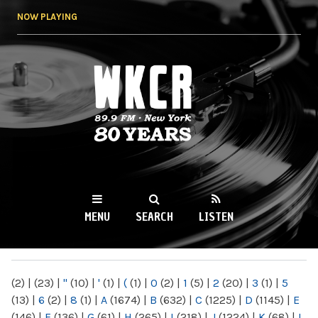
Skip to
NOW PLAYING
main
content
WKCR 89.9FM
NY
MENU
SEARCH
LISTEN
MAIN MENU
(2)
|
(23)
|
"
(10)
|
'
(1)
|
(
(1)
|
0
(2)
|
1
(5)
|
2
(20)
|
3
(1)
|
5
(13)
|
6
(2)
|
8
(1)
|
A
(1674)
|
B
(632)
|
C
(1225)
|
D
(1145)
|
E
(146)
|
F
(136)
|
G
(61)
|
H
(265)
|
I
(218)
|
J
(1224)
|
K
(68)
|
L