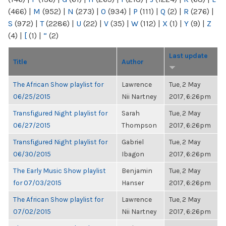
(466)
|
M
(952)
|
N
(273)
|
O
(934)
|
P
(111)
|
Q
(2)
|
R
(276)
|
S
(972)
|
T
(2286)
|
U
(22)
|
V
(35)
|
W
(112)
|
X
(1)
|
Y
(9)
|
Z
(4)
|
[
(1)
|
“
(2)
Last update
Title
Author
The African Show playlist for
Lawrence
Tue, 2 May
06/25/2015
Nii Nartney
2017, 6:26pm
Transfigured Night playlist for
Sarah
Tue, 2 May
06/27/2015
Thompson
2017, 6:26pm
Transfigured Night playlist for
Gabriel
Tue, 2 May
06/30/2015
Ibagon
2017, 6:26pm
The Early Music Show playlist
Benjamin
Tue, 2 May
for 07/03/2015
Hanser
2017, 6:26pm
The African Show playlist for
Lawrence
Tue, 2 May
07/02/2015
Nii Nartney
2017, 6:26pm