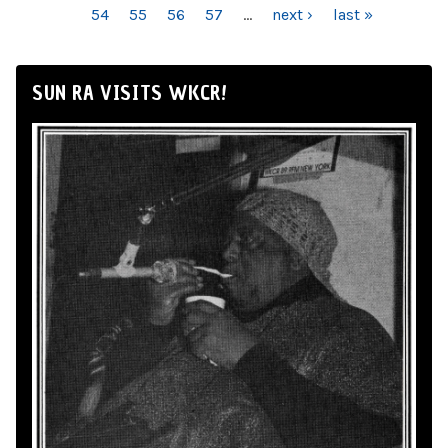
54
55
56
57
…
next ›
last »
SUN RA VISITS WKCR!