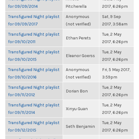
for 09/09/2014
Pitcherella
2017, 6:26pm
Transfigured Night playlist
Anonymous
Sat, 9 Sep
for 09/09/2017
(not verified)
2017, 3:58am
Transfigured Night playlist
Tue, 2 May
Ethan Perets
for 09/10/2011
2017, 6:26pm
Transfigured Night playlist
Tue, 2 May
Eleanor Goerss
for 09/10/2015
2017, 6:26pm
Transfigured Night playlist
Anonymous
Fri, 5 May 2017,
for 09/10/2016
(not verified)
3:59pm
Transfigured Night playlist
Tue, 2 May
Dorian Bon
for 09/11/2012
2017, 6:26pm
Transfigured Night playlist
Tue, 2 May
Xinyu Guan
for 09/11/2014
2017, 6:26pm
Transfigured Night playlist
Tue, 2 May
Seth Benjamin
for 09/12/2015
2017, 6:26pm