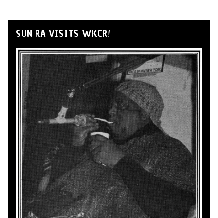
SUN RA VISITS WKCR!