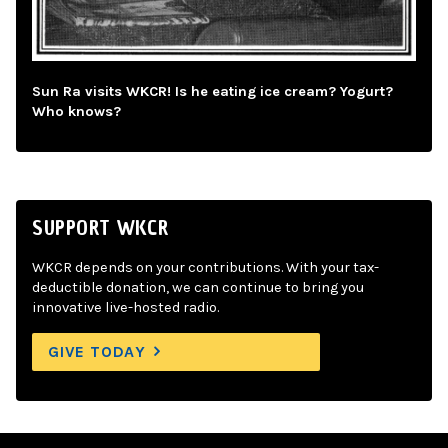
Sun Ra visits WKCR! Is he eating ice cream? Yogurt?
Who knows?
SUPPORT WKCR
WKCR depends on your contributions. With your tax-
deductible donation, we can continue to bring you
innovative live-hosted radio.
GIVE TODAY