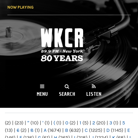
Skip to
NOW PLAYING
main
content
WKCR 89.9FM
NY
MENU
SEARCH
LISTEN
MAIN MENU
(2)
|
(23)
|
"
(10)
|
'
(1)
|
(
(1)
|
0
(2)
|
1
(5)
|
2
(20)
|
3
(1)
|
5
(13)
|
6
(2)
|
8
(1)
|
A
(1674)
|
B
(632)
|
C
(1225)
|
D
(1145)
|
E
(146)
|
F
(136)
|
G
(61)
|
H
(265)
|
I
(218)
|
J
(1224)
|
K
(68)
|
L