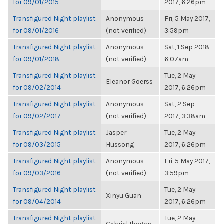
for 09/01/2015
2017, 6:26pm
Transfigured Night playlist
Anonymous
Fri, 5 May 2017,
for 09/01/2016
(not verified)
3:59pm
Transfigured Night playlist
Anonymous
Sat, 1 Sep 2018,
for 09/01/2018
(not verified)
6:07am
Transfigured Night playlist
Tue, 2 May
Eleanor Goerss
for 09/02/2014
2017, 6:26pm
Transfigured Night playlist
Anonymous
Sat, 2 Sep
for 09/02/2017
(not verified)
2017, 3:38am
Transfigured Night playlist
Jasper
Tue, 2 May
for 09/03/2015
Hussong
2017, 6:26pm
Transfigured Night playlist
Anonymous
Fri, 5 May 2017,
for 09/03/2016
(not verified)
3:59pm
Transfigured Night playlist
Tue, 2 May
Xinyu Guan
for 09/04/2014
2017, 6:26pm
Transfigured Night playlist
Tue, 2 May