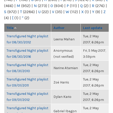
(466)
|
M
(952)
|
N
(273)
|
O
(934)
|
P
(111)
|
Q
(2)
|
R
(276)
|
S
(972)
|
T
(2286)
|
U
(22)
|
V
(35)
|
W
(112)
|
X
(1)
|
Y
(9)
|
Z
(4)
|
[
(1)
|
“
(2)
Title
Author
Last update
Transfigured Night playlist
Tue, 2 May
Leena Mahan
for 08/30/2012
2017, 6:26pm
Transfigured Night playlist
Anonymous
Fri, 5 May 2017,
for 08/30/2016
(not verified)
3:59pm
Transfigured Night playlist
Tue, 2 May
Narine Atamian
for 08/31/2010
2017, 6:26pm
Transfigured Night playlist
Tue, 2 May
Zoë Harris
for 09/01/2011
2017, 6:26pm
Transfigured Night playlist
Tue, 2 May
Dylan Kario
for 09/01/2012
2017, 6:26pm
Transfigured Night playlist
Tue, 2 May
Gabriel Ibagon