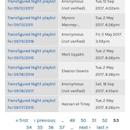
Transfigured Night playlist
Anonymous
Tue, 12 Sep
for 09/12/2017
(not verified)
2017, 4:02am
Transfigured Night playlist
Myrsini
Tue, 2 May
for 09/13/2011
Manney-...
2017, 6:26pm
Transfigured Night playlist
Anonymous
Fri, 5 May 2017,
for 09/13/2016
(not verified)
3:59pm
Transfigured Night playlist
Tue, 2 May
Mert Uşşaklı
for 09/15/2015
2017, 6:26pm
Transfigured Night playlist
Tue, 2 May
Eleanor Goerss
for 09/16/2014
2017, 6:26pm
Transfigured Night playlist
Anonymous
Sat, 16 Sep
for 09/16/2017
(not verified)
2017, 4:10am
Transfigured Night playlist
Tue, 2 May
Hassan el-Tiney
for 09/17/2015
2017, 6:26pm
PAGES
« first
‹ previous
…
49
50
51
52
53
54
55
56
57
…
next ›
last »