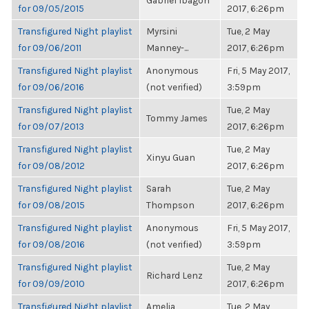
Gabriel Ibagon
for 09/05/2015
2017, 6:26pm
Transfigured Night playlist
Myrsini
Tue, 2 May
for 09/06/2011
Manney-...
2017, 6:26pm
Transfigured Night playlist
Anonymous
Fri, 5 May 2017,
for 09/06/2016
(not verified)
3:59pm
Transfigured Night playlist
Tue, 2 May
Tommy James
for 09/07/2013
2017, 6:26pm
Transfigured Night playlist
Tue, 2 May
Xinyu Guan
for 09/08/2012
2017, 6:26pm
Transfigured Night playlist
Sarah
Tue, 2 May
for 09/08/2015
Thompson
2017, 6:26pm
Transfigured Night playlist
Anonymous
Fri, 5 May 2017,
for 09/08/2016
(not verified)
3:59pm
Transfigured Night playlist
Tue, 2 May
Richard Lenz
for 09/09/2010
2017, 6:26pm
Transfigured Night playlist
Amelia
Tue, 2 May