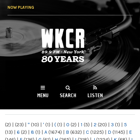
Skip to
NOW PLAYING
main
content
WKCR 89.9FM
NY
MENU
SEARCH
LISTEN
MAIN MENU
(2)
|
(23)
|
"
(10)
|
'
(1)
|
(
(1)
|
0
(2)
|
1
(5)
|
2
(20)
|
3
(1)
|
5
(13)
|
6
(2)
|
8
(1)
|
A
(1674)
|
B
(632)
|
C
(1225)
|
D
(1145)
|
E
(146)
|
F
(136)
|
G
(61)
|
H
(265)
|
I
(218)
|
J
(1224)
|
K
(68)
|
L