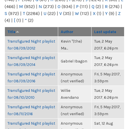
(466)
|
M
(952)
|
N
(273)
|
O
(934)
|
P
(111)
|
Q
(2)
|
R
(276)
|
S
(972)
|
T
(2286)
|
U
(22)
|
V
(35)
|
W
(112)
|
X
(1)
|
Y
(9)
|
Z
(4)
|
[
(1)
|
“
(2)
Title
Author
Last update
Transfigured Night playlist
Kevin "(the)
Tue, 2 May
for 08/09/2012
Ma...
2017, 6:26pm
Transfigured Night playlist
Tue, 2 May
Gabriel Ibagon
for 08/09/2014
2017, 6:26pm
Transfigured Night playlist
Anonymous
Fri, 5 May 2017,
for 08/09/2016
(not verified)
3:59pm
Transfigured Night playlist
Willie
Tue, 2 May
for 08/10/2010
Avendano
2017, 6:26pm
Transfigured Night playlist
Anonymous
Fri, 5 May 2017,
for 08/11/2016
(not verified)
3:59pm
Transfigured Night playlist
Anonymous
Sat, 12 Aug