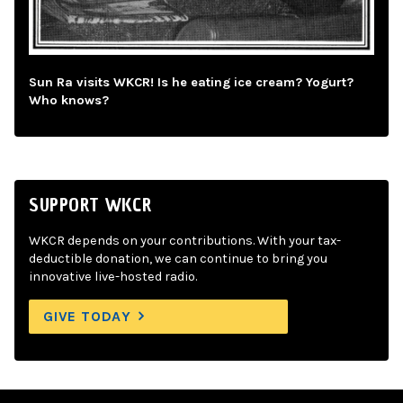
Sun Ra visits WKCR! Is he eating ice cream? Yogurt?
Who knows?
SUPPORT WKCR
WKCR depends on your contributions. With your tax-
deductible donation, we can continue to bring you
innovative live-hosted radio.
GIVE TODAY