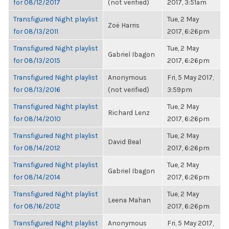
for 08/12/2017
(not verified)
2017, 3:51am
Transfigured Night playlist
Tue, 2 May
Zoë Harris
for 08/13/2011
2017, 6:26pm
Transfigured Night playlist
Tue, 2 May
Gabriel Ibagon
for 08/13/2015
2017, 6:26pm
Transfigured Night playlist
Anonymous
Fri, 5 May 2017,
for 08/13/2016
(not verified)
3:59pm
Transfigured Night playlist
Tue, 2 May
Richard Lenz
for 08/14/2010
2017, 6:26pm
Transfigured Night playlist
Tue, 2 May
David Beal
for 08/14/2012
2017, 6:26pm
Transfigured Night playlist
Tue, 2 May
Gabriel Ibagon
for 08/14/2014
2017, 6:26pm
Transfigured Night playlist
Tue, 2 May
Leena Mahan
for 08/16/2012
2017, 6:26pm
Transfigured Night playlist
Anonymous
Fri, 5 May 2017,