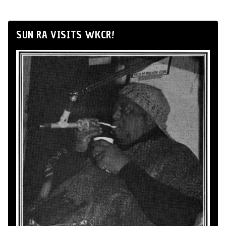
SUN RA VISITS WKCR!