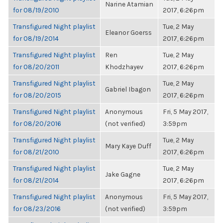
Narine Atamian
for 08/19/2010
2017, 6:26pm
Transfigured Night playlist
Tue, 2 May
Eleanor Goerss
for 08/19/2014
2017, 6:26pm
Transfigured Night playlist
Ren
Tue, 2 May
for 08/20/2011
Khodzhayev
2017, 6:26pm
Transfigured Night playlist
Tue, 2 May
Gabriel Ibagon
for 08/20/2015
2017, 6:26pm
Transfigured Night playlist
Anonymous
Fri, 5 May 2017,
for 08/20/2016
(not verified)
3:59pm
Transfigured Night playlist
Tue, 2 May
Mary Kaye Duff
for 08/21/2010
2017, 6:26pm
Transfigured Night playlist
Tue, 2 May
Jake Gagne
for 08/21/2014
2017, 6:26pm
Transfigured Night playlist
Anonymous
Fri, 5 May 2017,
for 08/23/2016
(not verified)
3:59pm