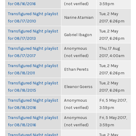
for 08/16/2016
(not verified)
3:59pm
Transfigured Night playlist
Tue, 2 May
Narine Atamian
for 08/17/2010
2017, 6:26pm
Transfigured Night playlist
Tue, 2 May
Gabriel Ibagon
for 08/17/2013
2017, 6:26pm
Transfigured Night playlist
Anonymous
Thu, 17 Aug
for 08/17/2017
(not verified)
2017, 4:00am
Transfigured Night playlist
Tue, 2 May
Ethan Perets
for 08/18/2011
2017, 6:26pm
Transfigured Night playlist
Tue, 2 May
Eleanor Goerss
for 08/18/2015
2017, 6:26pm
Transfigured Night playlist
Anonymous
Fri, 5 May 2017,
for 08/18/2016
(not verified)
3:59pm
Transfigured Night playlist
Anonymous
Fri, 5 May 2017,
for 08/18/2016
(not verified)
3:59pm
Transfigured Night playlist
Tue, 2 May