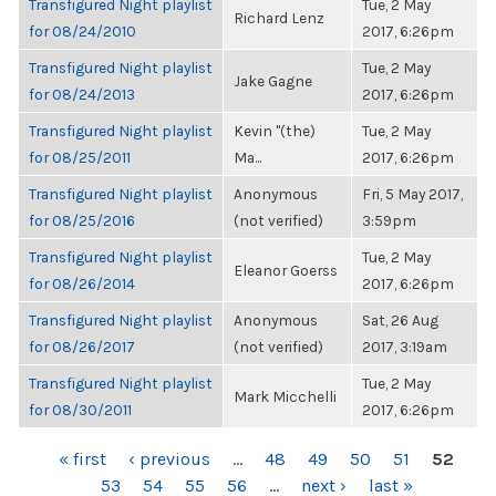
Transfigured Night playlist
Tue, 2 May
Richard Lenz
for 08/24/2010
2017, 6:26pm
Transfigured Night playlist
Tue, 2 May
Jake Gagne
for 08/24/2013
2017, 6:26pm
Transfigured Night playlist
Kevin "(the)
Tue, 2 May
for 08/25/2011
Ma...
2017, 6:26pm
Transfigured Night playlist
Anonymous
Fri, 5 May 2017,
for 08/25/2016
(not verified)
3:59pm
Transfigured Night playlist
Tue, 2 May
Eleanor Goerss
for 08/26/2014
2017, 6:26pm
Transfigured Night playlist
Anonymous
Sat, 26 Aug
for 08/26/2017
(not verified)
2017, 3:19am
Transfigured Night playlist
Tue, 2 May
Mark Micchelli
for 08/30/2011
2017, 6:26pm
PAGES
« first
‹ previous
…
48
49
50
51
52
53
54
55
56
…
next ›
last »