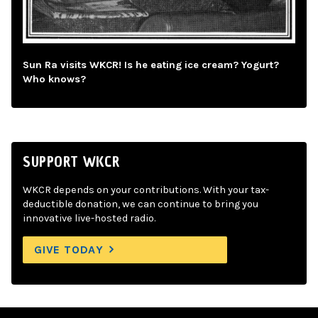
Sun Ra visits WKCR! Is he eating ice cream? Yogurt?
Who knows?
SUPPORT WKCR
WKCR depends on your contributions. With your tax-
deductible donation, we can continue to bring you
innovative live-hosted radio.
GIVE TODAY