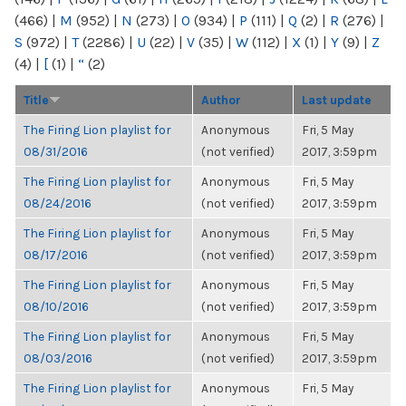
(466)
|
M
(952)
|
N
(273)
|
O
(934)
|
P
(111)
|
Q
(2)
|
R
(276)
|
S
(972)
|
T
(2286)
|
U
(22)
|
V
(35)
|
W
(112)
|
X
(1)
|
Y
(9)
|
Z
(4)
|
[
(1)
|
“
(2)
Title
Author
Last update
The Firing Lion playlist for
Anonymous
Fri, 5 May
08/31/2016
(not verified)
2017, 3:59pm
The Firing Lion playlist for
Anonymous
Fri, 5 May
08/24/2016
(not verified)
2017, 3:59pm
The Firing Lion playlist for
Anonymous
Fri, 5 May
08/17/2016
(not verified)
2017, 3:59pm
The Firing Lion playlist for
Anonymous
Fri, 5 May
08/10/2016
(not verified)
2017, 3:59pm
The Firing Lion playlist for
Anonymous
Fri, 5 May
08/03/2016
(not verified)
2017, 3:59pm
The Firing Lion playlist for
Anonymous
Fri, 5 May