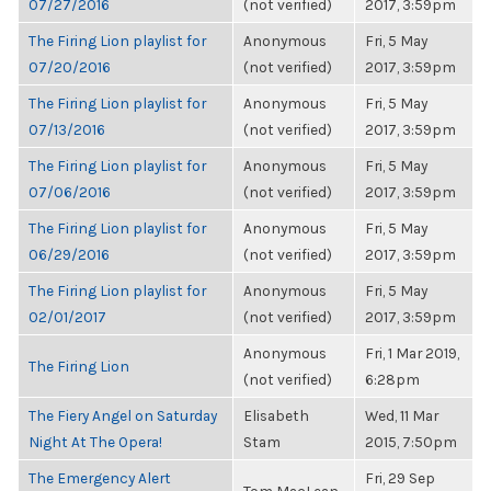
07/27/2016
(not verified)
2017, 3:59pm
The Firing Lion playlist for
Anonymous
Fri, 5 May
07/20/2016
(not verified)
2017, 3:59pm
The Firing Lion playlist for
Anonymous
Fri, 5 May
07/13/2016
(not verified)
2017, 3:59pm
The Firing Lion playlist for
Anonymous
Fri, 5 May
07/06/2016
(not verified)
2017, 3:59pm
The Firing Lion playlist for
Anonymous
Fri, 5 May
06/29/2016
(not verified)
2017, 3:59pm
The Firing Lion playlist for
Anonymous
Fri, 5 May
02/01/2017
(not verified)
2017, 3:59pm
Anonymous
Fri, 1 Mar 2019,
The Firing Lion
(not verified)
6:28pm
The Fiery Angel on Saturday
Elisabeth
Wed, 11 Mar
Night At The Opera!
Stam
2015, 7:50pm
The Emergency Alert
Fri, 29 Sep