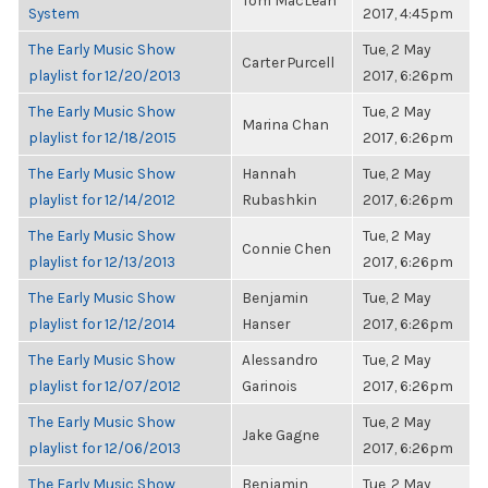
Tom MacLean
System
2017, 4:45pm
The Early Music Show
Tue, 2 May
Carter Purcell
playlist for 12/20/2013
2017, 6:26pm
The Early Music Show
Tue, 2 May
Marina Chan
playlist for 12/18/2015
2017, 6:26pm
The Early Music Show
Hannah
Tue, 2 May
playlist for 12/14/2012
Rubashkin
2017, 6:26pm
The Early Music Show
Tue, 2 May
Connie Chen
playlist for 12/13/2013
2017, 6:26pm
The Early Music Show
Benjamin
Tue, 2 May
playlist for 12/12/2014
Hanser
2017, 6:26pm
The Early Music Show
Alessandro
Tue, 2 May
playlist for 12/07/2012
Garinois
2017, 6:26pm
The Early Music Show
Tue, 2 May
Jake Gagne
playlist for 12/06/2013
2017, 6:26pm
The Early Music Show
Benjamin
Tue, 2 May