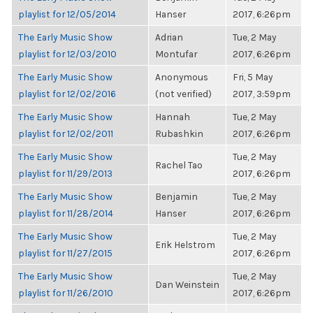
playlist for 12/05/2014
Hanser
2017, 6:26pm
The Early Music Show
Adrian
Tue, 2 May
playlist for 12/03/2010
Montufar
2017, 6:26pm
The Early Music Show
Anonymous
Fri, 5 May
playlist for 12/02/2016
(not verified)
2017, 3:59pm
The Early Music Show
Hannah
Tue, 2 May
playlist for 12/02/2011
Rubashkin
2017, 6:26pm
The Early Music Show
Tue, 2 May
Rachel Tao
playlist for 11/29/2013
2017, 6:26pm
The Early Music Show
Benjamin
Tue, 2 May
playlist for 11/28/2014
Hanser
2017, 6:26pm
The Early Music Show
Tue, 2 May
Erik Helstrom
playlist for 11/27/2015
2017, 6:26pm
The Early Music Show
Tue, 2 May
Dan Weinstein
playlist for 11/26/2010
2017, 6:26pm