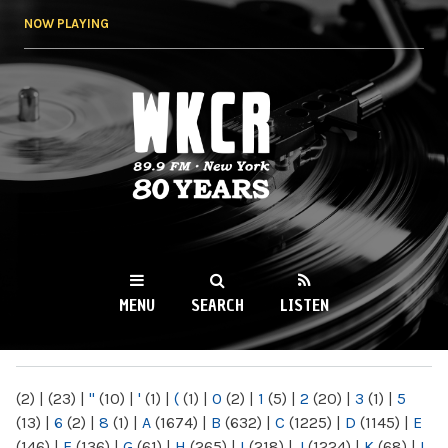
Skip to
NOW PLAYING
main
content
WKCR 89.9FM
NY
MENU
SEARCH
LISTEN
MAIN MENU
(2)
|
(23)
|
"
(10)
|
'
(1)
|
(
(1)
|
0
(2)
|
1
(5)
|
2
(20)
|
3
(1)
|
5
(13)
|
6
(2)
|
8
(1)
|
A
(1674)
|
B
(632)
|
C
(1225)
|
D
(1145)
|
E
(146)
|
F
(136)
|
G
(61)
|
H
(265)
|
I
(218)
|
J
(1224)
|
K
(68)
|
L