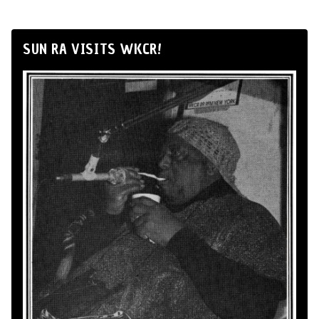
SUN RA VISITS WKCR!