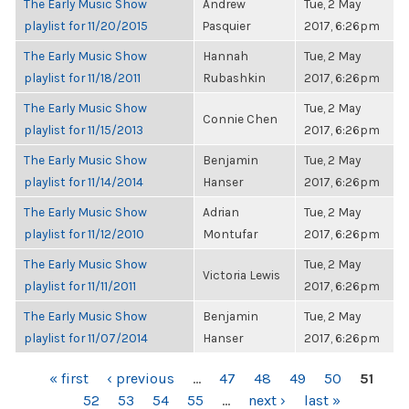
The Early Music Show
Andrew
Tue, 2 May
playlist for 11/20/2015
Pasquier
2017, 6:26pm
The Early Music Show
Hannah
Tue, 2 May
playlist for 11/18/2011
Rubashkin
2017, 6:26pm
The Early Music Show
Tue, 2 May
Connie Chen
playlist for 11/15/2013
2017, 6:26pm
The Early Music Show
Benjamin
Tue, 2 May
playlist for 11/14/2014
Hanser
2017, 6:26pm
The Early Music Show
Adrian
Tue, 2 May
playlist for 11/12/2010
Montufar
2017, 6:26pm
The Early Music Show
Tue, 2 May
Victoria Lewis
playlist for 11/11/2011
2017, 6:26pm
The Early Music Show
Benjamin
Tue, 2 May
playlist for 11/07/2014
Hanser
2017, 6:26pm
PAGES
« first
‹ previous
…
47
48
49
50
51
52
53
54
55
…
next ›
last »