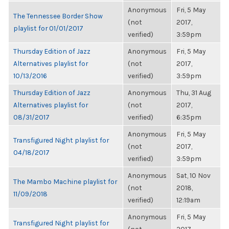
Anonymous
Fri, 5 May
The Tennessee Border Show
(not
2017,
playlist for 01/01/2017
verified)
3:59pm
Thursday Edition of Jazz
Anonymous
Fri, 5 May
Alternatives playlist for
(not
2017,
10/13/2016
verified)
3:59pm
Thursday Edition of Jazz
Anonymous
Thu, 31 Aug
Alternatives playlist for
(not
2017,
08/31/2017
verified)
6:35pm
Anonymous
Fri, 5 May
Transfigured Night playlist for
(not
2017,
04/18/2017
verified)
3:59pm
Anonymous
Sat, 10 Nov
The Mambo Machine playlist for
(not
2018,
11/09/2018
verified)
12:19am
Anonymous
Fri, 5 May
Transfigured Night playlist for