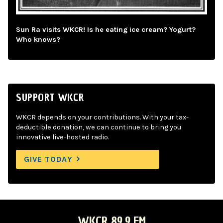
Sun Ra visits WKCR! Is he eating ice cream? Yogurt?
Who knows?
SUPPORT WKCR
WKCR depends on your contributions. With your tax-
deductible donation, we can continue to bring you
innovative live-hosted radio.
GIVE TODAY
WKCR 89.9 FM