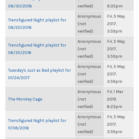
08/30/2018
verified)
9:05pm
Anonymous
Fri, 5 May
Transfigured Night playlist for
(not
2017,
08/20/2016
verified)
3:59pm
Anonymous
Fri, 5 May
Transfigured Night playlist for
(not
2017,
06/30/2016
verified)
3:59pm
Anonymous
Fri, 5 May
Tuesday's Just as Bad playlist for
(not
2017,
01/24/2017
verified)
3:59pm
Anonymous
Fri, 1 Mar
The Monkey Cage
(not
2019,
verified)
6:23pm
Anonymous
Fri, 5 May
Transfigured Night playlist for
(not
2017,
11/08/2016
verified)
3:59pm