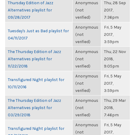
Thursday Edition of Jazz
Anonymous
Thu, 28 Sep
Alternatives playlist for
(not
2017,
09/28/2017
verified)
7:36pm
Anonymous
Fri, 5 May
Tuesday's Just as Bad playlist for
(not
2017,
04/11/2017
verified)
3:59pm
The Thursday Edition of Jazz
Anonymous
Thu, 22 Nov
Alternatives playlist for
(not
2018,
11/22/2018
verified)
9:05pm
Anonymous
Fri, 5 May
Transfigured Night playlist for
(not
2017,
10/11/2016
verified)
3:59pm
The Thursday Edition of Jazz
Anonymous
Thu, 29 Mar
Alternatives playlist for
(not
2018,
03/29/2018
verified)
7:46pm
Anonymous
Fri, 5 May
Transfigured Night playlist for
(not
2017,