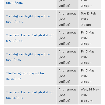
(not
2017,
09/10/2016
verified)
3:59pm
Anonymous
Tue, 13 Feb
Transfigured Night playlist for
(not
2018,
02/13/2018
verified)
2:31am
Anonymous
Fri, 5 May
Tuesday's Just as Bad playlist for
(not
2017,
07/12/2016
verified)
3:59pm
Anonymous
Fri, 5 May
Transfigured Night playlist for
(not
2017,
02/11/2017
verified)
3:59pm
Anonymous
Fri, 5 May
The Firing Lion playlist for
(not
2017,
11/23/2016
verified)
3:59pm
Anonymous
Wed, 24 May
Tuesday's Just as Bad playlist for
(not
2017,
05/24/2017
verified)
11:38pm