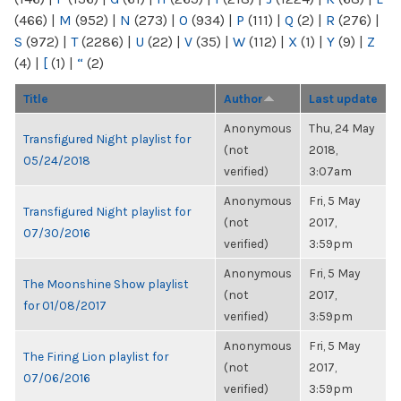
(466)
|
M
(952)
|
N
(273)
|
O
(934)
|
P
(111)
|
Q
(2)
|
R
(276)
|
S
(972)
|
T
(2286)
|
U
(22)
|
V
(35)
|
W
(112)
|
X
(1)
|
Y
(9)
|
Z
(4)
|
[
(1)
|
“
(2)
Title
Author
Last update
Anonymous
Thu, 24 May
Transfigured Night playlist for
(not
2018,
05/24/2018
verified)
3:07am
Anonymous
Fri, 5 May
Transfigured Night playlist for
(not
2017,
07/30/2016
verified)
3:59pm
Anonymous
Fri, 5 May
The Moonshine Show playlist
(not
2017,
for 01/08/2017
verified)
3:59pm
Anonymous
Fri, 5 May
The Firing Lion playlist for
(not
2017,
07/06/2016
verified)
3:59pm