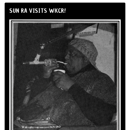
SUN RA VISITS WKCR!