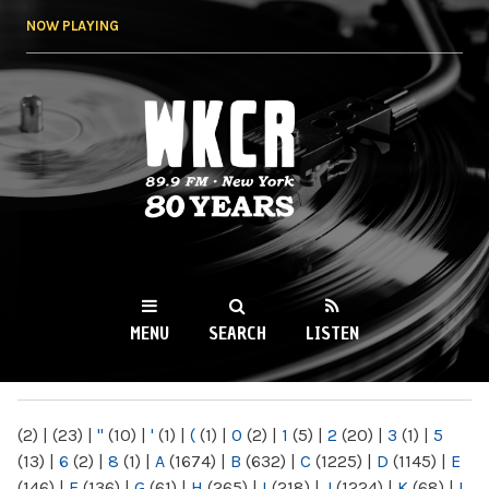
Skip to
NOW PLAYING
main
content
WKCR 89.9FM
NY
MENU
SEARCH
LISTEN
MAIN MENU
(2)
|
(23)
|
"
(10)
|
'
(1)
|
(
(1)
|
0
(2)
|
1
(5)
|
2
(20)
|
3
(1)
|
5
(13)
|
6
(2)
|
8
(1)
|
A
(1674)
|
B
(632)
|
C
(1225)
|
D
(1145)
|
E
(146)
|
F
(136)
|
G
(61)
|
H
(265)
|
I
(218)
|
J
(1224)
|
K
(68)
|
L