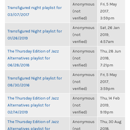
Anonymous
Fri, 5 May
Transfigured night playlist for
(not
2017,
03/07/2017
verified)
3:59pm
Anonymous
Sat, 26 Jan
Transfigured Night playlist for
(not
2019,
01/26/2019
verified)
4:57am
The Thursday Edition of Jazz
Anonymous
Thu, 28 Jun
Alternatives playlist for
(not
2018,
06/28/2018
verified)
7:21pm
Anonymous
Fri, 5 May
Transfigured Night playlist for
(not
2017,
08/30/2016
verified)
3:59pm
The Thursday Edition of Jazz
Anonymous
Thu, 14 Feb
Alternatives playlist for
(not
2019,
02/14/2019
verified)
9:19pm
The Thursday Edition of Jazz
Anonymous
Thu, 30 Aug
Alternatives playlist for
(not
2018,