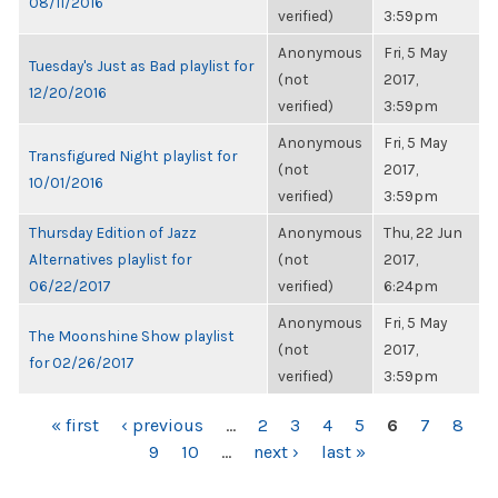
08/11/2016
verified)
3:59pm
Anonymous
Fri, 5 May
Tuesday's Just as Bad playlist for
(not
2017,
12/20/2016
verified)
3:59pm
Anonymous
Fri, 5 May
Transfigured Night playlist for
(not
2017,
10/01/2016
verified)
3:59pm
Thursday Edition of Jazz
Anonymous
Thu, 22 Jun
Alternatives playlist for
(not
2017,
06/22/2017
verified)
6:24pm
Anonymous
Fri, 5 May
The Moonshine Show playlist
(not
2017,
for 02/26/2017
verified)
3:59pm
PAGES
« first
‹ previous
…
2
3
4
5
6
7
8
9
10
…
next ›
last »