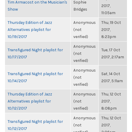
Tim Armacost on the Musician's
Sophie
2017,
Show
Bridges
11:05am
Thursday Edition of Jazz
Anonymous
Thu, 19 Oct
Alternatives playlist for
(not
2017,
10/19/2017
verified)
8:23pm
Anonymous
Transfigured Night playlist for
Tue, 17 Oct
(not
10/17/2017
2017, 2:17am
verified)
Anonymous
Transfigured Night playlist for
Sat, 14 Oct
(not
10/14/2017
2017, 5:11am
verified)
Thursday Edition of Jazz
Anonymous
Thu, 12 Oct
Alternatives playlist for
(not
2017,
10/12/2017
verified)
8:08pm
Anonymous
Thu, 12 Oct
Transfigured Night playlist for
(not
2017,
10/12/2017