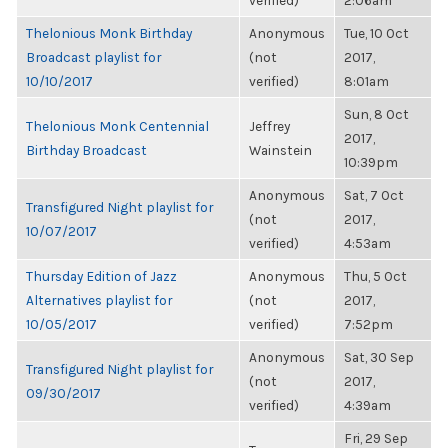
verified)
2:06am
Thelonious Monk Birthday
Anonymous
Tue, 10 Oct
Broadcast playlist for
(not
2017,
10/10/2017
verified)
8:01am
Sun, 8 Oct
Thelonious Monk Centennial
Jeffrey
2017,
Birthday Broadcast
Wainstein
10:39pm
Anonymous
Sat, 7 Oct
Transfigured Night playlist for
(not
2017,
10/07/2017
verified)
4:53am
Thursday Edition of Jazz
Anonymous
Thu, 5 Oct
Alternatives playlist for
(not
2017,
10/05/2017
verified)
7:52pm
Anonymous
Sat, 30 Sep
Transfigured Night playlist for
(not
2017,
09/30/2017
verified)
4:39am
Fri, 29 Sep