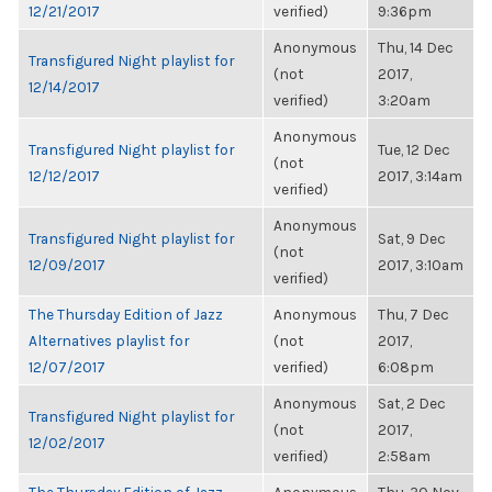
12/21/2017
verified)
9:36pm
Anonymous
Thu, 14 Dec
Transfigured Night playlist for
(not
2017,
12/14/2017
verified)
3:20am
Anonymous
Transfigured Night playlist for
Tue, 12 Dec
(not
12/12/2017
2017, 3:14am
verified)
Anonymous
Transfigured Night playlist for
Sat, 9 Dec
(not
12/09/2017
2017, 3:10am
verified)
The Thursday Edition of Jazz
Anonymous
Thu, 7 Dec
Alternatives playlist for
(not
2017,
12/07/2017
verified)
6:08pm
Anonymous
Sat, 2 Dec
Transfigured Night playlist for
(not
2017,
12/02/2017
verified)
2:58am