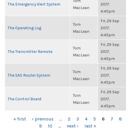
Tom
The Emergency Alert System
2017,
MacLean
4:45pm
Fri, 29 Sep
Tom
The Operating Log
2017,
MacLean
4:45pm
Fri, 29 Sep
Tom
The Transmitter Remote
2017,
MacLean
4:45pm
Fri, 29 Sep
Tom
The SAS Router System
2017,
MacLean
4:45pm
Fri, 29 Sep
Tom
The Control Board
2017,
MacLean
4:45pm
PAGES
« first
‹ previous
…
2
3
4
5
6
7
8
9
10
…
next ›
last »