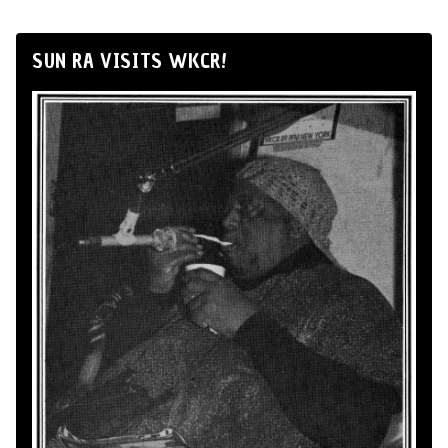
SUN RA VISITS WKCR!