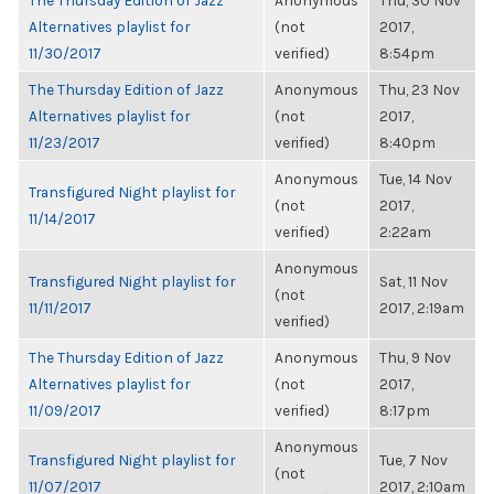
The Thursday Edition of Jazz
Anonymous
Thu, 30 Nov
Alternatives playlist for
(not
2017,
11/30/2017
verified)
8:54pm
The Thursday Edition of Jazz
Anonymous
Thu, 23 Nov
Alternatives playlist for
(not
2017,
11/23/2017
verified)
8:40pm
Anonymous
Tue, 14 Nov
Transfigured Night playlist for
(not
2017,
11/14/2017
verified)
2:22am
Anonymous
Transfigured Night playlist for
Sat, 11 Nov
(not
11/11/2017
2017, 2:19am
verified)
The Thursday Edition of Jazz
Anonymous
Thu, 9 Nov
Alternatives playlist for
(not
2017,
11/09/2017
verified)
8:17pm
Anonymous
Transfigured Night playlist for
Tue, 7 Nov
(not
11/07/2017
2017, 2:10am