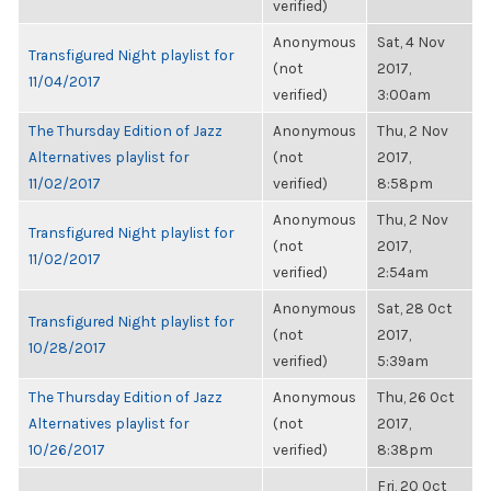
verified)
Anonymous
Sat, 4 Nov
Transfigured Night playlist for
(not
2017,
11/04/2017
verified)
3:00am
The Thursday Edition of Jazz
Anonymous
Thu, 2 Nov
Alternatives playlist for
(not
2017,
11/02/2017
verified)
8:58pm
Anonymous
Thu, 2 Nov
Transfigured Night playlist for
(not
2017,
11/02/2017
verified)
2:54am
Anonymous
Sat, 28 Oct
Transfigured Night playlist for
(not
2017,
10/28/2017
verified)
5:39am
The Thursday Edition of Jazz
Anonymous
Thu, 26 Oct
Alternatives playlist for
(not
2017,
10/26/2017
verified)
8:38pm
Fri, 20 Oct