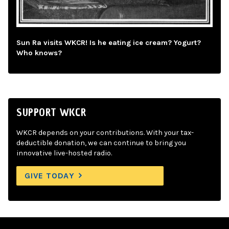
Sun Ra visits WKCR! Is he eating ice cream? Yogurt?
Who knows?
SUPPORT WKCR
WKCR depends on your contributions. With your tax-
deductible donation, we can continue to bring you
innovative live-hosted radio.
GIVE TODAY