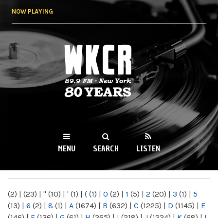
Skip to
NOW PLAYING
main
content
WKCR 89.9FM
NY
MENU
SEARCH
LISTEN
MAIN MENU
(2)
|
(23)
|
"
(10)
|
'
(1)
|
(
(1)
|
0
(2)
|
1
(5)
|
2
(20)
|
3
(1)
|
5
(13)
|
6
(2)
|
8
(1)
|
A
(1674)
|
B
(632)
|
C
(1225)
|
D
(1145)
|
E
(146)
|
F
(136)
|
G
(61)
|
H
(265)
|
I
(218)
|
J
(1224)
|
K
(68)
|
L