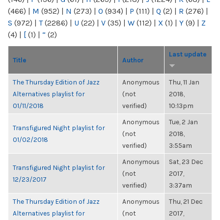
(466)
|
M
(952)
|
N
(273)
|
O
(934)
|
P
(111)
|
Q
(2)
|
R
(276)
|
S
(972)
|
T
(2286)
|
U
(22)
|
V
(35)
|
W
(112)
|
X
(1)
|
Y
(9)
|
Z
(4)
|
[
(1)
|
“
(2)
Last update
Title
Author
The Thursday Edition of Jazz
Anonymous
Thu, 11 Jan
Alternatives playlist for
(not
2018,
01/11/2018
verified)
10:13pm
Anonymous
Tue, 2 Jan
Transfigured Night playlist for
(not
2018,
01/02/2018
verified)
3:55am
Anonymous
Sat, 23 Dec
Transfigured Night playlist for
(not
2017,
12/23/2017
verified)
3:37am
The Thursday Edition of Jazz
Anonymous
Thu, 21 Dec
Alternatives playlist for
(not
2017,