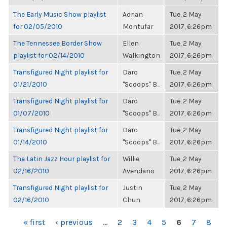
The Early Music Show playlist
Adrian
Tue, 2 May
for 02/05/2010
Montufar
2017, 6:26pm
The Tennessee Border Show
Ellen
Tue, 2 May
playlist for 02/14/2010
Walkington
2017, 6:26pm
Transfigured Night playlist for
Daro
Tue, 2 May
01/21/2010
"Scoops" B...
2017, 6:26pm
Transfigured Night playlist for
Daro
Tue, 2 May
01/07/2010
"Scoops" B...
2017, 6:26pm
Transfigured Night playlist for
Daro
Tue, 2 May
01/14/2010
"Scoops" B...
2017, 6:26pm
The Latin Jazz Hour playlist for
Willie
Tue, 2 May
02/16/2010
Avendano
2017, 6:26pm
Transfigured Night playlist for
Justin
Tue, 2 May
02/16/2010
Chun
2017, 6:26pm
PAGES
« first
‹ previous
…
2
3
4
5
6
7
8