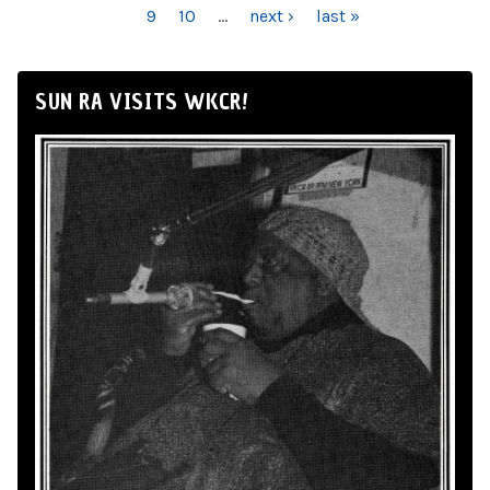
9
10
…
next ›
last »
SUN RA VISITS WKCR!