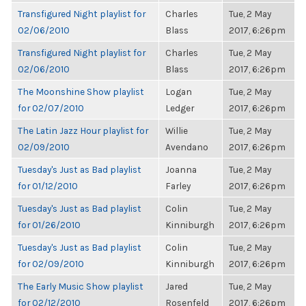
Transfigured Night playlist for
Charles
Tue, 2 May
02/06/2010
Blass
2017, 6:26pm
Transfigured Night playlist for
Charles
Tue, 2 May
02/06/2010
Blass
2017, 6:26pm
The Moonshine Show playlist
Logan
Tue, 2 May
for 02/07/2010
Ledger
2017, 6:26pm
The Latin Jazz Hour playlist for
Willie
Tue, 2 May
02/09/2010
Avendano
2017, 6:26pm
Tuesday's Just as Bad playlist
Joanna
Tue, 2 May
for 01/12/2010
Farley
2017, 6:26pm
Tuesday's Just as Bad playlist
Colin
Tue, 2 May
for 01/26/2010
Kinniburgh
2017, 6:26pm
Tuesday's Just as Bad playlist
Colin
Tue, 2 May
for 02/09/2010
Kinniburgh
2017, 6:26pm
The Early Music Show playlist
Jared
Tue, 2 May
for 02/12/2010
Rosenfeld
2017, 6:26pm