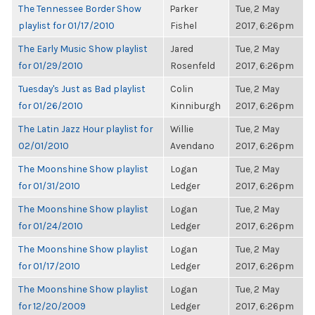
The Tennessee Border Show
Parker
Tue, 2 May
playlist for 01/17/2010
Fishel
2017, 6:26pm
The Early Music Show playlist
Jared
Tue, 2 May
for 01/29/2010
Rosenfeld
2017, 6:26pm
Tuesday's Just as Bad playlist
Colin
Tue, 2 May
for 01/26/2010
Kinniburgh
2017, 6:26pm
The Latin Jazz Hour playlist for
Willie
Tue, 2 May
02/01/2010
Avendano
2017, 6:26pm
The Moonshine Show playlist
Logan
Tue, 2 May
for 01/31/2010
Ledger
2017, 6:26pm
The Moonshine Show playlist
Logan
Tue, 2 May
for 01/24/2010
Ledger
2017, 6:26pm
The Moonshine Show playlist
Logan
Tue, 2 May
for 01/17/2010
Ledger
2017, 6:26pm
The Moonshine Show playlist
Logan
Tue, 2 May
for 12/20/2009
Ledger
2017, 6:26pm