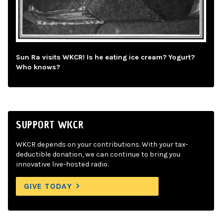
Sun Ra visits WKCR! Is he eating ice cream? Yogurt?
Who knows?
SUPPORT WKCR
WKCR depends on your contributions. With your tax-
deductible donation, we can continue to bring you
innovative live-hosted radio.
GIVE TODAY