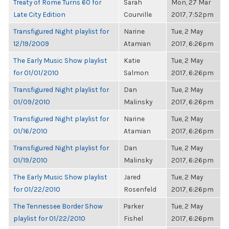
Treaty of Rome Turns 60 for
Sarah
Mon, 27 Mar
Late City Edition
Courville
2017, 7:52pm
Transfigured Night playlist for
Narine
Tue, 2 May
12/19/2009
Atamian
2017, 6:26pm
The Early Music Show playlist
Katie
Tue, 2 May
for 01/01/2010
Salmon
2017, 6:26pm
Transfigured Night playlist for
Dan
Tue, 2 May
01/09/2010
Malinsky
2017, 6:26pm
Transfigured Night playlist for
Narine
Tue, 2 May
01/16/2010
Atamian
2017, 6:26pm
Transfigured Night playlist for
Dan
Tue, 2 May
01/19/2010
Malinsky
2017, 6:26pm
The Early Music Show playlist
Jared
Tue, 2 May
for 01/22/2010
Rosenfeld
2017, 6:26pm
The Tennessee Border Show
Parker
Tue, 2 May
playlist for 01/22/2010
Fishel
2017, 6:26pm