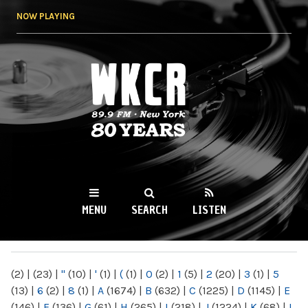
Skip to
NOW PLAYING
main
content
WKCR 89.9FM
NY
MENU
SEARCH
LISTEN
MAIN MENU
(2)
|
(23)
|
"
(10)
|
'
(1)
|
(
(1)
|
0
(2)
|
1
(5)
|
2
(20)
|
3
(1)
|
5
(13)
|
6
(2)
|
8
(1)
|
A
(1674)
|
B
(632)
|
C
(1225)
|
D
(1145)
|
E
(146)
|
F
(136)
|
G
(61)
|
H
(265)
|
I
(218)
|
J
(1224)
|
K
(68)
|
L