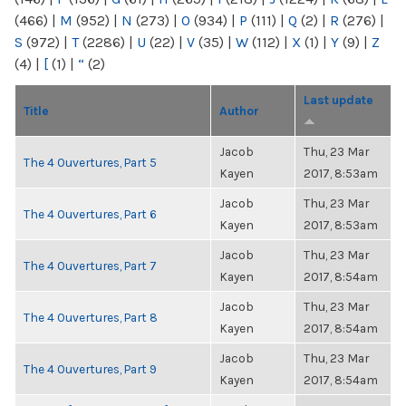
(466)
|
M
(952)
|
N
(273)
|
O
(934)
|
P
(111)
|
Q
(2)
|
R
(276)
|
S
(972)
|
T
(2286)
|
U
(22)
|
V
(35)
|
W
(112)
|
X
(1)
|
Y
(9)
|
Z
(4)
|
[
(1)
|
“
(2)
Last update
Title
Author
Jacob
Thu, 23 Mar
The 4 Ouvertures, Part 5
Kayen
2017, 8:53am
Jacob
Thu, 23 Mar
The 4 Ouvertures, Part 6
Kayen
2017, 8:53am
Jacob
Thu, 23 Mar
The 4 Ouvertures, Part 7
Kayen
2017, 8:54am
Jacob
Thu, 23 Mar
The 4 Ouvertures, Part 8
Kayen
2017, 8:54am
Jacob
Thu, 23 Mar
The 4 Ouvertures, Part 9
Kayen
2017, 8:54am