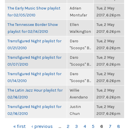
The Early Music Show playlist
Adrian
Tue, 2 May
for 02/05/2010
Montufar
2017, 6:26pm
The Tennessee Border Show
Ellen
Tue, 2 May
playlist for 02/14/2010
Walkington
2017, 6:26pm
Transfigured Night playlist for
Daro
Tue, 2 May
01/21/2010
"Scoops" B...
2017, 6:26pm
Transfigured Night playlist for
Daro
Tue, 2 May
01/07/2010
"Scoops" B...
2017, 6:26pm
Transfigured Night playlist for
Daro
Tue, 2 May
01/14/2010
"Scoops" B...
2017, 6:26pm
The Latin Jazz Hour playlist for
Willie
Tue, 2 May
02/16/2010
Avendano
2017, 6:26pm
Transfigured Night playlist for
Justin
Tue, 2 May
02/16/2010
Chun
2017, 6:26pm
PAGES
« first
‹ previous
…
2
3
4
5
6
7
8