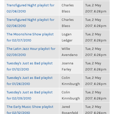
Transfigured Night playlist for
Charles
Tue, 2 May
02/06/2010
Blass
2017, 6:26pm
Transfigured Night playlist for
Charles
Tue, 2 May
02/06/2010
Blass
2017, 6:26pm
The Moonshine Show playlist
Logan
Tue, 2 May
for 02/07/2010
Ledger
2017, 6:26pm
The Latin Jazz Hour playlist for
Willie
Tue, 2 May
02/09/2010
Avendano
2017, 6:26pm
Tuesday's Just as Bad playlist
Joanna
Tue, 2 May
for 01/12/2010
Farley
2017, 6:26pm
Tuesday's Just as Bad playlist
Colin
Tue, 2 May
for 01/26/2010
Kinniburgh
2017, 6:26pm
Tuesday's Just as Bad playlist
Colin
Tue, 2 May
for 02/09/2010
Kinniburgh
2017, 6:26pm
The Early Music Show playlist
Jared
Tue, 2 May
for 02/12/2010
Rosenfeld
2017, 6:26pm