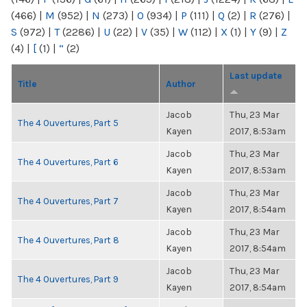
(466)
|
M
(952)
|
N
(273)
|
O
(934)
|
P
(111)
|
Q
(2)
|
R
(276)
|
S
(972)
|
T
(2286)
|
U
(22)
|
V
(35)
|
W
(112)
|
X
(1)
|
Y
(9)
|
Z
(4)
|
[
(1)
|
“
(2)
Last update
Title
Author
Jacob
Thu, 23 Mar
The 4 Ouvertures, Part 5
Kayen
2017, 8:53am
Jacob
Thu, 23 Mar
The 4 Ouvertures, Part 6
Kayen
2017, 8:53am
Jacob
Thu, 23 Mar
The 4 Ouvertures, Part 7
Kayen
2017, 8:54am
Jacob
Thu, 23 Mar
The 4 Ouvertures, Part 8
Kayen
2017, 8:54am
Jacob
Thu, 23 Mar
The 4 Ouvertures, Part 9
Kayen
2017, 8:54am