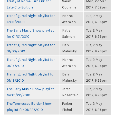
Treaty of Rome Turns 60 for
Sarah
Mon, 27 Mar
Late City Edition
Courville
2017, 7:52pm
Transfigured Night playlist for
Narine
Tue, 2 May
12/19/2009
Atamian
2017, 6:26pm
The Early Music Show playlist
Katie
Tue, 2 May
for 01/01/2010
Salmon
2017, 6:26pm
Transfigured Night playlist for
Dan
Tue, 2 May
01/09/2010
Malinsky
2017, 6:26pm
Transfigured Night playlist for
Narine
Tue, 2 May
01/16/2010
Atamian
2017, 6:26pm
Transfigured Night playlist for
Dan
Tue, 2 May
01/19/2010
Malinsky
2017, 6:26pm
The Early Music Show playlist
Jared
Tue, 2 May
for 01/22/2010
Rosenfeld
2017, 6:26pm
The Tennessee Border Show
Parker
Tue, 2 May
playlist for 01/22/2010
Fishel
2017, 6:26pm