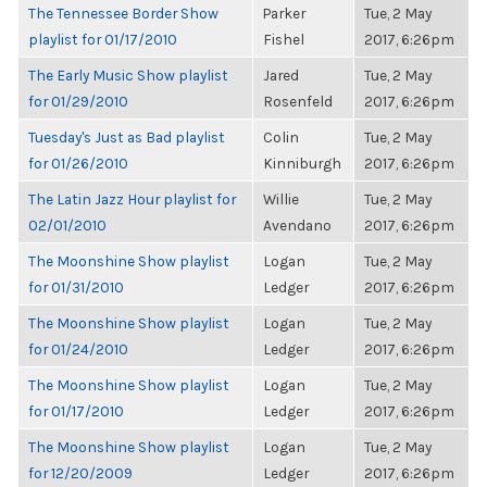
The Tennessee Border Show
Parker
Tue, 2 May
playlist for 01/17/2010
Fishel
2017, 6:26pm
The Early Music Show playlist
Jared
Tue, 2 May
for 01/29/2010
Rosenfeld
2017, 6:26pm
Tuesday's Just as Bad playlist
Colin
Tue, 2 May
for 01/26/2010
Kinniburgh
2017, 6:26pm
The Latin Jazz Hour playlist for
Willie
Tue, 2 May
02/01/2010
Avendano
2017, 6:26pm
The Moonshine Show playlist
Logan
Tue, 2 May
for 01/31/2010
Ledger
2017, 6:26pm
The Moonshine Show playlist
Logan
Tue, 2 May
for 01/24/2010
Ledger
2017, 6:26pm
The Moonshine Show playlist
Logan
Tue, 2 May
for 01/17/2010
Ledger
2017, 6:26pm
The Moonshine Show playlist
Logan
Tue, 2 May
for 12/20/2009
Ledger
2017, 6:26pm