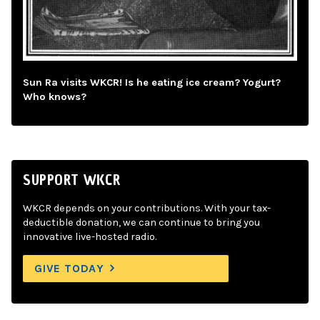
Sun Ra visits WKCR! Is he eating ice cream? Yogurt?
Who knows?
SUPPORT WKCR
WKCR depends on your contributions. With your tax-
deductible donation, we can continue to bring you
innovative live-hosted radio.
GIVE TODAY