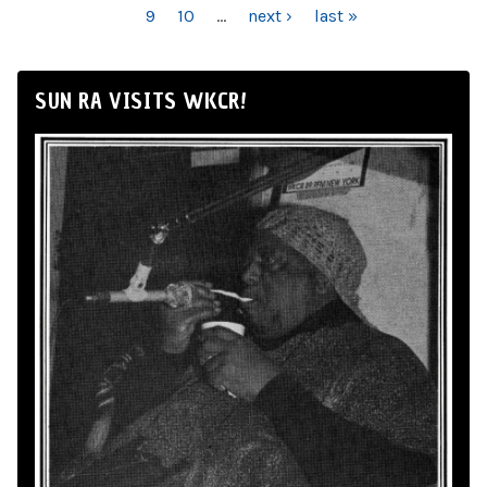
9
10
…
next ›
last »
SUN RA VISITS WKCR!