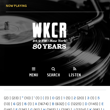
Skip to
NOW PLAYING
main
content
WKCR 89.9FM
NY
MENU
SEARCH
LISTEN
MAIN MENU
(2)
|
(23)
|
"
(10)
|
'
(1)
|
(
(1)
|
0
(2)
|
1
(5)
|
2
(20)
|
3
(1)
|
5
(13)
|
6
(2)
|
8
(1)
|
A
(1674)
|
B
(632)
|
C
(1225)
|
D
(1145)
|
E
(146)
|
F
(136)
|
G
(61)
|
H
(265)
|
I
(218)
|
J
(1224)
|
K
(68)
|
L