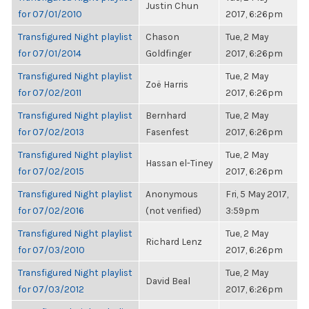
Justin Chun
for 07/01/2010
2017, 6:26pm
Transfigured Night playlist
Chason
Tue, 2 May
for 07/01/2014
Goldfinger
2017, 6:26pm
Transfigured Night playlist
Tue, 2 May
Zoë Harris
for 07/02/2011
2017, 6:26pm
Transfigured Night playlist
Bernhard
Tue, 2 May
for 07/02/2013
Fasenfest
2017, 6:26pm
Transfigured Night playlist
Tue, 2 May
Hassan el-Tiney
for 07/02/2015
2017, 6:26pm
Transfigured Night playlist
Anonymous
Fri, 5 May 2017,
for 07/02/2016
(not verified)
3:59pm
Transfigured Night playlist
Tue, 2 May
Richard Lenz
for 07/03/2010
2017, 6:26pm
Transfigured Night playlist
Tue, 2 May
David Beal
for 07/03/2012
2017, 6:26pm