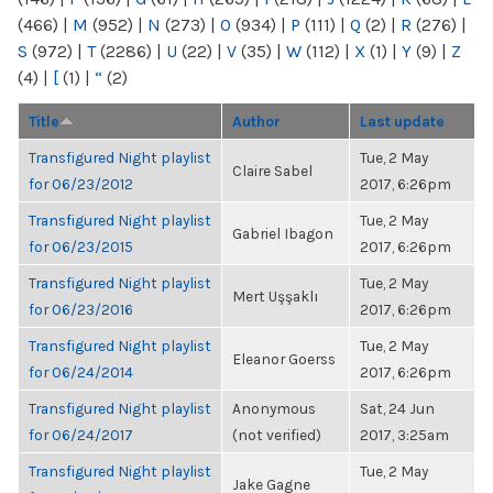
(466)
|
M
(952)
|
N
(273)
|
O
(934)
|
P
(111)
|
Q
(2)
|
R
(276)
|
S
(972)
|
T
(2286)
|
U
(22)
|
V
(35)
|
W
(112)
|
X
(1)
|
Y
(9)
|
Z
(4)
|
[
(1)
|
“
(2)
Title
Author
Last update
Transfigured Night playlist
Tue, 2 May
Claire Sabel
for 06/23/2012
2017, 6:26pm
Transfigured Night playlist
Tue, 2 May
Gabriel Ibagon
for 06/23/2015
2017, 6:26pm
Transfigured Night playlist
Tue, 2 May
Mert Uşşaklı
for 06/23/2016
2017, 6:26pm
Transfigured Night playlist
Tue, 2 May
Eleanor Goerss
for 06/24/2014
2017, 6:26pm
Transfigured Night playlist
Anonymous
Sat, 24 Jun
for 06/24/2017
(not verified)
2017, 3:25am
Transfigured Night playlist
Tue, 2 May
Jake Gagne