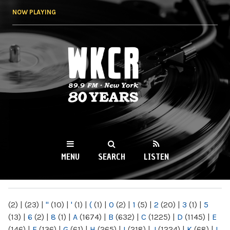
Skip to
NOW PLAYING
main
content
WKCR 89.9FM
NY
MENU
SEARCH
LISTEN
MAIN MENU
(2)
|
(23)
|
"
(10)
|
'
(1)
|
(
(1)
|
0
(2)
|
1
(5)
|
2
(20)
|
3
(1)
|
5
(13)
|
6
(2)
|
8
(1)
|
A
(1674)
|
B
(632)
|
C
(1225)
|
D
(1145)
|
E
(146)
|
F
(136)
|
G
(61)
|
H
(265)
|
I
(218)
|
J
(1224)
|
K
(68)
|
L