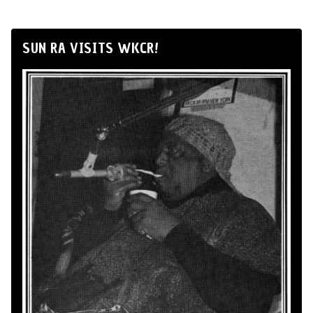
SUN RA VISITS WKCR!