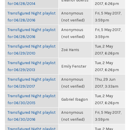
Eleanor Goerss
for 06/28/2014
2017, 6:26pm
Transfigured Night playlist
Anonymous
Fri, 5 May 2017,
for 06/28/2016
(not verified)
3:59pm
Transfigured Night playlist
Anonymous
Fri, 5 May 2017,
for 06/28/2016
(not verified)
3:59pm
Transfigured Night playlist
Tue, 2 May
Zoë Harris
for 06/29/2010
2017, 6:26pm
Transfigured Night playlist
Tue, 2 May
Emily Fenster
for 06/29/2013
2017, 6:26pm
Transfigured Night playlist
Anonymous
Thu, 29 Jun
for 06/29/2017
(not verified)
2017, 3:33am
Transfigured Night playlist
Tue, 2 May
Gabriel Ibagon
for 06/30/2015
2017, 6:26pm
Transfigured Night playlist
Anonymous
Fri, 5 May 2017,
for 06/30/2016
(not verified)
3:59pm
Transfigured Night playlist
Tue, 2 May