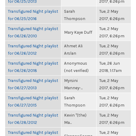
for 06/25/2013
2017, 6:26pm
Transfigured Night playlist
Sarah
Tue, 2 May
for 06/25/2016
Thompson
2017, 6:26pm
Transfigured Night playlist
Tue, 2 May
Mary Kaye Duff
for 06/26/2010
2017, 6:26pm
Transfigured Night playlist
Ahmet Ali
Tue, 2 May
for 06/26/2012
Arslan
2017, 6:26pm
Transfigured Night playlist
Anonymous
Tue, 26 Jun
for 06/26/2018
(not verified)
2018, 1:17am
Transfigured Night playlist
Myrsini
Tue, 2 May
for 06/27/2013
Manney-...
2017, 6:26pm
Transfigured Night playlist
Sarah
Tue, 2 May
for 06/27/2015
Thompson
2017, 6:26pm
Transfigured Night playlist
Kevin "(the)
Tue, 2 May
for 06/28/2012
Ma...
2017, 6:26pm
Transfigured Night playlist
Tue, 2 May