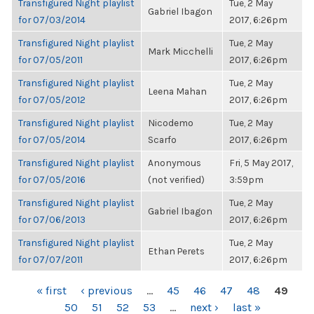
Transfigured Night playlist
Tue, 2 May
Gabriel Ibagon
for 07/03/2014
2017, 6:26pm
Transfigured Night playlist
Tue, 2 May
Mark Micchelli
for 07/05/2011
2017, 6:26pm
Transfigured Night playlist
Tue, 2 May
Leena Mahan
for 07/05/2012
2017, 6:26pm
Transfigured Night playlist
Nicodemo
Tue, 2 May
for 07/05/2014
Scarfo
2017, 6:26pm
Transfigured Night playlist
Anonymous
Fri, 5 May 2017,
for 07/05/2016
(not verified)
3:59pm
Transfigured Night playlist
Tue, 2 May
Gabriel Ibagon
for 07/06/2013
2017, 6:26pm
Transfigured Night playlist
Tue, 2 May
Ethan Perets
for 07/07/2011
2017, 6:26pm
PAGES
« first
‹ previous
…
45
46
47
48
49
50
51
52
53
…
next ›
last »