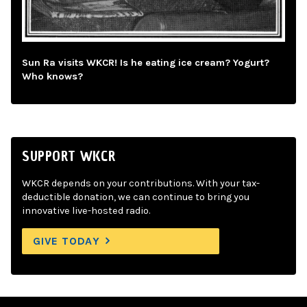
Sun Ra visits WKCR! Is he eating ice cream? Yogurt?
Who knows?
SUPPORT WKCR
WKCR depends on your contributions. With your tax-
deductible donation, we can continue to bring you
innovative live-hosted radio.
GIVE TODAY