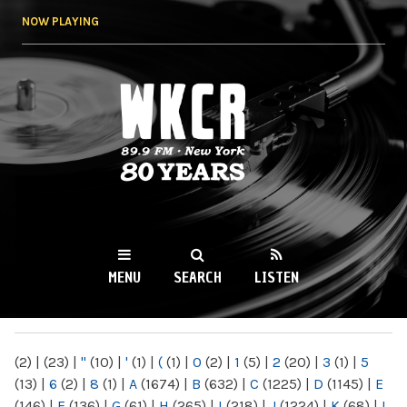
Skip to
NOW PLAYING
main
content
WKCR 89.9FM
NY
MENU
SEARCH
LISTEN
MAIN MENU
(2)
|
(23)
|
"
(10)
|
'
(1)
|
(
(1)
|
0
(2)
|
1
(5)
|
2
(20)
|
3
(1)
|
5
(13)
|
6
(2)
|
8
(1)
|
A
(1674)
|
B
(632)
|
C
(1225)
|
D
(1145)
|
E
(146)
|
F
(136)
|
G
(61)
|
H
(265)
|
I
(218)
|
J
(1224)
|
K
(68)
|
L