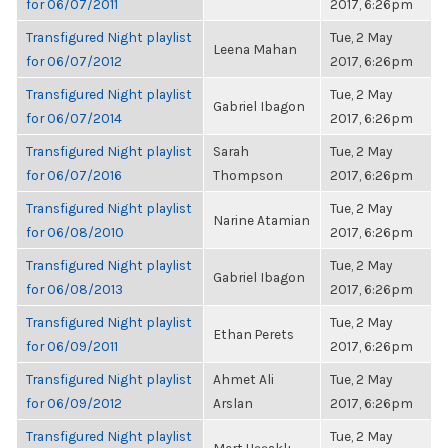
for 06/07/2011
2017, 6:26pm
Transfigured Night playlist
Tue, 2 May
Leena Mahan
for 06/07/2012
2017, 6:26pm
Transfigured Night playlist
Tue, 2 May
Gabriel Ibagon
for 06/07/2014
2017, 6:26pm
Transfigured Night playlist
Sarah
Tue, 2 May
for 06/07/2016
Thompson
2017, 6:26pm
Transfigured Night playlist
Tue, 2 May
Narine Atamian
for 06/08/2010
2017, 6:26pm
Transfigured Night playlist
Tue, 2 May
Gabriel Ibagon
for 06/08/2013
2017, 6:26pm
Transfigured Night playlist
Tue, 2 May
Ethan Perets
for 06/09/2011
2017, 6:26pm
Transfigured Night playlist
Ahmet Ali
Tue, 2 May
for 06/09/2012
Arslan
2017, 6:26pm
Transfigured Night playlist
Tue, 2 May