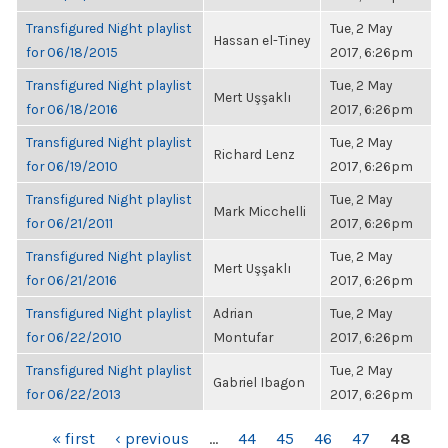
Transfigured Night playlist
Tue, 2 May
Hassan el-Tiney
for 06/18/2015
2017, 6:26pm
Transfigured Night playlist
Tue, 2 May
Mert Uşşaklı
for 06/18/2016
2017, 6:26pm
Transfigured Night playlist
Tue, 2 May
Richard Lenz
for 06/19/2010
2017, 6:26pm
Transfigured Night playlist
Tue, 2 May
Mark Micchelli
for 06/21/2011
2017, 6:26pm
Transfigured Night playlist
Tue, 2 May
Mert Uşşaklı
for 06/21/2016
2017, 6:26pm
Transfigured Night playlist
Adrian
Tue, 2 May
for 06/22/2010
Montufar
2017, 6:26pm
Transfigured Night playlist
Tue, 2 May
Gabriel Ibagon
for 06/22/2013
2017, 6:26pm
PAGES
« first
‹ previous
…
44
45
46
47
48