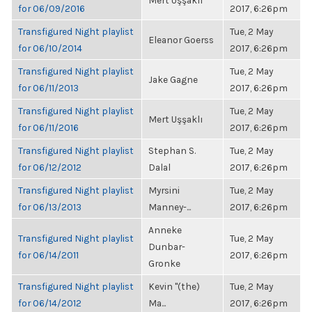
Mert Uşşaklı
for 06/09/2016
2017, 6:26pm
Transfigured Night playlist
Tue, 2 May
Eleanor Goerss
for 06/10/2014
2017, 6:26pm
Transfigured Night playlist
Tue, 2 May
Jake Gagne
for 06/11/2013
2017, 6:26pm
Transfigured Night playlist
Tue, 2 May
Mert Uşşaklı
for 06/11/2016
2017, 6:26pm
Transfigured Night playlist
Stephan S.
Tue, 2 May
for 06/12/2012
Dalal
2017, 6:26pm
Transfigured Night playlist
Myrsini
Tue, 2 May
for 06/13/2013
Manney-...
2017, 6:26pm
Anneke
Transfigured Night playlist
Tue, 2 May
Dunbar-
for 06/14/2011
2017, 6:26pm
Gronke
Transfigured Night playlist
Kevin "(the)
Tue, 2 May
for 06/14/2012
Ma...
2017, 6:26pm