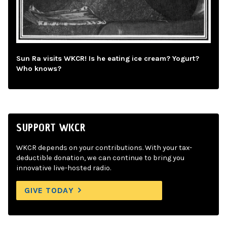
Sun Ra visits WKCR! Is he eating ice cream? Yogurt?
Who knows?
SUPPORT WKCR
WKCR depends on your contributions. With your tax-
deductible donation, we can continue to bring you
innovative live-hosted radio.
GIVE TODAY