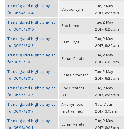
Transfigured Night playlist
Tue, 2 May
Cooper Lynn
for 06/14/2014
2017, 6:26pm
Transfigured Night playlist
Tue, 2 May
Zoë Harris
for 06/15/2010
2017, 6:26pm
Transfigured Night playlist
Tue, 2 May
Sam Engel
for 06/15/2013
2017, 6:26pm
Transfigured Night playlist
Tue, 2 May
Ethan Perets
for 06/16/2011
2017, 6:26pm
Transfigured Night playlist
Tue, 2 May
Sara Cervantes
for 06/16/2012
2017, 6:26pm
Transfigured Night playlist
The Greatest
Tue, 2 May
for 06/16/2016
DJ...
2017, 6:26pm
Transfigured Night playlist
Anonymous
Sat, 17 Jun
for 06/17/2017
(not verified)
2017, 3:15am
Transfigured Night playlist
Tue, 2 May
Ethan Perets
for 06/18/2011
2017, 6:26pm