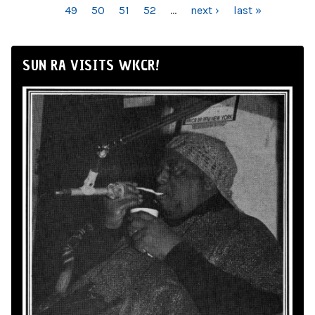
49
50
51
52
…
next ›
last »
SUN RA VISITS WKCR!