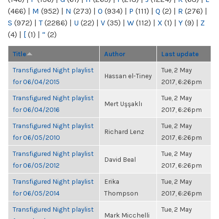
(466)
|
M
(952)
|
N
(273)
|
O
(934)
|
P
(111)
|
Q
(2)
|
R
(276)
|
S
(972)
|
T
(2286)
|
U
(22)
|
V
(35)
|
W
(112)
|
X
(1)
|
Y
(9)
|
Z
(4)
|
[
(1)
|
“
(2)
Title
Author
Last update
Transfigured Night playlist
Tue, 2 May
Hassan el-Tiney
for 06/04/2015
2017, 6:26pm
Transfigured Night playlist
Tue, 2 May
Mert Uşşaklı
for 06/04/2016
2017, 6:26pm
Transfigured Night playlist
Tue, 2 May
Richard Lenz
for 06/05/2010
2017, 6:26pm
Transfigured Night playlist
Tue, 2 May
David Beal
for 06/05/2012
2017, 6:26pm
Transfigured Night playlist
Erika
Tue, 2 May
for 06/05/2014
Thompson
2017, 6:26pm
Transfigured Night playlist
Tue, 2 May
Mark Micchelli