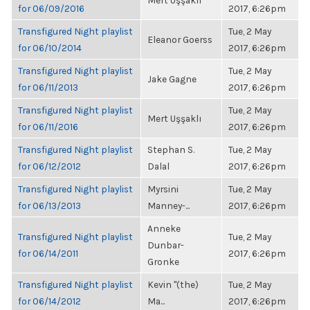
Mert Uşşaklı
for 06/09/2016
2017, 6:26pm
Transfigured Night playlist
Tue, 2 May
Eleanor Goerss
for 06/10/2014
2017, 6:26pm
Transfigured Night playlist
Tue, 2 May
Jake Gagne
for 06/11/2013
2017, 6:26pm
Transfigured Night playlist
Tue, 2 May
Mert Uşşaklı
for 06/11/2016
2017, 6:26pm
Transfigured Night playlist
Stephan S.
Tue, 2 May
for 06/12/2012
Dalal
2017, 6:26pm
Transfigured Night playlist
Myrsini
Tue, 2 May
for 06/13/2013
Manney-...
2017, 6:26pm
Anneke
Transfigured Night playlist
Tue, 2 May
Dunbar-
for 06/14/2011
2017, 6:26pm
Gronke
Transfigured Night playlist
Kevin "(the)
Tue, 2 May
for 06/14/2012
Ma...
2017, 6:26pm