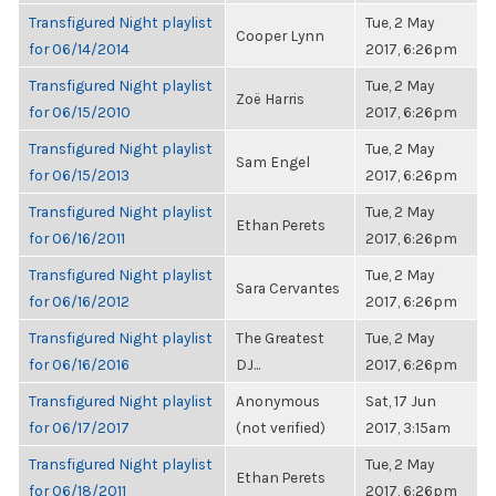
Transfigured Night playlist
Tue, 2 May
Cooper Lynn
for 06/14/2014
2017, 6:26pm
Transfigured Night playlist
Tue, 2 May
Zoë Harris
for 06/15/2010
2017, 6:26pm
Transfigured Night playlist
Tue, 2 May
Sam Engel
for 06/15/2013
2017, 6:26pm
Transfigured Night playlist
Tue, 2 May
Ethan Perets
for 06/16/2011
2017, 6:26pm
Transfigured Night playlist
Tue, 2 May
Sara Cervantes
for 06/16/2012
2017, 6:26pm
Transfigured Night playlist
The Greatest
Tue, 2 May
for 06/16/2016
DJ...
2017, 6:26pm
Transfigured Night playlist
Anonymous
Sat, 17 Jun
for 06/17/2017
(not verified)
2017, 3:15am
Transfigured Night playlist
Tue, 2 May
Ethan Perets
for 06/18/2011
2017, 6:26pm