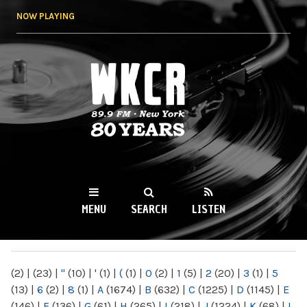
Skip to
NOW PLAYING
main
content
WKCR 89.9FM
NY
MENU
SEARCH
LISTEN
MAIN MENU
(2)
|
(23)
|
"
(10)
|
'
(1)
|
(
(1)
|
0
(2)
|
1
(5)
|
2
(20)
|
3
(1)
|
5
(13)
|
6
(2)
|
8
(1)
|
A
(1674)
|
B
(632)
|
C
(1225)
|
D
(1145)
|
E
(146)
|
F
(136)
|
G
(61)
|
H
(265)
|
I
(218)
|
J
(1224)
|
K
(68)
|
L