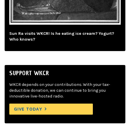
Sun Ra visits WKCR! Is he eating ice cream? Yogurt?
Who knows?
SUPPORT WKCR
WKCR depends on your contributions. With your tax-
deductible donation, we can continue to bring you
innovative live-hosted radio.
GIVE TODAY