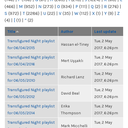
(466)
|
M
(952)
|
N
(273)
|
O
(934)
|
P
(111)
|
Q
(2)
|
R
(276)
|
S
(972)
|
T
(2286)
|
U
(22)
|
V
(35)
|
W
(112)
|
X
(1)
|
Y
(9)
|
Z
(4)
|
[
(1)
|
“
(2)
Title
Author
Last update
Transfigured Night playlist
Tue, 2 May
Hassan el-Tiney
for 06/04/2015
2017, 6:26pm
Transfigured Night playlist
Tue, 2 May
Mert Uşşaklı
for 06/04/2016
2017, 6:26pm
Transfigured Night playlist
Tue, 2 May
Richard Lenz
for 06/05/2010
2017, 6:26pm
Transfigured Night playlist
Tue, 2 May
David Beal
for 06/05/2012
2017, 6:26pm
Transfigured Night playlist
Erika
Tue, 2 May
for 06/05/2014
Thompson
2017, 6:26pm
Transfigured Night playlist
Tue, 2 May
Mark Micchelli