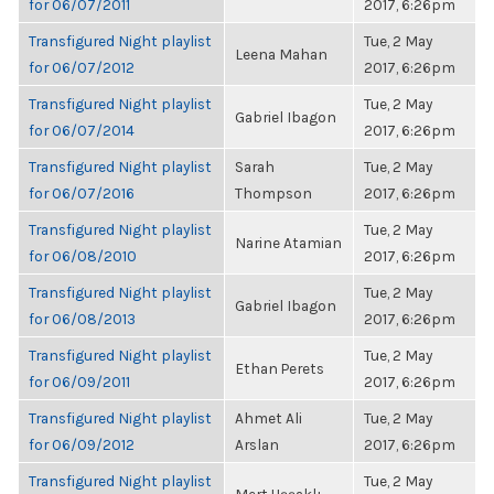
for 06/07/2011
2017, 6:26pm
Transfigured Night playlist
Tue, 2 May
Leena Mahan
for 06/07/2012
2017, 6:26pm
Transfigured Night playlist
Tue, 2 May
Gabriel Ibagon
for 06/07/2014
2017, 6:26pm
Transfigured Night playlist
Sarah
Tue, 2 May
for 06/07/2016
Thompson
2017, 6:26pm
Transfigured Night playlist
Tue, 2 May
Narine Atamian
for 06/08/2010
2017, 6:26pm
Transfigured Night playlist
Tue, 2 May
Gabriel Ibagon
for 06/08/2013
2017, 6:26pm
Transfigured Night playlist
Tue, 2 May
Ethan Perets
for 06/09/2011
2017, 6:26pm
Transfigured Night playlist
Ahmet Ali
Tue, 2 May
for 06/09/2012
Arslan
2017, 6:26pm
Transfigured Night playlist
Tue, 2 May