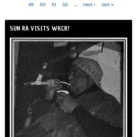
49
50
51
52
…
next ›
last »
SUN RA VISITS WKCR!