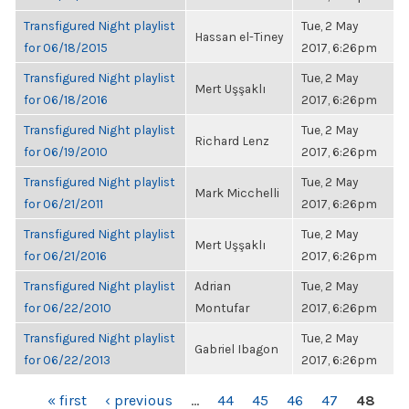
Transfigured Night playlist
Tue, 2 May
Hassan el-Tiney
for 06/18/2015
2017, 6:26pm
Transfigured Night playlist
Tue, 2 May
Mert Uşşaklı
for 06/18/2016
2017, 6:26pm
Transfigured Night playlist
Tue, 2 May
Richard Lenz
for 06/19/2010
2017, 6:26pm
Transfigured Night playlist
Tue, 2 May
Mark Micchelli
for 06/21/2011
2017, 6:26pm
Transfigured Night playlist
Tue, 2 May
Mert Uşşaklı
for 06/21/2016
2017, 6:26pm
Transfigured Night playlist
Adrian
Tue, 2 May
for 06/22/2010
Montufar
2017, 6:26pm
Transfigured Night playlist
Tue, 2 May
Gabriel Ibagon
for 06/22/2013
2017, 6:26pm
PAGES
« first
‹ previous
…
44
45
46
47
48