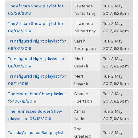
The African Show playlist for
Lawrence
Tue, 2 May
05/26/2016
Nii Nartney
2017, 6:26pm
The African Show playlist for
Lawrence
Tue, 2 May
06/02/2016
Nii Nartney
2017, 6:26pm
Transfigured Night playlist for
Sarah
Tue, 2 May
06/07/2016
Thompson
2017, 6:26pm
Transfigured Night playlist for
Mert
Tue, 2 May
06/09/2016
Uşşaklı
2017, 6:26pm
Transfigured Night playlist for
Mert
Tue, 2 May
06/11/2016
Uşşaklı
2017, 6:26pm
The Moonshine Show playlist
Charlie
Tue, 2 May
for 06/12/2016
Fuertsch
2017, 6:26pm
The Tennessee Border Show
Amira
Tue, 2 May
playlist for 06/12/2016
Nader
2017, 6:26pm
The
Tuesday's Just as Bad playlist
Tue, 2 May
Greatest