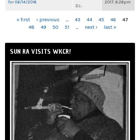
for 06/14/2016
2017, 6:26pm
DJ...
PAGES
« first
‹ previous
…
43
44
45
46
47
48
49
50
51
…
next ›
last »
SUN RA VISITS WKCR!