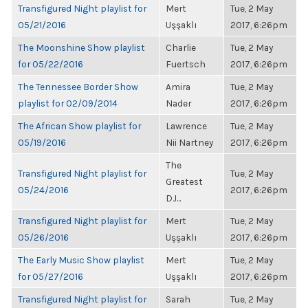
Transfigured Night playlist for
Mert
Tue, 2 May
05/21/2016
Uşşaklı
2017, 6:26pm
The Moonshine Show playlist
Charlie
Tue, 2 May
for 05/22/2016
Fuertsch
2017, 6:26pm
The Tennessee Border Show
Amira
Tue, 2 May
playlist for 02/09/2014
Nader
2017, 6:26pm
The African Show playlist for
Lawrence
Tue, 2 May
05/19/2016
Nii Nartney
2017, 6:26pm
The
Transfigured Night playlist for
Tue, 2 May
Greatest
05/24/2016
2017, 6:26pm
DJ...
Transfigured Night playlist for
Mert
Tue, 2 May
05/26/2016
Uşşaklı
2017, 6:26pm
The Early Music Show playlist
Mert
Tue, 2 May
for 05/27/2016
Uşşaklı
2017, 6:26pm
Transfigured Night playlist for
Sarah
Tue, 2 May