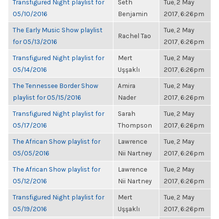
Transfigured Night playlist for
Seth
Tue, 2 May
05/10/2016
Benjamin
2017, 6:26pm
The Early Music Show playlist
Tue, 2 May
Rachel Tao
for 05/13/2016
2017, 6:26pm
Transfigured Night playlist for
Mert
Tue, 2 May
05/14/2016
Uşşaklı
2017, 6:26pm
The Tennessee Border Show
Amira
Tue, 2 May
playlist for 05/15/2016
Nader
2017, 6:26pm
Transfigured Night playlist for
Sarah
Tue, 2 May
05/17/2016
Thompson
2017, 6:26pm
The African Show playlist for
Lawrence
Tue, 2 May
05/05/2016
Nii Nartney
2017, 6:26pm
The African Show playlist for
Lawrence
Tue, 2 May
05/12/2016
Nii Nartney
2017, 6:26pm
Transfigured Night playlist for
Mert
Tue, 2 May
05/19/2016
Uşşaklı
2017, 6:26pm