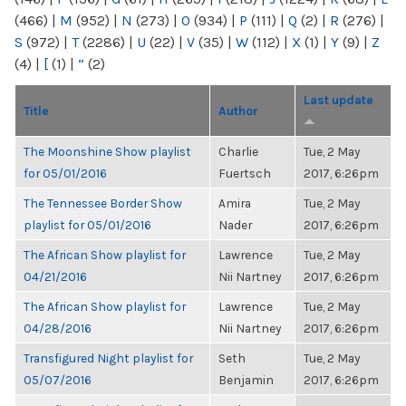
(466)
|
M
(952)
|
N
(273)
|
O
(934)
|
P
(111)
|
Q
(2)
|
R
(276)
|
S
(972)
|
T
(2286)
|
U
(22)
|
V
(35)
|
W
(112)
|
X
(1)
|
Y
(9)
|
Z
(4)
|
[
(1)
|
“
(2)
Last update
Title
Author
The Moonshine Show playlist
Charlie
Tue, 2 May
for 05/01/2016
Fuertsch
2017, 6:26pm
The Tennessee Border Show
Amira
Tue, 2 May
playlist for 05/01/2016
Nader
2017, 6:26pm
The African Show playlist for
Lawrence
Tue, 2 May
04/21/2016
Nii Nartney
2017, 6:26pm
The African Show playlist for
Lawrence
Tue, 2 May
04/28/2016
Nii Nartney
2017, 6:26pm
Transfigured Night playlist for
Seth
Tue, 2 May
05/07/2016
Benjamin
2017, 6:26pm