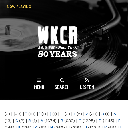
Skip to
NOW PLAYING
main
content
WKCR 89.9FM
NY
MENU
SEARCH
LISTEN
MAIN MENU
(2)
|
(23)
|
"
(10)
|
'
(1)
|
(
(1)
|
0
(2)
|
1
(5)
|
2
(20)
|
3
(1)
|
5
(13)
|
6
(2)
|
8
(1)
|
A
(1674)
|
B
(632)
|
C
(1225)
|
D
(1145)
|
E
(146)
|
F
(136)
|
G
(61)
|
H
(265)
|
I
(218)
|
J
(1224)
|
K
(68)
|
L