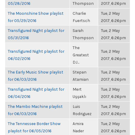
05/28/2016
Thompson
2017, 6:26pm
The Moonshine Show playlist
Charlie
Tue, 2 May
for 05/29/2016
Fuertsch
2017, 6:26pm
Transfigured Night playlist for
Sarah
Tue, 2 May
05/31/2016
Thompson
2017, 6:26pm
The
Transfigured Night playlist for
Tue, 2 May
Greatest
06/02/2016
2017, 6:26pm
DJ...
The Early Music Show playlist
Stepan
Tue, 2 May
for 06/03/2016
Atamian
2017, 6:26pm
Transfigured Night playlist for
Mert
Tue, 2 May
06/04/2016
Uşşaklı
2017, 6:26pm
The Mambo Machine playlist
Luis
Tue, 2 May
for 06/03/2016
Rodriguez
2017, 6:26pm
The Tennessee Border Show
Amira
Tue, 2 May
playlist for 06/05/2016
Nader
2017, 6:26pm