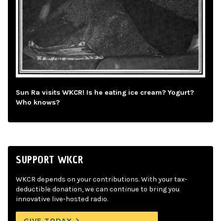
Sun Ra visits WKCR! Is he eating ice cream? Yogurt?
Who knows?
SUPPORT WKCR
WKCR depends on your contributions. With your tax-
deductible donation, we can continue to bring you
innovative live-hosted radio.
GIVE TODAY