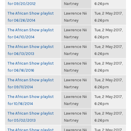
for 09/20/2012
Nartney
6:26pm
The African Show playlist
Lawrence Nii
Tue, 2 May 2017,
for 06/26/2014
Nartney
6:26pm
The African Show playlist
Lawrence Nii
Tue, 2 May 2017,
for 04/10/2014
Nartney
6:26pm
The African Show playlist
Lawrence Nii
Tue, 2 May 2017,
for 06/13/2013
Nartney
6:26pm
The African Show playlist
Lawrence Nii
Tue, 2 May 2017,
for 06/16/2016
Nartney
6:26pm
The African Show playlist
Lawrence Nii
Tue, 2 May 2017,
for 09/11/2014
Nartney
6:26pm
The African Show playlist
Lawrence Nii
Tue, 2 May 2017,
for 10/16/2014
Nartney
6:26pm
The African Show playlist
Lawrence Nii
Tue, 2 May 2017,
for 05/02/2013
Nartney
6:26pm
The African Show playlist
Lawrence Nii
Tue, 2 May 2017,