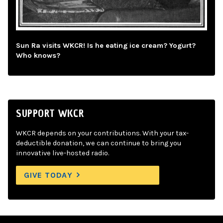
Sun Ra visits WKCR! Is he eating ice cream? Yogurt?
Who knows?
SUPPORT WKCR
WKCR depends on your contributions. With your tax-
deductible donation, we can continue to bring you
innovative live-hosted radio.
GIVE TODAY