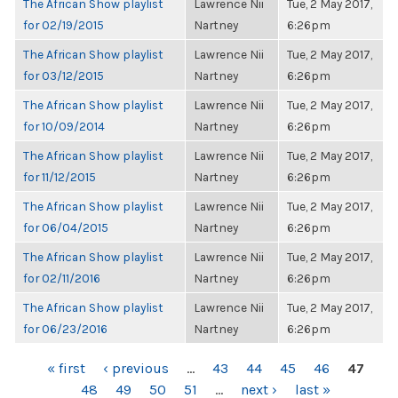
The African Show playlist
Lawrence Nii
Tue, 2 May 2017,
for 02/19/2015
Nartney
6:26pm
The African Show playlist
Lawrence Nii
Tue, 2 May 2017,
for 03/12/2015
Nartney
6:26pm
The African Show playlist
Lawrence Nii
Tue, 2 May 2017,
for 10/09/2014
Nartney
6:26pm
The African Show playlist
Lawrence Nii
Tue, 2 May 2017,
for 11/12/2015
Nartney
6:26pm
The African Show playlist
Lawrence Nii
Tue, 2 May 2017,
for 06/04/2015
Nartney
6:26pm
The African Show playlist
Lawrence Nii
Tue, 2 May 2017,
for 02/11/2016
Nartney
6:26pm
The African Show playlist
Lawrence Nii
Tue, 2 May 2017,
for 06/23/2016
Nartney
6:26pm
PAGES
« first
‹ previous
…
43
44
45
46
47
48
49
50
51
…
next ›
last »