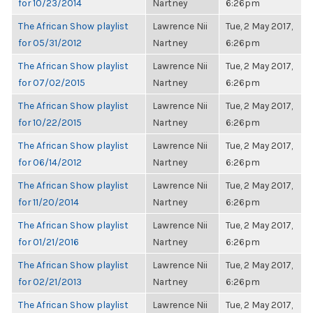
for 10/23/2014
Nartney
6:26pm
The African Show playlist
Lawrence Nii
Tue, 2 May 2017,
for 05/31/2012
Nartney
6:26pm
The African Show playlist
Lawrence Nii
Tue, 2 May 2017,
for 07/02/2015
Nartney
6:26pm
The African Show playlist
Lawrence Nii
Tue, 2 May 2017,
for 10/22/2015
Nartney
6:26pm
The African Show playlist
Lawrence Nii
Tue, 2 May 2017,
for 06/14/2012
Nartney
6:26pm
The African Show playlist
Lawrence Nii
Tue, 2 May 2017,
for 11/20/2014
Nartney
6:26pm
The African Show playlist
Lawrence Nii
Tue, 2 May 2017,
for 01/21/2016
Nartney
6:26pm
The African Show playlist
Lawrence Nii
Tue, 2 May 2017,
for 02/21/2013
Nartney
6:26pm
The African Show playlist
Lawrence Nii
Tue, 2 May 2017,