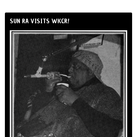
SUN RA VISITS WKCR!