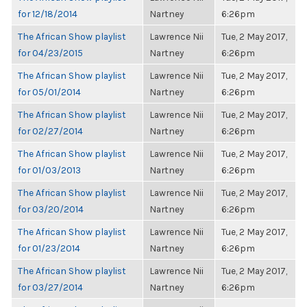
for 12/18/2014
Nartney
6:26pm
The African Show playlist
Lawrence Nii
Tue, 2 May 2017,
for 04/23/2015
Nartney
6:26pm
The African Show playlist
Lawrence Nii
Tue, 2 May 2017,
for 05/01/2014
Nartney
6:26pm
The African Show playlist
Lawrence Nii
Tue, 2 May 2017,
for 02/27/2014
Nartney
6:26pm
The African Show playlist
Lawrence Nii
Tue, 2 May 2017,
for 01/03/2013
Nartney
6:26pm
The African Show playlist
Lawrence Nii
Tue, 2 May 2017,
for 03/20/2014
Nartney
6:26pm
The African Show playlist
Lawrence Nii
Tue, 2 May 2017,
for 01/23/2014
Nartney
6:26pm
The African Show playlist
Lawrence Nii
Tue, 2 May 2017,
for 03/27/2014
Nartney
6:26pm