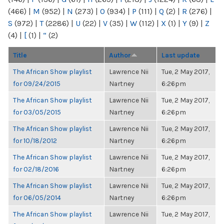
(466)
|
M
(952)
|
N
(273)
|
O
(934)
|
P
(111)
|
Q
(2)
|
R
(276)
|
S
(972)
|
T
(2286)
|
U
(22)
|
V
(35)
|
W
(112)
|
X
(1)
|
Y
(9)
|
Z
(4)
|
[
(1)
|
“
(2)
Title
Author
Last update
The African Show playlist
Lawrence Nii
Tue, 2 May 2017,
for 09/24/2015
Nartney
6:26pm
The African Show playlist
Lawrence Nii
Tue, 2 May 2017,
for 03/05/2015
Nartney
6:26pm
The African Show playlist
Lawrence Nii
Tue, 2 May 2017,
for 10/18/2012
Nartney
6:26pm
The African Show playlist
Lawrence Nii
Tue, 2 May 2017,
for 02/18/2016
Nartney
6:26pm
The African Show playlist
Lawrence Nii
Tue, 2 May 2017,
for 06/05/2014
Nartney
6:26pm
The African Show playlist
Lawrence Nii
Tue, 2 May 2017,