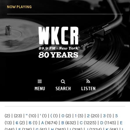
Skip to
NOW PLAYING
main
content
WKCR 89.9FM
NY
MENU
SEARCH
LISTEN
MAIN MENU
(2)
|
(23)
|
"
(10)
|
'
(1)
|
(
(1)
|
0
(2)
|
1
(5)
|
2
(20)
|
3
(1)
|
5
(13)
|
6
(2)
|
8
(1)
|
A
(1674)
|
B
(632)
|
C
(1225)
|
D
(1145)
|
E
(146)
|
F
(136)
|
G
(61)
|
H
(265)
|
I
(218)
|
J
(1224)
|
K
(68)
|
L