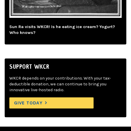
Sun Ra visits WKCR! Is he eating ice cream? Yogurt?
Who knows?
SUPPORT WKCR
WKCR depends on your contributions. With your tax-
deductible donation, we can continue to bring you
innovative live-hosted radio.
GIVE TODAY