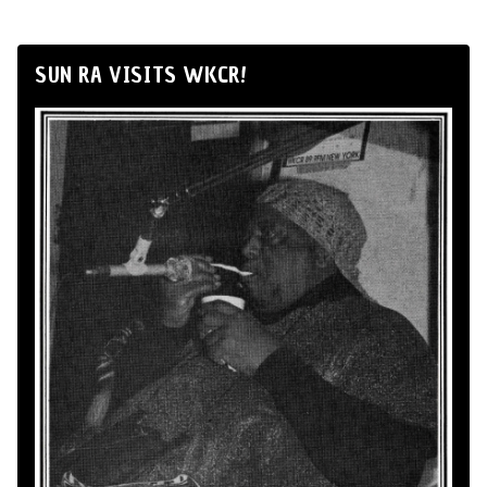
SUN RA VISITS WKCR!