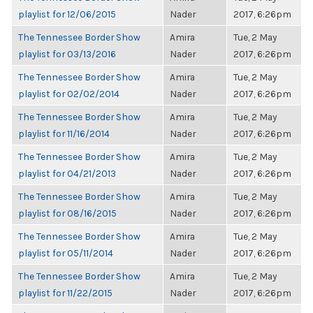
playlist for 12/06/2015
Nader
2017, 6:26pm
The Tennessee Border Show
Amira
Tue, 2 May
playlist for 03/13/2016
Nader
2017, 6:26pm
The Tennessee Border Show
Amira
Tue, 2 May
playlist for 02/02/2014
Nader
2017, 6:26pm
The Tennessee Border Show
Amira
Tue, 2 May
playlist for 11/16/2014
Nader
2017, 6:26pm
The Tennessee Border Show
Amira
Tue, 2 May
playlist for 04/21/2013
Nader
2017, 6:26pm
The Tennessee Border Show
Amira
Tue, 2 May
playlist for 08/16/2015
Nader
2017, 6:26pm
The Tennessee Border Show
Amira
Tue, 2 May
playlist for 05/11/2014
Nader
2017, 6:26pm
The Tennessee Border Show
Amira
Tue, 2 May
playlist for 11/22/2015
Nader
2017, 6:26pm