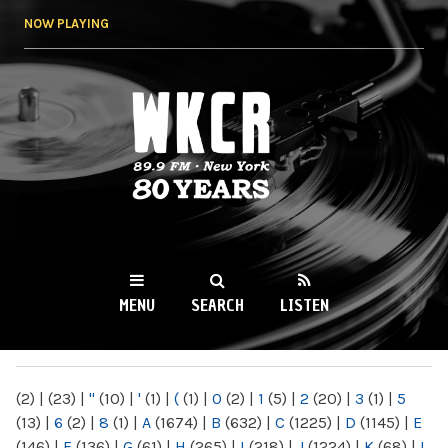
Skip to
NOW PLAYING
main
content
WKCR 89.9FM
NY
MENU
SEARCH
LISTEN
MAIN MENU
(2)
|
(23)
|
"
(10)
|
'
(1)
|
(
(1)
|
0
(2)
|
1
(5)
|
2
(20)
|
3
(1)
|
5
(13)
|
6
(2)
|
8
(1)
|
A
(1674)
|
B
(632)
|
C
(1225)
|
D
(1145)
|
E
(146)
|
F
(136)
|
G
(61)
|
H
(265)
|
I
(218)
|
J
(1224)
|
K
(68)
|
L