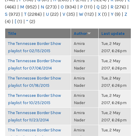
(466)
|
M
(952)
|
N
(273)
|
O
(934)
|
P
(111)
|
Q
(2)
|
R
(276)
|
S
(972)
|
T
(2286)
|
U
(22)
|
V
(35)
|
W
(112)
|
X
(1)
|
Y
(9)
|
Z
(4)
|
[
(1)
|
“
(2)
Title
Author
Last update
The Tennessee Border Show
Amira
Tue, 2 May
playlist for 02/15/2015
Nader
2017, 6:26pm
The Tennessee Border Show
Amira
Tue, 2 May
playlist for 07/06/2014
Nader
2017, 6:26pm
The Tennessee Border Show
Amira
Tue, 2 May
playlist for 01/18/2015
Nader
2017, 6:26pm
The Tennessee Border Show
Amira
Tue, 2 May
playlist for 10/25/2015
Nader
2017, 6:26pm
The Tennessee Border Show
Amira
Tue, 2 May
playlist for 11/23/2014
Nader
2017, 6:26pm
The Tennessee Border Show
Amira
Tue, 2 May