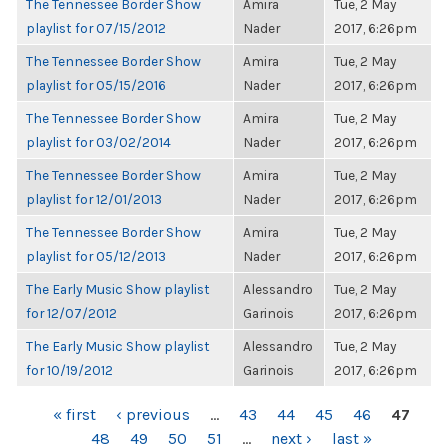
The Tennessee Border Show
Amira
Tue, 2 May
playlist for 07/15/2012
Nader
2017, 6:26pm
The Tennessee Border Show
Amira
Tue, 2 May
playlist for 05/15/2016
Nader
2017, 6:26pm
The Tennessee Border Show
Amira
Tue, 2 May
playlist for 03/02/2014
Nader
2017, 6:26pm
The Tennessee Border Show
Amira
Tue, 2 May
playlist for 12/01/2013
Nader
2017, 6:26pm
The Tennessee Border Show
Amira
Tue, 2 May
playlist for 05/12/2013
Nader
2017, 6:26pm
The Early Music Show playlist
Alessandro
Tue, 2 May
for 12/07/2012
Garinois
2017, 6:26pm
The Early Music Show playlist
Alessandro
Tue, 2 May
for 10/19/2012
Garinois
2017, 6:26pm
PAGES
« first
‹ previous
…
43
44
45
46
47
48
49
50
51
…
next ›
last »