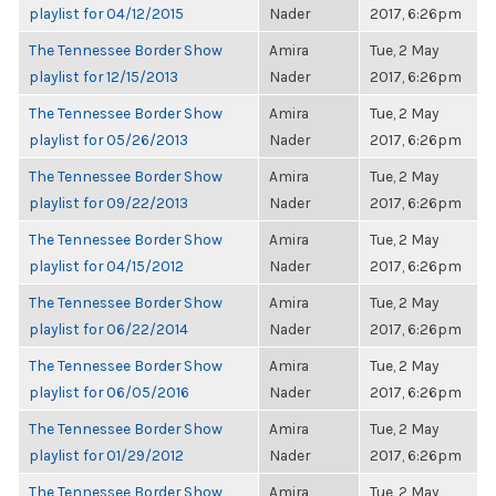
playlist for 04/12/2015
Nader
2017, 6:26pm
The Tennessee Border Show
Amira
Tue, 2 May
playlist for 12/15/2013
Nader
2017, 6:26pm
The Tennessee Border Show
Amira
Tue, 2 May
playlist for 05/26/2013
Nader
2017, 6:26pm
The Tennessee Border Show
Amira
Tue, 2 May
playlist for 09/22/2013
Nader
2017, 6:26pm
The Tennessee Border Show
Amira
Tue, 2 May
playlist for 04/15/2012
Nader
2017, 6:26pm
The Tennessee Border Show
Amira
Tue, 2 May
playlist for 06/22/2014
Nader
2017, 6:26pm
The Tennessee Border Show
Amira
Tue, 2 May
playlist for 06/05/2016
Nader
2017, 6:26pm
The Tennessee Border Show
Amira
Tue, 2 May
playlist for 01/29/2012
Nader
2017, 6:26pm
The Tennessee Border Show
Amira
Tue, 2 May