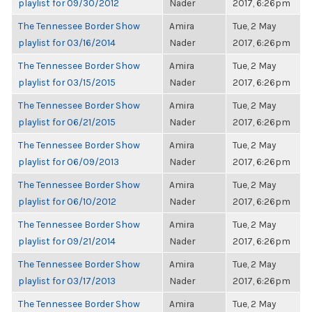
playlist for 09/30/2012
Nader
2017, 6:26pm
The Tennessee Border Show
Amira
Tue, 2 May
playlist for 03/16/2014
Nader
2017, 6:26pm
The Tennessee Border Show
Amira
Tue, 2 May
playlist for 03/15/2015
Nader
2017, 6:26pm
The Tennessee Border Show
Amira
Tue, 2 May
playlist for 06/21/2015
Nader
2017, 6:26pm
The Tennessee Border Show
Amira
Tue, 2 May
playlist for 06/09/2013
Nader
2017, 6:26pm
The Tennessee Border Show
Amira
Tue, 2 May
playlist for 06/10/2012
Nader
2017, 6:26pm
The Tennessee Border Show
Amira
Tue, 2 May
playlist for 09/21/2014
Nader
2017, 6:26pm
The Tennessee Border Show
Amira
Tue, 2 May
playlist for 03/17/2013
Nader
2017, 6:26pm
The Tennessee Border Show
Amira
Tue, 2 May