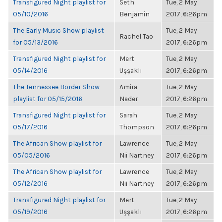
Transfigured Night playlist for
Seth
Tue, 2 May
05/10/2016
Benjamin
2017, 6:26pm
The Early Music Show playlist
Tue, 2 May
Rachel Tao
for 05/13/2016
2017, 6:26pm
Transfigured Night playlist for
Mert
Tue, 2 May
05/14/2016
Uşşaklı
2017, 6:26pm
The Tennessee Border Show
Amira
Tue, 2 May
playlist for 05/15/2016
Nader
2017, 6:26pm
Transfigured Night playlist for
Sarah
Tue, 2 May
05/17/2016
Thompson
2017, 6:26pm
The African Show playlist for
Lawrence
Tue, 2 May
05/05/2016
Nii Nartney
2017, 6:26pm
The African Show playlist for
Lawrence
Tue, 2 May
05/12/2016
Nii Nartney
2017, 6:26pm
Transfigured Night playlist for
Mert
Tue, 2 May
05/19/2016
Uşşaklı
2017, 6:26pm