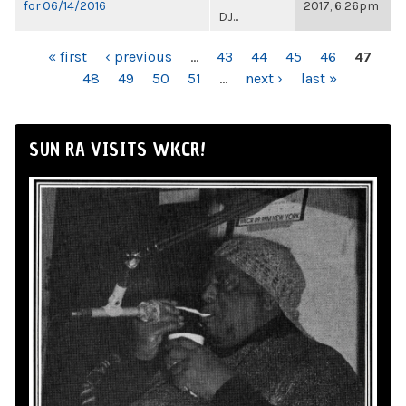
for 06/14/2016
2017, 6:26pm
DJ...
PAGES
« first
‹ previous
…
43
44
45
46
47
48
49
50
51
…
next ›
last »
SUN RA VISITS WKCR!