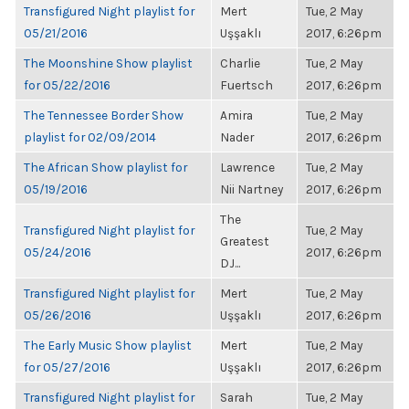
Transfigured Night playlist for
Mert
Tue, 2 May
05/21/2016
Uşşaklı
2017, 6:26pm
The Moonshine Show playlist
Charlie
Tue, 2 May
for 05/22/2016
Fuertsch
2017, 6:26pm
The Tennessee Border Show
Amira
Tue, 2 May
playlist for 02/09/2014
Nader
2017, 6:26pm
The African Show playlist for
Lawrence
Tue, 2 May
05/19/2016
Nii Nartney
2017, 6:26pm
The
Transfigured Night playlist for
Tue, 2 May
Greatest
05/24/2016
2017, 6:26pm
DJ...
Transfigured Night playlist for
Mert
Tue, 2 May
05/26/2016
Uşşaklı
2017, 6:26pm
The Early Music Show playlist
Mert
Tue, 2 May
for 05/27/2016
Uşşaklı
2017, 6:26pm
Transfigured Night playlist for
Sarah
Tue, 2 May