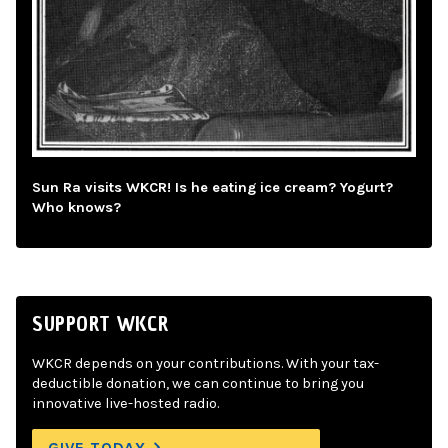
Sun Ra visits WKCR! Is he eating ice cream? Yogurt?
Who knows?
SUPPORT WKCR
WKCR depends on your contributions. With your tax-
deductible donation, we can continue to bring you
innovative live-hosted radio.
GIVE TODAY