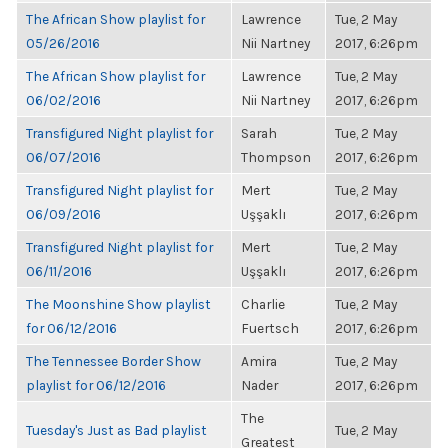
The African Show playlist for
Lawrence
Tue, 2 May
05/26/2016
Nii Nartney
2017, 6:26pm
The African Show playlist for
Lawrence
Tue, 2 May
06/02/2016
Nii Nartney
2017, 6:26pm
Transfigured Night playlist for
Sarah
Tue, 2 May
06/07/2016
Thompson
2017, 6:26pm
Transfigured Night playlist for
Mert
Tue, 2 May
06/09/2016
Uşşaklı
2017, 6:26pm
Transfigured Night playlist for
Mert
Tue, 2 May
06/11/2016
Uşşaklı
2017, 6:26pm
The Moonshine Show playlist
Charlie
Tue, 2 May
for 06/12/2016
Fuertsch
2017, 6:26pm
The Tennessee Border Show
Amira
Tue, 2 May
playlist for 06/12/2016
Nader
2017, 6:26pm
The
Tuesday's Just as Bad playlist
Tue, 2 May
Greatest