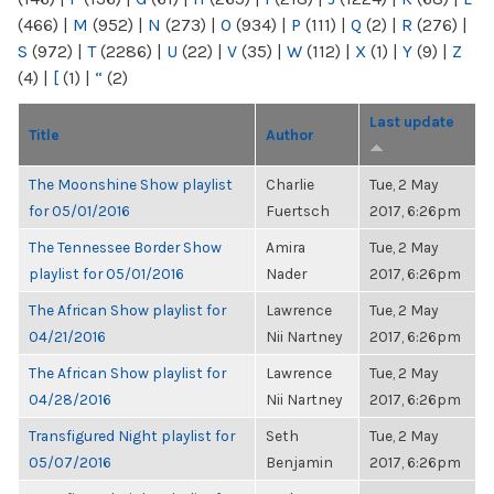
(466)
|
M
(952)
|
N
(273)
|
O
(934)
|
P
(111)
|
Q
(2)
|
R
(276)
|
S
(972)
|
T
(2286)
|
U
(22)
|
V
(35)
|
W
(112)
|
X
(1)
|
Y
(9)
|
Z
(4)
|
[
(1)
|
“
(2)
Last update
Title
Author
The Moonshine Show playlist
Charlie
Tue, 2 May
for 05/01/2016
Fuertsch
2017, 6:26pm
The Tennessee Border Show
Amira
Tue, 2 May
playlist for 05/01/2016
Nader
2017, 6:26pm
The African Show playlist for
Lawrence
Tue, 2 May
04/21/2016
Nii Nartney
2017, 6:26pm
The African Show playlist for
Lawrence
Tue, 2 May
04/28/2016
Nii Nartney
2017, 6:26pm
Transfigured Night playlist for
Seth
Tue, 2 May
05/07/2016
Benjamin
2017, 6:26pm