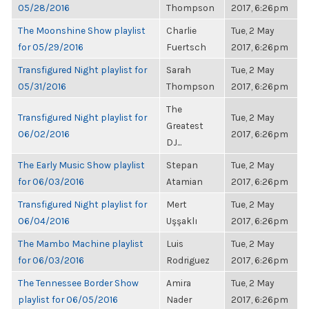
05/28/2016
Thompson
2017, 6:26pm
The Moonshine Show playlist
Charlie
Tue, 2 May
for 05/29/2016
Fuertsch
2017, 6:26pm
Transfigured Night playlist for
Sarah
Tue, 2 May
05/31/2016
Thompson
2017, 6:26pm
The
Transfigured Night playlist for
Tue, 2 May
Greatest
06/02/2016
2017, 6:26pm
DJ...
The Early Music Show playlist
Stepan
Tue, 2 May
for 06/03/2016
Atamian
2017, 6:26pm
Transfigured Night playlist for
Mert
Tue, 2 May
06/04/2016
Uşşaklı
2017, 6:26pm
The Mambo Machine playlist
Luis
Tue, 2 May
for 06/03/2016
Rodriguez
2017, 6:26pm
The Tennessee Border Show
Amira
Tue, 2 May
playlist for 06/05/2016
Nader
2017, 6:26pm