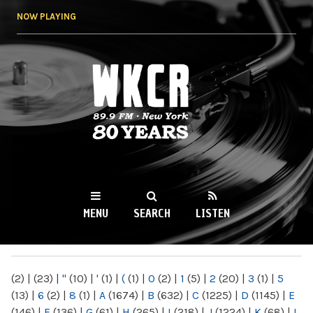
Skip to
NOW PLAYING
main
content
WKCR 89.9FM
NY
MENU
SEARCH
LISTEN
MAIN MENU
(2)
|
(23)
|
"
(10)
|
'
(1)
|
(
(1)
|
0
(2)
|
1
(5)
|
2
(20)
|
3
(1)
|
5
(13)
|
6
(2)
|
8
(1)
|
A
(1674)
|
B
(632)
|
C
(1225)
|
D
(1145)
|
E
(146)
|
F
(136)
|
G
(61)
|
H
(265)
|
I
(218)
|
J
(1224)
|
K
(68)
|
L