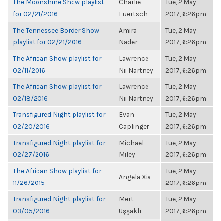
The Moonshine Show playlist
Charlie
Tue, 2 May
for 02/21/2016
Fuertsch
2017, 6:26pm
The Tennessee Border Show
Amira
Tue, 2 May
playlist for 02/21/2016
Nader
2017, 6:26pm
The African Show playlist for
Lawrence
Tue, 2 May
02/11/2016
Nii Nartney
2017, 6:26pm
The African Show playlist for
Lawrence
Tue, 2 May
02/18/2016
Nii Nartney
2017, 6:26pm
Transfigured Night playlist for
Evan
Tue, 2 May
02/20/2016
Caplinger
2017, 6:26pm
Transfigured Night playlist for
Michael
Tue, 2 May
02/27/2016
Miley
2017, 6:26pm
The African Show playlist for
Tue, 2 May
Angela Xia
11/26/2015
2017, 6:26pm
Transfigured Night playlist for
Mert
Tue, 2 May
03/05/2016
Uşşaklı
2017, 6:26pm