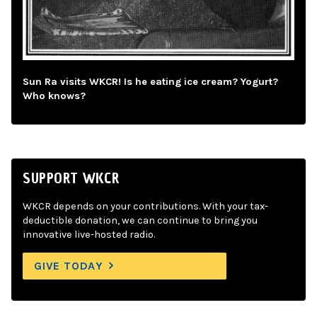
Sun Ra visits WKCR! Is he eating ice cream? Yogurt?
Who knows?
SUPPORT WKCR
WKCR depends on your contributions. With your tax-
deductible donation, we can continue to bring you
innovative live-hosted radio.
GIVE TODAY