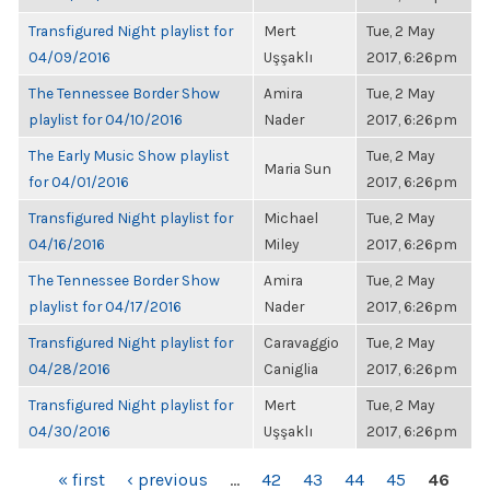
Transfigured Night playlist for
Mert
Tue, 2 May
04/09/2016
Uşşaklı
2017, 6:26pm
The Tennessee Border Show
Amira
Tue, 2 May
playlist for 04/10/2016
Nader
2017, 6:26pm
The Early Music Show playlist
Tue, 2 May
Maria Sun
for 04/01/2016
2017, 6:26pm
Transfigured Night playlist for
Michael
Tue, 2 May
04/16/2016
Miley
2017, 6:26pm
The Tennessee Border Show
Amira
Tue, 2 May
playlist for 04/17/2016
Nader
2017, 6:26pm
Transfigured Night playlist for
Caravaggio
Tue, 2 May
04/28/2016
Caniglia
2017, 6:26pm
Transfigured Night playlist for
Mert
Tue, 2 May
04/30/2016
Uşşaklı
2017, 6:26pm
PAGES
« first
‹ previous
…
42
43
44
45
46