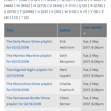
(466)
|
M
(952)
|
N
(273)
|
O
(934)
|
P
(111)
|
Q
(2)
|
R
(276)
|
S
(972)
|
T
(2286)
|
U
(22)
|
V
(35)
|
W
(112)
|
X
(1)
|
Y
(9)
|
Z
(4)
|
[
(1)
|
“
(2)
Last update
Title
Author
The Early Music Show playlist
Erik
Tue, 2 May
for 02/12/2016
Helstrom
2017, 6:26pm
The Mambo Machine playlist
Seth
Tue, 2 May
for 02/13/2016
Benjamin
2017, 6:26pm
Transfigured Night playlist for
Mert
Tue, 2 May
02/13/2016
Uşşaklı
2017, 6:26pm
The Moonshine Show playlist
Charlie
Tue, 2 May
for 02/14/2016
Fuertsch
2017, 6:26pm
The Tennessee Border Show
Claire
Tue, 2 May
playlist for 02/14/2016
Berner
2017, 6:26pm