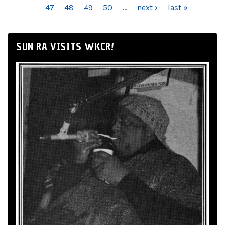
47
48
49
50
…
next ›
last »
SUN RA VISITS WKCR!