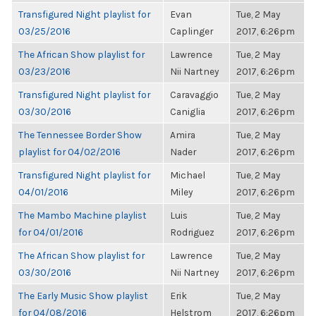
Transfigured Night playlist for
Evan
Tue, 2 May
03/25/2016
Caplinger
2017, 6:26pm
The African Show playlist for
Lawrence
Tue, 2 May
03/23/2016
Nii Nartney
2017, 6:26pm
Transfigured Night playlist for
Caravaggio
Tue, 2 May
03/30/2016
Caniglia
2017, 6:26pm
The Tennessee Border Show
Amira
Tue, 2 May
playlist for 04/02/2016
Nader
2017, 6:26pm
Transfigured Night playlist for
Michael
Tue, 2 May
04/01/2016
Miley
2017, 6:26pm
The Mambo Machine playlist
Luis
Tue, 2 May
for 04/01/2016
Rodriguez
2017, 6:26pm
The African Show playlist for
Lawrence
Tue, 2 May
03/30/2016
Nii Nartney
2017, 6:26pm
The Early Music Show playlist
Erik
Tue, 2 May
for 04/08/2016
Helstrom
2017, 6:26pm