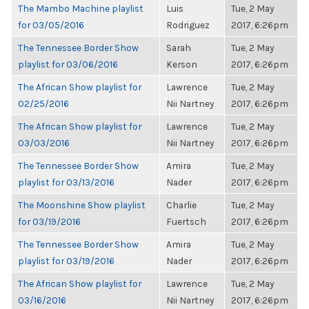
The Mambo Machine playlist
Luis
Tue, 2 May
for 03/05/2016
Rodriguez
2017, 6:26pm
The Tennessee Border Show
Sarah
Tue, 2 May
playlist for 03/06/2016
Kerson
2017, 6:26pm
The African Show playlist for
Lawrence
Tue, 2 May
02/25/2016
Nii Nartney
2017, 6:26pm
The African Show playlist for
Lawrence
Tue, 2 May
03/03/2016
Nii Nartney
2017, 6:26pm
The Tennessee Border Show
Amira
Tue, 2 May
playlist for 03/13/2016
Nader
2017, 6:26pm
The Moonshine Show playlist
Charlie
Tue, 2 May
for 03/19/2016
Fuertsch
2017, 6:26pm
The Tennessee Border Show
Amira
Tue, 2 May
playlist for 03/19/2016
Nader
2017, 6:26pm
The African Show playlist for
Lawrence
Tue, 2 May
03/16/2016
Nii Nartney
2017, 6:26pm