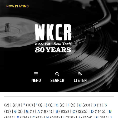
Skip to
NOW PLAYING
main
content
WKCR 89.9FM
NY
MENU
SEARCH
LISTEN
MAIN MENU
(2)
|
(23)
|
"
(10)
|
'
(1)
|
(
(1)
|
0
(2)
|
1
(5)
|
2
(20)
|
3
(1)
|
5
(13)
|
6
(2)
|
8
(1)
|
A
(1674)
|
B
(632)
|
C
(1225)
|
D
(1145)
|
E
(146)
|
F
(136)
|
G
(61)
|
H
(265)
|
I
(218)
|
J
(1224)
|
K
(68)
|
L