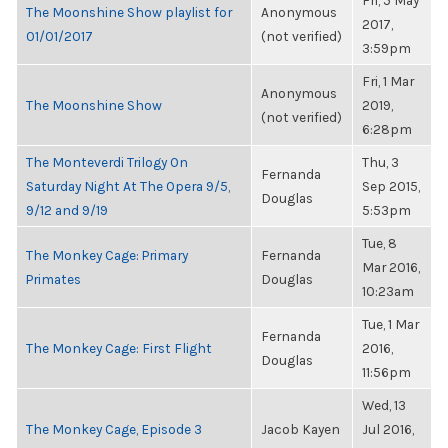
Fri, 5 May
The Moonshine Show playlist for
Anonymous
2017,
01/01/2017
(not verified)
3:59pm
Fri, 1 Mar
Anonymous
The Moonshine Show
2019,
(not verified)
6:28pm
The Monteverdi Trilogy On
Thu, 3
Fernanda
Saturday Night At The Opera 9/5,
Sep 2015,
Douglas
9/12 and 9/19
5:53pm
Tue, 8
The Monkey Cage: Primary
Fernanda
Mar 2016,
Primates
Douglas
10:23am
Tue, 1 Mar
Fernanda
The Monkey Cage: First Flight
2016,
Douglas
11:56pm
Wed, 13
The Monkey Cage, Episode 3
Jacob Kayen
Jul 2016,