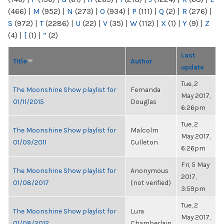
(466)
|
M
(952)
|
N
(273)
|
O
(934)
|
P
(111)
|
Q
(2)
|
R
(276)
|
S
(972)
|
T
(2286)
|
U
(22)
|
V
(35)
|
W
(112)
|
X
(1)
|
Y
(9)
|
Z
(4)
|
[
(1)
|
“
(2)
Last
Title
Author
update
Tue, 2
The Moonshine Show playlist for
Fernanda
May 2017,
01/11/2015
Douglas
6:26pm
Tue, 2
The Moonshine Show playlist for
Malcolm
May 2017,
01/09/2011
Culleton
6:26pm
Fri, 5 May
The Moonshine Show playlist for
Anonymous
2017,
01/08/2017
(not verified)
3:59pm
Tue, 2
The Moonshine Show playlist for
Lura
May 2017,
01/08/2012
Chamberlain