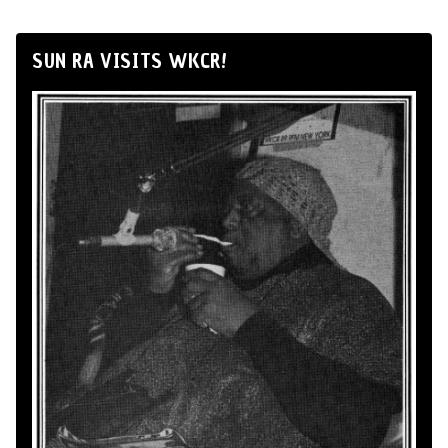
SUN RA VISITS WKCR!