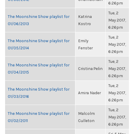
6:26pm
Tue, 2
The Moonshine Show playlist for
Katrina
May 2017,
01/06/2013
Kostro
6:26pm
Tue, 2
The Moonshine Show playlist for
Emily
May 2017,
01/05/2014
Fenster
6:26pm
Tue, 2
The Moonshine Show playlist for
Cristina Pelin
May 2017,
01/04/2015
6:26pm
Tue, 2
The Moonshine Show playlist for
Amira Nader
May 2017,
01/03/2016
6:26pm
Tue, 2
The Moonshine Show playlist for
Malcolm
May 2017,
01/02/2011
Culleton
6:26pm