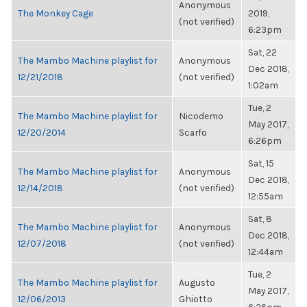
Anonymous
The Monkey Cage
2019,
(not verified)
6:23pm
Sat, 22
The Mambo Machine playlist for
Anonymous
Dec 2018,
12/21/2018
(not verified)
1:02am
Tue, 2
The Mambo Machine playlist for
Nicodemo
May 2017,
12/20/2014
Scarfo
6:26pm
Sat, 15
The Mambo Machine playlist for
Anonymous
Dec 2018,
12/14/2018
(not verified)
12:55am
Sat, 8
The Mambo Machine playlist for
Anonymous
Dec 2018,
12/07/2018
(not verified)
12:44am
Tue, 2
The Mambo Machine playlist for
Augusto
May 2017,
12/06/2013
Ghiotto