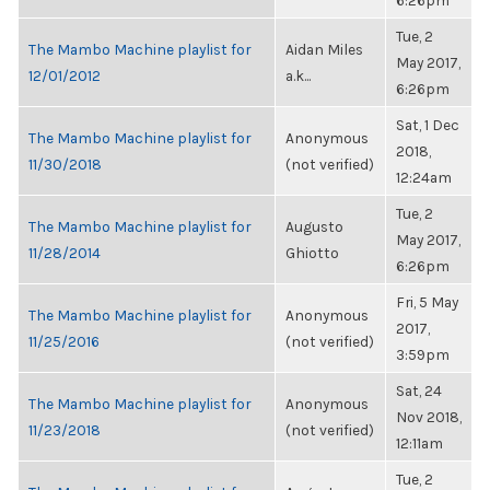
6:26pm
Tue, 2
The Mambo Machine playlist for
Aidan Miles
May 2017,
12/01/2012
a.k...
6:26pm
Sat, 1 Dec
The Mambo Machine playlist for
Anonymous
2018,
11/30/2018
(not verified)
12:24am
Tue, 2
The Mambo Machine playlist for
Augusto
May 2017,
11/28/2014
Ghiotto
6:26pm
Fri, 5 May
The Mambo Machine playlist for
Anonymous
2017,
11/25/2016
(not verified)
3:59pm
Sat, 24
The Mambo Machine playlist for
Anonymous
Nov 2018,
11/23/2018
(not verified)
12:11am
Tue, 2