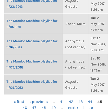
The Mambo Machine playlist for
Augusto
May 2017,
11/23/2013
Ghiotto
6:26pm
Tue, 2
The Mambo Machine playlist for
Rachel Meirs
May 2017,
11/19/2011
6:26pm
Sat, 17
The Mambo Machine playlist for
Anonymous
Nov 2018,
11/16/2018
(not verified)
12:30am
Sat, 10
The Mambo Machine playlist for
Anonymous
Nov 2018,
11/09/2018
(not verified)
12:19am
Tue, 2
The Mambo Machine playlist for
Augusto
May 2017,
11/09/2013
Ghiotto
6:26pm
PAGES
« first
‹ previous
…
41
42
43
44
45
46
47
48
49
…
next ›
last »