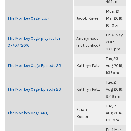
4:15am
Mon, 21
The Monkey Cage, Ep. 4
Jacob Kayen
Mar 2016,
10:10pm
Fri, 5 May
The Monkey Cage playlist for
Anonymous
2017,
07/07/2016
(not verified)
3:59pm
Tue, 23
The Monkey Cage Episode 25
Kathryn Patz
Aug 2016,
1:35pm
Tue, 2
The Monkey Cage Episode 23
Kathryn Patz
Aug 2016,
8:48am
Tue, 2
Sarah
The Monkey Cage Aug 1
Aug 2016,
Kerson
1:36pm
Fri, 1 Mar