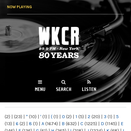
Skip to
NOW PLAYING
main
content
WKCR 89.9FM
NY
MENU
SEARCH
LISTEN
MAIN MENU
(2)
|
(23)
|
"
(10)
|
'
(1)
|
(
(1)
|
0
(2)
|
1
(5)
|
2
(20)
|
3
(1)
|
5
(13)
|
6
(2)
|
8
(1)
|
A
(1674)
|
B
(632)
|
C
(1225)
|
D
(1145)
|
E
(146)
|
F
(136)
|
G
(61)
|
H
(265)
|
I
(218)
|
J
(1224)
|
K
(68)
|
L