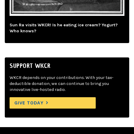
Sun Ra visits WKCR! Is he eating ice cream? Yogurt?
Who knows?
SUPPORT WKCR
WKCR depends on your contributions. With your tax-
deductible donation, we can continue to bring you
innovative live-hosted radio.
GIVE TODAY