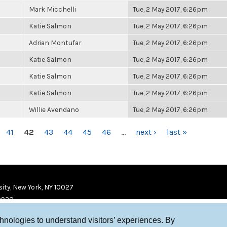
Mark Micchelli
Tue, 2 May 2017, 6:26pm
Katie Salmon
Tue, 2 May 2017, 6:26pm
Adrian Montufar
Tue, 2 May 2017, 6:26pm
Katie Salmon
Tue, 2 May 2017, 6:26pm
Katie Salmon
Tue, 2 May 2017, 6:26pm
Katie Salmon
Tue, 2 May 2017, 6:26pm
Willie Avendano
Tue, 2 May 2017, 6:26pm
41
42
43
44
45
46
…
next ›
last »
ity, New York, NY 10027
9920
chnologies to understand visitors’ experiences. By