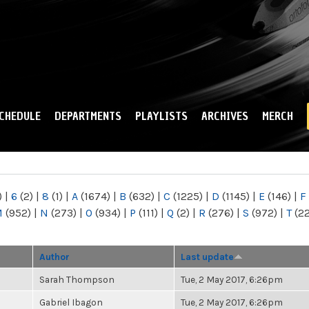
Skip to
main
content
CHEDULE
DEPARTMENTS
PLAYLISTS
ARCHIVES
MERCH
)
|
6
(2)
|
8
(1)
|
A
(1674)
|
B
(632)
|
C
(1225)
|
D
(1145)
|
E
(146)
|
F
M
(952)
|
N
(273)
|
O
(934)
|
P
(111)
|
Q
(2)
|
R
(276)
|
S
(972)
|
T
(2
Author
Last update
Sarah Thompson
Tue, 2 May 2017, 6:26pm
Gabriel Ibagon
Tue, 2 May 2017, 6:26pm