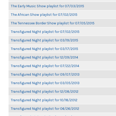
The Early Music Show playlist for 07/03/2015
The African Show playlist for 07/02/2015
The Tennessee Border Show playlist for 07/05/2015
Transfigured Night playlist for 07/02/2015
Transfigured Night playlist for 03/19/2015
Transfigured Night playlist for 03/17/2015
Transfigured Night playlist for 12/09/2014
Transfigured Night playlist for 07/22/2014
Transfigured Night playlist for 09/07/2013
Transfigured Night playlist for 03/05/2013
Transfigured Night playlist for 12/08/2012
Transfigured Night playlist for 10/18/2012
Transfigured Night playlist for 06/26/2012