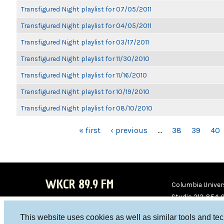
Transfigured Night playlist for 07/05/2011
Transfigured Night playlist for 04/05/2011
Transfigured Night playlist for 03/17/2011
Transfigured Night playlist for 11/30/2010
Transfigured Night playlist for 11/16/2010
Transfigured Night playlist for 10/19/2010
Transfigured Night playlist for 08/10/2010
PAGES
« first
‹ previous
…
38
39
40
WKCR 89.9 FM
Columbia Univers
Studio 212-854-
board@wkcr.org
This website uses cookies as well as similar tools and te
WKC
WKC