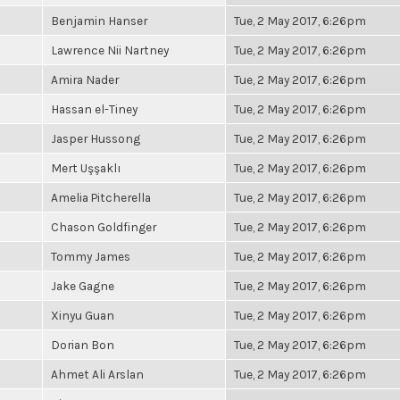
Benjamin Hanser
Tue, 2 May 2017, 6:26pm
Lawrence Nii Nartney
Tue, 2 May 2017, 6:26pm
Amira Nader
Tue, 2 May 2017, 6:26pm
Hassan el-Tiney
Tue, 2 May 2017, 6:26pm
Jasper Hussong
Tue, 2 May 2017, 6:26pm
Mert Uşşaklı
Tue, 2 May 2017, 6:26pm
Amelia Pitcherella
Tue, 2 May 2017, 6:26pm
Chason Goldfinger
Tue, 2 May 2017, 6:26pm
Tommy James
Tue, 2 May 2017, 6:26pm
Jake Gagne
Tue, 2 May 2017, 6:26pm
Xinyu Guan
Tue, 2 May 2017, 6:26pm
Dorian Bon
Tue, 2 May 2017, 6:26pm
Ahmet Ali Arslan
Tue, 2 May 2017, 6:26pm