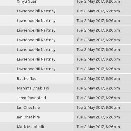
Xinyu Guan
Tue, 2 May 2017, 6:26pm
Lawrence Nii Nartney
Tue, 2 May 2017, 6:26pm
Lawrence Nii Nartney
Tue, 2 May 2017, 6:26pm
Lawrence Nii Nartney
Tue, 2 May 2017, 6:26pm
Lawrence Nii Nartney
Tue, 2 May 2017, 6:26pm
Lawrence Nii Nartney
Tue, 2 May 2017, 6:26pm
Lawrence Nii Nartney
Tue, 2 May 2017, 6:26pm
Lawrence Nii Nartney
Tue, 2 May 2017, 6:26pm
Rachel Tao
Tue, 2 May 2017, 6:26pm
Mahima Chablani
Tue, 2 May 2017, 6:26pm
Jared Rosenfeld
Tue, 2 May 2017, 6:26pm
Ian Cheshire
Tue, 2 May 2017, 6:26pm
Ian Cheshire
Tue, 2 May 2017, 6:26pm
Mark Micchelli
Tue, 2 May 2017, 6:26pm