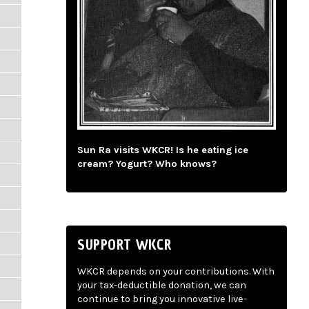
Sun Ra visits WKCR! Is he eating ice
cream? Yogurt? Who knows?
SUPPORT WKCR
WKCR depends on your contributions. With
your tax-deductible donation, we can
continue to bring you innovative live-