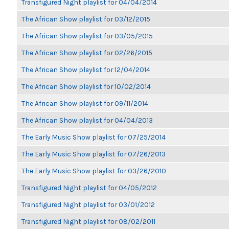
Transfigured Night playlist for 04/04/2014
The African Show playlist for 03/12/2015
The African Show playlist for 03/05/2015
The African Show playlist for 02/26/2015
The African Show playlist for 12/04/2014
The African Show playlist for 10/02/2014
The African Show playlist for 09/11/2014
The African Show playlist for 04/04/2013
The Early Music Show playlist for 07/25/2014
The Early Music Show playlist for 07/26/2013
The Early Music Show playlist for 03/26/2010
Transfigured Night playlist for 04/05/2012
Transfigured Night playlist for 03/01/2012
Transfigured Night playlist for 08/02/2011