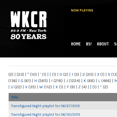
NOW PLAYING
HOME
85!
ABOUT
S
MAIN MENU
WKCR 89.9FM
NY
(2)
|
(23)
|
"
(10)
|
'
(1)
|
(
(1)
|
0
(2)
|
1
(5)
|
2
(20)
|
3
(1)
|
5
(13
(136)
|
G
(61)
|
H
(265)
|
I
(218)
|
J
(1224)
|
K
(68)
|
L
(466)
|
|
U
(22)
|
V
(35)
|
W
(112)
|
X
(1)
|
Y
(9)
|
Z
(4)
|
[
(1)
|
“
(2)
Title
Transfigured Night playlist for 06/27/2015
Transfigured Night playlist for 06/30/2015