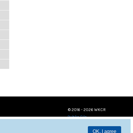
© 2016 - 2026 WKCR
Public File
OK, I agree