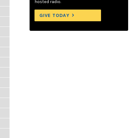
hosted radio.
GIVE TODAY