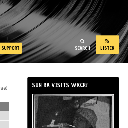
SUPPORT
SEARCH
LISTEN
SUN RA VISITS WKCR!
286)