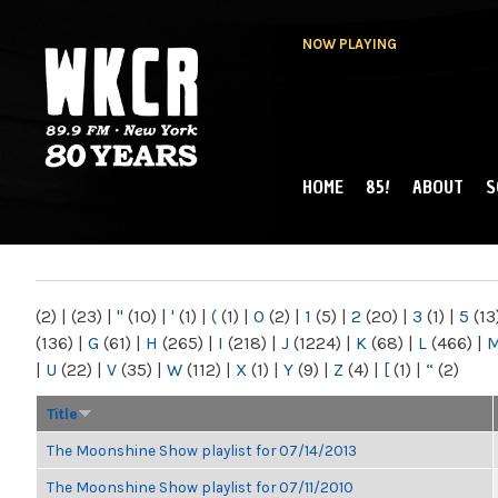
NOW PLAYING
HOME
85!
ABOUT
S
MAIN MENU
WKCR 89.9FM
NY
(2)
|
(23)
|
"
(10)
|
'
(1)
|
(
(1)
|
0
(2)
|
1
(5)
|
2
(20)
|
3
(1)
|
5
(13
(136)
|
G
(61)
|
H
(265)
|
I
(218)
|
J
(1224)
|
K
(68)
|
L
(466)
|
|
U
(22)
|
V
(35)
|
W
(112)
|
X
(1)
|
Y
(9)
|
Z
(4)
|
[
(1)
|
“
(2)
Title
The Moonshine Show playlist for 07/14/2013
The Moonshine Show playlist for 07/11/2010