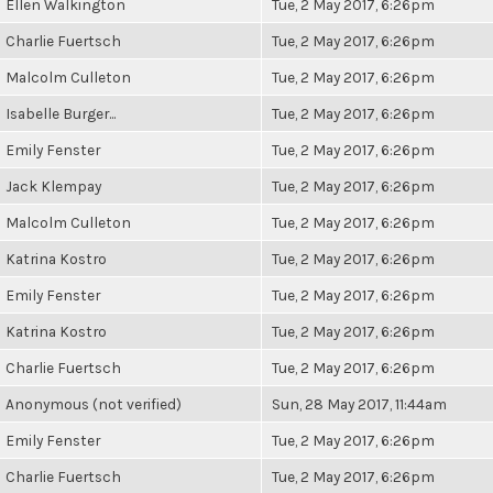
Ellen Walkington
Tue, 2 May 2017, 6:26pm
Charlie Fuertsch
Tue, 2 May 2017, 6:26pm
Malcolm Culleton
Tue, 2 May 2017, 6:26pm
Isabelle Burger...
Tue, 2 May 2017, 6:26pm
Emily Fenster
Tue, 2 May 2017, 6:26pm
Jack Klempay
Tue, 2 May 2017, 6:26pm
Malcolm Culleton
Tue, 2 May 2017, 6:26pm
Katrina Kostro
Tue, 2 May 2017, 6:26pm
Emily Fenster
Tue, 2 May 2017, 6:26pm
Katrina Kostro
Tue, 2 May 2017, 6:26pm
Charlie Fuertsch
Tue, 2 May 2017, 6:26pm
Anonymous (not verified)
Sun, 28 May 2017, 11:44am
Emily Fenster
Tue, 2 May 2017, 6:26pm
Charlie Fuertsch
Tue, 2 May 2017, 6:26pm