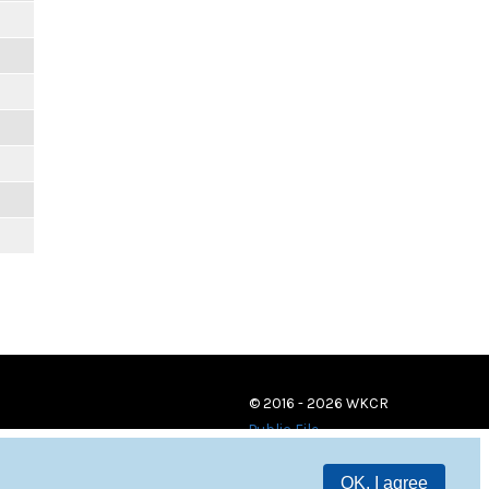
© 2016 - 2026 WKCR
Public File
OK, I agree