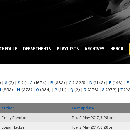
Skip to
main
content
CHEDULE
DEPARTMENTS
PLAYLISTS
ARCHIVES
MERCH
)
|
6
(2)
|
8
(1)
|
A
(1674)
|
B
(632)
|
C
(1225)
|
D
(1145)
|
E
(146)
|
F
M
(952)
|
N
(273)
|
O
(934)
|
P
(111)
|
Q
(2)
|
R
(276)
|
S
(972)
|
T
(2
Author
Last update
Emily Fenster
Tue, 2 May 2017, 6:26pm
Logan Ledger
Tue, 2 May 2017, 6:26pm