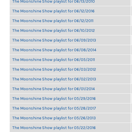
The Moonshine Show playlist for 06/13/2010
The Moonshine Show playlist for 06/12/2016
The Moonshine Show playlist for 06/12/2011
The Moonshine Show playlist for 06/10/2012
The Moonshine Show playlist for 06/09/2013
The Moonshine Show playlist for 06/08/2014
The Moonshine Show playlist for 06/05/2011
The Moonshine Show playlist for 06/03/2012
The Moonshine Show playlist for 06/02/2013
The Moonshine Show playlist for 06/01/2014
The Moonshine Show playlist for 05/29/2016
The Moonshine Show playlist for 05/28/2017
The Moonshine Show playlist for 05/26/2013
The Moonshine Show playlist for 05/22/2016