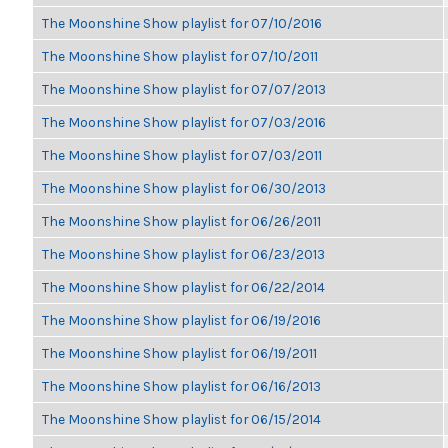
The Moonshine Show playlist for 07/10/2016
The Moonshine Show playlist for 07/10/2011
The Moonshine Show playlist for 07/07/2013
The Moonshine Show playlist for 07/03/2016
The Moonshine Show playlist for 07/03/2011
The Moonshine Show playlist for 06/30/2013
The Moonshine Show playlist for 06/26/2011
The Moonshine Show playlist for 06/23/2013
The Moonshine Show playlist for 06/22/2014
The Moonshine Show playlist for 06/19/2016
The Moonshine Show playlist for 06/19/2011
The Moonshine Show playlist for 06/16/2013
The Moonshine Show playlist for 06/15/2014