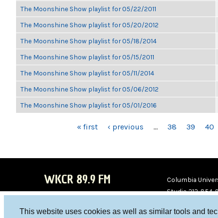
The Moonshine Show playlist for 05/22/2011
The Moonshine Show playlist for 05/20/2012
The Moonshine Show playlist for 05/18/2014
The Moonshine Show playlist for 05/15/2011
The Moonshine Show playlist for 05/11/2014
The Moonshine Show playlist for 05/06/2012
The Moonshine Show playlist for 05/01/2016
PAGES
« first
‹ previous
…
38
39
40
WKCR 89.9 FM
Columbia Univers
Studio 212-854-
board@wkcr.org
This website uses cookies as well as similar tools and te
WKC
WKC