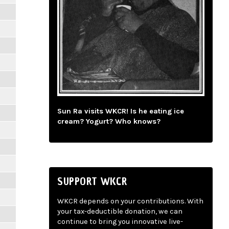
Sun Ra visits WKCR! Is he eating ice
cream? Yogurt? Who knows?
SUPPORT WKCR
WKCR depends on your contributions. With
your tax-deductible donation, we can
continue to bring you innovative live-