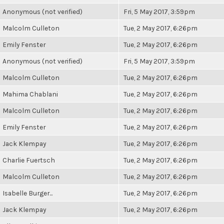
Anonymous (not verified)
Fri, 5 May 2017, 3:59pm
Malcolm Culleton
Tue, 2 May 2017, 6:26pm
Emily Fenster
Tue, 2 May 2017, 6:26pm
Anonymous (not verified)
Fri, 5 May 2017, 3:59pm
Malcolm Culleton
Tue, 2 May 2017, 6:26pm
Mahima Chablani
Tue, 2 May 2017, 6:26pm
Malcolm Culleton
Tue, 2 May 2017, 6:26pm
Emily Fenster
Tue, 2 May 2017, 6:26pm
Jack Klempay
Tue, 2 May 2017, 6:26pm
Charlie Fuertsch
Tue, 2 May 2017, 6:26pm
Malcolm Culleton
Tue, 2 May 2017, 6:26pm
Isabelle Burger...
Tue, 2 May 2017, 6:26pm
Jack Klempay
Tue, 2 May 2017, 6:26pm