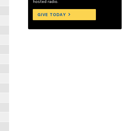
hosted radio.
GIVE TODAY