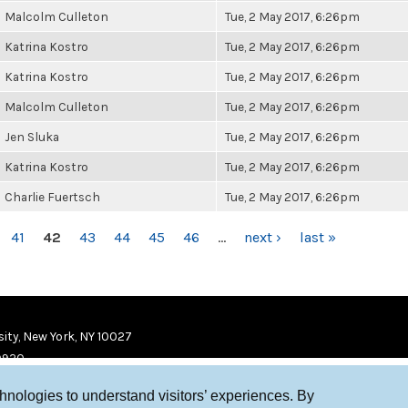
Malcolm Culleton
Tue, 2 May 2017, 6:26pm
Katrina Kostro
Tue, 2 May 2017, 6:26pm
Katrina Kostro
Tue, 2 May 2017, 6:26pm
Malcolm Culleton
Tue, 2 May 2017, 6:26pm
Jen Sluka
Tue, 2 May 2017, 6:26pm
Katrina Kostro
Tue, 2 May 2017, 6:26pm
Charlie Fuertsch
Tue, 2 May 2017, 6:26pm
41
42
43
44
45
46
…
next ›
last »
ity, New York, NY 10027
9920
chnologies to understand visitors’ experiences. By