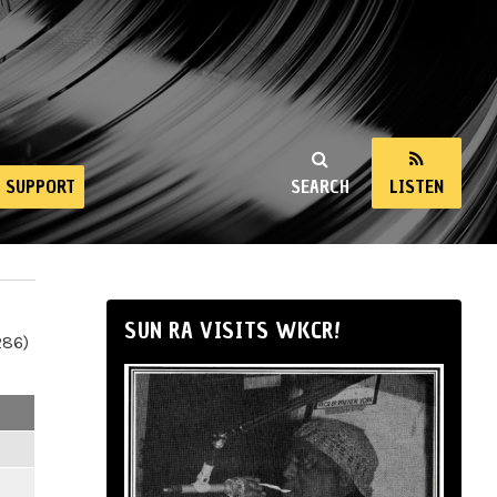
SUPPORT
SEARCH
LISTEN
SUN RA VISITS WKCR!
286)