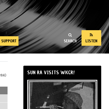
SUPPORT
SEARCH
LISTEN
SUN RA VISITS WKCR!
286)