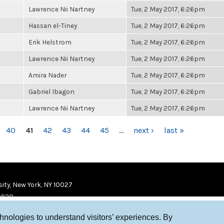
Lawrence Nii Nartney
Tue, 2 May 2017, 6:26pm
Hassan el-Tiney
Tue, 2 May 2017, 6:26pm
Erik Helstrom
Tue, 2 May 2017, 6:26pm
Lawrence Nii Nartney
Tue, 2 May 2017, 6:26pm
Amira Nader
Tue, 2 May 2017, 6:26pm
Gabriel Ibagon
Tue, 2 May 2017, 6:26pm
Lawrence Nii Nartney
Tue, 2 May 2017, 6:26pm
40
41
42
43
44
45
…
next ›
last »
ity, New York, NY 10027
9920
chnologies to understand visitors’ experiences. By