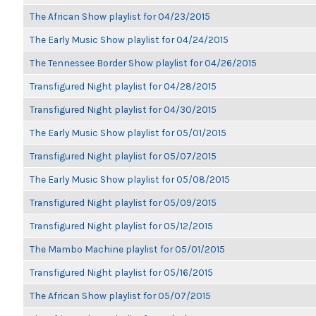
The African Show playlist for 04/23/2015
The Early Music Show playlist for 04/24/2015
The Tennessee Border Show playlist for 04/26/2015
Transfigured Night playlist for 04/28/2015
Transfigured Night playlist for 04/30/2015
The Early Music Show playlist for 05/01/2015
Transfigured Night playlist for 05/07/2015
The Early Music Show playlist for 05/08/2015
Transfigured Night playlist for 05/09/2015
Transfigured Night playlist for 05/12/2015
The Mambo Machine playlist for 05/01/2015
Transfigured Night playlist for 05/16/2015
The African Show playlist for 05/07/2015