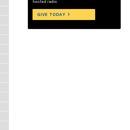
hosted radio.
GIVE TODAY