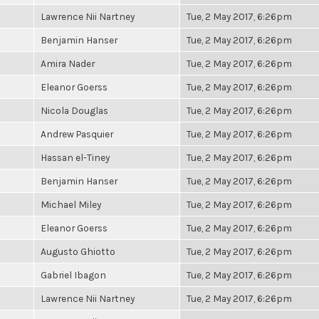
Lawrence Nii Nartney
Tue, 2 May 2017, 6:26pm
Benjamin Hanser
Tue, 2 May 2017, 6:26pm
Amira Nader
Tue, 2 May 2017, 6:26pm
Eleanor Goerss
Tue, 2 May 2017, 6:26pm
Nicola Douglas
Tue, 2 May 2017, 6:26pm
Andrew Pasquier
Tue, 2 May 2017, 6:26pm
Hassan el-Tiney
Tue, 2 May 2017, 6:26pm
Benjamin Hanser
Tue, 2 May 2017, 6:26pm
Michael Miley
Tue, 2 May 2017, 6:26pm
Eleanor Goerss
Tue, 2 May 2017, 6:26pm
Augusto Ghiotto
Tue, 2 May 2017, 6:26pm
Gabriel Ibagon
Tue, 2 May 2017, 6:26pm
Lawrence Nii Nartney
Tue, 2 May 2017, 6:26pm