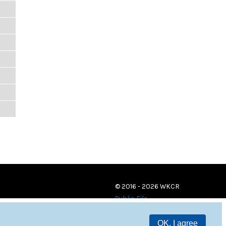
© 2016 - 2026 WKCR
Public File
OK, I agree