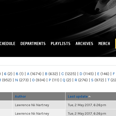
Skip to
main
content
CHEDULE
DEPARTMENTS
PLAYLISTS
ARCHIVES
MERCH
)
|
6
(2)
|
8
(1)
|
A
(1674)
|
B
(632)
|
C
(1225)
|
D
(1145)
|
E
(146)
|
F
M
(952)
|
N
(273)
|
O
(934)
|
P
(111)
|
Q
(2)
|
R
(276)
|
S
(972)
|
T
(2
Author
Last update
Lawrence Nii Nartney
Tue, 2 May 2017, 6:26pm
Lawrence Nii Nartney
Tue, 2 May 2017, 6:26pm