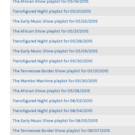
The African Show playlist for 05/14/2015
Transfigured Night playlist for 05/21/2015
The Early Music Show playlist for 05/22/2015
The African Show playlist for 05/21/2015
Transfigured Night playlist for 05/28/2015
The Early Music Show playlist for 05/29/2015
Transfigured Night playlist for 05/30/2015
The Tennessee Border Show playlist for 05/31/2015
The Mambo Machine playlist for 05/30/2015
The African Show playlist for 05/28/2015
Transfigured Night playlist for 06/02/2015
Transfigured Night playlist for 06/04/2015
The Early Music Show playlist for 06/05/2015
The Tennessee Border Show playlist for 06/07/2015