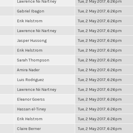
Lawrence Nii Nartney
Tue, 2 May 2017, 6:26pm
Gabriel Ibagon
Tue, 2 May 2017, 6:26pm
Erik Helstrom
Tue, 2 May 2017, 6:26pm
Lawrence Nii Nartney
Tue, 2 May 2017, 6:26pm
Jasper Hussong
Tue, 2 May 2017, 6:26pm
Erik Helstrom
Tue, 2 May 2017, 6:26pm
Sarah Thompson
Tue, 2 May 2017, 6:26pm
Amira Nader
Tue, 2 May 2017, 6:26pm
Luis Rodriguez
Tue, 2 May 2017, 6:26pm
Lawrence Nii Nartney
Tue, 2 May 2017, 6:26pm
Eleanor Goerss
Tue, 2 May 2017, 6:26pm
Hassan el-Tiney
Tue, 2 May 2017, 6:26pm
Erik Helstrom
Tue, 2 May 2017, 6:26pm
Claire Berner
Tue, 2 May 2017, 6:26pm