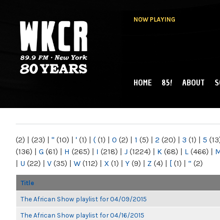
NOW PLAYING
HOME
85!
ABOUT
S
MAIN MENU
WKCR 89.9FM
NY
(2)
|
(23)
|
"
(10)
|
'
(1)
|
(
(1)
|
0
(2)
|
1
(5)
|
2
(20)
|
3
(1)
|
5
(13
(136)
|
G
(61)
|
H
(265)
|
I
(218)
|
J
(1224)
|
K
(68)
|
L
(466)
|
|
U
(22)
|
V
(35)
|
W
(112)
|
X
(1)
|
Y
(9)
|
Z
(4)
|
[
(1)
|
“
(2)
Title
The African Show playlist for 04/09/2015
The African Show playlist for 04/16/2015