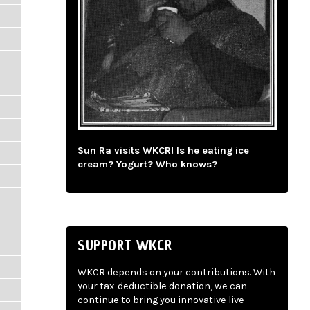
Sun Ra visits WKCR! Is he eating ice
cream? Yogurt? Who knows?
SUPPORT WKCR
WKCR depends on your contributions. With
your tax-deductible donation, we can
continue to bring you innovative live-