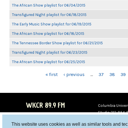
The African Show playlist for 06/04/2015
Transfigured Night playlist for 06/18/2015
The Early Music Show playlist for 06/19/2015
The African Show playlist for 06/18/2015
The Tennessee Border Show playlist for 06/21/2015
Transfigured Night playlist for 06/23/2015
The African Show playlist for 06/25/2015
PAGES
« first
‹ previous
…
37
38
39
WKCR 89.9 FM
Columbia Univers
Studio 212-854-
board@wkcr.org
This website uses cookies as well as similar tools and te
WKC
WKC