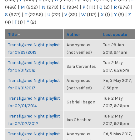
(466)
|
M
(952)
|
N
(273)
|
O
(934)
|
P
(111)
|
Q
(2)
|
R
(276)
|
S
(972)
|
T
(2286)
|
U
(22)
|
V
(35)
|
W
(112)
|
X
(1)
|
Y
(9)
|
Z
(4)
|
[
(1)
|
“
(2)
Title
Author
Last update
Transfigured Night playlist
Anonymous
Tue, 29 Jan
for 01/29/2019
(not verified)
2019, 2:14am
Transfigured Night playlist
Tue, 2 May
Sara Cervantes
for 01/31/2012
2017, 6:26pm
Transfigured Night playlist
Anonymous
Fri, 5 May 2017,
for 01/31/2017
(not verified)
3:59pm
Transfigured Night playlist
Tue, 2 May
Gabriel Ibagon
for 02/01/2014
2017, 6:26pm
Transfigured Night playlist
Tue, 2 May
Ian Cheshire
for 02/02/2012
2017, 6:26pm
Transfigured Night playlist
Anonymous
Fri, 5 May 2017,