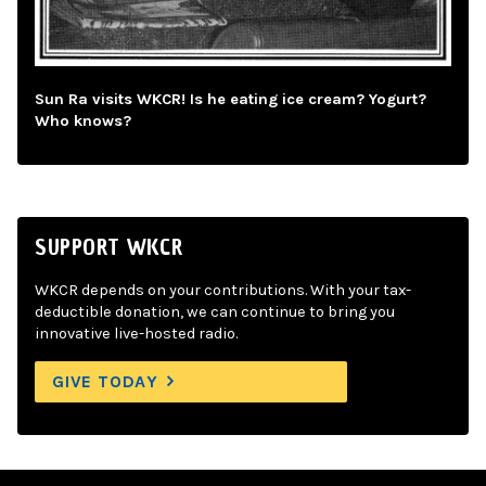
Sun Ra visits WKCR! Is he eating ice cream? Yogurt?
Who knows?
SUPPORT WKCR
WKCR depends on your contributions. With your tax-
deductible donation, we can continue to bring you
innovative live-hosted radio.
GIVE TODAY