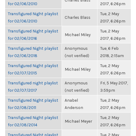
Charles Blass
for 02/06/2010
2017, 6:26pm
Transfigured Night playlist
Tue, 2 May
Charles Blass
for 02/06/2010
2017, 6:26pm
Transfigured Night playlist
Tue, 2 May
Michael Miley
for 02/06/2016
2017, 6:26pm
Transfigured Night playlist
Anonymous
Tue, 6 Feb
for 02/06/2018
(not verified)
2018, 2:15am
Transfigured Night playlist
Tue, 2 May
Michael Miley
for 02/07/2015
2017, 6:26pm
Transfigured night playlist
Anonymous
Fri, 5 May 2017,
for 02/07/2017
(not verified)
3:59pm
Transfigured Night playlist
Anabel
Tue, 2 May
for 02/08/2011
Anderson
2017, 6:26pm
Transfigured Night playlist
Tue, 2 May
Michael Meyer
for 02/08/2014
2017, 6:26pm
Transfigured Night playlist
Tue, 2 May