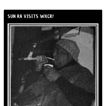
SUN RA VISITS WKCR!