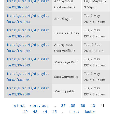
Transfigured Night playlist
Anonymous
Fri, 5 May 2017,
for 02/11/2017
(not verified)
3:59pm
Transfigured Night playlist
Tue, 2 May
Jake Gagne
for 02/12/2013
2017, 6:26pm
Transfigured Night playlist
Tue, 2 May
Hassan el-Tiney
for 02/12/2015
2017, 6:26pm
Transfigured Night playlist
Anonymous
Tue, 12 Feb
for 02/12/2019
(not verified)
2019, 2:41am
Transfigured Night playlist
Tue, 2 May
Mary Kaye Duff
for 02/13/2010
2017, 6:26pm
Transfigured Night playlist
Tue, 2 May
Sara Cervantes
for 02/13/2014
2017, 6:26pm
Transfigured Night playlist
Tue, 2 May
Mert Uşşaklı
for 02/13/2016
2017, 6:26pm
PAGES
« first
‹ previous
…
37
38
39
40
41
42
43
44
45
…
next ›
last »