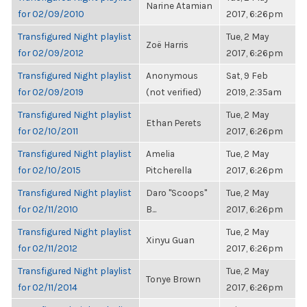
Narine Atamian
for 02/09/2010
2017, 6:26pm
Transfigured Night playlist
Tue, 2 May
Zoë Harris
for 02/09/2012
2017, 6:26pm
Transfigured Night playlist
Anonymous
Sat, 9 Feb
for 02/09/2019
(not verified)
2019, 2:35am
Transfigured Night playlist
Tue, 2 May
Ethan Perets
for 02/10/2011
2017, 6:26pm
Transfigured Night playlist
Amelia
Tue, 2 May
for 02/10/2015
Pitcherella
2017, 6:26pm
Transfigured Night playlist
Daro "Scoops"
Tue, 2 May
for 02/11/2010
B...
2017, 6:26pm
Transfigured Night playlist
Tue, 2 May
Xinyu Guan
for 02/11/2012
2017, 6:26pm
Transfigured Night playlist
Tue, 2 May
Tonye Brown
for 02/11/2014
2017, 6:26pm