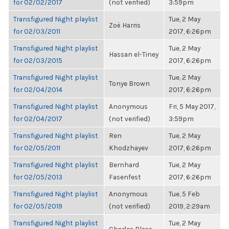
for 02/02/2017
(not verified)
3:59pm
Transfigured Night playlist
Tue, 2 May
Zoë Harris
for 02/03/2011
2017, 6:26pm
Transfigured Night playlist
Tue, 2 May
Hassan el-Tiney
for 02/03/2015
2017, 6:26pm
Transfigured Night playlist
Tue, 2 May
Tonye Brown
for 02/04/2014
2017, 6:26pm
Transfigured Night playlist
Anonymous
Fri, 5 May 2017,
for 02/04/2017
(not verified)
3:59pm
Transfigured Night playlist
Ren
Tue, 2 May
for 02/05/2011
Khodzhayev
2017, 6:26pm
Transfigured Night playlist
Bernhard
Tue, 2 May
for 02/05/2013
Fasenfest
2017, 6:26pm
Transfigured Night playlist
Anonymous
Tue, 5 Feb
for 02/05/2019
(not verified)
2019, 2:29am
Transfigured Night playlist
Tue, 2 May