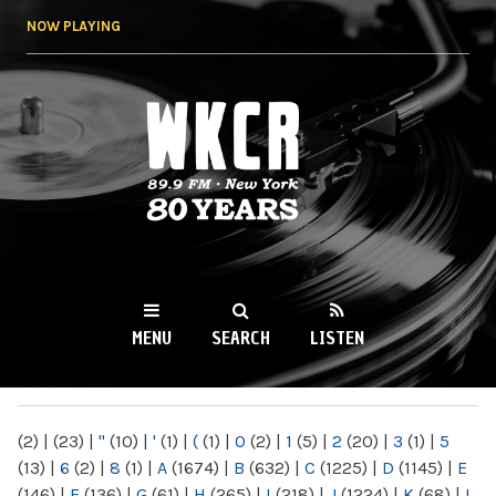
Skip to
NOW PLAYING
main
content
WKCR 89.9FM
NY
MENU
SEARCH
LISTEN
MAIN MENU
(2)
|
(23)
|
"
(10)
|
'
(1)
|
(
(1)
|
0
(2)
|
1
(5)
|
2
(20)
|
3
(1)
|
5
(13)
|
6
(2)
|
8
(1)
|
A
(1674)
|
B
(632)
|
C
(1225)
|
D
(1145)
|
E
(146)
|
F
(136)
|
G
(61)
|
H
(265)
|
I
(218)
|
J
(1224)
|
K
(68)
|
L