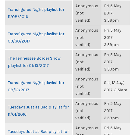
Anonymous
Fri, 5 May
Transfigured Night playlist for
(not
2017,
11/08/2016
verified)
3:59pm
Anonymous
Fri, 5 May
Transfigured Night playlist for
(not
2017,
03/30/2017
verified)
3:59pm
Anonymous
Fri, 5 May
The Tennessee Border Show
(not
2017,
playlist for 01/15/2017
verified)
3:59pm
Anonymous
Transfigured Night playlist for
Sat, 12 Aug
(not
08/12/2017
2017, 3:51am
verified)
Anonymous
Fri, 5 May
Tuesday's Just as Bad playlist for
(not
2017,
11/01/2016
verified)
3:59pm
Anonymous
Fri, 5 May
Tuesday's Just as Bad playlist for