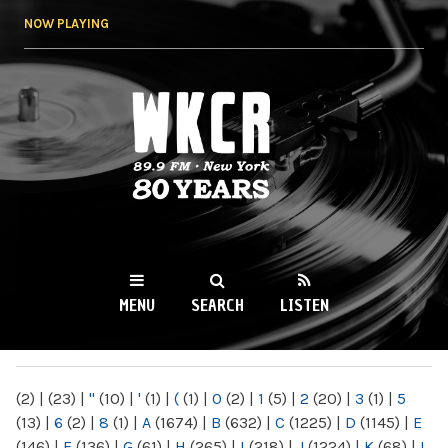
Skip to
NOW PLAYING
main
content
WKCR 89.9FM
NY
MENU
SEARCH
LISTEN
MAIN MENU
(2)
|
(23)
|
"
(10)
|
'
(1)
|
(
(1)
|
0
(2)
|
1
(5)
|
2
(20)
|
3
(1)
|
5
(13)
|
6
(2)
|
8
(1)
|
A
(1674)
|
B
(632)
|
C
(1225)
|
D
(1145)
|
E
(146)
|
F
(136)
|
G
(61)
|
H
(265)
|
I
(218)
|
J
(1224)
|
K
(68)
|
L