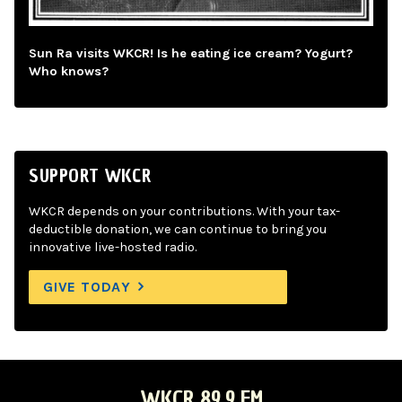
Sun Ra visits WKCR! Is he eating ice cream? Yogurt?
Who knows?
SUPPORT WKCR
WKCR depends on your contributions. With your tax-
deductible donation, we can continue to bring you
innovative live-hosted radio.
GIVE TODAY
WKCR 89.9 FM