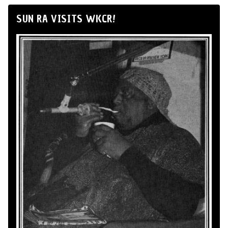
SUN RA VISITS WKCR!