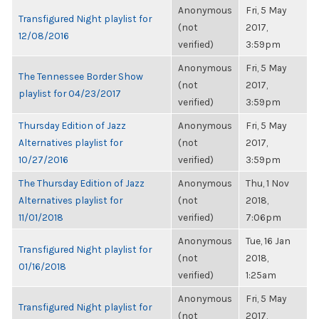
Anonymous
Fri, 5 May
Transfigured Night playlist for
(not
2017,
12/08/2016
verified)
3:59pm
Anonymous
Fri, 5 May
The Tennessee Border Show
(not
2017,
playlist for 04/23/2017
verified)
3:59pm
Thursday Edition of Jazz
Anonymous
Fri, 5 May
Alternatives playlist for
(not
2017,
10/27/2016
verified)
3:59pm
The Thursday Edition of Jazz
Anonymous
Thu, 1 Nov
Alternatives playlist for
(not
2018,
11/01/2018
verified)
7:06pm
Anonymous
Tue, 16 Jan
Transfigured Night playlist for
(not
2018,
01/16/2018
verified)
1:25am
Anonymous
Fri, 5 May
Transfigured Night playlist for
(not
2017,