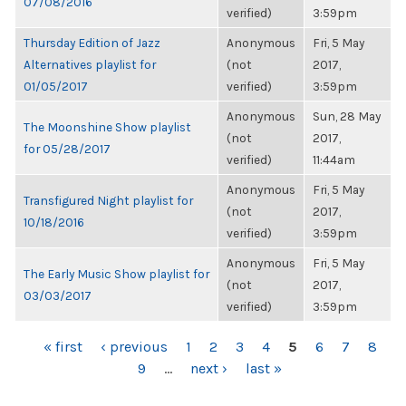
07/08/2016
verified)
3:59pm
Thursday Edition of Jazz
Anonymous
Fri, 5 May
Alternatives playlist for
(not
2017,
01/05/2017
verified)
3:59pm
Anonymous
Sun, 28 May
The Moonshine Show playlist
(not
2017,
for 05/28/2017
verified)
11:44am
Anonymous
Fri, 5 May
Transfigured Night playlist for
(not
2017,
10/18/2016
verified)
3:59pm
Anonymous
Fri, 5 May
The Early Music Show playlist for
(not
2017,
03/03/2017
verified)
3:59pm
PAGES
« first
‹ previous
1
2
3
4
5
6
7
8
9
…
next ›
last »