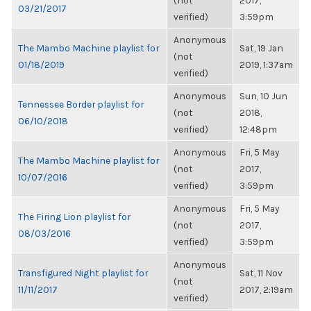
(not
2017,
03/21/2017
verified)
3:59pm
Anonymous
The Mambo Machine playlist for
Sat, 19 Jan
(not
01/18/2019
2019, 1:37am
verified)
Anonymous
Sun, 10 Jun
Tennessee Border playlist for
(not
2018,
06/10/2018
verified)
12:48pm
Anonymous
Fri, 5 May
The Mambo Machine playlist for
(not
2017,
10/07/2016
verified)
3:59pm
Anonymous
Fri, 5 May
The Firing Lion playlist for
(not
2017,
08/03/2016
verified)
3:59pm
Anonymous
Transfigured Night playlist for
Sat, 11 Nov
(not
11/11/2017
2017, 2:19am
verified)