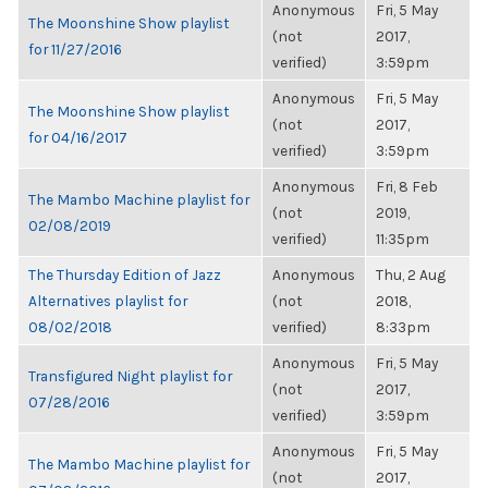
Anonymous
Fri, 5 May
The Moonshine Show playlist
(not
2017,
for 11/27/2016
verified)
3:59pm
Anonymous
Fri, 5 May
The Moonshine Show playlist
(not
2017,
for 04/16/2017
verified)
3:59pm
Anonymous
Fri, 8 Feb
The Mambo Machine playlist for
(not
2019,
02/08/2019
verified)
11:35pm
The Thursday Edition of Jazz
Anonymous
Thu, 2 Aug
Alternatives playlist for
(not
2018,
08/02/2018
verified)
8:33pm
Anonymous
Fri, 5 May
Transfigured Night playlist for
(not
2017,
07/28/2016
verified)
3:59pm
Anonymous
Fri, 5 May
The Mambo Machine playlist for
(not
2017,