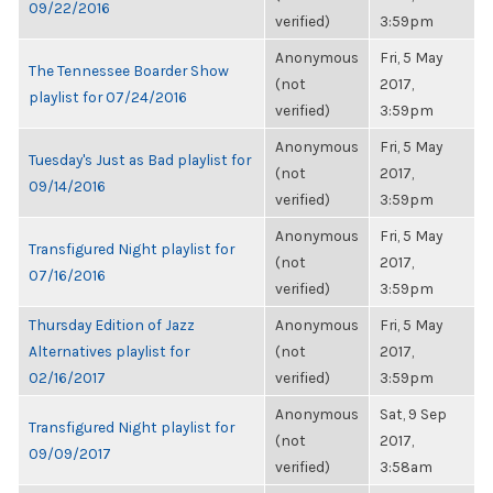
09/22/2016
verified)
3:59pm
Anonymous
Fri, 5 May
The Tennessee Boarder Show
(not
2017,
playlist for 07/24/2016
verified)
3:59pm
Anonymous
Fri, 5 May
Tuesday's Just as Bad playlist for
(not
2017,
09/14/2016
verified)
3:59pm
Anonymous
Fri, 5 May
Transfigured Night playlist for
(not
2017,
07/16/2016
verified)
3:59pm
Thursday Edition of Jazz
Anonymous
Fri, 5 May
Alternatives playlist for
(not
2017,
02/16/2017
verified)
3:59pm
Anonymous
Sat, 9 Sep
Transfigured Night playlist for
(not
2017,
09/09/2017
verified)
3:58am