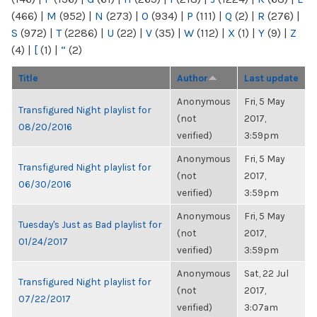
(466)
|
M
(952)
|
N
(273)
|
O
(934)
|
P
(111)
|
Q
(2)
|
R
(276)
|
S
(972)
|
T
(2286)
|
U
(22)
|
V
(35)
|
W
(112)
|
X
(1)
|
Y
(9)
|
Z
(4)
|
[
(1)
|
“
(2)
Title
Author
Last update
Anonymous
Fri, 5 May
Transfigured Night playlist for
(not
2017,
08/20/2016
verified)
3:59pm
Anonymous
Fri, 5 May
Transfigured Night playlist for
(not
2017,
06/30/2016
verified)
3:59pm
Anonymous
Fri, 5 May
Tuesday's Just as Bad playlist for
(not
2017,
01/24/2017
verified)
3:59pm
Anonymous
Sat, 22 Jul
Transfigured Night playlist for
(not
2017,
07/22/2017
verified)
3:07am