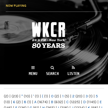
Skip to
NOW PLAYING
main
content
WKCR 89.9FM
NY
MENU
SEARCH
LISTEN
MAIN MENU
(2)
|
(23)
|
"
(10)
|
'
(1)
|
(
(1)
|
0
(2)
|
1
(5)
|
2
(20)
|
3
(1)
|
5
(13)
|
6
(2)
|
8
(1)
|
A
(1674)
|
B
(632)
|
C
(1225)
|
D
(1145)
|
E
(146)
|
F
(136)
|
G
(61)
|
H
(265)
|
I
(218)
|
J
(1224)
|
K
(68)
|
L