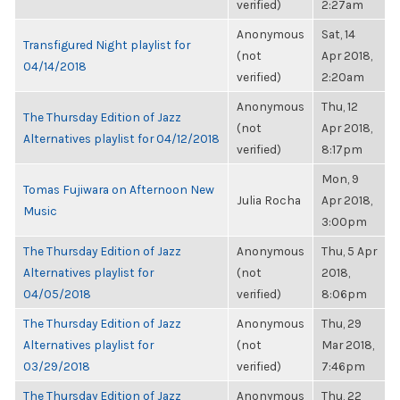
verified)
2:27am
Anonymous
Sat, 14
Transfigured Night playlist for
(not
Apr 2018,
04/14/2018
verified)
2:20am
Anonymous
Thu, 12
The Thursday Edition of Jazz
(not
Apr 2018,
Alternatives playlist for 04/12/2018
verified)
8:17pm
Mon, 9
Tomas Fujiwara on Afternoon New
Julia Rocha
Apr 2018,
Music
3:00pm
The Thursday Edition of Jazz
Anonymous
Thu, 5 Apr
Alternatives playlist for
(not
2018,
04/05/2018
verified)
8:06pm
The Thursday Edition of Jazz
Anonymous
Thu, 29
Alternatives playlist for
(not
Mar 2018,
03/29/2018
verified)
7:46pm
The Thursday Edition of Jazz
Anonymous
Thu, 22