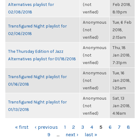
Alternatives playlist for
(not
Feb 2018,
02/08/2018
verified)
8:19pm
Anonymous
Tue, 6 Feb
Transfigured Night playlist for
(not
2018,
02/06/2018
verified)
2:15am
Anonymous
Thu, 18
The Thursday Edition of Jazz
(not
Jan 2018,
Alternatives playlist for 01/18/2018
verified)
7:31pm
Anonymous
Tue, 16
Transfigured Night playlist for
(not
Jan 2018,
01/16/2018
verified)
1:25am
Anonymous
Sat, 13
Transfigured Night playlist for
(not
Jan 2018,
01/13/2018
verified)
4:16am
PAGES
« first
‹ previous
1
2
3
4
5
6
7
8
9
…
next ›
last »