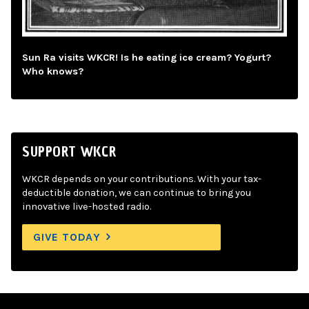
Sun Ra visits WKCR! Is he eating ice cream? Yogurt?
Who knows?
SUPPORT WKCR
WKCR depends on your contributions. With your tax-
deductible donation, we can continue to bring you
innovative live-hosted radio.
GIVE TODAY