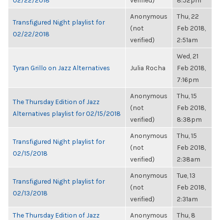
02/22/2018
verified)
8:52pm
Anonymous
Thu, 22
Transfigured Night playlist for
(not
Feb 2018,
02/22/2018
verified)
2:51am
Wed, 21
Tyran Grillo on Jazz Alternatives
Julia Rocha
Feb 2018,
7:16pm
Anonymous
Thu, 15
The Thursday Edition of Jazz
(not
Feb 2018,
Alternatives playlist for 02/15/2018
verified)
8:38pm
Anonymous
Thu, 15
Transfigured Night playlist for
(not
Feb 2018,
02/15/2018
verified)
2:38am
Anonymous
Tue, 13
Transfigured Night playlist for
(not
Feb 2018,
02/13/2018
verified)
2:31am
The Thursday Edition of Jazz
Anonymous
Thu, 8