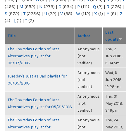
(466)
|
M
(952)
|
N
(273)
|
O
(934)
|
P
(111)
|
Q
(2)
|
R
(276)
|
S
(972)
|
T
(2286)
|
U
(22)
|
V
(35)
|
W
(112)
|
X
(1)
|
Y
(9)
|
Z
(4)
|
[
(1)
|
“
(2)
Last
Title
Author
update
The Thursday Edition of Jazz
Anonymous
Thu, 7
Alternatives playlist for
(not
Jun 2018,
06/07/2018
verified)
6:34pm
Anonymous
Wed, 6
Tuesday's Just as Bad playlist for
(not
Jun 2018,
06/05/2018
verified)
12:28am
Anonymous
Thu, 31
The Thursday Edition of Jazz
(not
May 2018,
Alternatives playlist for 05/31/2018
verified)
9:16pm
The Thursday Edition of Jazz
Anonymous
Thu, 24
Alternatives playlist for
(not
May 2018,