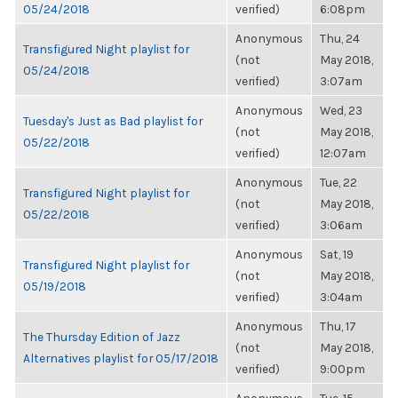
05/24/2018
verified)
6:08pm
Anonymous
Thu, 24
Transfigured Night playlist for
(not
May 2018,
05/24/2018
verified)
3:07am
Anonymous
Wed, 23
Tuesday's Just as Bad playlist for
(not
May 2018,
05/22/2018
verified)
12:07am
Anonymous
Tue, 22
Transfigured Night playlist for
(not
May 2018,
05/22/2018
verified)
3:06am
Anonymous
Sat, 19
Transfigured Night playlist for
(not
May 2018,
05/19/2018
verified)
3:04am
Anonymous
Thu, 17
The Thursday Edition of Jazz
(not
May 2018,
Alternatives playlist for 05/17/2018
verified)
9:00pm