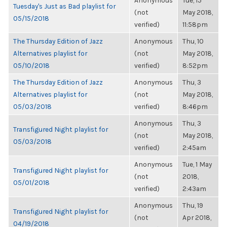
Anonymous
Tue, 15
Tuesday's Just as Bad playlist for
(not
May 2018,
05/15/2018
verified)
11:58pm
The Thursday Edition of Jazz
Anonymous
Thu, 10
Alternatives playlist for
(not
May 2018,
05/10/2018
verified)
8:52pm
The Thursday Edition of Jazz
Anonymous
Thu, 3
Alternatives playlist for
(not
May 2018,
05/03/2018
verified)
8:46pm
Anonymous
Thu, 3
Transfigured Night playlist for
(not
May 2018,
05/03/2018
verified)
2:45am
Anonymous
Tue, 1 May
Transfigured Night playlist for
(not
2018,
05/01/2018
verified)
2:43am
Anonymous
Thu, 19
Transfigured Night playlist for
(not
Apr 2018,
04/19/2018