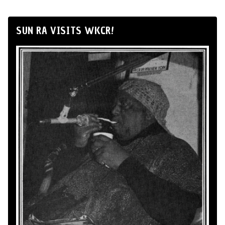
SUN RA VISITS WKCR!