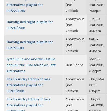
Alternatives playlist for
(not
Mar 2018,
03/22/2018
verified)
7:39pm
Anonymous
Tue, 20
Transfigured Night playlist for
(not
Mar 2018,
03/20/2018
verified)
4:37am
Anonymous
Sat, 17
Transfigured Night playlist for
(not
Mar 2018,
03/17/2018
verified)
4:35am
Tyran Grillo and Andrew Castillo
Mon, 12
debunk the ECM sound on Jazz
Julia Rocha
Mar 2018,
Alternatives
3:22pm
The Thursday Edition of Jazz
Anonymous
Thu, 1 Mar
Alternatives playlist for
(not
2018,
03/01/2018
verified)
6:15pm
The Thursday Edition of Jazz
Anonymous
Thu, 22
Alternatives playlist for
(not
Feb 2018,