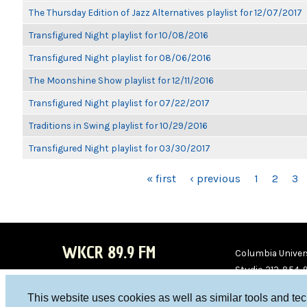
The Thursday Edition of Jazz Alternatives playlist for 12/07/2017
Transfigured Night playlist for 10/08/2016
Transfigured Night playlist for 08/06/2016
The Moonshine Show playlist for 12/11/2016
Transfigured Night playlist for 07/22/2017
Traditions in Swing playlist for 10/29/2016
Transfigured Night playlist for 03/30/2017
PAGES
« first
‹ previous
1
2
3
WKCR 89.9 FM
Columbia Univers
Studio 212-854-
board@wkcr.org
This website uses cookies as well as similar tools and te
WKC
WKC