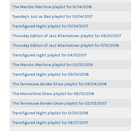
The Mambo Machine playlist for 10/14/2016
Tuesday's Just as Bad playlist for 03/14/2017
Transfigured Night playlist for 01/24/2017
Thursday Edition of Jazz Alternatives playlist for 09/21/2017
Thursday Edition of Jazz Alternatives playlist for 11/10/2016
Transfigured night playlist for 04/11/2017
The Mambo Machine playlist for 02/15/2019
Transfigured Night playlist for 09/01/2018
The Tennessee Border Show playlist for 09/04/2016
The Moonshine Show playlist for 08/13/2016
The Tennessee Border Show playlist for 02/05/2017
Transfigured Night playlist for 12/20/2016
Transfigured Night playlist for 06/17/2017