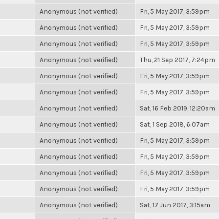
Anonymous (not verified)
Fri, 5 May 2017, 3:59pm
Anonymous (not verified)
Fri, 5 May 2017, 3:59pm
Anonymous (not verified)
Fri, 5 May 2017, 3:59pm
Anonymous (not verified)
Thu, 21 Sep 2017, 7:24pm
Anonymous (not verified)
Fri, 5 May 2017, 3:59pm
Anonymous (not verified)
Fri, 5 May 2017, 3:59pm
Anonymous (not verified)
Sat, 16 Feb 2019, 12:20am
Anonymous (not verified)
Sat, 1 Sep 2018, 6:07am
Anonymous (not verified)
Fri, 5 May 2017, 3:59pm
Anonymous (not verified)
Fri, 5 May 2017, 3:59pm
Anonymous (not verified)
Fri, 5 May 2017, 3:59pm
Anonymous (not verified)
Fri, 5 May 2017, 3:59pm
Anonymous (not verified)
Sat, 17 Jun 2017, 3:15am