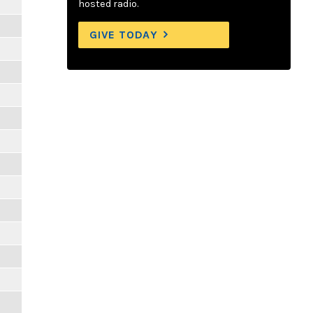
hosted radio.
GIVE TODAY