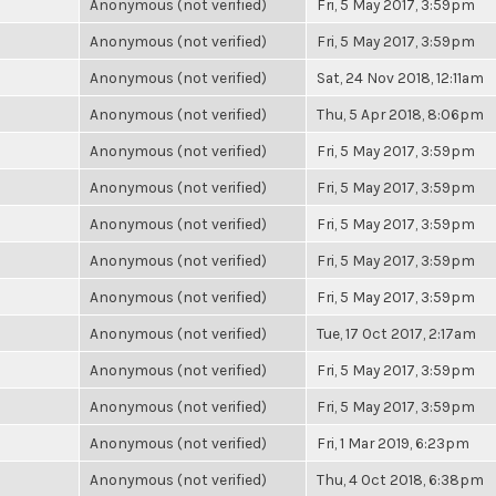
Anonymous (not verified)
Fri, 5 May 2017, 3:59pm
Anonymous (not verified)
Fri, 5 May 2017, 3:59pm
Anonymous (not verified)
Sat, 24 Nov 2018, 12:11am
Anonymous (not verified)
Thu, 5 Apr 2018, 8:06pm
Anonymous (not verified)
Fri, 5 May 2017, 3:59pm
Anonymous (not verified)
Fri, 5 May 2017, 3:59pm
Anonymous (not verified)
Fri, 5 May 2017, 3:59pm
Anonymous (not verified)
Fri, 5 May 2017, 3:59pm
Anonymous (not verified)
Fri, 5 May 2017, 3:59pm
Anonymous (not verified)
Tue, 17 Oct 2017, 2:17am
Anonymous (not verified)
Fri, 5 May 2017, 3:59pm
Anonymous (not verified)
Fri, 5 May 2017, 3:59pm
Anonymous (not verified)
Fri, 1 Mar 2019, 6:23pm
Anonymous (not verified)
Thu, 4 Oct 2018, 6:38pm