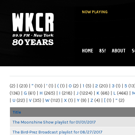
NOW PLAYING
HOME
85!
ABOUT
S
MAIN MENU
WKCR 89.9FM
NY
(2)
|
(23)
|
"
(10)
|
'
(1)
|
(
(1)
|
0
(2)
|
1
(5)
|
2
(20)
|
3
(1)
|
5
(13
(136)
|
G
(61)
|
H
(265)
|
I
(218)
|
J
(1224)
|
K
(68)
|
L
(466)
|
|
U
(22)
|
V
(35)
|
W
(112)
|
X
(1)
|
Y
(9)
|
Z
(4)
|
[
(1)
|
“
(2)
Title
The Moonshine Show playlist for 01/01/2017
The Bird-Prez Broadcast playlist for 08/27/2017