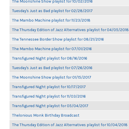
The Moonshine Show playlist for 10/02/2016
Tuesday's Just as Bad playlist for 02/28/2017
The Mambo Machine playlist for 11/23/2018
The Thursday Edition of Jazz Alternatives playlist for 04/05/2018
The Tennessee Border Show playlist for 08/21/2016
The Mambo Machine playlist for 07/01/2016
Transfigured Night playlist for 08/16/2016
Tuesday's Just as Bad playlist for 07/26/2016
The Moonshine Show playlist for 01/15/2017
Transfigured Night playlist for 10/17/2017
Transfigured Night playlist for 11/03/2016
Transfigured Night playlist for 05/04/2017
Thelonious Monk Birthday Broadcast
The Thursday Edition of Jazz Alternatives playlist for 10/04/2018