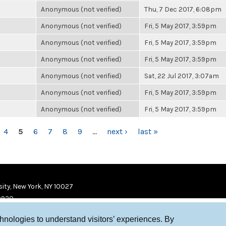
Anonymous (not verified)
Thu, 7 Dec 2017, 6:08pm
Anonymous (not verified)
Fri, 5 May 2017, 3:59pm
Anonymous (not verified)
Fri, 5 May 2017, 3:59pm
Anonymous (not verified)
Fri, 5 May 2017, 3:59pm
Anonymous (not verified)
Sat, 22 Jul 2017, 3:07am
Anonymous (not verified)
Fri, 5 May 2017, 3:59pm
Anonymous (not verified)
Fri, 5 May 2017, 3:59pm
4
5
6
7
8
9
…
next ›
last »
ity, New York, NY 10027
9920
chnologies to understand visitors’ experiences. By