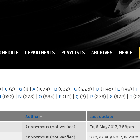
Skip to
main
content
CHEDULE
DEPARTMENTS
PLAYLISTS
ARCHIVES
MERCH
)
|
6
(2)
|
8
(1)
|
A
(1674)
|
B
(632)
|
C
(1225)
|
D
(1145)
|
E
(146)
|
F
M
(952)
|
N
(273)
|
O
(934)
|
P
(111)
|
Q
(2)
|
R
(276)
|
S
(972)
|
T
(2
Author
Last update
Anonymous (not verified)
Fri, 5 May 2017, 3:59pm
Anonymous (not verified)
Sun, 27 Aug 2017, 12:21am