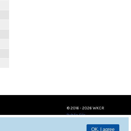
© 2016 - 2026 WKCR
Public File
OK, I agree