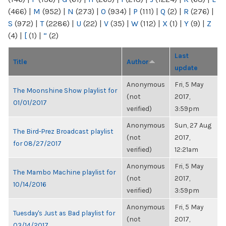
(466)
|
M
(952)
|
N
(273)
|
O
(934)
|
P
(111)
|
Q
(2)
|
R
(276)
|
S
(972)
|
T
(2286)
|
U
(22)
|
V
(35)
|
W
(112)
|
X
(1)
|
Y
(9)
|
Z
(4)
|
[
(1)
|
“
(2)
Last
Title
Author
update
Anonymous
Fri, 5 May
The Moonshine Show playlist for
(not
2017,
01/01/2017
verified)
3:59pm
Anonymous
Sun, 27 Aug
The Bird-Prez Broadcast playlist
(not
2017,
for 08/27/2017
verified)
12:21am
Anonymous
Fri, 5 May
The Mambo Machine playlist for
(not
2017,
10/14/2016
verified)
3:59pm
Anonymous
Fri, 5 May
Tuesday's Just as Bad playlist for
(not
2017,
03/14/2017