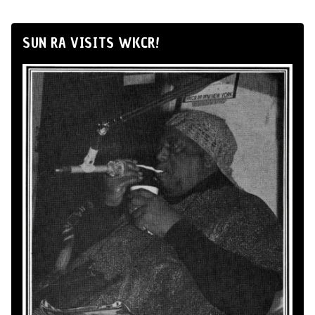
SUN RA VISITS WKCR!