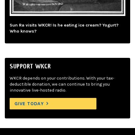
Sun Ra visits WKCR! Is he eating ice cream? Yogurt?
Who knows?
SUPPORT WKCR
WKCR depends on your contributions. With your tax-
deductible donation, we can continue to bring you
innovative live-hosted radio.
GIVE TODAY