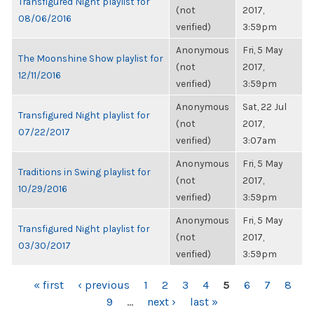
Transfigured Night playlist for
(not
2017,
08/06/2016
verified)
3:59pm
Anonymous
Fri, 5 May
The Moonshine Show playlist for
(not
2017,
12/11/2016
verified)
3:59pm
Anonymous
Sat, 22 Jul
Transfigured Night playlist for
(not
2017,
07/22/2017
verified)
3:07am
Anonymous
Fri, 5 May
Traditions in Swing playlist for
(not
2017,
10/29/2016
verified)
3:59pm
Anonymous
Fri, 5 May
Transfigured Night playlist for
(not
2017,
03/30/2017
verified)
3:59pm
PAGES
« first
‹ previous
1
2
3
4
5
6
7
8
9
…
next ›
last »