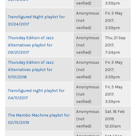
verified)
3:59pm
Anonymous
Fri, 5 May
Transfigured Night playlist for
(not
2017,
01/24/2017
verified)
3:59pm
Thursday Edition of Jazz
Anonymous
Thu, 21 Sep
Alternatives playlist for
(not
2017,
09/21/2017
verified)
7:24pm
Thursday Edition of Jazz
Anonymous
Fri, 5 May
Alternatives playlist for
(not
2017,
11/10/2016
verified)
3:59pm
Anonymous
Fri, 5 May
Transfigured night playlist for
(not
2017,
04/11/2017
verified)
3:59pm
Anonymous
Sat, 16 Feb
The Mambo Machine playlist for
(not
2019,
02/15/2019
verified)
12:20am