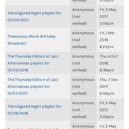
verified)
3:59pm
Anonymous
Fri, 5 May
Transfigured Night playlist for
(not
2017,
05/04/2017
verified)
3:59pm
Anonymous
Fri, 1 Mar
Thelonious Monk Birthday
(not
2019,
Broadcast
verified)
6:23pm
The Thursday Edition of Jazz
Anonymous
Thu, 4 Oct
Alternatives playlist for
(not
2018,
10/04/2018
verified)
6:38pm
The Thursday Edition of Jazz
Anonymous
Thu, 7 Dec
Alternatives playlist for
(not
2017,
12/07/2017
verified)
6:08pm
Anonymous
Fri, 5 May
Transfigured Night playlist for
(not
2017,
10/08/2016
verified)
3:59pm
Anonymous
Fri, 5 May