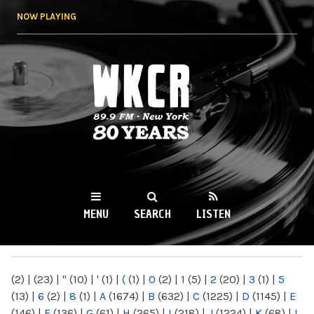
Skip to
NOW PLAYING
main
content
WKCR 89.9FM
NY
MENU
SEARCH
LISTEN
MAIN MENU
(2)
|
(23)
|
"
(10)
|
'
(1)
|
(
(1)
|
0
(2)
|
1
(5)
|
2
(20)
|
3
(1)
|
5
(13)
|
6
(2)
|
8
(1)
|
A
(1674)
|
B
(632)
|
C
(1225)
|
D
(1145)
|
E
(146)
|
F
(136)
|
G
(61)
|
H
(265)
|
I
(218)
|
J
(1224)
|
K
(68)
|
L