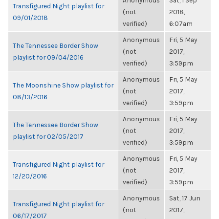
Anonymous
Sat, 1 Sep
Transfigured Night playlist for
(not
2018,
09/01/2018
verified)
6:07am
Anonymous
Fri, 5 May
The Tennessee Border Show
(not
2017,
playlist for 09/04/2016
verified)
3:59pm
Anonymous
Fri, 5 May
The Moonshine Show playlist for
(not
2017,
08/13/2016
verified)
3:59pm
Anonymous
Fri, 5 May
The Tennessee Border Show
(not
2017,
playlist for 02/05/2017
verified)
3:59pm
Anonymous
Fri, 5 May
Transfigured Night playlist for
(not
2017,
12/20/2016
verified)
3:59pm
Anonymous
Sat, 17 Jun
Transfigured Night playlist for
(not
2017,
06/17/2017