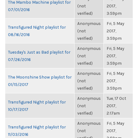
The Mambo Machine playlist for
(not
2017,
07/01/2016
verified)
3:59pm
Anonymous
Fri, 5 May
Transfigured Night playlist for
(not
2017,
08/16/2016
verified)
3:59pm
Anonymous
Fri, 5 May
Tuesday's Just as Bad playlist for
(not
2017,
07/26/2016
verified)
3:59pm
Anonymous
Fri, 5 May
The Moonshine Show playlist for
(not
2017,
01/15/2017
verified)
3:59pm
Anonymous
Tue, 17 Oct
Transfigured Night playlist for
(not
2017,
10/17/2017
verified)
2:17am
Anonymous
Fri, 5 May
Transfigured Night playlist for
(not
2017,
11/03/2016