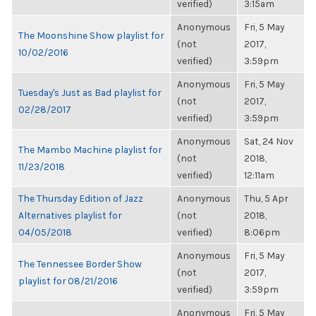
verified)
3:15am
Anonymous
Fri, 5 May
The Moonshine Show playlist for
(not
2017,
10/02/2016
verified)
3:59pm
Anonymous
Fri, 5 May
Tuesday's Just as Bad playlist for
(not
2017,
02/28/2017
verified)
3:59pm
Anonymous
Sat, 24 Nov
The Mambo Machine playlist for
(not
2018,
11/23/2018
verified)
12:11am
The Thursday Edition of Jazz
Anonymous
Thu, 5 Apr
Alternatives playlist for
(not
2018,
04/05/2018
verified)
8:06pm
Anonymous
Fri, 5 May
The Tennessee Border Show
(not
2017,
playlist for 08/21/2016
verified)
3:59pm
Anonymous
Fri, 5 May