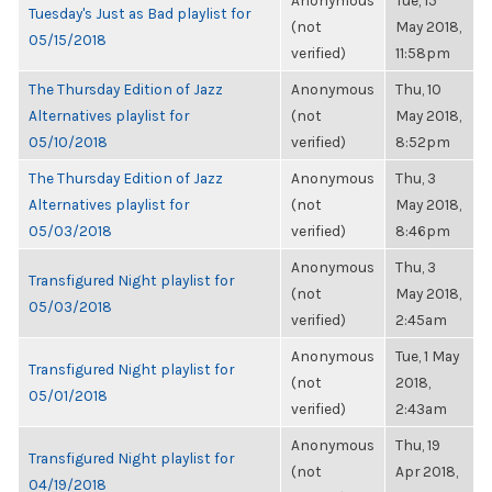
Anonymous
Tue, 15
Tuesday's Just as Bad playlist for
(not
May 2018,
05/15/2018
verified)
11:58pm
The Thursday Edition of Jazz
Anonymous
Thu, 10
Alternatives playlist for
(not
May 2018,
05/10/2018
verified)
8:52pm
The Thursday Edition of Jazz
Anonymous
Thu, 3
Alternatives playlist for
(not
May 2018,
05/03/2018
verified)
8:46pm
Anonymous
Thu, 3
Transfigured Night playlist for
(not
May 2018,
05/03/2018
verified)
2:45am
Anonymous
Tue, 1 May
Transfigured Night playlist for
(not
2018,
05/01/2018
verified)
2:43am
Anonymous
Thu, 19
Transfigured Night playlist for
(not
Apr 2018,
04/19/2018