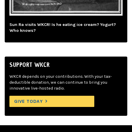
Sun Ra visits WKCR! Is he eating ice cream? Yogurt?
Who knows?
SUPPORT WKCR
WKCR depends on your contributions. With your tax-
deductible donation, we can continue to bring you
innovative live-hosted radio.
GIVE TODAY