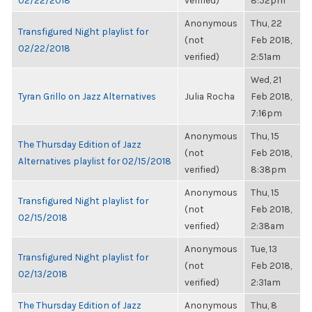
02/22/2018
verified)
8:52pm
Anonymous
Thu, 22
Transfigured Night playlist for
(not
Feb 2018,
02/22/2018
verified)
2:51am
Wed, 21
Tyran Grillo on Jazz Alternatives
Julia Rocha
Feb 2018,
7:16pm
Anonymous
Thu, 15
The Thursday Edition of Jazz
(not
Feb 2018,
Alternatives playlist for 02/15/2018
verified)
8:38pm
Anonymous
Thu, 15
Transfigured Night playlist for
(not
Feb 2018,
02/15/2018
verified)
2:38am
Anonymous
Tue, 13
Transfigured Night playlist for
(not
Feb 2018,
02/13/2018
verified)
2:31am
The Thursday Edition of Jazz
Anonymous
Thu, 8