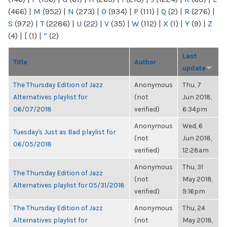
(466)
|
M
(952)
|
N
(273)
|
O
(934)
|
P
(111)
|
Q
(2)
|
R
(276)
|
S
(972)
|
T
(2286)
|
U
(22)
|
V
(35)
|
W
(112)
|
X
(1)
|
Y
(9)
|
Z
(4)
|
[
(1)
|
“
(2)
Last
Title
Author
update
The Thursday Edition of Jazz
Anonymous
Thu, 7
Alternatives playlist for
(not
Jun 2018,
06/07/2018
verified)
6:34pm
Anonymous
Wed, 6
Tuesday's Just as Bad playlist for
(not
Jun 2018,
06/05/2018
verified)
12:28am
Anonymous
Thu, 31
The Thursday Edition of Jazz
(not
May 2018,
Alternatives playlist for 05/31/2018
verified)
9:16pm
The Thursday Edition of Jazz
Anonymous
Thu, 24
Alternatives playlist for
(not
May 2018,