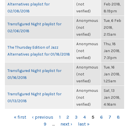
Alternatives playlist for
(not
Feb 2018,
02/08/2018
verified)
8:19pm
Anonymous
Tue, 6 Feb
Transfigured Night playlist for
(not
2018,
02/06/2018
verified)
2:15am
Anonymous
Thu, 18
The Thursday Edition of Jazz
(not
Jan 2018,
Alternatives playlist for 01/18/2018
verified)
7:31pm
Anonymous
Tue, 16
Transfigured Night playlist for
(not
Jan 2018,
01/16/2018
verified)
1:25am
Anonymous
Sat, 13
Transfigured Night playlist for
(not
Jan 2018,
01/13/2018
verified)
4:16am
PAGES
« first
‹ previous
1
2
3
4
5
6
7
8
9
…
next ›
last »