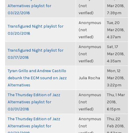
Alternatives playlist for
(not
Mar 2018,
03/22/2018
verified)
7:39pm
Anonymous
Tue, 20
Transfigured Night playlist for
(not
Mar 2018,
03/20/2018
verified)
4:37am
Anonymous
Sat, 17
Transfigured Night playlist for
(not
Mar 2018,
03/17/2018
verified)
4:35am
Tyran Grillo and Andrew Castillo
Mon, 12
debunk the ECM sound on Jazz
Julia Rocha
Mar 2018,
Alternatives
3:22pm
The Thursday Edition of Jazz
Anonymous
Thu, 1 Mar
Alternatives playlist for
(not
2018,
03/01/2018
verified)
6:15pm
The Thursday Edition of Jazz
Anonymous
Thu, 22
Alternatives playlist for
(not
Feb 2018,