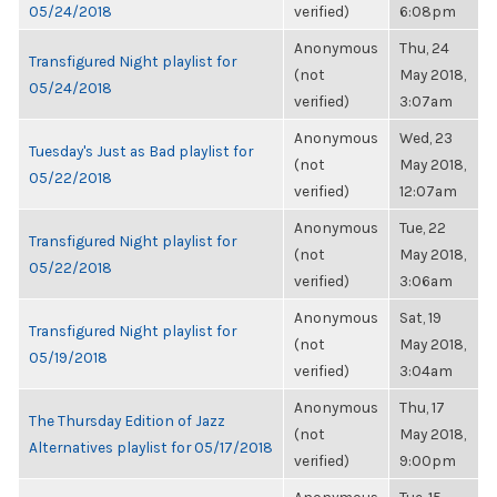
05/24/2018
verified)
6:08pm
Anonymous
Thu, 24
Transfigured Night playlist for
(not
May 2018,
05/24/2018
verified)
3:07am
Anonymous
Wed, 23
Tuesday's Just as Bad playlist for
(not
May 2018,
05/22/2018
verified)
12:07am
Anonymous
Tue, 22
Transfigured Night playlist for
(not
May 2018,
05/22/2018
verified)
3:06am
Anonymous
Sat, 19
Transfigured Night playlist for
(not
May 2018,
05/19/2018
verified)
3:04am
Anonymous
Thu, 17
The Thursday Edition of Jazz
(not
May 2018,
Alternatives playlist for 05/17/2018
verified)
9:00pm