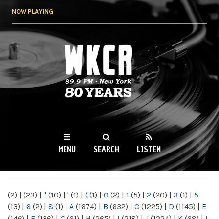
Skip to
NOW PLAYING
main
content
WKCR 89.9FM
NY
MENU
SEARCH
LISTEN
MAIN MENU
(2)
|
(23)
|
"
(10)
|
'
(1)
|
(
(1)
|
0
(2)
|
1
(5)
|
2
(20)
|
3
(1)
|
5
(13)
|
6
(2)
|
8
(1)
|
A
(1674)
|
B
(632)
|
C
(1225)
|
D
(1145)
|
E
(146)
|
F
(136)
|
G
(61)
|
H
(265)
|
I
(218)
|
J
(1224)
|
K
(68)
|
L