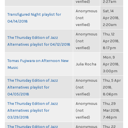
verified)
2:27am
Anonymous
Sat, 14
Transfigured Night playlist for
(not
Apr 2018,
04/14/2018
verified)
2:20am
Anonymous
Thu, 12
The Thursday Edition of Jazz
(not
Apr 2018,
Alternatives playlist for 04/12/2018
verified)
8:17pm
Mon, 9
Tomas Fujiwara on Afternoon New
Julia Rocha
Apr 2018,
Music
3:00pm
The Thursday Edition of Jazz
Anonymous
Thu, 5 Apr
Alternatives playlist for
(not
2018,
04/05/2018
verified)
8:06pm
The Thursday Edition of Jazz
Anonymous
Thu, 29
Alternatives playlist for
(not
Mar 2018,
03/29/2018
verified)
7:46pm
The Thursday Edition of Jazz
Anonymous
Thu, 22