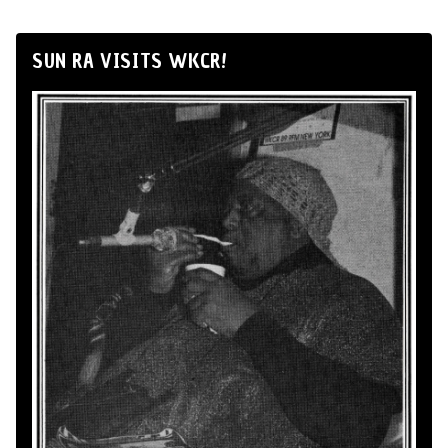
SUN RA VISITS WKCR!