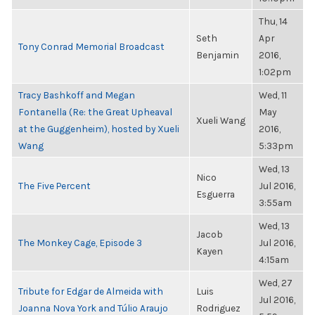
Thu, 14
Seth
Apr
Tony Conrad Memorial Broadcast
Benjamin
2016,
1:02pm
Tracy Bashkoff and Megan
Wed, 11
Fontanella (Re: the Great Upheaval
May
Xueli Wang
at the Guggenheim), hosted by Xueli
2016,
Wang
5:33pm
Wed, 13
Nico
The Five Percent
Jul 2016,
Esguerra
3:55am
Wed, 13
Jacob
The Monkey Cage, Episode 3
Jul 2016,
Kayen
4:15am
Wed, 27
Tribute for Edgar de Almeida with
Luis
Jul 2016,
Joanna Nova York and Túlio Araujo
Rodriguez