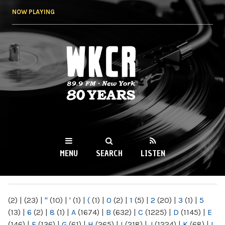
Skip to
NOW PLAYING
main
content
WKCR 89.9FM
NY
MENU
SEARCH
LISTEN
MAIN MENU
(2)
|
(23)
|
"
(10)
|
'
(1)
|
(
(1)
|
0
(2)
|
1
(5)
|
2
(20)
|
3
(1)
|
5
(13)
|
6
(2)
|
8
(1)
|
A
(1674)
|
B
(632)
|
C
(1225)
|
D
(1145)
|
E
(146)
|
F
(136)
|
G
(61)
|
H
(265)
|
I
(218)
|
J
(1224)
|
K
(68)
|
L