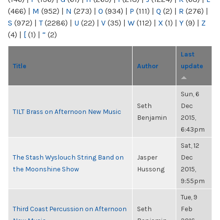
(466)
|
M
(952)
|
N
(273)
|
O
(934)
|
P
(111)
|
Q
(2)
|
R
(276)
|
S
(972)
|
T
(2286)
|
U
(22)
|
V
(35)
|
W
(112)
|
X
(1)
|
Y
(9)
|
Z
(4)
|
[
(1)
|
“
(2)
Last
Title
Author
update
Sun, 6
Seth
Dec
TILT Brass on Afternoon New Music
Benjamin
2015,
6:43pm
Sat, 12
The Stash Wyslouch String Band on
Jasper
Dec
the Moonshine Show
Hussong
2015,
9:55pm
Tue, 9
Third Coast Percussion on Afternoon
Seth
Feb