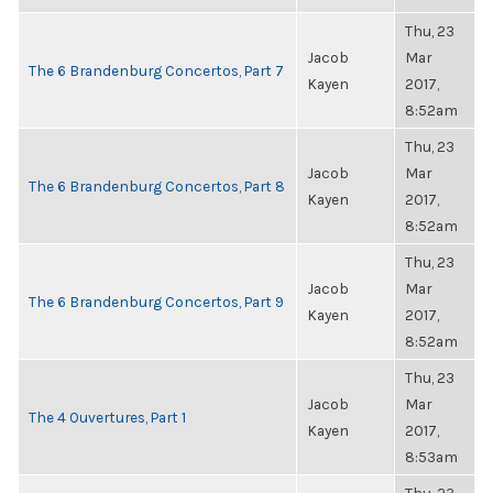
Thu, 23
Jacob
Mar
The 6 Brandenburg Concertos, Part 7
Kayen
2017,
8:52am
Thu, 23
Jacob
Mar
The 6 Brandenburg Concertos, Part 8
Kayen
2017,
8:52am
Thu, 23
Jacob
Mar
The 6 Brandenburg Concertos, Part 9
Kayen
2017,
8:52am
Thu, 23
Jacob
Mar
The 4 Ouvertures, Part 1
Kayen
2017,
8:53am