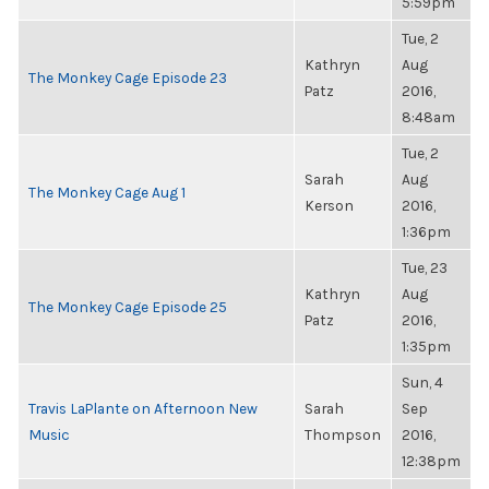
5:59pm
Tue, 2
Kathryn
Aug
The Monkey Cage Episode 23
Patz
2016,
8:48am
Tue, 2
Sarah
Aug
The Monkey Cage Aug 1
Kerson
2016,
1:36pm
Tue, 23
Kathryn
Aug
The Monkey Cage Episode 25
Patz
2016,
1:35pm
Sun, 4
Travis LaPlante on Afternoon New
Sarah
Sep
Music
Thompson
2016,
12:38pm