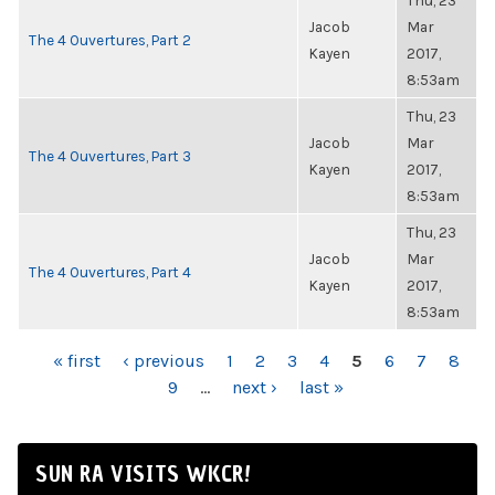
Thu, 23
Jacob
Mar
The 4 Ouvertures, Part 2
Kayen
2017,
8:53am
Thu, 23
Jacob
Mar
The 4 Ouvertures, Part 3
Kayen
2017,
8:53am
Thu, 23
Jacob
Mar
The 4 Ouvertures, Part 4
Kayen
2017,
8:53am
PAGES
« first
‹ previous
1
2
3
4
5
6
7
8
9
…
next ›
last »
SUN RA VISITS WKCR!