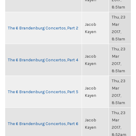
8:51am
Thu, 23
Jacob
Mar
The 6 Brandenburg Concertos, Part 2
Kayen
2017,
8:51am
Thu, 23
Jacob
Mar
The 6 Brandenburg Concertos, Part 4
Kayen
2017,
8:51am
Thu, 23
Jacob
Mar
The 6 Brandenburg Concertos, Part 5
Kayen
2017,
8:51am
Thu, 23
Jacob
Mar
The 6 Brandenburg Concertos, Part 6
Kayen
2017,
8:52am