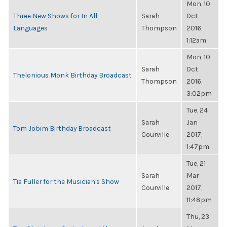
Mon, 10
Three New Shows for In All
Sarah
Oct
Languages
Thompson
2016,
1:12am
Mon, 10
Sarah
Oct
Thelonious Monk Birthday Broadcast
Thompson
2016,
3:02pm
Tue, 24
Sarah
Jan
Tom Jobim Birthday Broadcast
Courville
2017,
1:47pm
Tue, 21
Sarah
Mar
Tia Fuller for the Musician's Show
Courville
2017,
11:48pm
Thu, 23