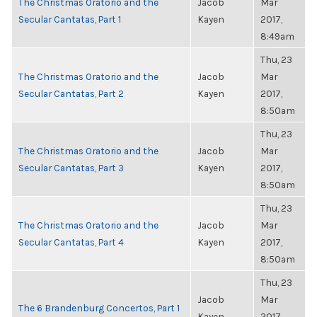
The Christmas Oratorio and the
Jacob
Mar
Secular Cantatas, Part 1
Kayen
2017,
8:49am
Thu, 23
The Christmas Oratorio and the
Jacob
Mar
Secular Cantatas, Part 2
Kayen
2017,
8:50am
Thu, 23
The Christmas Oratorio and the
Jacob
Mar
Secular Cantatas, Part 3
Kayen
2017,
8:50am
Thu, 23
The Christmas Oratorio and the
Jacob
Mar
Secular Cantatas, Part 4
Kayen
2017,
8:50am
Thu, 23
Jacob
Mar
The 6 Brandenburg Concertos, Part 1
Kayen
2017,