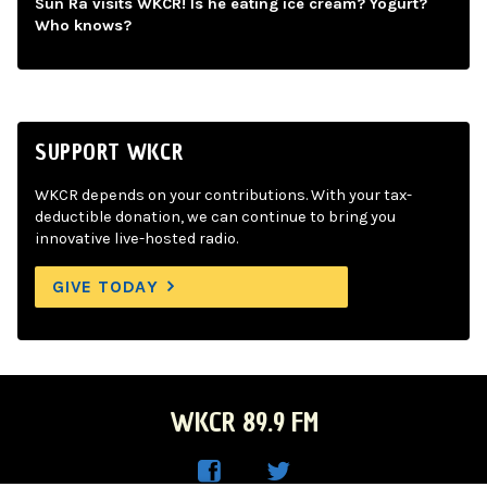
Sun Ra visits WKCR! Is he eating ice cream? Yogurt?
Who knows?
SUPPORT WKCR
WKCR depends on your contributions. With your tax-
deductible donation, we can continue to bring you
innovative live-hosted radio.
GIVE TODAY
WKCR 89.9 FM