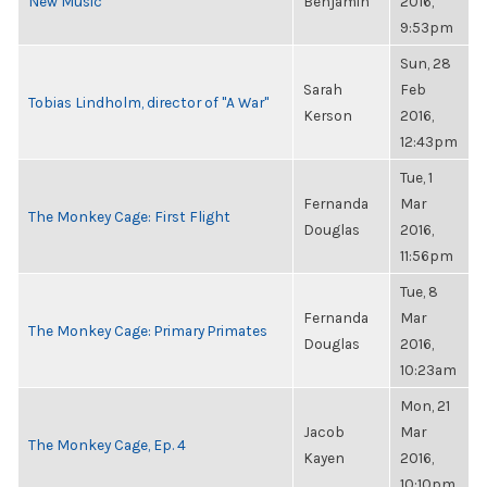
New Music
Benjamin
2016,
9:53pm
Sun, 28
Sarah
Feb
Tobias Lindholm, director of "A War"
Kerson
2016,
12:43pm
Tue, 1
Fernanda
Mar
The Monkey Cage: First Flight
Douglas
2016,
11:56pm
Tue, 8
Fernanda
Mar
The Monkey Cage: Primary Primates
Douglas
2016,
10:23am
Mon, 21
Jacob
Mar
The Monkey Cage, Ep. 4
Kayen
2016,
10:10pm