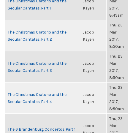
The Christmas Oratorio and the
Jacob
Mar
Secular Cantatas, Part 1
Kayen
2017,
8:49am
Thu, 23
The Christmas Oratorio and the
Jacob
Mar
Secular Cantatas, Part 2
Kayen
2017,
8:50am
Thu, 23
The Christmas Oratorio and the
Jacob
Mar
Secular Cantatas, Part 3
Kayen
2017,
8:50am
Thu, 23
The Christmas Oratorio and the
Jacob
Mar
Secular Cantatas, Part 4
Kayen
2017,
8:50am
Thu, 23
Jacob
Mar
The 6 Brandenburg Concertos, Part 1
Kayen
2017,