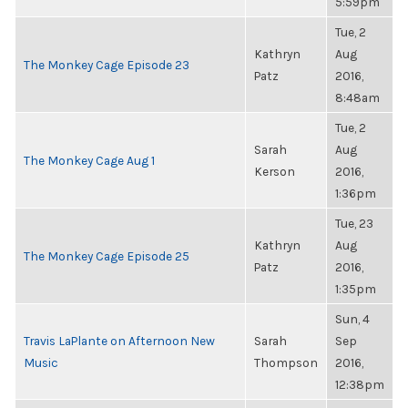
5:59pm
Tue, 2
Kathryn
Aug
The Monkey Cage Episode 23
Patz
2016,
8:48am
Tue, 2
Sarah
Aug
The Monkey Cage Aug 1
Kerson
2016,
1:36pm
Tue, 23
Kathryn
Aug
The Monkey Cage Episode 25
Patz
2016,
1:35pm
Sun, 4
Travis LaPlante on Afternoon New
Sarah
Sep
Music
Thompson
2016,
12:38pm