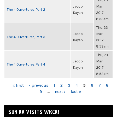
Thu, 23
Jacob
Mar
The 4 Ouvertures, Part 2
Kayen
2017,
8:53am
Thu, 23
Jacob
Mar
The 4 Ouvertures, Part 3
Kayen
2017,
8:53am
Thu, 23
Jacob
Mar
The 4 Ouvertures, Part 4
Kayen
2017,
8:53am
PAGES
« first
‹ previous
1
2
3
4
5
6
7
8
9
…
next ›
last »
SUN RA VISITS WKCR!