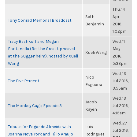
Thu, 14
Seth
Apr
Tony Conrad Memorial Broadcast
Benjamin
2016,
1:02pm
Tracy Bashkoff and Megan
Wed, 11
Fontanella (Re: the Great Upheaval
May
Xueli Wang
at the Guggenheim), hosted by Xueli
2016,
Wang
5:33pm
Wed, 13
Nico
The Five Percent
Jul 2016,
Esguerra
3:55am
Wed, 13
Jacob
The Monkey Cage, Episode 3
Jul 2016,
Kayen
4:15am
Wed, 27
Tribute for Edgar de Almeida with
Luis
Jul 2016,
Joanna Nova York and Túlio Araujo
Rodriguez