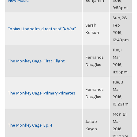
New Music
Benjamin
2016,
9:53pm
Sun, 28
Sarah
Feb
Tobias Lindholm, director of "A War"
Kerson
2016,
12:43pm
Tue, 1
Fernanda
Mar
The Monkey Cage: First Flight
Douglas
2016,
11:56pm
Tue, 8
Fernanda
Mar
The Monkey Cage: Primary Primates
Douglas
2016,
10:23am
Mon, 21
Jacob
Mar
The Monkey Cage, Ep. 4
Kayen
2016,
10:10pm