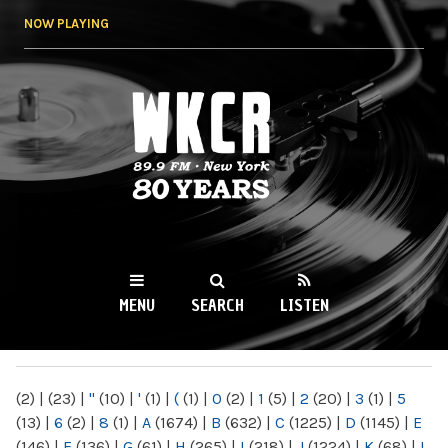
Skip to
NOW PLAYING
main
content
WKCR 89.9FM
NY
MENU
SEARCH
LISTEN
MAIN MENU
(2)
|
(23)
|
"
(10)
|
'
(1)
|
(
(1)
|
0
(2)
|
1
(5)
|
2
(20)
|
3
(1)
|
5
(13)
|
6
(2)
|
8
(1)
|
A
(1674)
|
B
(632)
|
C
(1225)
|
D
(1145)
|
E
(146)
|
F
(136)
|
G
(61)
|
H
(265)
|
I
(218)
|
J
(1224)
|
K
(68)
|
L