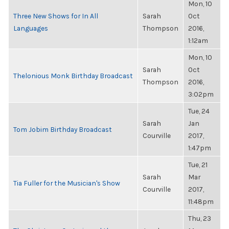
Mon, 10
Three New Shows for In All
Sarah
Oct
Languages
Thompson
2016,
1:12am
Mon, 10
Sarah
Oct
Thelonious Monk Birthday Broadcast
Thompson
2016,
3:02pm
Tue, 24
Sarah
Jan
Tom Jobim Birthday Broadcast
Courville
2017,
1:47pm
Tue, 21
Sarah
Mar
Tia Fuller for the Musician's Show
Courville
2017,
11:48pm
Thu, 23