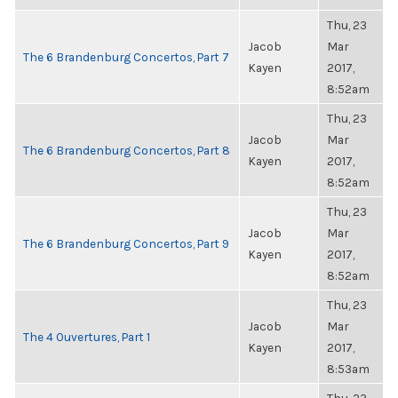
Thu, 23
Jacob
Mar
The 6 Brandenburg Concertos, Part 7
Kayen
2017,
8:52am
Thu, 23
Jacob
Mar
The 6 Brandenburg Concertos, Part 8
Kayen
2017,
8:52am
Thu, 23
Jacob
Mar
The 6 Brandenburg Concertos, Part 9
Kayen
2017,
8:52am
Thu, 23
Jacob
Mar
The 4 Ouvertures, Part 1
Kayen
2017,
8:53am