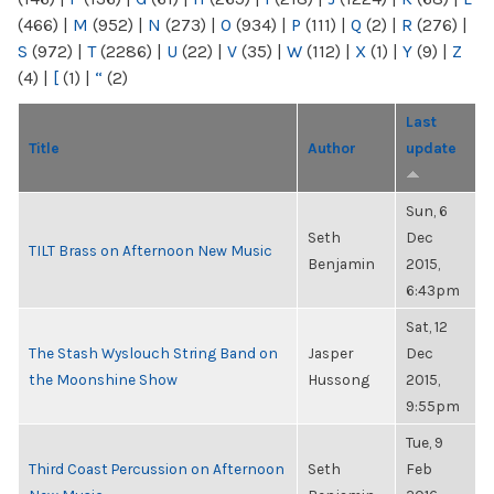
(466)
|
M
(952)
|
N
(273)
|
O
(934)
|
P
(111)
|
Q
(2)
|
R
(276)
|
S
(972)
|
T
(2286)
|
U
(22)
|
V
(35)
|
W
(112)
|
X
(1)
|
Y
(9)
|
Z
(4)
|
[
(1)
|
“
(2)
Last
Title
Author
update
Sun, 6
Seth
Dec
TILT Brass on Afternoon New Music
Benjamin
2015,
6:43pm
Sat, 12
The Stash Wyslouch String Band on
Jasper
Dec
the Moonshine Show
Hussong
2015,
9:55pm
Tue, 9
Third Coast Percussion on Afternoon
Seth
Feb