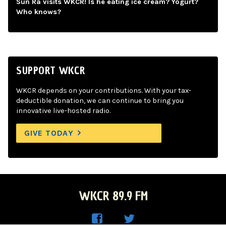
Sun Ra visits WKCR! Is he eating ice cream? Yogurt?
Who knows?
SUPPORT WKCR
WKCR depends on your contributions. With your tax-
deductible donation, we can continue to bring you
innovative live-hosted radio.
GIVE TODAY
WKCR 89.9 FM