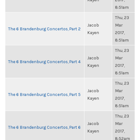
8:51am
Thu, 23
Jacob
Mar
The 6 Brandenburg Concertos, Part 2
Kayen
2017,
8:51am
Thu, 23
Jacob
Mar
The 6 Brandenburg Concertos, Part 4
Kayen
2017,
8:51am
Thu, 23
Jacob
Mar
The 6 Brandenburg Concertos, Part 5
Kayen
2017,
8:51am
Thu, 23
Jacob
Mar
The 6 Brandenburg Concertos, Part 6
Kayen
2017,
8:52am