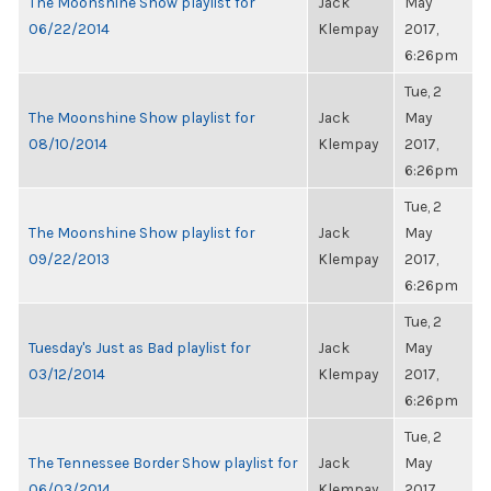
The Moonshine Show playlist for
Jack
May
06/22/2014
Klempay
2017,
6:26pm
Tue, 2
The Moonshine Show playlist for
Jack
May
08/10/2014
Klempay
2017,
6:26pm
Tue, 2
The Moonshine Show playlist for
Jack
May
09/22/2013
Klempay
2017,
6:26pm
Tue, 2
Tuesday's Just as Bad playlist for
Jack
May
03/12/2014
Klempay
2017,
6:26pm
Tue, 2
The Tennessee Border Show playlist for
Jack
May
06/03/2014
Klempay
2017,