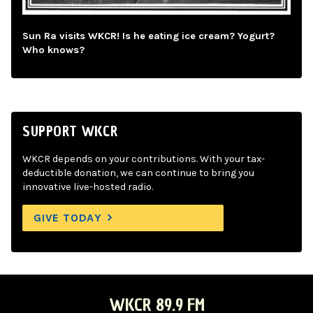
Sun Ra visits WKCR! Is he eating ice cream? Yogurt?
Who knows?
SUPPORT WKCR
WKCR depends on your contributions. With your tax-
deductible donation, we can continue to bring you
innovative live-hosted radio.
GIVE TODAY
WKCR 89.9 FM