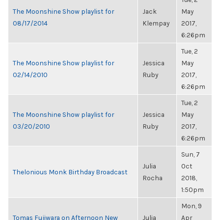
The Moonshine Show playlist for
Jack
May
08/17/2014
Klempay
2017,
6:26pm
Tue, 2
The Moonshine Show playlist for
Jessica
May
02/14/2010
Ruby
2017,
6:26pm
Tue, 2
The Moonshine Show playlist for
Jessica
May
03/20/2010
Ruby
2017,
6:26pm
Sun, 7
Julia
Oct
Thelonious Monk Birthday Broadcast
Rocha
2018,
1:50pm
Mon, 9
Tomas Fujiwara on Afternoon New
Julia
Apr