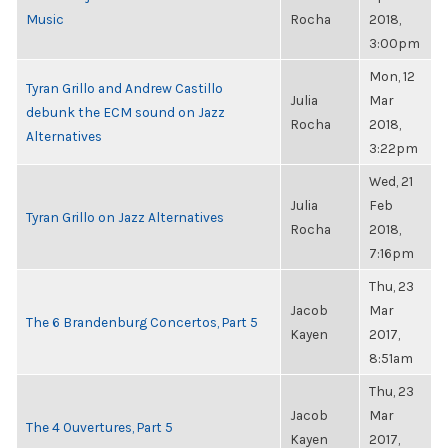
Music
Rocha
2018,
3:00pm
Mon, 12
Tyran Grillo and Andrew Castillo
Julia
Mar
debunk the ECM sound on Jazz
Rocha
2018,
Alternatives
3:22pm
Wed, 21
Julia
Feb
Tyran Grillo on Jazz Alternatives
Rocha
2018,
7:16pm
Thu, 23
Jacob
Mar
The 6 Brandenburg Concertos, Part 5
Kayen
2017,
8:51am
Thu, 23
Jacob
Mar
The 4 Ouvertures, Part 5
Kayen
2017,