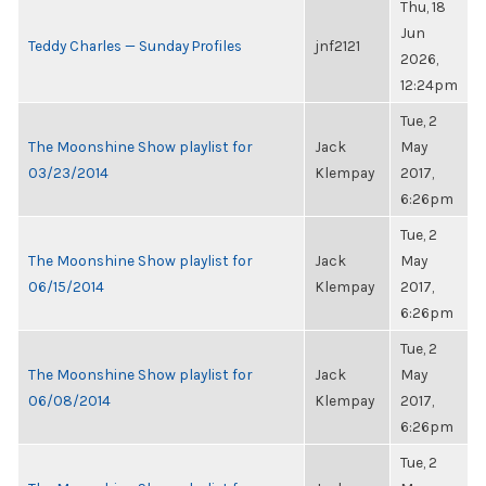
Thu, 18
Jun
Teddy Charles — Sunday Profiles
jnf2121
2026,
12:24pm
Tue, 2
The Moonshine Show playlist for
Jack
May
03/23/2014
Klempay
2017,
6:26pm
Tue, 2
The Moonshine Show playlist for
Jack
May
06/15/2014
Klempay
2017,
6:26pm
Tue, 2
The Moonshine Show playlist for
Jack
May
06/08/2014
Klempay
2017,
6:26pm
Tue, 2