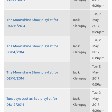
6:26pm
Tue, 2
The Moonshine Show playlist for
Jack
May
04/28/2014
Klempay
2017,
6:26pm
Tue, 2
The Moonshine Show playlist for
Jack
May
09/14/2014
Klempay
2017,
6:26pm
Tue, 2
The Moonshine Show playlist for
Jack
May
02/16/2014
Klempay
2017,
6:26pm
Tue, 2
Tuesday's Just as Bad playlist for
Jack
May
08/12/2014
Klempay
2017,
6:26pm