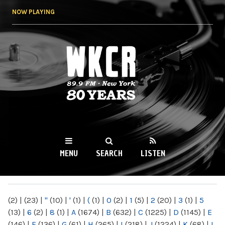
Skip to
NOW PLAYING
main
content
WKCR 89.9FM
NY
MENU
SEARCH
LISTEN
MAIN MENU
(2)
|
(23)
|
"
(10)
|
'
(1)
|
(
(1)
|
0
(2)
|
1
(5)
|
2
(20)
|
3
(1)
|
5
(13)
|
6
(2)
|
8
(1)
|
A
(1674)
|
B
(632)
|
C
(1225)
|
D
(1145)
|
E
(146)
|
F
(136)
|
G
(61)
|
H
(265)
|
I
(218)
|
J
(1224)
|
K
(68)
|
L