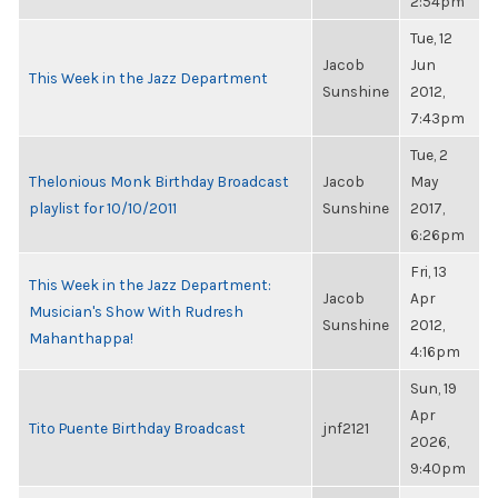
2:54pm
Tue, 12
Jacob
Jun
This Week in the Jazz Department
Sunshine
2012,
7:43pm
Tue, 2
Thelonious Monk Birthday Broadcast
Jacob
May
playlist for 10/10/2011
Sunshine
2017,
6:26pm
Fri, 13
This Week in the Jazz Department:
Jacob
Apr
Musician's Show With Rudresh
Sunshine
2012,
Mahanthappa!
4:16pm
Sun, 19
Apr
Tito Puente Birthday Broadcast
jnf2121
2026,
9:40pm