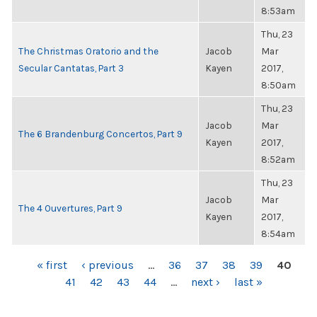
8:53am
Thu, 23
The Christmas Oratorio and the
Jacob
Mar
Secular Cantatas, Part 3
Kayen
2017,
8:50am
Thu, 23
Jacob
Mar
The 6 Brandenburg Concertos, Part 9
Kayen
2017,
8:52am
Thu, 23
Jacob
Mar
The 4 Ouvertures, Part 9
Kayen
2017,
8:54am
PAGES
« first
‹ previous
…
36
37
38
39
40
41
42
43
44
…
next ›
last »