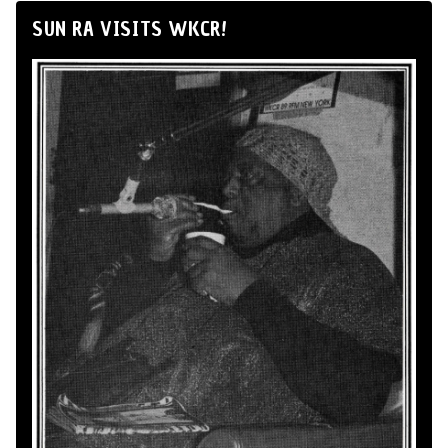
SUN RA VISITS WKCR!