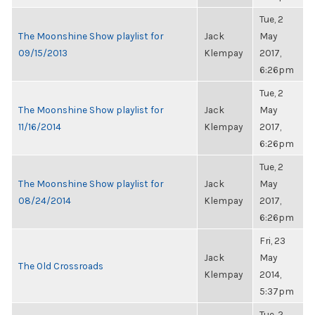
Tue, 2
The Moonshine Show playlist for
Jack
May
09/15/2013
Klempay
2017,
6:26pm
Tue, 2
The Moonshine Show playlist for
Jack
May
11/16/2014
Klempay
2017,
6:26pm
Tue, 2
The Moonshine Show playlist for
Jack
May
08/24/2014
Klempay
2017,
6:26pm
Fri, 23
Jack
May
The Old Crossroads
Klempay
2014,
5:37pm
Tue, 2