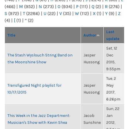
(466)
|
M
(952)
|
N
(273)
|
O
(934)
|
P
(111)
|
Q
(2)
|
R
(276)
|
S
(972)
|
T
(2286)
|
U
(22)
|
V
(35)
|
W
(112)
|
X
(1)
|
Y
(9)
|
Z
(4)
|
[
(1)
|
“
(2)
Last
Title
Author
update
Sat, 12
The Stash Wyslouch String Band on
Jasper
Dec
the Moonshine Show
Hussong
2015,
9:55pm
Tue, 2
Transfigured Night playlist for
Jasper
May
10/17/2015
Hussong
2017,
6:26pm
Sun, 22
This Week in the Jazz Department:
Jacob
Jan
Musician's Show with Kevin Shea
Sunshine
2012,