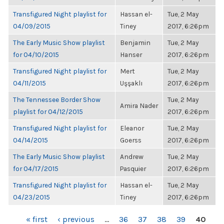
Transfigured Night playlist for
Hassan el-
Tue, 2 May
04/09/2015
Tiney
2017, 6:26pm
The Early Music Show playlist
Benjamin
Tue, 2 May
for 04/10/2015
Hanser
2017, 6:26pm
Transfigured Night playlist for
Mert
Tue, 2 May
04/11/2015
Uşşaklı
2017, 6:26pm
The Tennessee Border Show
Tue, 2 May
Amira Nader
playlist for 04/12/2015
2017, 6:26pm
Transfigured Night playlist for
Eleanor
Tue, 2 May
04/14/2015
Goerss
2017, 6:26pm
The Early Music Show playlist
Andrew
Tue, 2 May
for 04/17/2015
Pasquier
2017, 6:26pm
Transfigured Night playlist for
Hassan el-
Tue, 2 May
04/23/2015
Tiney
2017, 6:26pm
PAGES
« first
‹ previous
…
36
37
38
39
40