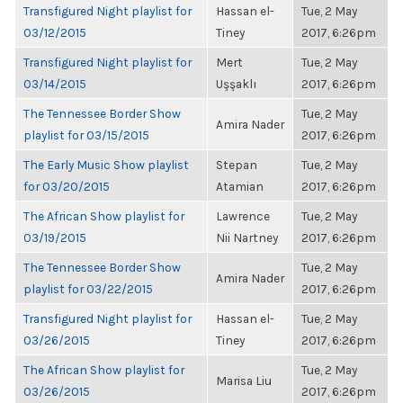
Transfigured Night playlist for
Hassan el-
Tue, 2 May
03/12/2015
Tiney
2017, 6:26pm
Transfigured Night playlist for
Mert
Tue, 2 May
03/14/2015
Uşşaklı
2017, 6:26pm
The Tennessee Border Show
Tue, 2 May
Amira Nader
playlist for 03/15/2015
2017, 6:26pm
The Early Music Show playlist
Stepan
Tue, 2 May
for 03/20/2015
Atamian
2017, 6:26pm
The African Show playlist for
Lawrence
Tue, 2 May
03/19/2015
Nii Nartney
2017, 6:26pm
The Tennessee Border Show
Tue, 2 May
Amira Nader
playlist for 03/22/2015
2017, 6:26pm
Transfigured Night playlist for
Hassan el-
Tue, 2 May
03/26/2015
Tiney
2017, 6:26pm
The African Show playlist for
Tue, 2 May
Marisa Liu
03/26/2015
2017, 6:26pm