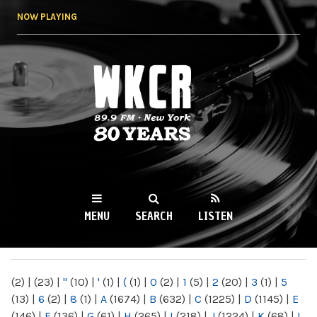
Skip to
NOW PLAYING
main
content
WKCR 89.9FM
NY
MENU
SEARCH
LISTEN
MAIN MENU
(2)
|
(23)
|
"
(10)
|
'
(1)
|
(
(1)
|
0
(2)
|
1
(5)
|
2
(20)
|
3
(1)
|
5
(13)
|
6
(2)
|
8
(1)
|
A
(1674)
|
B
(632)
|
C
(1225)
|
D
(1145)
|
E
(146)
|
F
(136)
|
G
(61)
|
H
(265)
|
I
(218)
|
J
(1224)
|
K
(68)
|
L