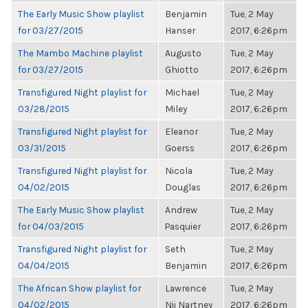
The Early Music Show playlist
Benjamin
Tue, 2 May
for 03/27/2015
Hanser
2017, 6:26pm
The Mambo Machine playlist
Augusto
Tue, 2 May
for 03/27/2015
Ghiotto
2017, 6:26pm
Transfigured Night playlist for
Michael
Tue, 2 May
03/28/2015
Miley
2017, 6:26pm
Transfigured Night playlist for
Eleanor
Tue, 2 May
03/31/2015
Goerss
2017, 6:26pm
Transfigured Night playlist for
Nicola
Tue, 2 May
04/02/2015
Douglas
2017, 6:26pm
The Early Music Show playlist
Andrew
Tue, 2 May
for 04/03/2015
Pasquier
2017, 6:26pm
Transfigured Night playlist for
Seth
Tue, 2 May
04/04/2015
Benjamin
2017, 6:26pm
The African Show playlist for
Lawrence
Tue, 2 May
04/02/2015
Nii Nartney
2017, 6:26pm