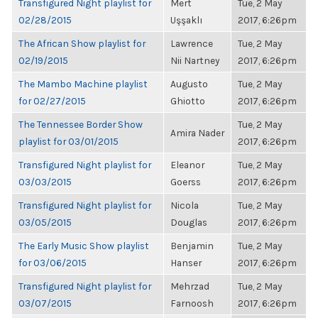
Transfigured Night playlist for
Mert
Tue, 2 May
02/28/2015
Uşşaklı
2017, 6:26pm
The African Show playlist for
Lawrence
Tue, 2 May
02/19/2015
Nii Nartney
2017, 6:26pm
The Mambo Machine playlist
Augusto
Tue, 2 May
for 02/27/2015
Ghiotto
2017, 6:26pm
The Tennessee Border Show
Tue, 2 May
Amira Nader
playlist for 03/01/2015
2017, 6:26pm
Transfigured Night playlist for
Eleanor
Tue, 2 May
03/03/2015
Goerss
2017, 6:26pm
Transfigured Night playlist for
Nicola
Tue, 2 May
03/05/2015
Douglas
2017, 6:26pm
The Early Music Show playlist
Benjamin
Tue, 2 May
for 03/06/2015
Hanser
2017, 6:26pm
Transfigured Night playlist for
Mehrzad
Tue, 2 May
03/07/2015
Farnoosh
2017, 6:26pm