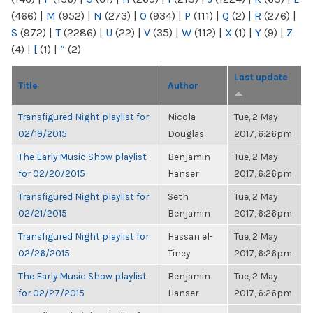
(466)
|
M
(952)
|
N
(273)
|
O
(934)
|
P
(111)
|
Q
(2)
|
R
(276)
|
S
(972)
|
T
(2286)
|
U
(22)
|
V
(35)
|
W
(112)
|
X
(1)
|
Y
(9)
|
Z
(4)
|
[
(1)
|
“
(2)
Last update
Title
Author
Transfigured Night playlist for
Nicola
Tue, 2 May
02/19/2015
Douglas
2017, 6:26pm
The Early Music Show playlist
Benjamin
Tue, 2 May
for 02/20/2015
Hanser
2017, 6:26pm
Transfigured Night playlist for
Seth
Tue, 2 May
02/21/2015
Benjamin
2017, 6:26pm
Transfigured Night playlist for
Hassan el-
Tue, 2 May
02/26/2015
Tiney
2017, 6:26pm
The Early Music Show playlist
Benjamin
Tue, 2 May
for 02/27/2015
Hanser
2017, 6:26pm