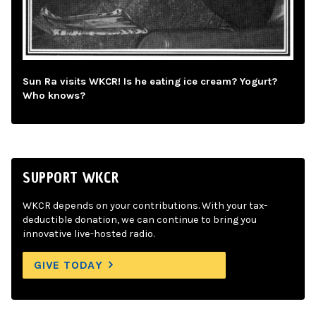
Sun Ra visits WKCR! Is he eating ice cream? Yogurt?
Who knows?
SUPPORT WKCR
WKCR depends on your contributions. With your tax-
deductible donation, we can continue to bring you
innovative live-hosted radio.
GIVE TODAY