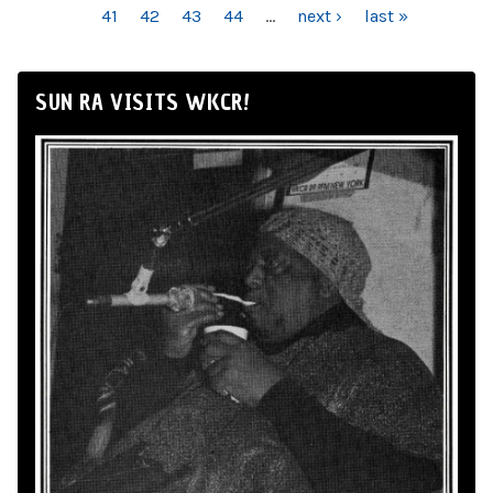
41
42
43
44
…
next ›
last »
SUN RA VISITS WKCR!