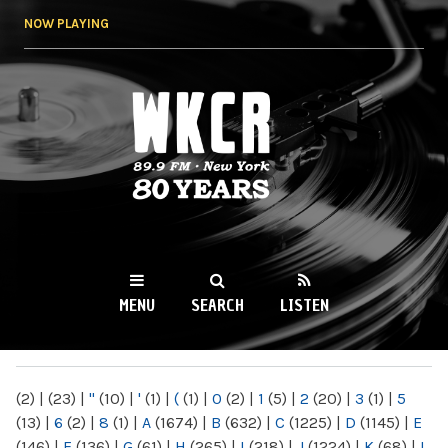
Skip to
NOW PLAYING
main
content
WKCR 89.9FM
NY
MENU
SEARCH
LISTEN
MAIN MENU
(2)
|
(23)
|
"
(10)
|
'
(1)
|
(
(1)
|
0
(2)
|
1
(5)
|
2
(20)
|
3
(1)
|
5
(13)
|
6
(2)
|
8
(1)
|
A
(1674)
|
B
(632)
|
C
(1225)
|
D
(1145)
|
E
(146)
|
F
(136)
|
G
(61)
|
H
(265)
|
I
(218)
|
J
(1224)
|
K
(68)
|
L