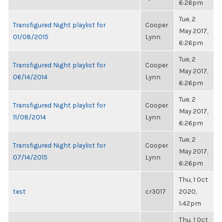
6:26pm
Tue, 2
Transfigured Night playlist for
Cooper
May 2017,
01/08/2015
Lynn
6:26pm
Tue, 2
Transfigured Night playlist for
Cooper
May 2017,
06/14/2014
Lynn
6:26pm
Tue, 2
Transfigured Night playlist for
Cooper
May 2017,
11/08/2014
Lynn
6:26pm
Tue, 2
Transfigured Night playlist for
Cooper
May 2017,
07/14/2015
Lynn
6:26pm
Thu, 1 Oct
test
cr3017
2020,
1:42pm
Thu, 1 Oct