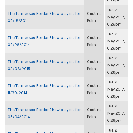
6:26pm
Tue, 2
The Tennessee Border Show playlist for
Cristina
May 2017,
05/18/2014
Pelin
6:26pm
Tue, 2
The Tennessee Border Show playlist for
Cristina
May 2017,
09/28/2014
Pelin
6:26pm
Tue, 2
The Tennessee Border Show playlist for
Cristina
May 2017,
02/08/2015
Pelin
6:26pm
Tue, 2
The Tennessee Border Show playlist for
Cristina
May 2017,
11/30/2014
Pelin
6:26pm
Tue, 2
The Tennessee Border Show playlist for
Cristina
May 2017,
05/04/2014
Pelin
6:26pm
Tue, 2