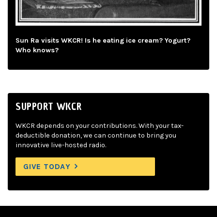
Sun Ra visits WKCR! Is he eating ice cream? Yogurt?
Who knows?
SUPPORT WKCR
WKCR depends on your contributions. With your tax-
deductible donation, we can continue to bring you
innovative live-hosted radio.
GIVE TODAY