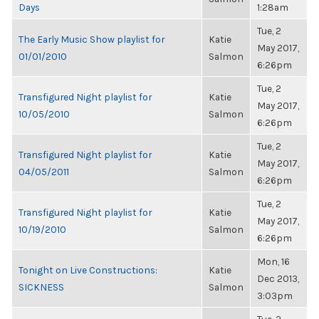
Days
1:28am
Tue, 2
The Early Music Show playlist for
Katie
May 2017,
01/01/2010
Salmon
6:26pm
Tue, 2
Transfigured Night playlist for
Katie
May 2017,
10/05/2010
Salmon
6:26pm
Tue, 2
Transfigured Night playlist for
Katie
May 2017,
04/05/2011
Salmon
6:26pm
Tue, 2
Transfigured Night playlist for
Katie
May 2017,
10/19/2010
Salmon
6:26pm
Mon, 16
Tonight on Live Constructions:
Katie
Dec 2013,
SICKNESS
Salmon
3:03pm