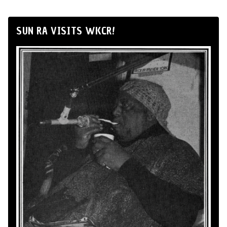
SUN RA VISITS WKCR!