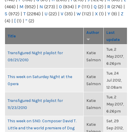
(466)
|
M
(952)
|
N
(273)
|
O
(934)
|
P
(111)
|
Q
(2)
|
R
(276)
|
S
(972)
|
T
(2286)
|
U
(22)
|
V
(35)
|
W
(112)
|
X
(1)
|
Y
(9)
|
Z
(4)
|
[
(1)
|
“
(2)
Author
Last
Title
update
Tue, 2
Transfigured Night playlist for
Katie
May 2017,
09/21/2010
Salmon
6:26pm
Tue, 24
This week on Saturday Night at the
Katie
Jul 2012,
Opera
Salmon
12:08am
Tue, 2
Transfigured Night playlist for
Katie
May 2017,
11/23/2010
Salmon
6:26pm
This week on SNO: Composer David T.
Sat, 29
Katie
Little and the world premiere of Dog
Sep 2012,
Salmon