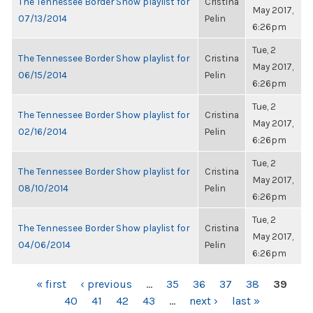
The Tennessee Border Show playlist for
Cristina
May 2017,
07/13/2014
Pelin
6:26pm
Tue, 2
The Tennessee Border Show playlist for
Cristina
May 2017,
06/15/2014
Pelin
6:26pm
Tue, 2
The Tennessee Border Show playlist for
Cristina
May 2017,
02/16/2014
Pelin
6:26pm
Tue, 2
The Tennessee Border Show playlist for
Cristina
May 2017,
08/10/2014
Pelin
6:26pm
Tue, 2
The Tennessee Border Show playlist for
Cristina
May 2017,
04/06/2014
Pelin
6:26pm
PAGES
« first
‹ previous
…
35
36
37
38
39
40
41
42
43
…
next ›
last »