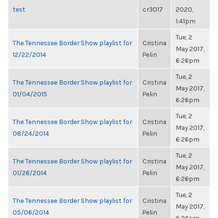
test
cr3017
2020,
1:41pm
Tue, 2
The Tennessee Border Show playlist for
Cristina
May 2017,
12/22/2014
Pelin
6:26pm
Tue, 2
The Tennessee Border Show playlist for
Cristina
May 2017,
01/04/2015
Pelin
6:26pm
Tue, 2
The Tennessee Border Show playlist for
Cristina
May 2017,
08/24/2014
Pelin
6:26pm
Tue, 2
The Tennessee Border Show playlist for
Cristina
May 2017,
01/26/2014
Pelin
6:26pm
Tue, 2
The Tennessee Border Show playlist for
Cristina
May 2017,
05/06/2014
Pelin