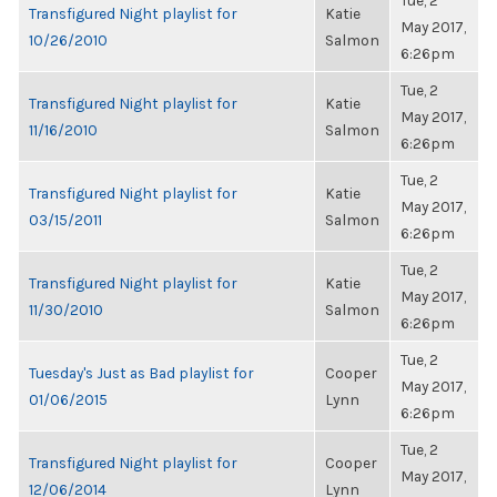
Tue, 2
Transfigured Night playlist for
Katie
May 2017,
10/26/2010
Salmon
6:26pm
Tue, 2
Transfigured Night playlist for
Katie
May 2017,
11/16/2010
Salmon
6:26pm
Tue, 2
Transfigured Night playlist for
Katie
May 2017,
03/15/2011
Salmon
6:26pm
Tue, 2
Transfigured Night playlist for
Katie
May 2017,
11/30/2010
Salmon
6:26pm
Tue, 2
Tuesday's Just as Bad playlist for
Cooper
May 2017,
01/06/2015
Lynn
6:26pm
Tue, 2
Transfigured Night playlist for
Cooper
May 2017,
12/06/2014
Lynn