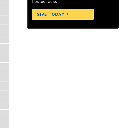
hosted radio.
GIVE TODAY