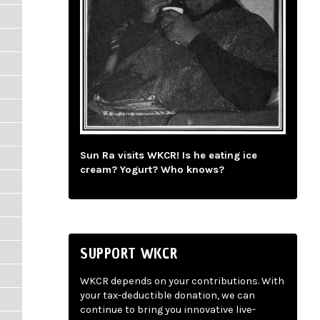
Sun Ra visits WKCR! Is he eating ice
cream? Yogurt? Who knows?
SUPPORT WKCR
WKCR depends on your contributions. With
your tax-deductible donation, we can
continue to bring you innovative live-