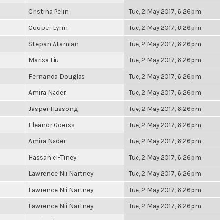
Cristina Pelin
Tue, 2 May 2017, 6:26pm
Cooper Lynn
Tue, 2 May 2017, 6:26pm
Stepan Atamian
Tue, 2 May 2017, 6:26pm
Marisa Liu
Tue, 2 May 2017, 6:26pm
Fernanda Douglas
Tue, 2 May 2017, 6:26pm
Amira Nader
Tue, 2 May 2017, 6:26pm
Jasper Hussong
Tue, 2 May 2017, 6:26pm
Eleanor Goerss
Tue, 2 May 2017, 6:26pm
Amira Nader
Tue, 2 May 2017, 6:26pm
Hassan el-Tiney
Tue, 2 May 2017, 6:26pm
Lawrence Nii Nartney
Tue, 2 May 2017, 6:26pm
Lawrence Nii Nartney
Tue, 2 May 2017, 6:26pm
Lawrence Nii Nartney
Tue, 2 May 2017, 6:26pm