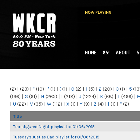
NOW PLAYING
HOME
85!
ABOUT
S
MAIN MENU
WKCR 89.9FM
NY
(2)
|
(23)
|
"
(10)
|
'
(1)
|
(
(1)
|
0
(2)
|
1
(5)
|
2
(20)
|
3
(1)
|
5
(13
(136)
|
G
(61)
|
H
(265)
|
I
(218)
|
J
(1224)
|
K
(68)
|
L
(466)
|
|
U
(22)
|
V
(35)
|
W
(112)
|
X
(1)
|
Y
(9)
|
Z
(4)
|
[
(1)
|
“
(2)
Title
Transfigured Night playlist for 01/06/2015
Tuesday's Just as Bad playlist for 01/06/2015