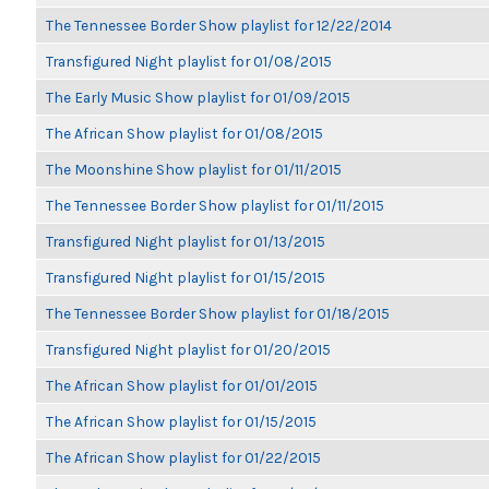
The Tennessee Border Show playlist for 12/22/2014
Transfigured Night playlist for 01/08/2015
The Early Music Show playlist for 01/09/2015
The African Show playlist for 01/08/2015
The Moonshine Show playlist for 01/11/2015
The Tennessee Border Show playlist for 01/11/2015
Transfigured Night playlist for 01/13/2015
Transfigured Night playlist for 01/15/2015
The Tennessee Border Show playlist for 01/18/2015
Transfigured Night playlist for 01/20/2015
The African Show playlist for 01/01/2015
The African Show playlist for 01/15/2015
The African Show playlist for 01/22/2015