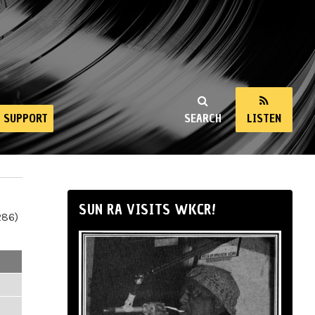
SUPPORT
SEARCH
LISTEN
SUN RA VISITS WKCR!
286)