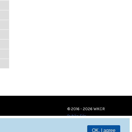
© 2016 - 2026 WKCR
Public File
OK, I agree