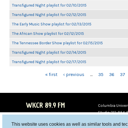
Transfigured Night playlist for 02/10/2015
Transfigured Night playlist for 02/12/2015
The Early Music Show playlist for 02/13/2015
The African Show playlist for 02/12/2015
The Tennessee Border Show playlist for 02/15/2015
Transfigured Night playlist for 02/14/2015
Transfigured Night playlist for 02/17/2015
PAGES
« first
‹ previous
…
35
36
37
WKCR 89.9 FM
Columbia Univers
Studio 212-854-
board@wkcr.org
This website uses cookies as well as similar tools and te
WKC
WKC