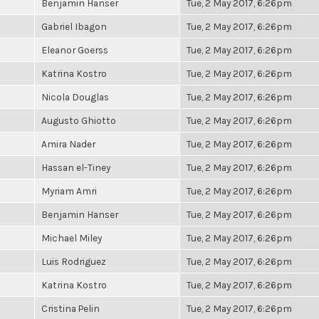
Benjamin Hanser
Tue, 2 May 2017, 6:26pm
Gabriel Ibagon
Tue, 2 May 2017, 6:26pm
Eleanor Goerss
Tue, 2 May 2017, 6:26pm
Katrina Kostro
Tue, 2 May 2017, 6:26pm
Nicola Douglas
Tue, 2 May 2017, 6:26pm
Augusto Ghiotto
Tue, 2 May 2017, 6:26pm
Amira Nader
Tue, 2 May 2017, 6:26pm
Hassan el-Tiney
Tue, 2 May 2017, 6:26pm
Myriam Amri
Tue, 2 May 2017, 6:26pm
Benjamin Hanser
Tue, 2 May 2017, 6:26pm
Michael Miley
Tue, 2 May 2017, 6:26pm
Luis Rodriguez
Tue, 2 May 2017, 6:26pm
Katrina Kostro
Tue, 2 May 2017, 6:26pm
Cristina Pelin
Tue, 2 May 2017, 6:26pm