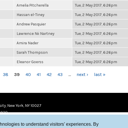
Amelia Pitcherella
Tue, 2 May 2017, 6:26pm
Hassan el-Tiney
Tue, 2 May 2017, 6:26pm
Andrew Pasquier
Tue, 2 May 2017, 6:26pm
Lawrence Nii Nartney
Tue, 2 May 2017, 6:26pm
Amira Nader
Tue, 2 May 2017, 6:26pm
Sarah Thompson
Tue, 2 May 2017, 6:26pm
Eleanor Goerss
Tue, 2 May 2017, 6:26pm
38
39
40
41
42
43
…
next ›
last »
ity, New York, NY 10027
9920
chnologies to understand visitors’ experiences. By