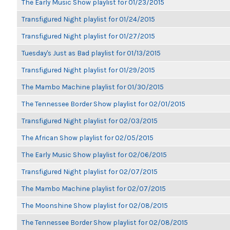
The Early Music Show playlist for 01/23/2015
Transfigured Night playlist for 01/24/2015
Transfigured Night playlist for 01/27/2015
Tuesday's Just as Bad playlist for 01/13/2015
Transfigured Night playlist for 01/29/2015
The Mambo Machine playlist for 01/30/2015
The Tennessee Border Show playlist for 02/01/2015
Transfigured Night playlist for 02/03/2015
The African Show playlist for 02/05/2015
The Early Music Show playlist for 02/06/2015
Transfigured Night playlist for 02/07/2015
The Mambo Machine playlist for 02/07/2015
The Moonshine Show playlist for 02/08/2015
The Tennessee Border Show playlist for 02/08/2015