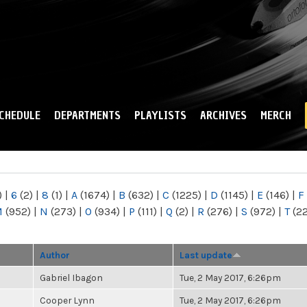
Skip to
main
content
CHEDULE
DEPARTMENTS
PLAYLISTS
ARCHIVES
MERCH
)
|
6
(2)
|
8
(1)
|
A
(1674)
|
B
(632)
|
C
(1225)
|
D
(1145)
|
E
(146)
|
F
M
(952)
|
N
(273)
|
O
(934)
|
P
(111)
|
Q
(2)
|
R
(276)
|
S
(972)
|
T
(2
Author
Last update
Gabriel Ibagon
Tue, 2 May 2017, 6:26pm
Cooper Lynn
Tue, 2 May 2017, 6:26pm