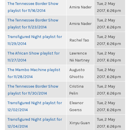
The Tennessee Border Show
Tue, 2 May
Amira Nader
playlist for 11/16/2014
2017, 6:26pm
The Tennessee Border Show
Tue, 2 May
Amira Nader
playlist for 11/23/2014
2017, 6:26pm
Transfigured Night playlist for
Tue, 2 May
Rachel Tao
11/29/2014
2017, 6:26pm
The African Show playlist for
Lawrence
Tue, 2 May
11/27/2014
Nii Nartney
2017, 6:26pm
The Mambo Machine playlist
Augusto
Tue, 2 May
for 11/28/2014
Ghiotto
2017, 6:26pm
The Tennessee Border Show
Cristina
Tue, 2 May
playlist for 11/30/2014
Pelin
2017, 6:26pm
Transfigured Night playlist for
Eleanor
Tue, 2 May
12/02/2014
Goerss
2017, 6:26pm
Transfigured Night playlist for
Tue, 2 May
Xinyu Guan
12/04/2014
2017, 6:26pm