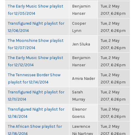
The Early Music Show playlist
Benjamin
Tue, 2 May
for 12/05/2014
Hanser
2017, 6:26pm
Transfigured Night playlist for
Cooper
Tue, 2 May
12/06/2014
Lynn
2017, 6:26pm
The Moonshine Show playlist
Tue, 2 May
Jen Sluka
for 12/07/2014
2017, 6:26pm
The Early Music Show playlist
Benjamin
Tue, 2 May
for 12/12/2014
Hanser
2017, 6:26pm
The Tennessee Border Show
Tue, 2 May
Amira Nader
playlist for 12/14/2014
2017, 6:26pm
Transfigured Night playlist for
Sarah
Tue, 2 May
12/11/2014
Murray
2017, 6:26pm
Transfigured Night playlist for
Eleanor
Tue, 2 May
12/16/2014
Goerss
2017, 6:26pm
The African Show playlist for
Lawrence
Tue, 2 May
12/18/2014
Nii Nartney
2017, 6:26pm