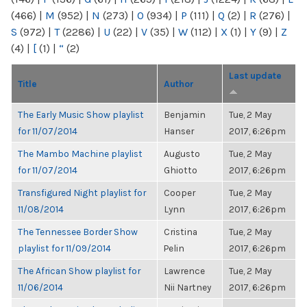
(466)
|
M
(952)
|
N
(273)
|
O
(934)
|
P
(111)
|
Q
(2)
|
R
(276)
|
S
(972)
|
T
(2286)
|
U
(22)
|
V
(35)
|
W
(112)
|
X
(1)
|
Y
(9)
|
Z
(4)
|
[
(1)
|
“
(2)
Last update
Title
Author
The Early Music Show playlist
Benjamin
Tue, 2 May
for 11/07/2014
Hanser
2017, 6:26pm
The Mambo Machine playlist
Augusto
Tue, 2 May
for 11/07/2014
Ghiotto
2017, 6:26pm
Transfigured Night playlist for
Cooper
Tue, 2 May
11/08/2014
Lynn
2017, 6:26pm
The Tennessee Border Show
Cristina
Tue, 2 May
playlist for 11/09/2014
Pelin
2017, 6:26pm
The African Show playlist for
Lawrence
Tue, 2 May
11/06/2014
Nii Nartney
2017, 6:26pm