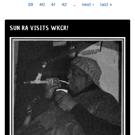
39
40
41
42
…
next ›
last »
SUN RA VISITS WKCR!