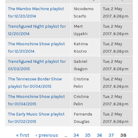
The Mambo Machine playlist
Nicodemo
Tue, 2 May
for 12/20/2014
Scarfo
2017, 6:26pm
Transfigured Night playlist for
Mert
Tue, 2 May
12/20/2014
Uşşaklı
2017, 6:26pm
The Moonshine Show playlist
Katrina
Tue, 2 May
for 12/21/2014
Kostro
2017, 6:26pm
Transfigured Night playlist for
Gabriel
Tue, 2 May
01/03/2015
Ibagon
2017, 6:26pm
The Tennessee Border Show
Cristina
Tue, 2 May
playlist for 01/04/2015
Pelin
2017, 6:26pm
The Moonshine Show playlist
Cristina
Tue, 2 May
for 01/04/2015
Pelin
2017, 6:26pm
The Early Music Show playlist
Fernanda
Tue, 2 May
for 01/02/2015
Douglas
2017, 6:26pm
PAGES
« first
‹ previous
…
34
35
36
37
38