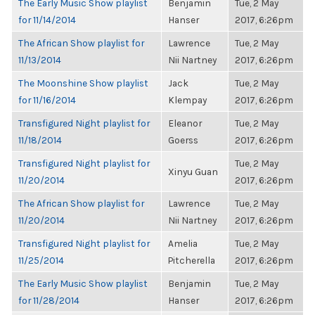
The Early Music Show playlist
Benjamin
Tue, 2 May
for 11/14/2014
Hanser
2017, 6:26pm
The African Show playlist for
Lawrence
Tue, 2 May
11/13/2014
Nii Nartney
2017, 6:26pm
The Moonshine Show playlist
Jack
Tue, 2 May
for 11/16/2014
Klempay
2017, 6:26pm
Transfigured Night playlist for
Eleanor
Tue, 2 May
11/18/2014
Goerss
2017, 6:26pm
Transfigured Night playlist for
Tue, 2 May
Xinyu Guan
11/20/2014
2017, 6:26pm
The African Show playlist for
Lawrence
Tue, 2 May
11/20/2014
Nii Nartney
2017, 6:26pm
Transfigured Night playlist for
Amelia
Tue, 2 May
11/25/2014
Pitcherella
2017, 6:26pm
The Early Music Show playlist
Benjamin
Tue, 2 May
for 11/28/2014
Hanser
2017, 6:26pm