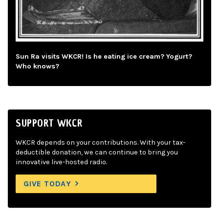
Sun Ra visits WKCR! Is he eating ice cream? Yogurt?
Who knows?
SUPPORT WKCR
WKCR depends on your contributions. With your tax-
deductible donation, we can continue to bring you
innovative live-hosted radio.
GIVE TODAY