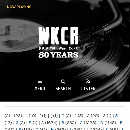
Skip to
NOW PLAYING
main
content
WKCR 89.9FM
NY
MENU
SEARCH
LISTEN
MAIN MENU
(2)
|
(23)
|
"
(10)
|
'
(1)
|
(
(1)
|
0
(2)
|
1
(5)
|
2
(20)
|
3
(1)
|
5
(13)
|
6
(2)
|
8
(1)
|
A
(1674)
|
B
(632)
|
C
(1225)
|
D
(1145)
|
E
(146)
|
F
(136)
|
G
(61)
|
H
(265)
|
I
(218)
|
J
(1224)
|
K
(68)
|
L