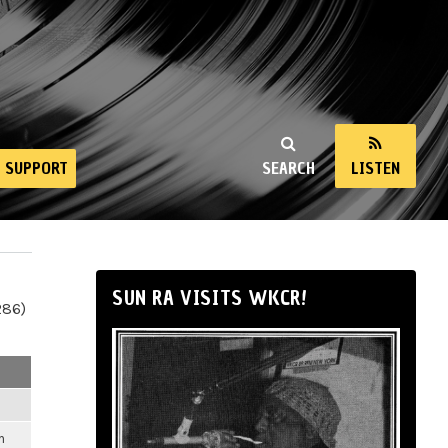
SUPPORT
SEARCH
LISTEN
SUN RA VISITS WKCR!
286)
m
m