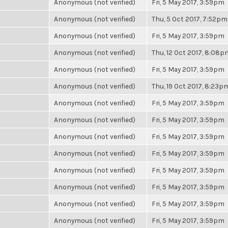
Anonymous (not verified)
Fri, 5 May 2017, 3:59pm
Anonymous (not verified)
Thu, 5 Oct 2017, 7:52pm
Anonymous (not verified)
Fri, 5 May 2017, 3:59pm
Anonymous (not verified)
Thu, 12 Oct 2017, 8:08p
Anonymous (not verified)
Fri, 5 May 2017, 3:59pm
Anonymous (not verified)
Thu, 19 Oct 2017, 8:23p
Anonymous (not verified)
Fri, 5 May 2017, 3:59pm
Anonymous (not verified)
Fri, 5 May 2017, 3:59pm
Anonymous (not verified)
Fri, 5 May 2017, 3:59pm
Anonymous (not verified)
Fri, 5 May 2017, 3:59pm
Anonymous (not verified)
Fri, 5 May 2017, 3:59pm
Anonymous (not verified)
Fri, 5 May 2017, 3:59pm
Anonymous (not verified)
Fri, 5 May 2017, 3:59pm
Anonymous (not verified)
Fri, 5 May 2017, 3:59pm