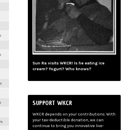
m
m
m
Sun Ra visits WKCR! Is he eating ice
cream? Yogurt? Who knows?
m
SUPPORT WKCR
m
WKCR depends on your contributions. With
your tax-deductible donation, we can
pm
continue to bring you innovative live-