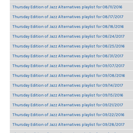
Thursday Edition of Jazz Alternatives playlist for 08/11/2016
Thursday Edition of Jazz Alternatives playlist for 08/17/2017
Thursday Edition of Jazz Alternatives playlist for 08/18/2016
Thursday Edition of Jazz Alternatives playlist for 08/24/2017
Thursday Edition of Jazz Alternatives playlist for 08/25/2016
Thursday Edition of Jazz Alternatives playlist for 08/31/2017
Thursday Edition of Jazz Alternatives playlist for 09/07/2017
Thursday Edition of Jazz Alternatives playlist for 09/08/2016
Thursday Edition of Jazz Alternatives playlist for 09/14/2017
Thursday Edition of Jazz Alternatives playlist for 09/15/2016
Thursday Edition of Jazz Alternatives playlist for 09/21/2017
Thursday Edition of Jazz Alternatives playlist for 09/22/2016
Thursday Edition of Jazz Alternatives playlist for 09/28/2017