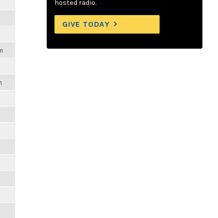
hosted radio.
GIVE TODAY
m
m