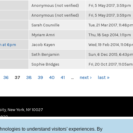
Anonymous (not verified)
Fri, 5 May 2017, 3:59pm
Anonymous (not verified)
Fri, 5 May 2017, 3:59pm
Sarah Courville
Tue, 21 Mar 2017, 11:48p
Myriam Amri
Thu, 18 Sep 2014, 1:11pm
th at 6pm
Jacob Kayen
Wed, 19 Feb 2014, 11:06
Seth Benjamin
Sun, 6 Dec 2015, 6:43p
Sophie Bridges
Fri, 20 Oct 2017, 11:05am
36
37
38
39
40
41
…
next ›
last »
ity, New York, NY 10027
9920
chnologies to understand visitors’ experiences. By