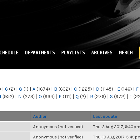
Skip to
main
content
CHEDULE
DEPARTMENTS
PLAYLISTS
ARCHIVES
MERCH
)
|
6
(2)
|
8
(1)
|
A
(1674)
|
B
(632)
|
C
(1225)
|
D
(1145)
|
E
(146)
|
F
M
(952)
|
N
(273)
|
O
(934)
|
P
(111)
|
Q
(2)
|
R
(276)
|
S
(972)
|
T
(2
Author
Last update
Anonymous (not verified)
Thu, 3 Aug 2017, 6:40p
Anonymous (not verified)
Thu, 10 Aug 2017, 6:49p