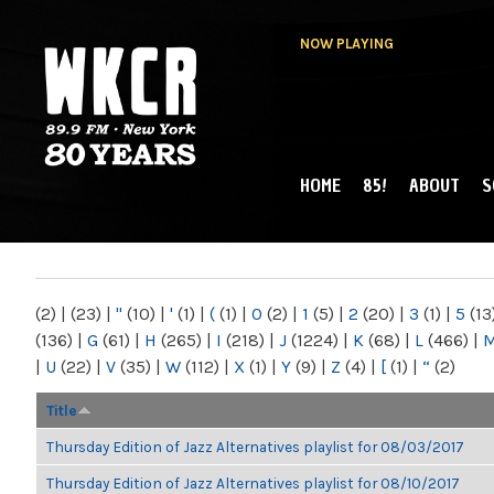
NOW PLAYING
HOME
85!
ABOUT
S
MAIN MENU
WKCR 89.9FM
NY
(2)
|
(23)
|
"
(10)
|
'
(1)
|
(
(1)
|
0
(2)
|
1
(5)
|
2
(20)
|
3
(1)
|
5
(13
(136)
|
G
(61)
|
H
(265)
|
I
(218)
|
J
(1224)
|
K
(68)
|
L
(466)
|
|
U
(22)
|
V
(35)
|
W
(112)
|
X
(1)
|
Y
(9)
|
Z
(4)
|
[
(1)
|
“
(2)
Title
Thursday Edition of Jazz Alternatives playlist for 08/03/2017
Thursday Edition of Jazz Alternatives playlist for 08/10/2017