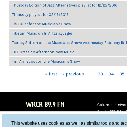
Thursday Edition of Jazz Alternatives playlist for 12/22/2016
Thursday playlist for 02/16/2017
Tia Fuller for the Musician's Show
Tibetan Music on In All Languages
Tierney Sutton on the Musician's Show: Wednesday, February 19
TILT Brass on Afternoon New Music
Tim Armacost on the Musician's Show
PAGES
« first
‹ previous
…
33
34
35
WKCR 89.9 FM
Columbia Univers
Studio 212-854-
board@wkcr.org
This website uses cookies as well as similar tools and te
WKC
WKC