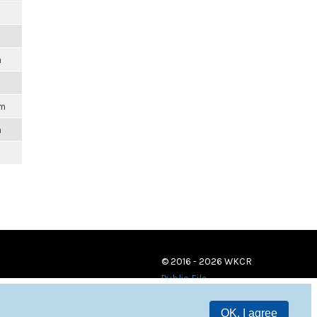
m
pm
m
© 2016 - 2026 WKCR
Public File
OK, I agree