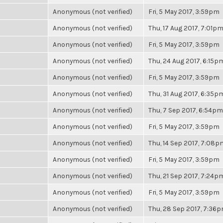
Anonymous (not verified)
Fri, 5 May 2017, 3:59pm
Anonymous (not verified)
Thu, 17 Aug 2017, 7:01p
Anonymous (not verified)
Fri, 5 May 2017, 3:59pm
Anonymous (not verified)
Thu, 24 Aug 2017, 6:15p
Anonymous (not verified)
Fri, 5 May 2017, 3:59pm
Anonymous (not verified)
Thu, 31 Aug 2017, 6:35p
Anonymous (not verified)
Thu, 7 Sep 2017, 6:54pm
Anonymous (not verified)
Fri, 5 May 2017, 3:59pm
Anonymous (not verified)
Thu, 14 Sep 2017, 7:08p
Anonymous (not verified)
Fri, 5 May 2017, 3:59pm
Anonymous (not verified)
Thu, 21 Sep 2017, 7:24p
Anonymous (not verified)
Fri, 5 May 2017, 3:59pm
Anonymous (not verified)
Thu, 28 Sep 2017, 7:36