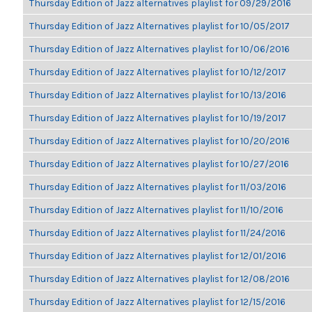
Thursday Edition of Jazz alternatives playlist for 09/29/2016
Thursday Edition of Jazz Alternatives playlist for 10/05/2017
Thursday Edition of Jazz Alternatives playlist for 10/06/2016
Thursday Edition of Jazz Alternatives playlist for 10/12/2017
Thursday Edition of Jazz Alternatives playlist for 10/13/2016
Thursday Edition of Jazz Alternatives playlist for 10/19/2017
Thursday Edition of Jazz Alternatives playlist for 10/20/2016
Thursday Edition of Jazz Alternatives playlist for 10/27/2016
Thursday Edition of Jazz Alternatives playlist for 11/03/2016
Thursday Edition of Jazz Alternatives playlist for 11/10/2016
Thursday Edition of Jazz Alternatives playlist for 11/24/2016
Thursday Edition of Jazz Alternatives playlist for 12/01/2016
Thursday Edition of Jazz Alternatives playlist for 12/08/2016
Thursday Edition of Jazz Alternatives playlist for 12/15/2016