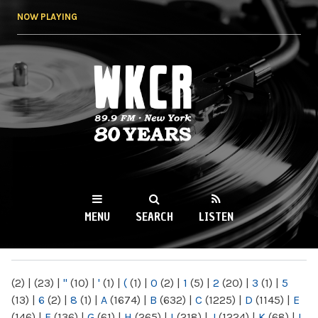
Skip to
NOW PLAYING
main
content
WKCR 89.9FM
NY
MENU
SEARCH
LISTEN
MAIN MENU
(2)
|
(23)
|
"
(10)
|
'
(1)
|
(
(1)
|
0
(2)
|
1
(5)
|
2
(20)
|
3
(1)
|
5
(13)
|
6
(2)
|
8
(1)
|
A
(1674)
|
B
(632)
|
C
(1225)
|
D
(1145)
|
E
(146)
|
F
(136)
|
G
(61)
|
H
(265)
|
I
(218)
|
J
(1224)
|
K
(68)
|
L