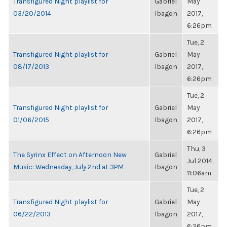
Transfigured Night playlist for
Gabriel
May
03/20/2014
Ibagon
2017,
6:26pm
Tue, 2
Transfigured Night playlist for
Gabriel
May
08/17/2013
Ibagon
2017,
6:26pm
Tue, 2
Transfigured Night playlist for
Gabriel
May
01/06/2015
Ibagon
2017,
6:26pm
Thu, 3
The Syrinx Effect on Afternoon New
Gabriel
Jul 2014,
Music: Wednesday, July 2nd at 3PM
Ibagon
11:06am
Tue, 2
Transfigured Night playlist for
Gabriel
May
06/22/2013
Ibagon
2017,
6:26pm