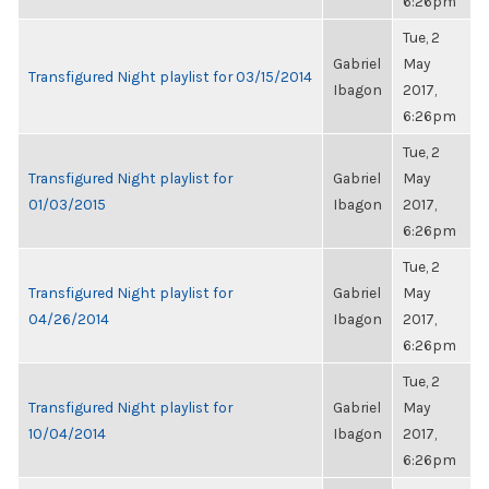
6:26pm
Tue, 2
Gabriel
May
Transfigured Night playlist for 03/15/2014
Ibagon
2017,
6:26pm
Tue, 2
Transfigured Night playlist for
Gabriel
May
01/03/2015
Ibagon
2017,
6:26pm
Tue, 2
Transfigured Night playlist for
Gabriel
May
04/26/2014
Ibagon
2017,
6:26pm
Tue, 2
Transfigured Night playlist for
Gabriel
May
10/04/2014
Ibagon
2017,
6:26pm