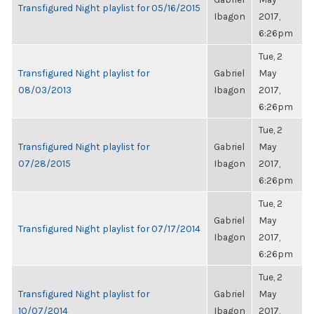
Transfigured Night playlist for 05/16/2015
Ibagon
2017,
6:26pm
Tue, 2
Transfigured Night playlist for
Gabriel
May
08/03/2013
Ibagon
2017,
6:26pm
Tue, 2
Transfigured Night playlist for
Gabriel
May
07/28/2015
Ibagon
2017,
6:26pm
Tue, 2
Gabriel
May
Transfigured Night playlist for 07/17/2014
Ibagon
2017,
6:26pm
Tue, 2
Transfigured Night playlist for
Gabriel
May
10/07/2014
Ibagon
2017,