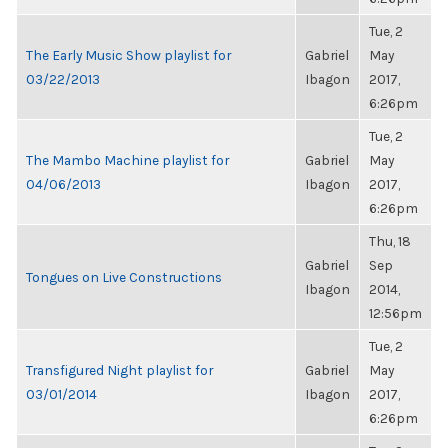
Tue, 2
The Early Music Show playlist for
Gabriel
May
03/22/2013
Ibagon
2017,
6:26pm
Tue, 2
The Mambo Machine playlist for
Gabriel
May
04/06/2013
Ibagon
2017,
6:26pm
Thu, 18
Gabriel
Sep
Tongues on Live Constructions
Ibagon
2014,
12:56pm
Tue, 2
Transfigured Night playlist for
Gabriel
May
03/01/2014
Ibagon
2017,
6:26pm