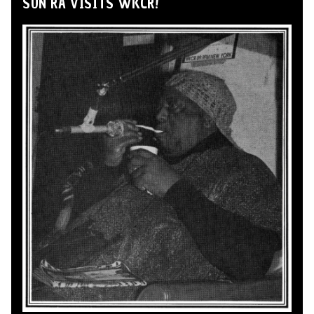
SUN RA VISITS WKCR!