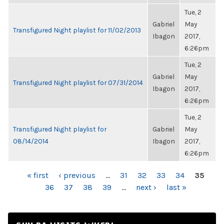
Tue, 2
Gabriel
May
Transfigured Night playlist for 11/02/2013
Ibagon
2017,
6:26pm
Tue, 2
Gabriel
May
Transfigured Night playlist for 07/31/2014
Ibagon
2017,
6:26pm
Tue, 2
Transfigured Night playlist for
Gabriel
May
08/14/2014
Ibagon
2017,
6:26pm
PAGES
« first
‹ previous
…
31
32
33
34
35
36
37
38
39
…
next ›
last »