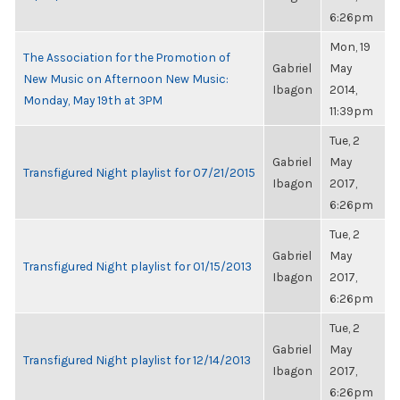
6:26pm
Mon, 19
The Association for the Promotion of
Gabriel
May
New Music on Afternoon New Music:
Ibagon
2014,
Monday, May 19th at 3PM
11:39pm
Tue, 2
Gabriel
May
Transfigured Night playlist for 07/21/2015
Ibagon
2017,
6:26pm
Tue, 2
Gabriel
May
Transfigured Night playlist for 01/15/2013
Ibagon
2017,
6:26pm
Tue, 2
Gabriel
May
Transfigured Night playlist for 12/14/2013
Ibagon
2017,
6:26pm