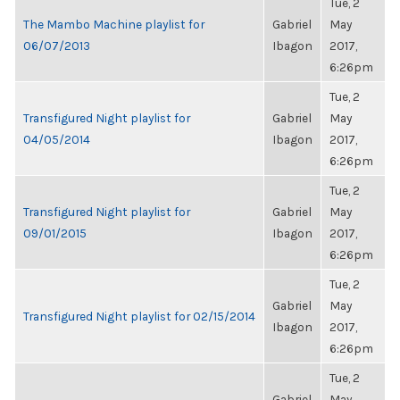
Tue, 2
The Mambo Machine playlist for
Gabriel
May
06/07/2013
Ibagon
2017,
6:26pm
Tue, 2
Transfigured Night playlist for
Gabriel
May
04/05/2014
Ibagon
2017,
6:26pm
Tue, 2
Transfigured Night playlist for
Gabriel
May
09/01/2015
Ibagon
2017,
6:26pm
Tue, 2
Gabriel
May
Transfigured Night playlist for 02/15/2014
Ibagon
2017,
6:26pm
Tue, 2
Gabriel
May