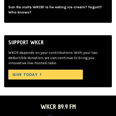
Sun Ra visits WKCR! Is he eating ice cream? Yogurt?
Who knows?
SUPPORT WKCR
WKCR depends on your contributions. With your tax-
deductible donation, we can continue to bring you
innovative live-hosted radio.
GIVE TODAY
WKCR 89.9 FM