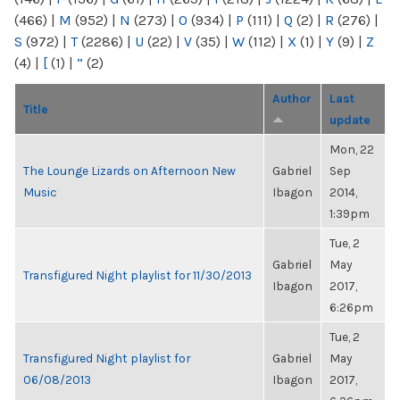
(466)
|
M
(952)
|
N
(273)
|
O
(934)
|
P
(111)
|
Q
(2)
|
R
(276)
|
S
(972)
|
T
(2286)
|
U
(22)
|
V
(35)
|
W
(112)
|
X
(1)
|
Y
(9)
|
Z
(4)
|
[
(1)
|
“
(2)
Author
Last
Title
update
Mon, 22
The Lounge Lizards on Afternoon New
Gabriel
Sep
Music
Ibagon
2014,
1:39pm
Tue, 2
Gabriel
May
Transfigured Night playlist for 11/30/2013
Ibagon
2017,
6:26pm
Tue, 2
Transfigured Night playlist for
Gabriel
May
06/08/2013
Ibagon
2017,