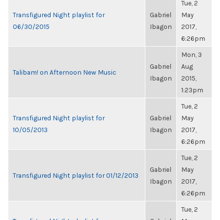
Tue, 2
Transfigured Night playlist for
Gabriel
May
06/30/2015
Ibagon
2017,
6:26pm
Mon, 3
Gabriel
Aug
Talibam! on Afternoon New Music
Ibagon
2015,
1:23pm
Tue, 2
Transfigured Night playlist for
Gabriel
May
10/05/2013
Ibagon
2017,
6:26pm
Tue, 2
Gabriel
May
Transfigured Night playlist for 01/12/2013
Ibagon
2017,
6:26pm
Tue, 2