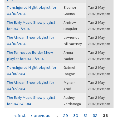
Transfigured Night playlist for
Eleanor
Tue, 2 May
04/10/2014
Goerss
2017, 6:26pm
The Early Music Show playlist
Andrew
Tue, 2 May
for 04/11/2014
Pasquier
2017, 6:26pm
The African Show playlist for
Lawrence
Tue, 2 May
04/10/2014
Nii Nartney
2017, 6:26pm
The Tennessee Border Show
Amira
Tue, 2 May
playlist for 04/13/2014
Nader
2017, 6:26pm
Transfigured Night playlist for
Gabriel
Tue, 2 May
04/19/2014
Ibagon
2017, 6:26pm
The African Show playlist for
Myriam
Tue, 2 May
04/17/2014
Amri
2017, 6:26pm
The Early Music Show playlist
Audrey
Tue, 2 May
for 04/18/2014
Vardanega
2017, 6:26pm
PAGES
« first
‹ previous
…
29
30
31
32
33