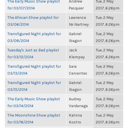
The Early Music Show playlist
Andrew
Tue, 2 May
for 03/07/2014
Pasquier
2017, 6:26pm
The African Show playlist for
Lawrence
Tue, 2 May
03/06/2014
Nii Nartney
2017, 6:26pm
Transfigured Night playlist for
Gabriel
Tue, 2 May
03/08/2014
Ibagon
2017, 6:26pm
Tuesday's Just as Bad playlist
Jack
Tue, 2 May
for 03/12/2014
Klempay
2017, 6:26pm
Transfigured Night playlist for
Sara
Tue, 2 May
03/13/2014
Cervantes
2017, 6:26pm
Transfigured Night playlist for
Gabriel
Tue, 2 May
03/15/2014
Ibagon
2017, 6:26pm
The Early Music Show playlist
Audrey
Tue, 2 May
for 03/14/2014
Vardanega
2017, 6:26pm
The Moonshine Show playlist
Katrina
Tue, 2 May
for 03/16/2014
Kostro
2017, 6:26pm