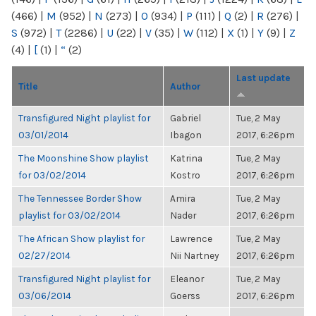
(466)
|
M
(952)
|
N
(273)
|
O
(934)
|
P
(111)
|
Q
(2)
|
R
(276)
|
S
(972)
|
T
(2286)
|
U
(22)
|
V
(35)
|
W
(112)
|
X
(1)
|
Y
(9)
|
Z
(4)
|
[
(1)
|
“
(2)
Last update
Title
Author
Transfigured Night playlist for
Gabriel
Tue, 2 May
03/01/2014
Ibagon
2017, 6:26pm
The Moonshine Show playlist
Katrina
Tue, 2 May
for 03/02/2014
Kostro
2017, 6:26pm
The Tennessee Border Show
Amira
Tue, 2 May
playlist for 03/02/2014
Nader
2017, 6:26pm
The African Show playlist for
Lawrence
Tue, 2 May
02/27/2014
Nii Nartney
2017, 6:26pm
Transfigured Night playlist for
Eleanor
Tue, 2 May
03/06/2014
Goerss
2017, 6:26pm