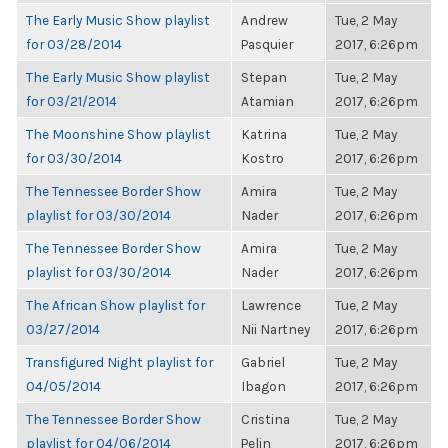
The Early Music Show playlist
Andrew
Tue, 2 May
for 03/28/2014
Pasquier
2017, 6:26pm
The Early Music Show playlist
Stepan
Tue, 2 May
for 03/21/2014
Atamian
2017, 6:26pm
The Moonshine Show playlist
Katrina
Tue, 2 May
for 03/30/2014
Kostro
2017, 6:26pm
The Tennessee Border Show
Amira
Tue, 2 May
playlist for 03/30/2014
Nader
2017, 6:26pm
The Tennessee Border Show
Amira
Tue, 2 May
playlist for 03/30/2014
Nader
2017, 6:26pm
The African Show playlist for
Lawrence
Tue, 2 May
03/27/2014
Nii Nartney
2017, 6:26pm
Transfigured Night playlist for
Gabriel
Tue, 2 May
04/05/2014
Ibagon
2017, 6:26pm
The Tennessee Border Show
Cristina
Tue, 2 May
playlist for 04/06/2014
Pelin
2017, 6:26pm