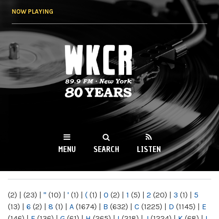
Skip to
NOW PLAYING
main
content
WKCR 89.9FM
NY
MENU
SEARCH
LISTEN
MAIN MENU
(2)
|
(23)
|
"
(10)
|
'
(1)
|
(
(1)
|
0
(2)
|
1
(5)
|
2
(20)
|
3
(1)
|
5
(13)
|
6
(2)
|
8
(1)
|
A
(1674)
|
B
(632)
|
C
(1225)
|
D
(1145)
|
E
(146)
|
F
(136)
|
G
(61)
|
H
(265)
|
I
(218)
|
J
(1224)
|
K
(68)
|
L