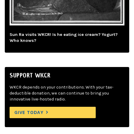
Sun Ra visits WKCR! Is he eating ice cream? Yogurt?
Who knows?
SUPPORT WKCR
WKCR depends on your contributions. With your tax-
deductible donation, we can continue to bring you
innovative live-hosted radio.
GIVE TODAY