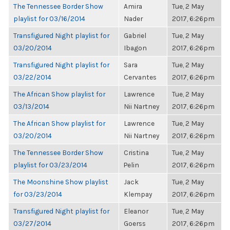
The Tennessee Border Show
Amira
Tue, 2 May
playlist for 03/16/2014
Nader
2017, 6:26pm
Transfigured Night playlist for
Gabriel
Tue, 2 May
03/20/2014
Ibagon
2017, 6:26pm
Transfigured Night playlist for
Sara
Tue, 2 May
03/22/2014
Cervantes
2017, 6:26pm
The African Show playlist for
Lawrence
Tue, 2 May
03/13/2014
Nii Nartney
2017, 6:26pm
The African Show playlist for
Lawrence
Tue, 2 May
03/20/2014
Nii Nartney
2017, 6:26pm
The Tennessee Border Show
Cristina
Tue, 2 May
playlist for 03/23/2014
Pelin
2017, 6:26pm
The Moonshine Show playlist
Jack
Tue, 2 May
for 03/23/2014
Klempay
2017, 6:26pm
Transfigured Night playlist for
Eleanor
Tue, 2 May
03/27/2014
Goerss
2017, 6:26pm