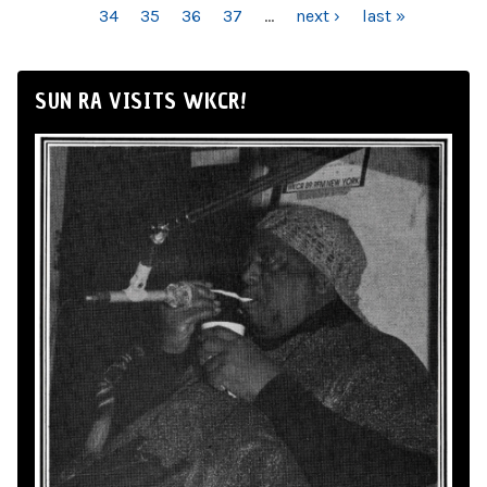
34
35
36
37
…
next ›
last »
SUN RA VISITS WKCR!