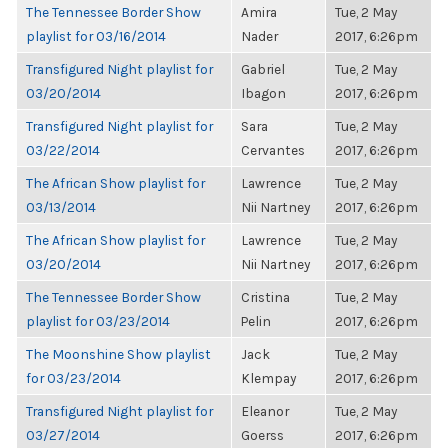
The Tennessee Border Show
Amira
Tue, 2 May
playlist for 03/16/2014
Nader
2017, 6:26pm
Transfigured Night playlist for
Gabriel
Tue, 2 May
03/20/2014
Ibagon
2017, 6:26pm
Transfigured Night playlist for
Sara
Tue, 2 May
03/22/2014
Cervantes
2017, 6:26pm
The African Show playlist for
Lawrence
Tue, 2 May
03/13/2014
Nii Nartney
2017, 6:26pm
The African Show playlist for
Lawrence
Tue, 2 May
03/20/2014
Nii Nartney
2017, 6:26pm
The Tennessee Border Show
Cristina
Tue, 2 May
playlist for 03/23/2014
Pelin
2017, 6:26pm
The Moonshine Show playlist
Jack
Tue, 2 May
for 03/23/2014
Klempay
2017, 6:26pm
Transfigured Night playlist for
Eleanor
Tue, 2 May
03/27/2014
Goerss
2017, 6:26pm