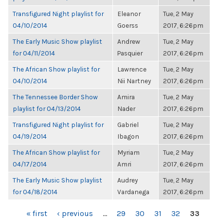
Transfigured Night playlist for
Eleanor
Tue, 2 May
04/10/2014
Goerss
2017, 6:26pm
The Early Music Show playlist
Andrew
Tue, 2 May
for 04/11/2014
Pasquier
2017, 6:26pm
The African Show playlist for
Lawrence
Tue, 2 May
04/10/2014
Nii Nartney
2017, 6:26pm
The Tennessee Border Show
Amira
Tue, 2 May
playlist for 04/13/2014
Nader
2017, 6:26pm
Transfigured Night playlist for
Gabriel
Tue, 2 May
04/19/2014
Ibagon
2017, 6:26pm
The African Show playlist for
Myriam
Tue, 2 May
04/17/2014
Amri
2017, 6:26pm
The Early Music Show playlist
Audrey
Tue, 2 May
for 04/18/2014
Vardanega
2017, 6:26pm
PAGES
« first
‹ previous
…
29
30
31
32
33