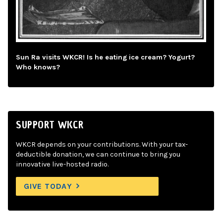
Sun Ra visits WKCR! Is he eating ice cream? Yogurt?
Who knows?
SUPPORT WKCR
WKCR depends on your contributions. With your tax-
deductible donation, we can continue to bring you
innovative live-hosted radio.
GIVE TODAY