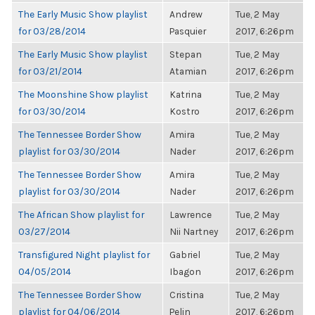
The Early Music Show playlist
Andrew
Tue, 2 May
for 03/28/2014
Pasquier
2017, 6:26pm
The Early Music Show playlist
Stepan
Tue, 2 May
for 03/21/2014
Atamian
2017, 6:26pm
The Moonshine Show playlist
Katrina
Tue, 2 May
for 03/30/2014
Kostro
2017, 6:26pm
The Tennessee Border Show
Amira
Tue, 2 May
playlist for 03/30/2014
Nader
2017, 6:26pm
The Tennessee Border Show
Amira
Tue, 2 May
playlist for 03/30/2014
Nader
2017, 6:26pm
The African Show playlist for
Lawrence
Tue, 2 May
03/27/2014
Nii Nartney
2017, 6:26pm
Transfigured Night playlist for
Gabriel
Tue, 2 May
04/05/2014
Ibagon
2017, 6:26pm
The Tennessee Border Show
Cristina
Tue, 2 May
playlist for 04/06/2014
Pelin
2017, 6:26pm