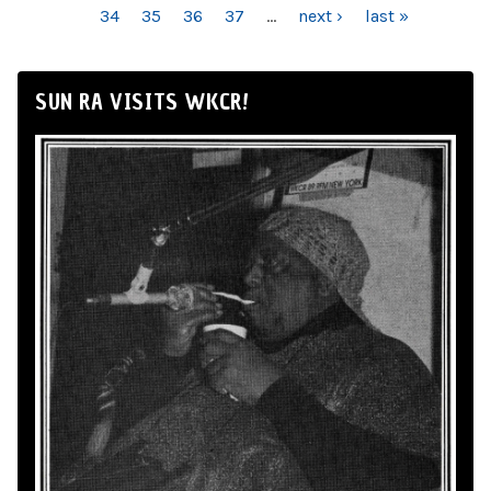
34
35
36
37
…
next ›
last »
SUN RA VISITS WKCR!