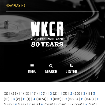
Skip to
NOW PLAYING
main
content
WKCR 89.9FM
NY
MENU
SEARCH
LISTEN
MAIN MENU
(2)
|
(23)
|
"
(10)
|
'
(1)
|
(
(1)
|
0
(2)
|
1
(5)
|
2
(20)
|
3
(1)
|
5
(13)
|
6
(2)
|
8
(1)
|
A
(1674)
|
B
(632)
|
C
(1225)
|
D
(1145)
|
E
(146)
|
F
(136)
|
G
(61)
|
H
(265)
|
I
(218)
|
J
(1224)
|
K
(68)
|
L