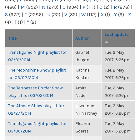
(466)
|
M
(952)
|
N
(273)
|
O
(934)
|
P
(111)
|
Q
(2)
|
R
(276)
|
S
(972)
|
T
(2286)
|
U
(22)
|
V
(35)
|
W
(112)
|
X
(1)
|
Y
(9)
|
Z
(4)
|
[
(1)
|
“
(2)
Last update
Title
Author
Transfigured Night playlist for
Gabriel
Tue, 2 May
03/01/2014
Ibagon
2017, 6:26pm
The Moonshine Show playlist
Katrina
Tue, 2 May
for 03/02/2014
Kostro
2017, 6:26pm
The Tennessee Border Show
Amira
Tue, 2 May
playlist for 03/02/2014
Nader
2017, 6:26pm
The African Show playlist for
Lawrence
Tue, 2 May
02/27/2014
Nii Nartney
2017, 6:26pm
Transfigured Night playlist for
Eleanor
Tue, 2 May
03/06/2014
Goerss
2017, 6:26pm