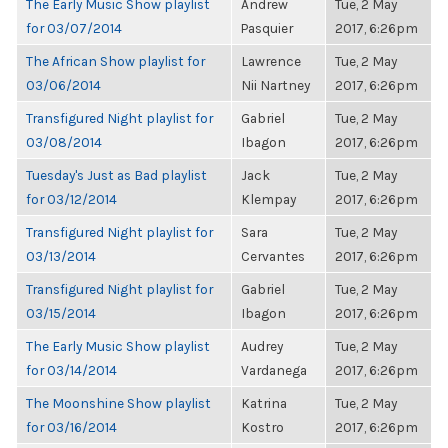
The Early Music Show playlist
Andrew
Tue, 2 May
for 03/07/2014
Pasquier
2017, 6:26pm
The African Show playlist for
Lawrence
Tue, 2 May
03/06/2014
Nii Nartney
2017, 6:26pm
Transfigured Night playlist for
Gabriel
Tue, 2 May
03/08/2014
Ibagon
2017, 6:26pm
Tuesday's Just as Bad playlist
Jack
Tue, 2 May
for 03/12/2014
Klempay
2017, 6:26pm
Transfigured Night playlist for
Sara
Tue, 2 May
03/13/2014
Cervantes
2017, 6:26pm
Transfigured Night playlist for
Gabriel
Tue, 2 May
03/15/2014
Ibagon
2017, 6:26pm
The Early Music Show playlist
Audrey
Tue, 2 May
for 03/14/2014
Vardanega
2017, 6:26pm
The Moonshine Show playlist
Katrina
Tue, 2 May
for 03/16/2014
Kostro
2017, 6:26pm