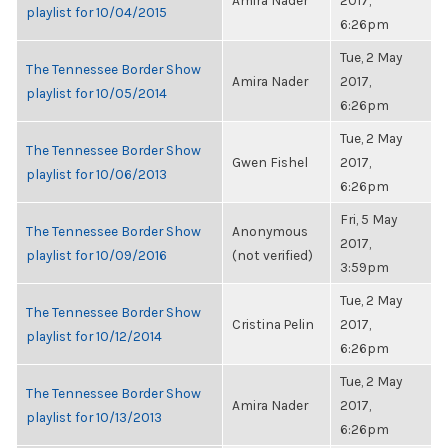
Amira Nader
2017,
playlist for 10/04/2015
6:26pm
Tue, 2 May
The Tennessee Border Show
Amira Nader
2017,
playlist for 10/05/2014
6:26pm
Tue, 2 May
The Tennessee Border Show
Gwen Fishel
2017,
playlist for 10/06/2013
6:26pm
Fri, 5 May
The Tennessee Border Show
Anonymous
2017,
playlist for 10/09/2016
(not verified)
3:59pm
Tue, 2 May
The Tennessee Border Show
Cristina Pelin
2017,
playlist for 10/12/2014
6:26pm
Tue, 2 May
The Tennessee Border Show
Amira Nader
2017,
playlist for 10/13/2013
6:26pm