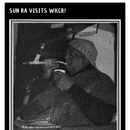
SUN RA VISITS WKCR!