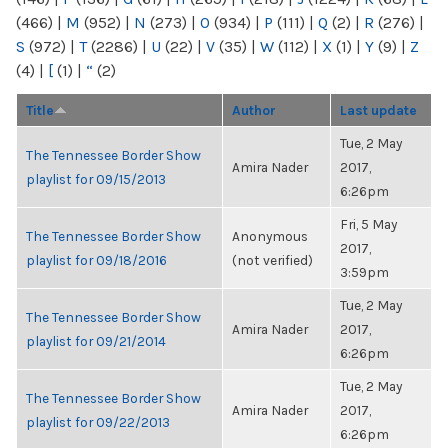
(466)
|
M
(952)
|
N
(273)
|
O
(934)
|
P
(111)
|
Q
(2)
|
R
(276)
|
S
(972)
|
T
(2286)
|
U
(22)
|
V
(35)
|
W
(112)
|
X
(1)
|
Y
(9)
|
Z
(4)
|
[
(1)
|
“
(2)
Title
Author
Last update
Tue, 2 May
The Tennessee Border Show
Amira Nader
2017,
playlist for 09/15/2013
6:26pm
Fri, 5 May
The Tennessee Border Show
Anonymous
2017,
playlist for 09/18/2016
(not verified)
3:59pm
Tue, 2 May
The Tennessee Border Show
Amira Nader
2017,
playlist for 09/21/2014
6:26pm
Tue, 2 May
The Tennessee Border Show
Amira Nader
2017,
playlist for 09/22/2013
6:26pm