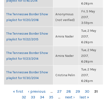
playlist for 11/16/2014
6:26pm
Fri, 5 May
The Tennessee Border Show
Anonymous
2017,
playlist for 11/20/2016
(not verified)
3:59pm
Tue, 2 May
The Tennessee Border Show
Amira Nader
2017,
playlist for 11/22/2015
6:26pm
Tue, 2 May
The Tennessee Border Show
Amira Nader
2017,
playlist for 11/23/2014
6:26pm
Tue, 2 May
The Tennessee Border Show
Cristina Pelin
2017,
playlist for 11/30/2014
6:26pm
PAGES
« first
‹ previous
…
27
28
29
30
31
32
33
34
35
…
next ›
last »