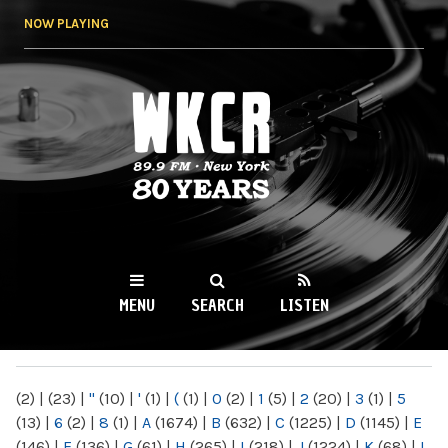
Skip to
NOW PLAYING
main
content
WKCR 89.9FM
NY
MENU
SEARCH
LISTEN
MAIN MENU
(2)
|
(23)
|
"
(10)
|
'
(1)
|
(
(1)
|
0
(2)
|
1
(5)
|
2
(20)
|
3
(1)
|
5
(13)
|
6
(2)
|
8
(1)
|
A
(1674)
|
B
(632)
|
C
(1225)
|
D
(1145)
|
E
(146)
|
F
(136)
|
G
(61)
|
H
(265)
|
I
(218)
|
J
(1224)
|
K
(68)
|
L