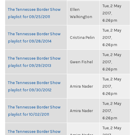
Tue, 2 May
The Tennessee Border Show
Ellen
2017,
playlist for 09/25/2011
Walkington
6:26pm
Tue, 2 May
The Tennessee Border Show
Cristina Pelin
2017,
playlist for 09/28/2014
6:26pm
Tue, 2 May
The Tennessee Border Show
Gwen Fishel
2017,
playlist for 09/29/2013
6:26pm
Tue, 2 May
The Tennessee Border Show
Amira Nader
2017,
playlist for 09/30/2012
6:26pm
Tue, 2 May
The Tennessee Border Show
Amira Nader
2017,
playlist for 10/02/2011
6:26pm
Tue, 2 May
The Tennessee Border Show