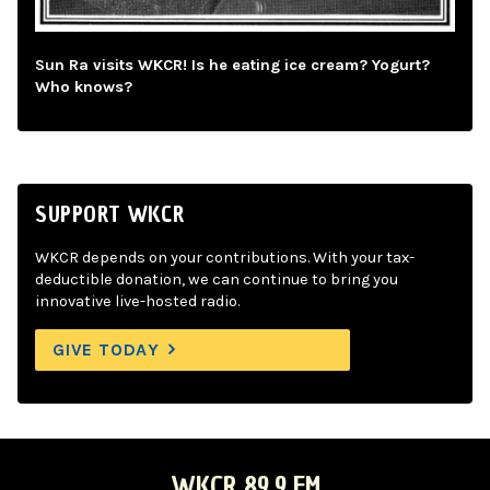
Sun Ra visits WKCR! Is he eating ice cream? Yogurt?
Who knows?
SUPPORT WKCR
WKCR depends on your contributions. With your tax-
deductible donation, we can continue to bring you
innovative live-hosted radio.
GIVE TODAY
WKCR 89.9 FM