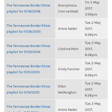
Fri, 5 May
The Tennessee Border Show
Anonymous
2017,
playlist for 11/06/2016
(not verified)
3:59pm
Tue, 2 May
The Tennessee Border Show
Amira Nader
2017,
playlist for 11/08/2015
6:26pm
Tue, 2 May
The Tennessee Border Show
Cristina Pelin
2017,
playlist for 11/09/2014
6:26pm
Tue, 2 May
The Tennessee Border Show
Emily Fenster
2017,
playlist for 11/10/2013
6:26pm
Tue, 2 May
The Tennessee Border Show
Ellen
2017,
playlist for 11/14/2010
Walkington
6:26pm
Tue, 2 May
The Tennessee Border Show
Amira Nader
2017,