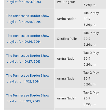
playlist for 10/24/2010
Walkington
6:26pm
Tue, 2 May
The Tennessee Border Show
Amira Nader
2017,
playlist for 10/25/2015
6:26pm
Tue, 2 May
The Tennessee Border Show
Cristina Pelin
2017,
playlist for 10/26/2014
6:26pm
Tue, 2 May
The Tennessee Border Show
Amira Nader
2017,
playlist for 10/27/2013
6:26pm
Tue, 2 May
The Tennessee Border Show
Amira Nader
2017,
playlist for 11/02/2014
6:26pm
Tue, 2 May
The Tennessee Border Show
Amira Nader
2017,
playlist for 11/03/2013
6:26pm