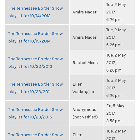
Tue, 2 May
The Tennessee Border Show
Amira Nader
2017,
playlist for 10/14/2012
6:26pm
Tue, 2 May
The Tennessee Border Show
Amira Nader
2017,
playlist for 10/19/2014
6:26pm
Tue, 2 May
The Tennessee Border Show
Rachel Meirs
2017,
playlist for 10/20/2013
6:26pm
Tue, 2 May
The Tennessee Border Show
Ellen
2017,
playlist for 10/23/2011
Walkington
6:26pm
Fri, 5 May
The Tennessee Border Show
Anonymous
2017,
playlist for 10/23/2016
(not verified)
3:59pm
Tue, 2 May
The Tennessee Border Show
Ellen
2017,