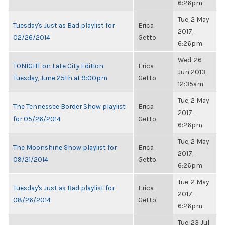
6:26pm
Tue, 2 May
Tuesday's Just as Bad playlist for
Erica
2017,
02/26/2014
Getto
6:26pm
Wed, 26
TONIGHT on Late City Edition:
Erica
Jun 2013,
Tuesday, June 25th at 9:00pm
Getto
12:35am
Tue, 2 May
The Tennessee Border Show playlist
Erica
2017,
for 05/26/2014
Getto
6:26pm
Tue, 2 May
The Moonshine Show playlist for
Erica
2017,
09/21/2014
Getto
6:26pm
Tue, 2 May
Tuesday's Just as Bad playlist for
Erica
2017,
08/26/2014
Getto
6:26pm
Tue, 23 Jul