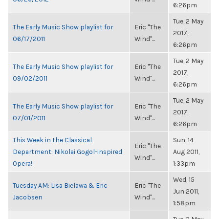
6:26pm
Tue, 2 May
The Early Music Show playlist for
Eric "The
2017,
06/17/2011
Wind"...
6:26pm
Tue, 2 May
The Early Music Show playlist for
Eric "The
2017,
09/02/2011
Wind"...
6:26pm
Tue, 2 May
The Early Music Show playlist for
Eric "The
2017,
07/01/2011
Wind"...
6:26pm
This Week in the Classical
Sun, 14
Eric "The
Department: Nikolai Gogol-inspired
Aug 2011,
Wind"...
Opera!
1:33pm
Wed, 15
Tuesday AM: Lisa Bielawa & Eric
Eric "The
Jun 2011,
Jacobsen
Wind"...
1:58pm