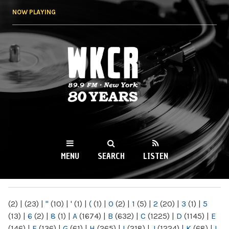
Skip to
NOW PLAYING
main
content
WKCR 89.9FM
NY
MENU
SEARCH
LISTEN
MAIN MENU
(2)
|
(23)
|
"
(10)
|
'
(1)
|
(
(1)
|
0
(2)
|
1
(5)
|
2
(20)
|
3
(1)
|
5
(13)
|
6
(2)
|
8
(1)
|
A
(1674)
|
B
(632)
|
C
(1225)
|
D
(1145)
|
E
(146)
|
F
(136)
|
G
(61)
|
H
(265)
|
I
(218)
|
J
(1224)
|
K
(68)
|
L