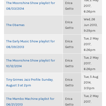
Tue, 2 May
The Moonshine Show playlist for
Erica
2017,
08/03/2014
Getto
6:26pm
Wed, 26
Erica
The Obamas
Jun 2013,
Getto
9:29pm
Tue, 2 May
The Early Music Show playlist for
Erica
2017,
08/09/2013
Getto
6:26pm
Tue, 2 May
The Moonshine Show playlist for
Erica
2017,
10/12/2014
Getto
6:26pm
Tue, 5 Aug
Tiny Grimes Jazz Profile: Sunday,
Erica
2014,
August 3 at 2pm
Getto
3:51pm
Tue, 2 May
The Mambo Machine playlist for
Erica
2017,
06/21/2013
Getto