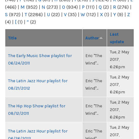
(466)
|
M
(952)
|
N
(273)
|
O
(934)
|
P
(111)
|
Q
(2)
|
R
(276)
|
S
(972)
|
T
(2286)
|
U
(22)
|
V
(35)
|
W
(112)
|
X
(1)
|
Y
(9)
|
Z
(4)
|
[
(1)
|
“
(2)
Last
Title
Author
update
Tue, 2 May
The Early Music Show playlist for
Eric "The
2017,
06/24/2011
Wind"...
6:26pm
Tue, 2 May
The Latin Jazz Hour playlist for
Eric "The
2017,
08/21/2012
Wind"...
6:26pm
Tue, 2 May
The Hip Hop Show playlist for
Eric "The
2017,
08/12/2011
Wind"...
6:26pm
Tue, 2 May
The Latin Jazz Hour playlist for
Eric "The
2017,
06/26/2012
Wind"...