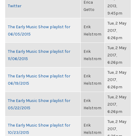
Erica
Twitter
2013,
Getto
9:45pm
Tue, 2 May
The Early Music Show playlist for
Erik
2017,
06/05/2015
Helstrom
6:26pm
Tue, 2 May
The Early Music Show playlist for
Erik
2017,
11/06/2015
Helstrom
6:26pm
Tue, 2 May
The Early Music Show playlist for
Erik
2017,
06/19/2015
Helstrom
6:26pm
Tue, 2 May
The Early Music Show playlist for
Erik
2017,
05/22/2015
Helstrom
6:26pm
Tue, 2 May
The Early Music Show playlist for
Erik
2017,
10/23/2015
Helstrom