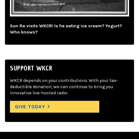
Sun Ra visits WKCR! Is he eating ice cream? Yogurt?
Who knows?
SUPPORT WKCR
WKCR depends on your contributions. With your tax-
deductible donation, we can continue to bring you
innovative live-hosted radio.
GIVE TODAY