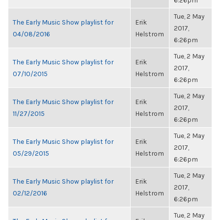
6:26pm
Tue, 2 May
The Early Music Show playlist for
Erik
2017,
04/08/2016
Helstrom
6:26pm
Tue, 2 May
The Early Music Show playlist for
Erik
2017,
07/10/2015
Helstrom
6:26pm
Tue, 2 May
The Early Music Show playlist for
Erik
2017,
11/27/2015
Helstrom
6:26pm
Tue, 2 May
The Early Music Show playlist for
Erik
2017,
05/29/2015
Helstrom
6:26pm
Tue, 2 May
The Early Music Show playlist for
Erik
2017,
02/12/2016
Helstrom
6:26pm
Tue, 2 May