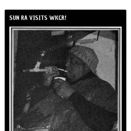
SUN RA VISITS WKCR!