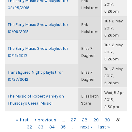
The Early Music Show playlist for
Erik
2017,
09/25/2015
Helstrom
6:26pm
Tue, 2 May
The Early Music Show playlist for
Erik
2017,
10/09/2015
Helstrom
6:26pm
Tue, 2 May
The Early Music Show playlist for
Elias.7
2017,
10/12/2012
Dagher
6:26pm
Tue, 2 May
Transfigured Night playlist for
Elias.7
2017,
10/27/2012
Dagher
6:26pm
Wed, 8 Apr
The Music of Robert Ashley on
Elisabeth
2015,
Thursday's Cereal Music!
Stam
2:50pm
PAGES
« first
‹ previous
…
27
28
29
30
31
32
33
34
35
…
next ›
last »