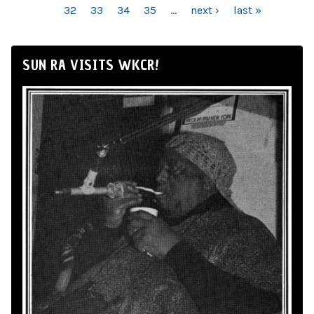
32
33
34
35
…
next ›
last »
SUN RA VISITS WKCR!