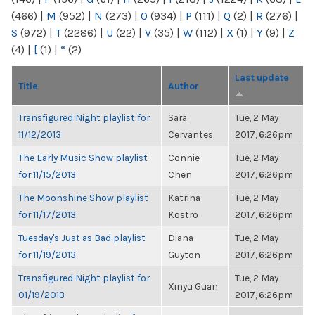
(466)
|
M
(952)
|
N
(273)
|
O
(934)
|
P
(111)
|
Q
(2)
|
R
(276)
|
S
(972)
|
T
(2286)
|
U
(22)
|
V
(35)
|
W
(112)
|
X
(1)
|
Y
(9)
|
Z
(4)
|
[
(1)
|
“
(2)
Last update
Title
Author
Transfigured Night playlist for
Sara
Tue, 2 May
11/12/2013
Cervantes
2017, 6:26pm
The Early Music Show playlist
Connie
Tue, 2 May
for 11/15/2013
Chen
2017, 6:26pm
The Moonshine Show playlist
Katrina
Tue, 2 May
for 11/17/2013
Kostro
2017, 6:26pm
Tuesday's Just as Bad playlist
Diana
Tue, 2 May
for 11/19/2013
Guyton
2017, 6:26pm
Transfigured Night playlist for
Tue, 2 May
Xinyu Guan
01/19/2013
2017, 6:26pm