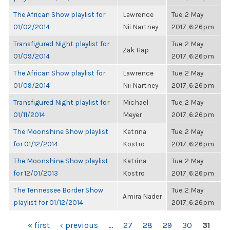
The African Show playlist for
Lawrence
Tue, 2 May
01/02/2014
Nii Nartney
2017, 6:26pm
Transfigured Night playlist for
Tue, 2 May
Zak Hap
01/09/2014
2017, 6:26pm
The African Show playlist for
Lawrence
Tue, 2 May
01/09/2014
Nii Nartney
2017, 6:26pm
Transfigured Night playlist for
Michael
Tue, 2 May
01/11/2014
Meyer
2017, 6:26pm
The Moonshine Show playlist
Katrina
Tue, 2 May
for 01/12/2014
Kostro
2017, 6:26pm
The Moonshine Show playlist
Katrina
Tue, 2 May
for 12/01/2013
Kostro
2017, 6:26pm
The Tennessee Border Show
Tue, 2 May
Amira Nader
playlist for 01/12/2014
2017, 6:26pm
PAGES
« first
‹ previous
…
27
28
29
30
31