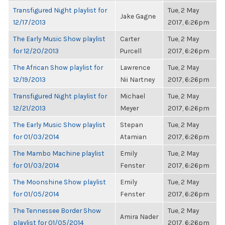
Transfigured Night playlist for
Tue, 2 May
Jake Gagne
12/17/2013
2017, 6:26pm
The Early Music Show playlist
Carter
Tue, 2 May
for 12/20/2013
Purcell
2017, 6:26pm
The African Show playlist for
Lawrence
Tue, 2 May
12/19/2013
Nii Nartney
2017, 6:26pm
Transfigured Night playlist for
Michael
Tue, 2 May
12/21/2013
Meyer
2017, 6:26pm
The Early Music Show playlist
Stepan
Tue, 2 May
for 01/03/2014
Atamian
2017, 6:26pm
The Mambo Machine playlist
Emily
Tue, 2 May
for 01/03/2014
Fenster
2017, 6:26pm
The Moonshine Show playlist
Emily
Tue, 2 May
for 01/05/2014
Fenster
2017, 6:26pm
The Tennessee Border Show
Tue, 2 May
Amira Nader
playlist for 01/05/2014
2017, 6:26pm