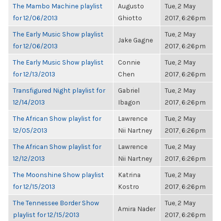
The Mambo Machine playlist
Augusto
Tue, 2 May
for 12/06/2013
Ghiotto
2017, 6:26pm
The Early Music Show playlist
Tue, 2 May
Jake Gagne
for 12/06/2013
2017, 6:26pm
The Early Music Show playlist
Connie
Tue, 2 May
for 12/13/2013
Chen
2017, 6:26pm
Transfigured Night playlist for
Gabriel
Tue, 2 May
12/14/2013
Ibagon
2017, 6:26pm
The African Show playlist for
Lawrence
Tue, 2 May
12/05/2013
Nii Nartney
2017, 6:26pm
The African Show playlist for
Lawrence
Tue, 2 May
12/12/2013
Nii Nartney
2017, 6:26pm
The Moonshine Show playlist
Katrina
Tue, 2 May
for 12/15/2013
Kostro
2017, 6:26pm
The Tennessee Border Show
Tue, 2 May
Amira Nader
playlist for 12/15/2013
2017, 6:26pm