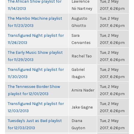
The African Show playlist for
Lawrence
Tue, 2 May
11/14/2013
Nii Nartney
2017, 6:26pm
The Mambo Machine playlist
Augusto
Tue, 2 May
for 11/23/2013
Ghiotto
2017, 6:26pm
Transfigured Night playlist for
Sara
Tue, 2 May
11/26/2013
Cervantes
2017, 6:26pm
The Early Music Show playlist
Tue, 2 May
Rachel Tao
for 11/29/2013
2017, 6:26pm
Transfigured Night playlist for
Gabriel
Tue, 2 May
11/30/2013
Ibagon
2017, 6:26pm
The Tennessee Border Show
Tue, 2 May
Amira Nader
playlist for 12/01/2013
2017, 6:26pm
Transfigured Night playlist for
Tue, 2 May
Jake Gagne
12/03/2013
2017, 6:26pm
Tuesday's Just as Bad playlist
Diana
Tue, 2 May
for 12/03/2013
Guyton
2017, 6:26pm