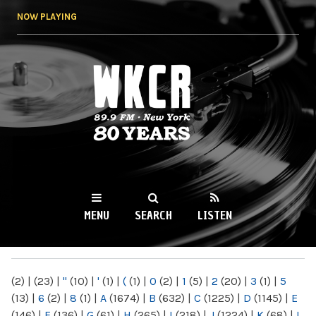
Skip to
NOW PLAYING
main
content
WKCR 89.9FM
NY
MENU
SEARCH
LISTEN
MAIN MENU
(2)
|
(23)
|
"
(10)
|
'
(1)
|
(
(1)
|
0
(2)
|
1
(5)
|
2
(20)
|
3
(1)
|
5
(13)
|
6
(2)
|
8
(1)
|
A
(1674)
|
B
(632)
|
C
(1225)
|
D
(1145)
|
E
(146)
|
F
(136)
|
G
(61)
|
H
(265)
|
I
(218)
|
J
(1224)
|
K
(68)
|
L