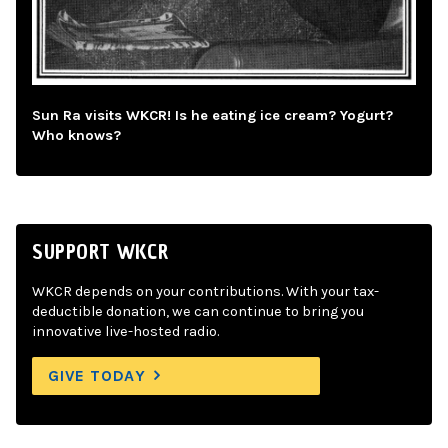
Sun Ra visits WKCR! Is he eating ice cream? Yogurt?
Who knows?
SUPPORT WKCR
WKCR depends on your contributions. With your tax-
deductible donation, we can continue to bring you
innovative live-hosted radio.
GIVE TODAY