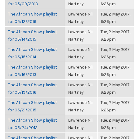
for 05/09/2013
Nartney
6:26pm
The African Show playlist
Lawrence Nii
Tue, 2 May 2017,
for 05/12/2016
Nartney
6:26pm
The African Show playlist
Lawrence Nii
Tue, 2 May 2017,
for 05/14/2015
Nartney
6:26pm
The African Show playlist
Lawrence Nii
Tue, 2 May 2017,
for 05/15/2014
Nartney
6:26pm
The African Show playlist
Lawrence Nii
Tue, 2 May 2017,
for 05/16/2013
Nartney
6:26pm
The African Show playlist
Lawrence Nii
Tue, 2 May 2017,
for 05/19/2016
Nartney
6:26pm
The African Show playlist
Lawrence Nii
Tue, 2 May 2017,
for 05/21/2015
Nartney
6:26pm
The African Show playlist
Lawrence Nii
Tue, 2 May 2017,
for 05/24/2012
Nartney
6:26pm
The African Show playlist
Lawrence Nii
Tue, 2 May 2017,