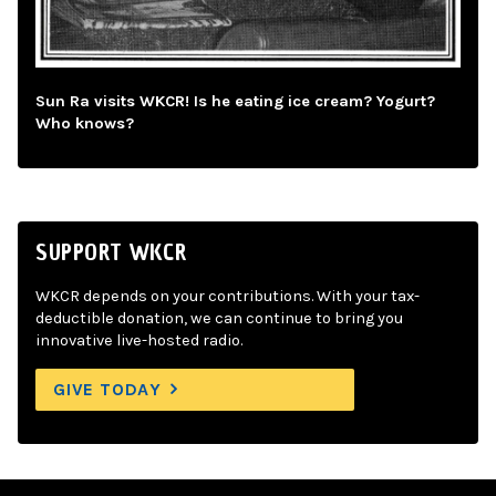
Sun Ra visits WKCR! Is he eating ice cream? Yogurt?
Who knows?
SUPPORT WKCR
WKCR depends on your contributions. With your tax-
deductible donation, we can continue to bring you
innovative live-hosted radio.
GIVE TODAY