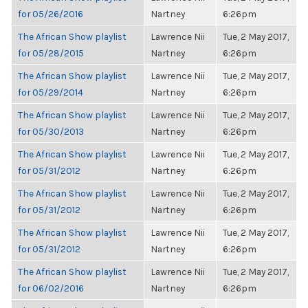
for 05/26/2016
Nartney
6:26pm
The African Show playlist
Lawrence Nii
Tue, 2 May 2017,
for 05/28/2015
Nartney
6:26pm
The African Show playlist
Lawrence Nii
Tue, 2 May 2017,
for 05/29/2014
Nartney
6:26pm
The African Show playlist
Lawrence Nii
Tue, 2 May 2017,
for 05/30/2013
Nartney
6:26pm
The African Show playlist
Lawrence Nii
Tue, 2 May 2017,
for 05/31/2012
Nartney
6:26pm
The African Show playlist
Lawrence Nii
Tue, 2 May 2017,
for 05/31/2012
Nartney
6:26pm
The African Show playlist
Lawrence Nii
Tue, 2 May 2017,
for 05/31/2012
Nartney
6:26pm
The African Show playlist
Lawrence Nii
Tue, 2 May 2017,
for 06/02/2016
Nartney
6:26pm