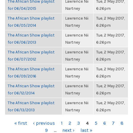
The African Show playlist
Lawrence Nii
Tue, 2 May 2017,
for 06/04/2015
Nartney
6:26pm
The African Show playlist
Lawrence Nii
Tue, 2 May 2017,
for 06/05/2014
Nartney
6:26pm
The African Show playlist
Lawrence Nii
Tue, 2 May 2017,
for 06/06/2013
Nartney
6:26pm
The African Show playlist
Lawrence Nii
Tue, 2 May 2017,
for 06/07/2012
Nartney
6:26pm
The African Show playlist
Lawrence Nii
Tue, 2 May 2017,
for 06/09/2016
Nartney
6:26pm
The African Show playlist
Lawrence Nii
Tue, 2 May 2017,
for 06/12/2014
Nartney
6:26pm
The African Show playlist
Lawrence Nii
Tue, 2 May 2017,
for 06/13/2013
Nartney
6:26pm
PAGES
« first
‹ previous
1
2
3
4
5
6
7
8
9
…
next ›
last »