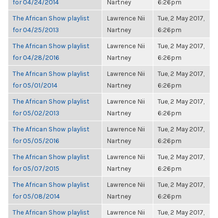
for 04/24/2014
Nartney
6:26pm
The African Show playlist
Lawrence Nii
Tue, 2 May 2017,
for 04/25/2013
Nartney
6:26pm
The African Show playlist
Lawrence Nii
Tue, 2 May 2017,
for 04/28/2016
Nartney
6:26pm
The African Show playlist
Lawrence Nii
Tue, 2 May 2017,
for 05/01/2014
Nartney
6:26pm
The African Show playlist
Lawrence Nii
Tue, 2 May 2017,
for 05/02/2013
Nartney
6:26pm
The African Show playlist
Lawrence Nii
Tue, 2 May 2017,
for 05/05/2016
Nartney
6:26pm
The African Show playlist
Lawrence Nii
Tue, 2 May 2017,
for 05/07/2015
Nartney
6:26pm
The African Show playlist
Lawrence Nii
Tue, 2 May 2017,
for 05/08/2014
Nartney
6:26pm
The African Show playlist
Lawrence Nii
Tue, 2 May 2017,