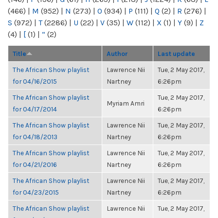
(466)
|
M
(952)
|
N
(273)
|
O
(934)
|
P
(111)
|
Q
(2)
|
R
(276)
|
S
(972)
|
T
(2286)
|
U
(22)
|
V
(35)
|
W
(112)
|
X
(1)
|
Y
(9)
|
Z
(4)
|
[
(1)
|
“
(2)
Title
Author
Last update
The African Show playlist
Lawrence Nii
Tue, 2 May 2017,
for 04/16/2015
Nartney
6:26pm
The African Show playlist
Tue, 2 May 2017,
Myriam Amri
for 04/17/2014
6:26pm
The African Show playlist
Lawrence Nii
Tue, 2 May 2017,
for 04/18/2013
Nartney
6:26pm
The African Show playlist
Lawrence Nii
Tue, 2 May 2017,
for 04/21/2016
Nartney
6:26pm
The African Show playlist
Lawrence Nii
Tue, 2 May 2017,
for 04/23/2015
Nartney
6:26pm
The African Show playlist
Lawrence Nii
Tue, 2 May 2017,