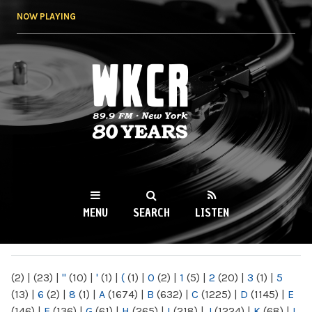
Skip to
NOW PLAYING
main
content
WKCR 89.9FM
NY
MENU
SEARCH
LISTEN
MAIN MENU
(2)
|
(23)
|
"
(10)
|
'
(1)
|
(
(1)
|
0
(2)
|
1
(5)
|
2
(20)
|
3
(1)
|
5
(13)
|
6
(2)
|
8
(1)
|
A
(1674)
|
B
(632)
|
C
(1225)
|
D
(1145)
|
E
(146)
|
F
(136)
|
G
(61)
|
H
(265)
|
I
(218)
|
J
(1224)
|
K
(68)
|
L