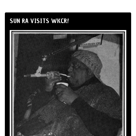
SUN RA VISITS WKCR!