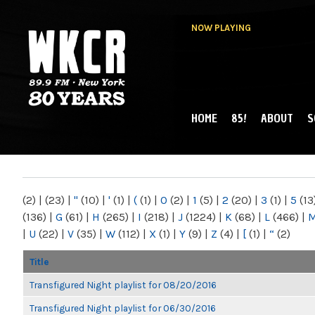
NOW PLAYING
HOME
85!
ABOUT
S
MAIN MENU
WKCR 89.9FM
NY
(2)
|
(23)
|
"
(10)
|
'
(1)
|
(
(1)
|
0
(2)
|
1
(5)
|
2
(20)
|
3
(1)
|
5
(13
(136)
|
G
(61)
|
H
(265)
|
I
(218)
|
J
(1224)
|
K
(68)
|
L
(466)
|
|
U
(22)
|
V
(35)
|
W
(112)
|
X
(1)
|
Y
(9)
|
Z
(4)
|
[
(1)
|
“
(2)
Title
Transfigured Night playlist for 08/20/2016
Transfigured Night playlist for 06/30/2016