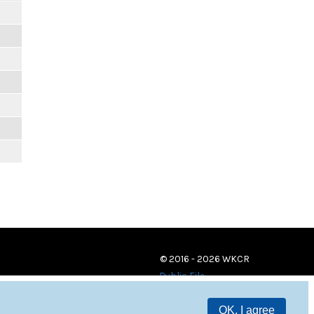
© 2016 - 2026 WKCR
Public File
OK, I agree