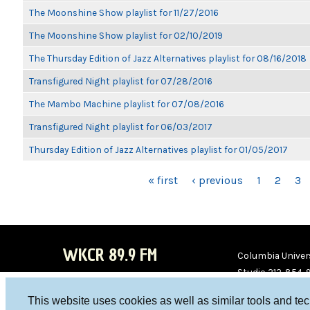
The Moonshine Show playlist for 11/27/2016
The Moonshine Show playlist for 02/10/2019
The Thursday Edition of Jazz Alternatives playlist for 08/16/2018
Transfigured Night playlist for 07/28/2016
The Mambo Machine playlist for 07/08/2016
Transfigured Night playlist for 06/03/2017
Thursday Edition of Jazz Alternatives playlist for 01/05/2017
PAGES
« first
‹ previous
1
2
3
WKCR 89.9 FM
Columbia Univers
Studio 212-854-
board@wkcr.org
This website uses cookies as well as similar tools and te
WKC
WKC