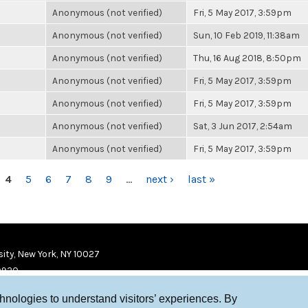
Anonymous (not verified)
Fri, 5 May 2017, 3:59pm
Anonymous (not verified)
Sun, 10 Feb 2019, 11:38am
Anonymous (not verified)
Thu, 16 Aug 2018, 8:50pm
Anonymous (not verified)
Fri, 5 May 2017, 3:59pm
Anonymous (not verified)
Fri, 5 May 2017, 3:59pm
Anonymous (not verified)
Sat, 3 Jun 2017, 2:54am
Anonymous (not verified)
Fri, 5 May 2017, 3:59pm
4
5
6
7
8
9
…
next ›
last »
ity, New York, NY 10027
9920
chnologies to understand visitors’ experiences. By