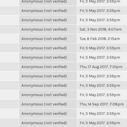
Anonymous (not verified)
Fri, 5 May 2017, 3:59pm
Anonymous (not verified)
Fri, 5 May 2017, 3:59pm
Anonymous (not verified)
Fri, 5 May 2017, 3:59pm
Anonymous (not verified)
Sat, 3 Nov 2018, 4:07am
Anonymous (not verified)
Tue, 6 Feb 2018, 2:15am
Anonymous (not verified)
Fri, 5 May 2017, 3:59pm
Anonymous (not verified)
Fri, 5 May 2017, 3:59pm
Anonymous (not verified)
Thu, 17 Aug 2017, 7:01pm
Anonymous (not verified)
Fri, 5 May 2017, 3:59pm
Anonymous (not verified)
Fri, 5 May 2017, 3:59pm
Anonymous (not verified)
Fri, 5 May 2017, 3:59pm
Anonymous (not verified)
Thu, 14 Sep 2017, 7:08pm
Anonymous (not verified)
Fri, 5 May 2017, 3:59pm
Anonymous (not verified)
Fri, 5 May 2017, 3:59pm