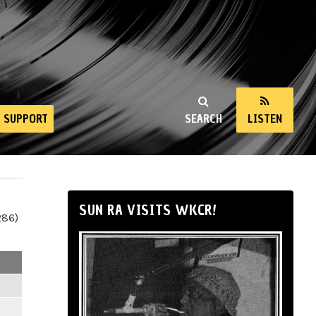
SUPPORT
SEARCH
LISTEN
SUN RA VISITS WKCR!
286)