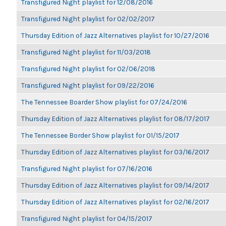
Transfigured Night playlist for 12/08/2016
Transfigured Night playlist for 02/02/2017
Thursday Edition of Jazz Alternatives playlist for 10/27/2016
Transfigured Night playlist for 11/03/2018
Transfigured Night playlist for 02/06/2018
Transfigured Night playlist for 09/22/2016
The Tennessee Boarder Show playlist for 07/24/2016
Thursday Edition of Jazz Alternatives playlist for 08/17/2017
The Tennessee Border Show playlist for 01/15/2017
Thursday Edition of Jazz Alternatives playlist for 03/16/2017
Transfigured Night playlist for 07/16/2016
Thursday Edition of Jazz Alternatives playlist for 09/14/2017
Thursday Edition of Jazz Alternatives playlist for 02/16/2017
Transfigured Night playlist for 04/15/2017