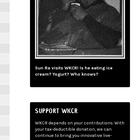
Sun Ra visits WKCR! Is he eating ice
cream? Yogurt? Who knows?
SUPPORT WKCR
WKCR depends on your contributions. With
your tax-deductible donation, we can
continue to bring you innovative live-