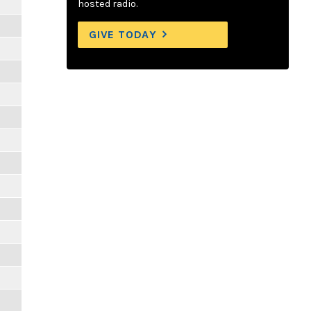
hosted radio.
GIVE TODAY