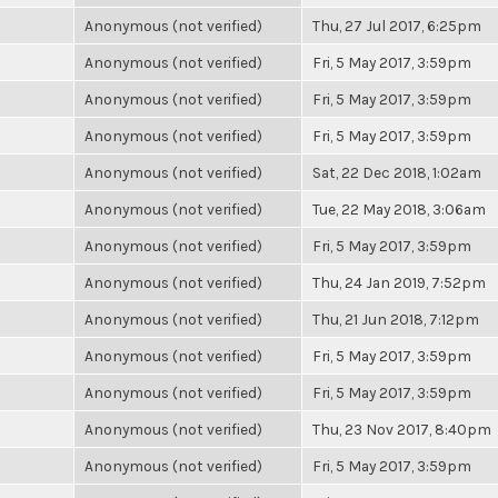
Anonymous (not verified)
Thu, 27 Jul 2017, 6:25pm
Anonymous (not verified)
Fri, 5 May 2017, 3:59pm
Anonymous (not verified)
Fri, 5 May 2017, 3:59pm
Anonymous (not verified)
Fri, 5 May 2017, 3:59pm
Anonymous (not verified)
Sat, 22 Dec 2018, 1:02am
Anonymous (not verified)
Tue, 22 May 2018, 3:06am
Anonymous (not verified)
Fri, 5 May 2017, 3:59pm
Anonymous (not verified)
Thu, 24 Jan 2019, 7:52pm
Anonymous (not verified)
Thu, 21 Jun 2018, 7:12pm
Anonymous (not verified)
Fri, 5 May 2017, 3:59pm
Anonymous (not verified)
Fri, 5 May 2017, 3:59pm
Anonymous (not verified)
Thu, 23 Nov 2017, 8:40pm
Anonymous (not verified)
Fri, 5 May 2017, 3:59pm