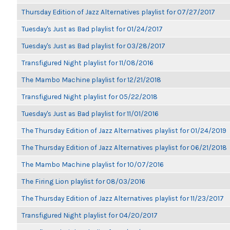
Thursday Edition of Jazz Alternatives playlist for 07/27/2017
Tuesday's Just as Bad playlist for 01/24/2017
Tuesday's Just as Bad playlist for 03/28/2017
Transfigured Night playlist for 11/08/2016
The Mambo Machine playlist for 12/21/2018
Transfigured Night playlist for 05/22/2018
Tuesday's Just as Bad playlist for 11/01/2016
The Thursday Edition of Jazz Alternatives playlist for 01/24/2019
The Thursday Edition of Jazz Alternatives playlist for 06/21/2018
The Mambo Machine playlist for 10/07/2016
The Firing Lion playlist for 08/03/2016
The Thursday Edition of Jazz Alternatives playlist for 11/23/2017
Transfigured Night playlist for 04/20/2017