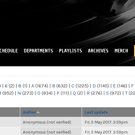
Skip to
main
content
CHEDULE
DEPARTMENTS
PLAYLISTS
ARCHIVES
MERCH
)
|
6
(2)
|
8
(1)
|
A
(1674)
|
B
(632)
|
C
(1225)
|
D
(1145)
|
E
(146)
|
F
M
(952)
|
N
(273)
|
O
(934)
|
P
(111)
|
Q
(2)
|
R
(276)
|
S
(972)
|
T
(2
Author
Last update
Anonymous (not verified)
Fri, 5 May 2017, 3:59pm
Anonymous (not verified)
Fri, 5 May 2017, 3:59pm