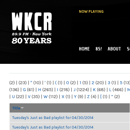
NOW PLAYING
HOME
85!
ABOUT
S
MAIN MENU
WKCR 89.9FM
NY
(2)
|
(23)
|
"
(10)
|
'
(1)
|
(
(1)
|
0
(2)
|
1
(5)
|
2
(20)
|
3
(1)
|
5
(13
(136)
|
G
(61)
|
H
(265)
|
I
(218)
|
J
(1224)
|
K
(68)
|
L
(466)
|
|
U
(22)
|
V
(35)
|
W
(112)
|
X
(1)
|
Y
(9)
|
Z
(4)
|
[
(1)
|
“
(2)
Title
Tuesday's Just as Bad playlist for 04/30/2014
Tuesday's Just as Bad playlist for 04/30/2014