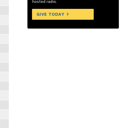
hosted radio.
GIVE TODAY