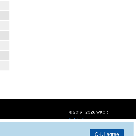
© 2016 - 2026 WKCR
Public File
OK, I agree