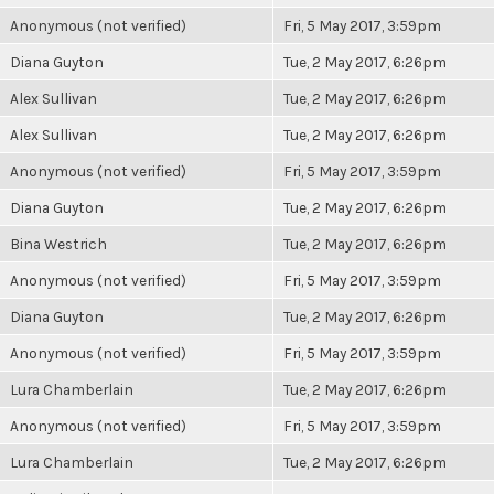
Anonymous (not verified)
Fri, 5 May 2017, 3:59pm
Diana Guyton
Tue, 2 May 2017, 6:26pm
Alex Sullivan
Tue, 2 May 2017, 6:26pm
Alex Sullivan
Tue, 2 May 2017, 6:26pm
Anonymous (not verified)
Fri, 5 May 2017, 3:59pm
Diana Guyton
Tue, 2 May 2017, 6:26pm
Bina Westrich
Tue, 2 May 2017, 6:26pm
Anonymous (not verified)
Fri, 5 May 2017, 3:59pm
Diana Guyton
Tue, 2 May 2017, 6:26pm
Anonymous (not verified)
Fri, 5 May 2017, 3:59pm
Lura Chamberlain
Tue, 2 May 2017, 6:26pm
Anonymous (not verified)
Fri, 5 May 2017, 3:59pm
Lura Chamberlain
Tue, 2 May 2017, 6:26pm