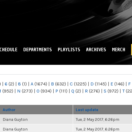
Skip to
main
content
CHEDULE
DEPARTMENTS
PLAYLISTS
ARCHIVES
MERCH
)
|
6
(2)
|
8
(1)
|
A
(1674)
|
B
(632)
|
C
(1225)
|
D
(1145)
|
E
(146)
|
F
M
(952)
|
N
(273)
|
O
(934)
|
P
(111)
|
Q
(2)
|
R
(276)
|
S
(972)
|
T
(2
Author
Last update
Diana Guyton
Tue, 2 May 2017, 6:26pm
Diana Guyton
Tue, 2 May 2017, 6:26pm