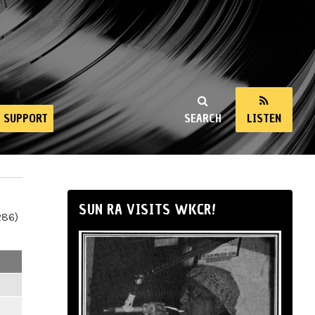
SUPPORT
SEARCH
LISTEN
SUN RA VISITS WKCR!
286)