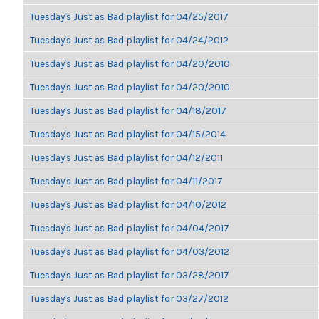
Tuesday's Just as Bad playlist for 04/25/2017
Tuesday's Just as Bad playlist for 04/24/2012
Tuesday's Just as Bad playlist for 04/20/2010
Tuesday's Just as Bad playlist for 04/20/2010
Tuesday's Just as Bad playlist for 04/18/2017
Tuesday's Just as Bad playlist for 04/15/2014
Tuesday's Just as Bad playlist for 04/12/2011
Tuesday's Just as Bad playlist for 04/11/2017
Tuesday's Just as Bad playlist for 04/10/2012
Tuesday's Just as Bad playlist for 04/04/2017
Tuesday's Just as Bad playlist for 04/03/2012
Tuesday's Just as Bad playlist for 03/28/2017
Tuesday's Just as Bad playlist for 03/27/2012