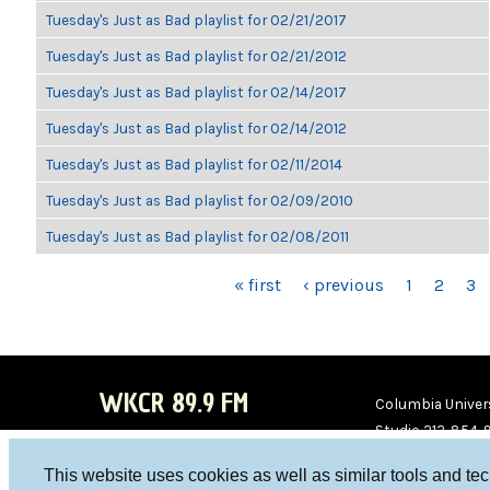
Tuesday's Just as Bad playlist for 02/21/2017
Tuesday's Just as Bad playlist for 02/21/2012
Tuesday's Just as Bad playlist for 02/14/2017
Tuesday's Just as Bad playlist for 02/14/2012
Tuesday's Just as Bad playlist for 02/11/2014
Tuesday's Just as Bad playlist for 02/09/2010
Tuesday's Just as Bad playlist for 02/08/2011
PAGES
« first
‹ previous
1
2
3
WKCR 89.9 FM
Columbia Univers
Studio 212-854-
board@wkcr.org
This website uses cookies as well as similar tools and te
WKC
WKC