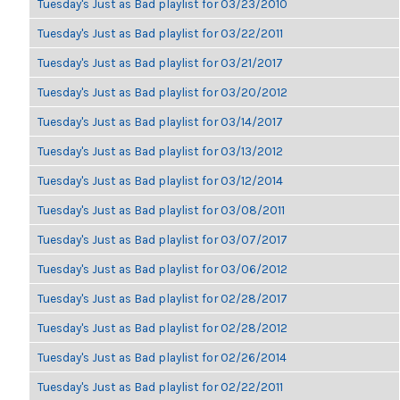
Tuesday's Just as Bad playlist for 03/23/2010
Tuesday's Just as Bad playlist for 03/22/2011
Tuesday's Just as Bad playlist for 03/21/2017
Tuesday's Just as Bad playlist for 03/20/2012
Tuesday's Just as Bad playlist for 03/14/2017
Tuesday's Just as Bad playlist for 03/13/2012
Tuesday's Just as Bad playlist for 03/12/2014
Tuesday's Just as Bad playlist for 03/08/2011
Tuesday's Just as Bad playlist for 03/07/2017
Tuesday's Just as Bad playlist for 03/06/2012
Tuesday's Just as Bad playlist for 02/28/2017
Tuesday's Just as Bad playlist for 02/28/2012
Tuesday's Just as Bad playlist for 02/26/2014
Tuesday's Just as Bad playlist for 02/22/2011