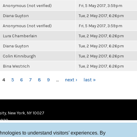
Anonymous (not verified)
Fri, 5 May 2017, 3:59pm
Diana Guyton
Tue, 2 May 2017, 6:26pm
Anonymous (not verified)
Fri, 5 May 2017, 3:59pm
Lura Chamberlain
Tue, 2 May 2017, 6:26pm
Diana Guyton
Tue, 2 May 2017, 6:26pm
Colin Kinniburgh
Tue, 2 May 2017, 6:26pm
Bina Westrich
Tue, 2 May 2017, 6:26pm
4
5
6
7
8
9
…
next ›
last »
ity, New York, NY 10027
9920
chnologies to understand visitors’ experiences. By