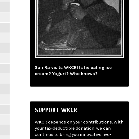
Sun Ra visits WKCR! Is he eating ice
cream? Yogurt? Who knows?
SUPPORT WKCR
WKCR depends on your contributions. With
your tax-deductible donation, we can
continue to bring you innovative live-