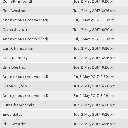
Colin Kinniburgh
Tue, 2 May 2017, 6:26pm
Bina Westrich
Tue, 2 May 2017, 6:26pm
Anonymous (not verified)
Fri, 5 May 2017, 3:59pm
Diana Guyton
Tue, 2 May 2017, 6:26pm
Anonymous (not verified)
Fri, 5 May 2017, 3:59pm
Lura Chamberlain
Tue, 2 May 2017, 6:26pm
Jack Klempay
Tue, 2 May 2017, 6:26pm
Bina Westrich
Tue, 2 May 2017, 6:26pm
Anonymous (not verified)
Fri, 5 May 2017, 3:59pm
Diana Guyton
Tue, 2 May 2017, 6:26pm
Anonymous (not verified)
Fri, 5 May 2017, 3:59pm
Lura Chamberlain
Tue, 2 May 2017, 6:26pm
Erica Getto
Tue, 2 May 2017, 6:26pm
Bina Westrich
Tue, 2 May 2017, 6:26pm