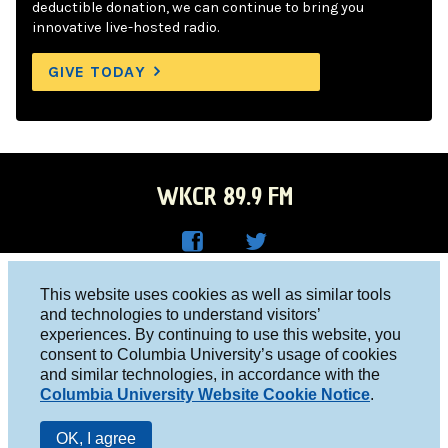
deductible donation, we can continue to bring you
innovative live-hosted radio.
GIVE TODAY
WKCR 89.9 FM
WKC
WKC
Columbia University, New York, NY 10027
This website uses cookies as well as similar tools
R on
R on
and technologies to understand visitors’
Studio 212-854-9920
experiences. By continuing to use this website, you
Face
Twitt
board@wkcr.org
consent to Columbia University’s usage of cookies
boo
er
and similar technologies, in accordance with the
© 2016 - 2026 WKCR
Columbia University Website Cookie Notice
.
k
Public File
OK, I agree