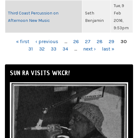
Tue, 9
Third Coast Percussion on
Seth
Feb
Afternoon New Music
Benjamin
2016,
9:53pm
PAGES
« first
‹ previous
…
26
27
28
29
30
31
32
33
34
…
next ›
last »
SUN RA VISITS WKCR!