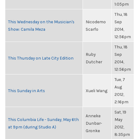
1:05pm
Thu, 18
This Wednesday on the Musician's
Nicodemo
Sep
Show: Camila Meza
Scarfo
2014,
12:56pm
Thu, 18
Ruby
Sep
This Thursday on Late City Edition
Dutcher
2014,
12:56pm
Tue, 7
Aug
This Sunday in Arts
Xueli Wang
2012,
2:16pm
Sat, 19
Anneke
This Columbia Life - Sunday, May 6th
May
Dunbar-
at 9pm (during Studio A)
2012,
Gronke
8:35pm