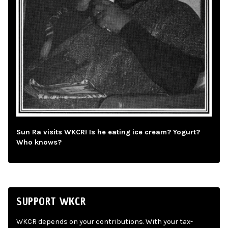
Sun Ra visits WKCR! Is he eating ice cream? Yogurt?
Who knows?
SUPPORT WKCR
WKCR depends on your contributions. With your tax-