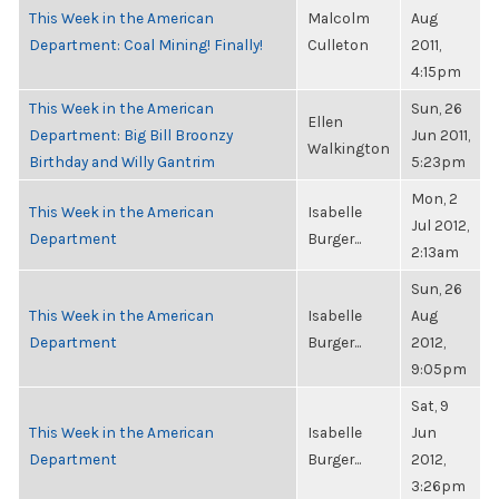
This Week in the American
Malcolm
Aug
Department: Coal Mining! Finally!
Culleton
2011,
4:15pm
This Week in the American
Sun, 26
Ellen
Department: Big Bill Broonzy
Jun 2011,
Walkington
Birthday and Willy Gantrim
5:23pm
Mon, 2
This Week in the American
Isabelle
Jul 2012,
Department
Burger...
2:13am
Sun, 26
This Week in the American
Isabelle
Aug
Department
Burger...
2012,
9:05pm
Sat, 9
This Week in the American
Isabelle
Jun
Department
Burger...
2012,
3:26pm