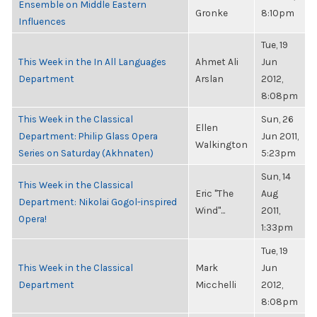
Ensemble on Middle Eastern
Gronke
8:10pm
Influences
Tue, 19
This Week in the In All Languages
Ahmet Ali
Jun
Department
Arslan
2012,
8:08pm
This Week in the Classical
Sun, 26
Ellen
Department: Philip Glass Opera
Jun 2011,
Walkington
Series on Saturday (Akhnaten)
5:23pm
Sun, 14
This Week in the Classical
Eric "The
Aug
Department: Nikolai Gogol-inspired
Wind"...
2011,
Opera!
1:33pm
Tue, 19
This Week in the Classical
Mark
Jun
Department
Micchelli
2012,
8:08pm