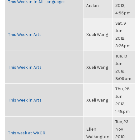
This Week in In All Languages
Arslan
2012,
4:55pm
Sat, 9
Jun
This Week in Arts
Xueli Wang
2012,
3:26pm
Tue, 19
Jun
This Week in Arts
Xueli Wang
2012,
8:09pm
Thu, 28
Jun
This Week in Arts
Xueli Wang
2012,
1:48pm
Tue, 23
Ellen
Nov
This week at WKCR
Walkington
2010,