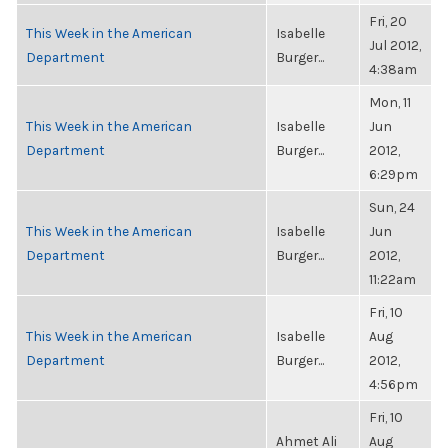
Fri, 20
This Week in the American
Isabelle
Jul 2012,
Department
Burger...
4:38am
Mon, 11
This Week in the American
Isabelle
Jun
Department
Burger...
2012,
6:29pm
Sun, 24
This Week in the American
Isabelle
Jun
Department
Burger...
2012,
11:22am
Fri, 10
This Week in the American
Isabelle
Aug
Department
Burger...
2012,
4:56pm
Fri, 10
Ahmet Ali
Aug