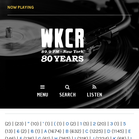
Skip to
NOW PLAYING
main
content
WKCR 89.9FM
NY
MENU
SEARCH
LISTEN
MAIN MENU
(2)
|
(23)
|
"
(10)
|
'
(1)
|
(
(1)
|
0
(2)
|
1
(5)
|
2
(20)
|
3
(1)
|
5
(13)
|
6
(2)
|
8
(1)
|
A
(1674)
|
B
(632)
|
C
(1225)
|
D
(1145)
|
E
(146)
|
F
(136)
|
G
(61)
|
H
(265)
|
I
(218)
|
J
(1224)
|
K
(68)
|
L