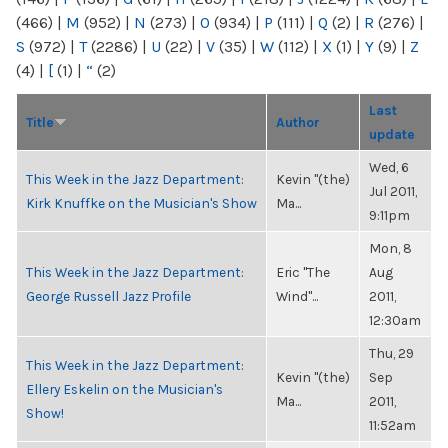
(466)
|
M
(952)
|
N
(273)
|
O
(934)
|
P
(111)
|
Q
(2)
|
R
(276)
|
S
(972)
|
T
(2286)
|
U
(22)
|
V
(35)
|
W
(112)
|
X
(1)
|
Y
(9)
|
Z
(4)
|
[
(1)
|
“
(2)
Last
Title
Author
update
Wed, 6
This Week in the Jazz Department:
Kevin "(the)
Jul 2011,
Kirk Knuffke on the Musician's Show
Ma...
9:11pm
Mon, 8
This Week in the Jazz Department:
Eric "The
Aug
George Russell Jazz Profile
Wind"...
2011,
12:30am
Thu, 29
This Week in the Jazz Department:
Kevin "(the)
Sep
Ellery Eskelin on the Musician's
Ma...
2011,
Show!
11:52am