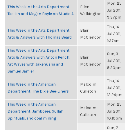
Mon, 25
This Week in the Arts Department:
Ellen
Jul 2011,
Tao Lin and Megan Boyle on Studio A
Walkington
9:37pm
Thu, 14
This Week in the Arts Department:
Blair
Jul 2011,
Arts & Answers with Thomas Beard
McClendon
1:37am
This Week in the Arts Department:
Sun, 3
Arts & Answers with Anton Perich,
Blair
Jul 2011,
Art Waves with Jake Yuzna and
McClendon
5:30pm
Samuel Jamier
Thu, 14
This Week in the American
Malcolm
Jul 2011,
Department: The Dixie Bee-Liners!
Culleton
12:24pm
This Week in the American
Mon, 25
Malcolm
Department: Jamboree, Gullah
Jul 2011,
Culleton
Spirituals, and coal mining
10:10pm
Sun, 7