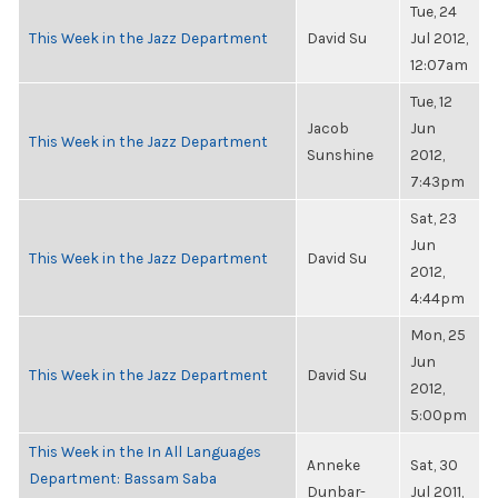
Tue, 24
This Week in the Jazz Department
David Su
Jul 2012,
12:07am
Tue, 12
Jacob
Jun
This Week in the Jazz Department
Sunshine
2012,
7:43pm
Sat, 23
Jun
This Week in the Jazz Department
David Su
2012,
4:44pm
Mon, 25
Jun
This Week in the Jazz Department
David Su
2012,
5:00pm
This Week in the In All Languages
Anneke
Sat, 30
Department: Bassam Saba
Dunbar-
Jul 2011,