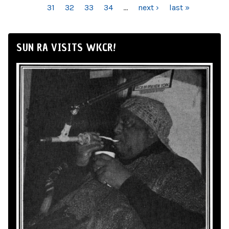
31
32
33
34
…
next ›
last »
SUN RA VISITS WKCR!