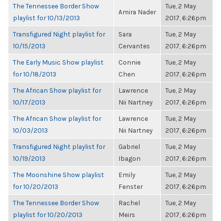
The Tennessee Border Show
Tue, 2 May
Amira Nader
playlist for 10/13/2013
2017, 6:26pm
Transfigured Night playlist for
Sara
Tue, 2 May
10/15/2013
Cervantes
2017, 6:26pm
The Early Music Show playlist
Connie
Tue, 2 May
for 10/18/2013
Chen
2017, 6:26pm
The African Show playlist for
Lawrence
Tue, 2 May
10/17/2013
Nii Nartney
2017, 6:26pm
The African Show playlist for
Lawrence
Tue, 2 May
10/03/2013
Nii Nartney
2017, 6:26pm
Transfigured Night playlist for
Gabriel
Tue, 2 May
10/19/2013
Ibagon
2017, 6:26pm
The Moonshine Show playlist
Emily
Tue, 2 May
for 10/20/2013
Fenster
2017, 6:26pm
The Tennessee Border Show
Rachel
Tue, 2 May
playlist for 10/20/2013
Meirs
2017, 6:26pm