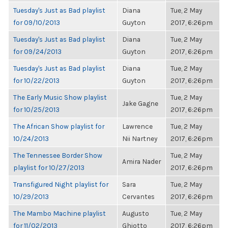
Tuesday's Just as Bad playlist
Diana
Tue, 2 May
for 09/10/2013
Guyton
2017, 6:26pm
Tuesday's Just as Bad playlist
Diana
Tue, 2 May
for 09/24/2013
Guyton
2017, 6:26pm
Tuesday's Just as Bad playlist
Diana
Tue, 2 May
for 10/22/2013
Guyton
2017, 6:26pm
The Early Music Show playlist
Tue, 2 May
Jake Gagne
for 10/25/2013
2017, 6:26pm
The African Show playlist for
Lawrence
Tue, 2 May
10/24/2013
Nii Nartney
2017, 6:26pm
The Tennessee Border Show
Tue, 2 May
Amira Nader
playlist for 10/27/2013
2017, 6:26pm
Transfigured Night playlist for
Sara
Tue, 2 May
10/29/2013
Cervantes
2017, 6:26pm
The Mambo Machine playlist
Augusto
Tue, 2 May
for 11/02/2013
Ghiotto
2017, 6:26pm