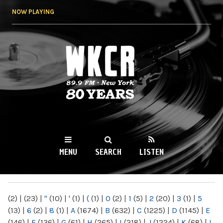
Skip to
NOW PLAYING
main
content
WKCR 89.9FM
NY
MENU
SEARCH
LISTEN
MAIN MENU
(2)
|
(23)
|
"
(10)
|
'
(1)
|
(
(1)
|
0
(2)
|
1
(5)
|
2
(20)
|
3
(1)
|
5
(13)
|
6
(2)
|
8
(1)
|
A
(1674)
|
B
(632)
|
C
(1225)
|
D
(1145)
|
E
(146)
|
F
(136)
|
G
(61)
|
H
(265)
|
I
(218)
|
J
(1224)
|
K
(68)
|
L