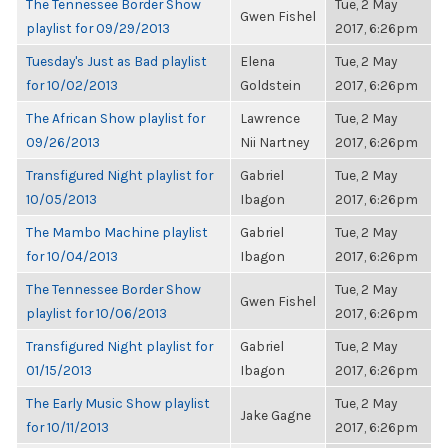
The Tennessee Border Show
Tue, 2 May
Gwen Fishel
playlist for 09/29/2013
2017, 6:26pm
Tuesday's Just as Bad playlist
Elena
Tue, 2 May
for 10/02/2013
Goldstein
2017, 6:26pm
The African Show playlist for
Lawrence
Tue, 2 May
09/26/2013
Nii Nartney
2017, 6:26pm
Transfigured Night playlist for
Gabriel
Tue, 2 May
10/05/2013
Ibagon
2017, 6:26pm
The Mambo Machine playlist
Gabriel
Tue, 2 May
for 10/04/2013
Ibagon
2017, 6:26pm
The Tennessee Border Show
Tue, 2 May
Gwen Fishel
playlist for 10/06/2013
2017, 6:26pm
Transfigured Night playlist for
Gabriel
Tue, 2 May
01/15/2013
Ibagon
2017, 6:26pm
The Early Music Show playlist
Tue, 2 May
Jake Gagne
for 10/11/2013
2017, 6:26pm