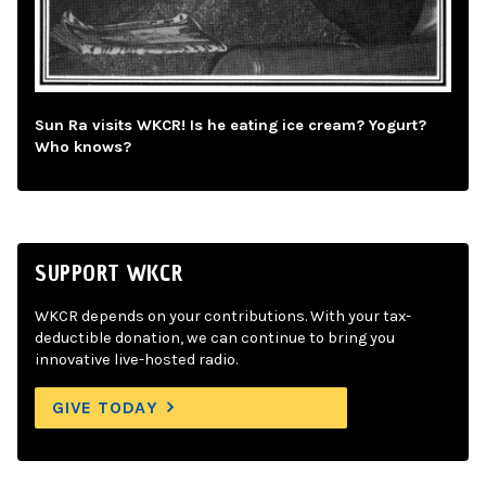
Sun Ra visits WKCR! Is he eating ice cream? Yogurt?
Who knows?
SUPPORT WKCR
WKCR depends on your contributions. With your tax-
deductible donation, we can continue to bring you
innovative live-hosted radio.
GIVE TODAY