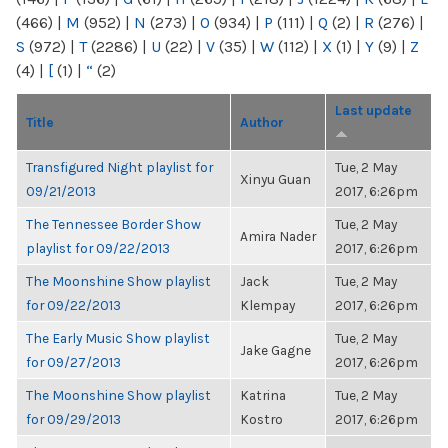
(466)
|
M
(952)
|
N
(273)
|
O
(934)
|
P
(111)
|
Q
(2)
|
R
(276)
|
S
(972)
|
T
(2286)
|
U
(22)
|
V
(35)
|
W
(112)
|
X
(1)
|
Y
(9)
|
Z
(4)
|
[
(1)
|
“
(2)
Last update
Title
Author
Transfigured Night playlist for
Tue, 2 May
Xinyu Guan
09/21/2013
2017, 6:26pm
The Tennessee Border Show
Tue, 2 May
Amira Nader
playlist for 09/22/2013
2017, 6:26pm
The Moonshine Show playlist
Jack
Tue, 2 May
for 09/22/2013
Klempay
2017, 6:26pm
The Early Music Show playlist
Tue, 2 May
Jake Gagne
for 09/27/2013
2017, 6:26pm
The Moonshine Show playlist
Katrina
Tue, 2 May
for 09/29/2013
Kostro
2017, 6:26pm