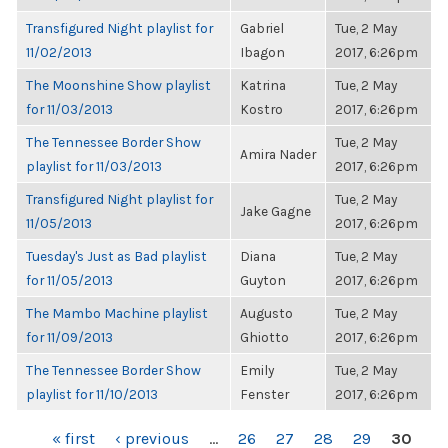
Transfigured Night playlist for
Gabriel
Tue, 2 May
11/02/2013
Ibagon
2017, 6:26pm
The Moonshine Show playlist
Katrina
Tue, 2 May
for 11/03/2013
Kostro
2017, 6:26pm
The Tennessee Border Show
Tue, 2 May
Amira Nader
playlist for 11/03/2013
2017, 6:26pm
Transfigured Night playlist for
Tue, 2 May
Jake Gagne
11/05/2013
2017, 6:26pm
Tuesday's Just as Bad playlist
Diana
Tue, 2 May
for 11/05/2013
Guyton
2017, 6:26pm
The Mambo Machine playlist
Augusto
Tue, 2 May
for 11/09/2013
Ghiotto
2017, 6:26pm
The Tennessee Border Show
Emily
Tue, 2 May
playlist for 11/10/2013
Fenster
2017, 6:26pm
PAGES
« first
‹ previous
…
26
27
28
29
30