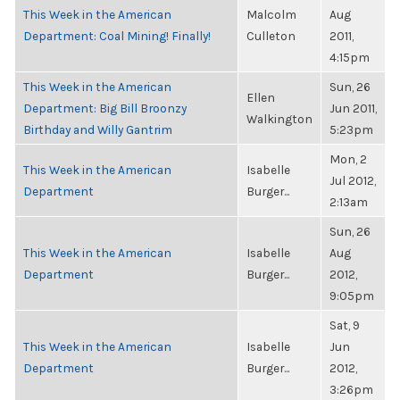
This Week in the American
Malcolm
Aug
Department: Coal Mining! Finally!
Culleton
2011,
4:15pm
This Week in the American
Sun, 26
Ellen
Department: Big Bill Broonzy
Jun 2011,
Walkington
Birthday and Willy Gantrim
5:23pm
Mon, 2
This Week in the American
Isabelle
Jul 2012,
Department
Burger...
2:13am
Sun, 26
This Week in the American
Isabelle
Aug
Department
Burger...
2012,
9:05pm
Sat, 9
This Week in the American
Isabelle
Jun
Department
Burger...
2012,
3:26pm