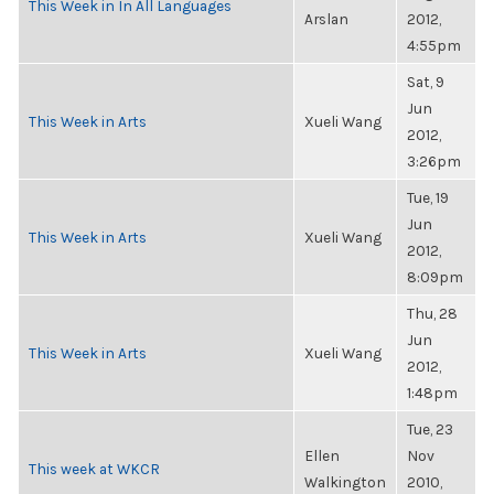
This Week in In All Languages
Arslan
2012,
4:55pm
Sat, 9
Jun
This Week in Arts
Xueli Wang
2012,
3:26pm
Tue, 19
Jun
This Week in Arts
Xueli Wang
2012,
8:09pm
Thu, 28
Jun
This Week in Arts
Xueli Wang
2012,
1:48pm
Tue, 23
Ellen
Nov
This week at WKCR
Walkington
2010,