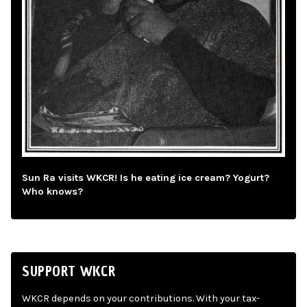
Sun Ra visits WKCR! Is he eating ice cream? Yogurt?
Who knows?
SUPPORT WKCR
WKCR depends on your contributions. With your tax-