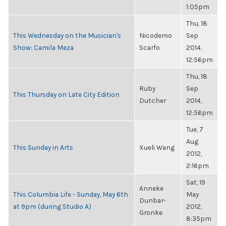
1:05pm
Thu, 18
This Wednesday on the Musician's
Nicodemo
Sep
Show: Camila Meza
Scarfo
2014,
12:56pm
Thu, 18
Ruby
Sep
This Thursday on Late City Edition
Dutcher
2014,
12:56pm
Tue, 7
Aug
This Sunday in Arts
Xueli Wang
2012,
2:16pm
Sat, 19
Anneke
This Columbia Life - Sunday, May 6th
May
Dunbar-
at 9pm (during Studio A)
2012,
Gronke
8:35pm