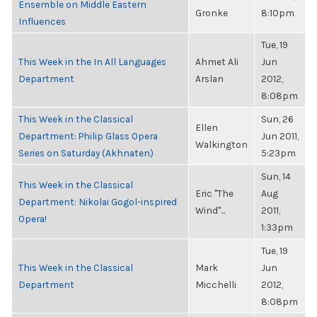
Ensemble on Middle Eastern
Gronke
8:10pm
Influences
Tue, 19
This Week in the In All Languages
Ahmet Ali
Jun
Department
Arslan
2012,
8:08pm
This Week in the Classical
Sun, 26
Ellen
Department: Philip Glass Opera
Jun 2011,
Walkington
Series on Saturday (Akhnaten)
5:23pm
Sun, 14
This Week in the Classical
Eric "The
Aug
Department: Nikolai Gogol-inspired
Wind"...
2011,
Opera!
1:33pm
Tue, 19
This Week in the Classical
Mark
Jun
Department
Micchelli
2012,
8:08pm