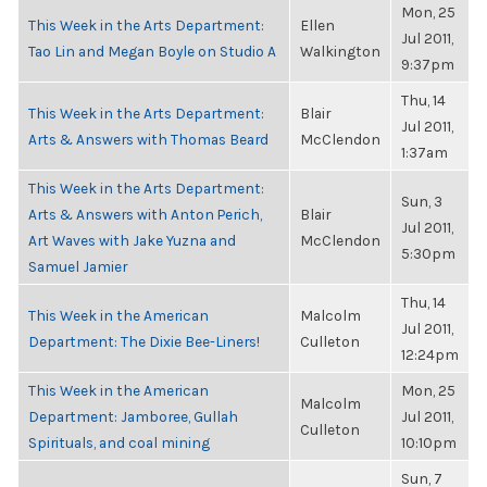
Mon, 25
This Week in the Arts Department:
Ellen
Jul 2011,
Tao Lin and Megan Boyle on Studio A
Walkington
9:37pm
Thu, 14
This Week in the Arts Department:
Blair
Jul 2011,
Arts & Answers with Thomas Beard
McClendon
1:37am
This Week in the Arts Department:
Sun, 3
Arts & Answers with Anton Perich,
Blair
Jul 2011,
Art Waves with Jake Yuzna and
McClendon
5:30pm
Samuel Jamier
Thu, 14
This Week in the American
Malcolm
Jul 2011,
Department: The Dixie Bee-Liners!
Culleton
12:24pm
This Week in the American
Mon, 25
Malcolm
Department: Jamboree, Gullah
Jul 2011,
Culleton
Spirituals, and coal mining
10:10pm
Sun, 7