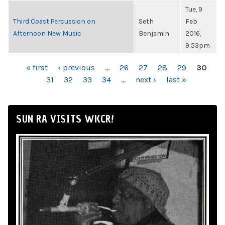
Tue, 9
Third Coast Percussion on
Seth
Feb
Afternoon New Music
Benjamin
2016,
9:53pm
PAGES
« first
‹ previous
…
26
27
28
29
30
31
32
33
34
…
next ›
last »
SUN RA VISITS WKCR!