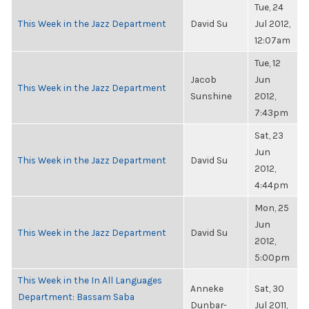
Tue, 24
This Week in the Jazz Department
David Su
Jul 2012,
12:07am
Tue, 12
Jacob
Jun
This Week in the Jazz Department
Sunshine
2012,
7:43pm
Sat, 23
Jun
This Week in the Jazz Department
David Su
2012,
4:44pm
Mon, 25
Jun
This Week in the Jazz Department
David Su
2012,
5:00pm
This Week in the In All Languages
Anneke
Sat, 30
Department: Bassam Saba
Dunbar-
Jul 2011,