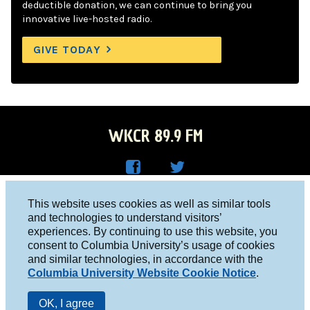
deductible donation, we can continue to bring you
innovative live-hosted radio.
GIVE TODAY
WKCR 89.9 FM
WKC
WKC
Columbia University, New York, NY 10027
This website uses cookies as well as similar tools
R on
R on
and technologies to understand visitors’
Studio 212-854-9920
experiences. By continuing to use this website, you
Face
Twitt
board@wkcr.org
consent to Columbia University’s usage of cookies
boo
er
and similar technologies, in accordance with the
© 2016 - 2026 WKCR
Columbia University Website Cookie Notice
.
k
Public File
OK, I agree