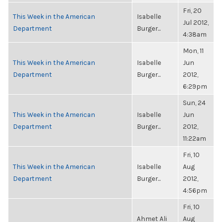
Fri, 20
This Week in the American
Isabelle
Jul 2012,
Department
Burger...
4:38am
Mon, 11
This Week in the American
Isabelle
Jun
Department
Burger...
2012,
6:29pm
Sun, 24
This Week in the American
Isabelle
Jun
Department
Burger...
2012,
11:22am
Fri, 10
This Week in the American
Isabelle
Aug
Department
Burger...
2012,
4:56pm
Fri, 10
Ahmet Ali
Aug