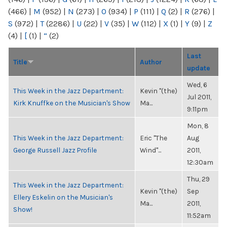
(466)
|
M
(952)
|
N
(273)
|
O
(934)
|
P
(111)
|
Q
(2)
|
R
(276)
|
S
(972)
|
T
(2286)
|
U
(22)
|
V
(35)
|
W
(112)
|
X
(1)
|
Y
(9)
|
Z
(4)
|
[
(1)
|
“
(2)
Last
Title
Author
update
Wed, 6
This Week in the Jazz Department:
Kevin "(the)
Jul 2011,
Kirk Knuffke on the Musician's Show
Ma...
9:11pm
Mon, 8
This Week in the Jazz Department:
Eric "The
Aug
George Russell Jazz Profile
Wind"...
2011,
12:30am
Thu, 29
This Week in the Jazz Department:
Kevin "(the)
Sep
Ellery Eskelin on the Musician's
Ma...
2011,
Show!
11:52am