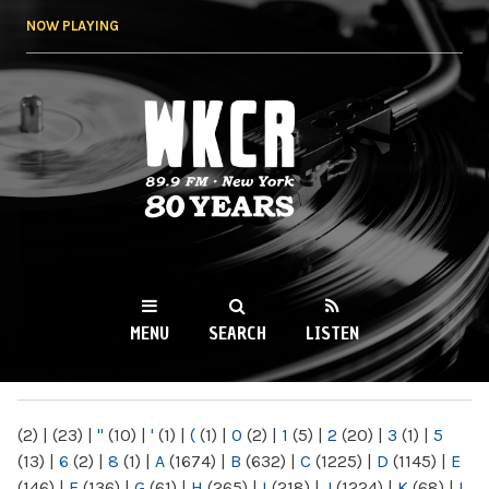
Skip to
NOW PLAYING
main
content
WKCR 89.9FM
NY
MENU
SEARCH
LISTEN
MAIN MENU
(2)
|
(23)
|
"
(10)
|
'
(1)
|
(
(1)
|
0
(2)
|
1
(5)
|
2
(20)
|
3
(1)
|
5
(13)
|
6
(2)
|
8
(1)
|
A
(1674)
|
B
(632)
|
C
(1225)
|
D
(1145)
|
E
(146)
|
F
(136)
|
G
(61)
|
H
(265)
|
I
(218)
|
J
(1224)
|
K
(68)
|
L