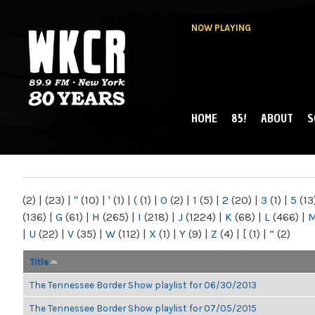
NOW PLAYING
HOME
85!
ABOUT
S
MAIN MENU
WKCR 89.9FM
NY
(2)
|
(23)
|
"
(10)
|
'
(1)
|
(
(1)
|
0
(2)
|
1
(5)
|
2
(20)
|
3
(1)
|
5
(13
(136)
|
G
(61)
|
H
(265)
|
I
(218)
|
J
(1224)
|
K
(68)
|
L
(466)
|
|
U
(22)
|
V
(35)
|
W
(112)
|
X
(1)
|
Y
(9)
|
Z
(4)
|
[
(1)
|
“
(2)
Title
The Tennessee Border Show playlist for 06/30/2013
The Tennessee Border Show playlist for 07/05/2015