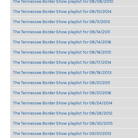
The Tennessee Border Show playlist for 08/08/2010
The Tennessee Border Show playlist for 08/10/2014
The Tennessee Border Show playlist for 08/11/2013
The Tennessee Border Show playlist for 08/14/2011
The Tennessee Border Show playlist for 08/14/2016
The Tennessee Border Show playlist for 08/16/2015
The Tennessee Border Show playlist for 08/17/2014
The Tennessee Border Show playlist for 08/18/2013
The Tennessee Border Show playlist for 08/21/2011
The Tennessee Border Show playlist for 08/21/2016
The Tennessee Border Show playlist for 08/24/2014
The Tennessee Border Show playlist for 08/26/2012
The Tennessee Border Show playlist for 08/30/2015
The Tennessee Border Show playlist for 09/01/2013