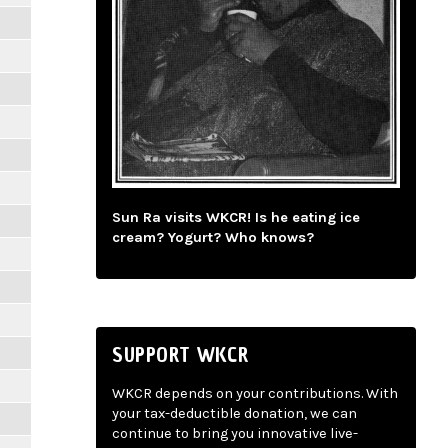
Sun Ra visits WKCR! Is he eating ice
cream? Yogurt? Who knows?
SUPPORT WKCR
WKCR depends on your contributions. With
your tax-deductible donation, we can
continue to bring you innovative live-