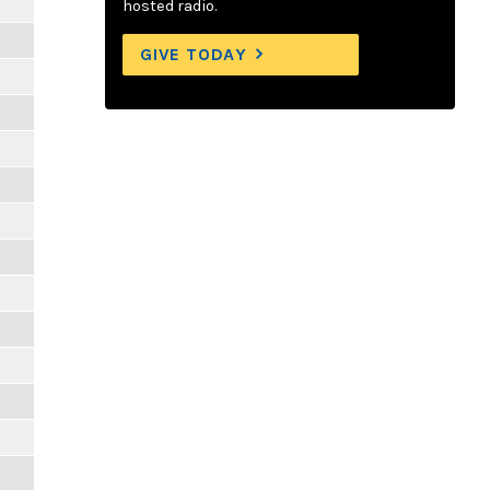
hosted radio.
GIVE TODAY