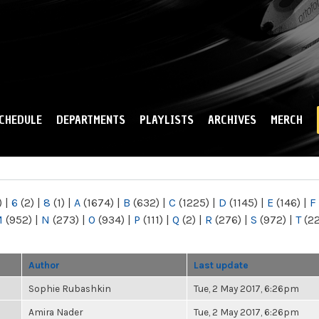
Skip to
main
content
CHEDULE
DEPARTMENTS
PLAYLISTS
ARCHIVES
MERCH
)
|
6
(2)
|
8
(1)
|
A
(1674)
|
B
(632)
|
C
(1225)
|
D
(1145)
|
E
(146)
|
F
M
(952)
|
N
(273)
|
O
(934)
|
P
(111)
|
Q
(2)
|
R
(276)
|
S
(972)
|
T
(2
Author
Last update
Sophie Rubashkin
Tue, 2 May 2017, 6:26pm
Amira Nader
Tue, 2 May 2017, 6:26pm