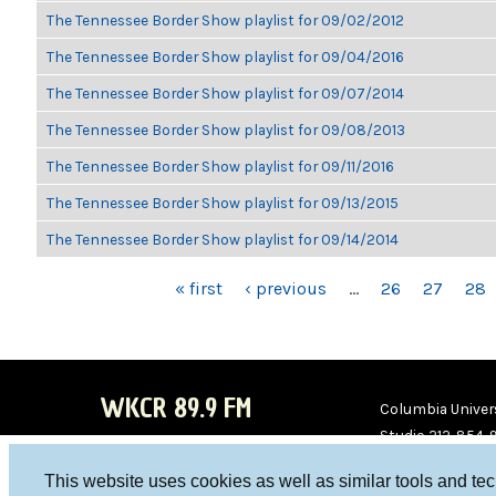
The Tennessee Border Show playlist for 09/02/2012
The Tennessee Border Show playlist for 09/04/2016
The Tennessee Border Show playlist for 09/07/2014
The Tennessee Border Show playlist for 09/08/2013
The Tennessee Border Show playlist for 09/11/2016
The Tennessee Border Show playlist for 09/13/2015
The Tennessee Border Show playlist for 09/14/2014
PAGES
« first
‹ previous
…
26
27
28
WKCR 89.9 FM
Columbia Univers
Studio 212-854-
board@wkcr.org
This website uses cookies as well as similar tools and te
WKC
WKC