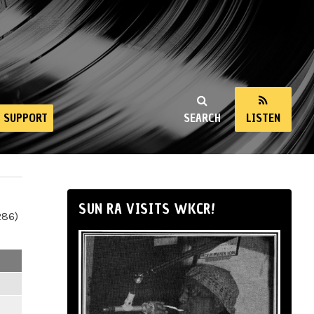
SUPPORT
SEARCH
LISTEN
SUN RA VISITS WKCR!
286)