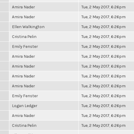
Amira Nader
Tue, 2 May 2017, 6:26pm
Amira Nader
Tue, 2 May 2017, 6:26pm
Ellen Walkington
Tue, 2 May 2017, 6:26pm
Cristina Pelin
Tue, 2 May 2017, 6:26pm
Emily Fenster
Tue, 2 May 2017, 6:26pm
Amira Nader
Tue, 2 May 2017, 6:26pm
Amira Nader
Tue, 2 May 2017, 6:26pm
Amira Nader
Tue, 2 May 2017, 6:26pm
Amira Nader
Tue, 2 May 2017, 6:26pm
Emily Fenster
Tue, 2 May 2017, 6:26pm
Logan Ledger
Tue, 2 May 2017, 6:26pm
Amira Nader
Tue, 2 May 2017, 6:26pm
Cristina Pelin
Tue, 2 May 2017, 6:26pm