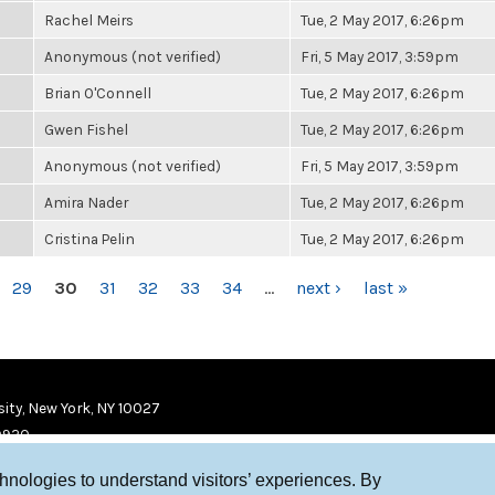
Rachel Meirs
Tue, 2 May 2017, 6:26pm
Anonymous (not verified)
Fri, 5 May 2017, 3:59pm
Brian O'Connell
Tue, 2 May 2017, 6:26pm
Gwen Fishel
Tue, 2 May 2017, 6:26pm
Anonymous (not verified)
Fri, 5 May 2017, 3:59pm
Amira Nader
Tue, 2 May 2017, 6:26pm
Cristina Pelin
Tue, 2 May 2017, 6:26pm
29
30
31
32
33
34
…
next ›
last »
ity, New York, NY 10027
9920
chnologies to understand visitors’ experiences. By