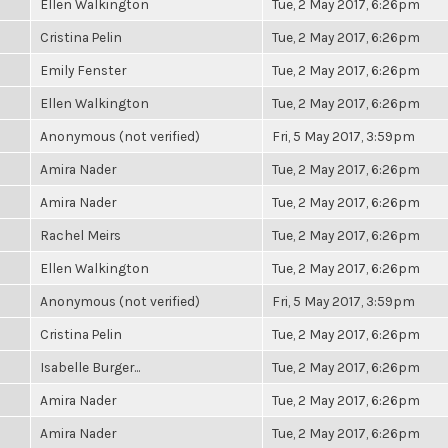
Ellen Walkington
Tue, 2 May 2017, 6:26pm
Cristina Pelin
Tue, 2 May 2017, 6:26pm
Emily Fenster
Tue, 2 May 2017, 6:26pm
Ellen Walkington
Tue, 2 May 2017, 6:26pm
Anonymous (not verified)
Fri, 5 May 2017, 3:59pm
Amira Nader
Tue, 2 May 2017, 6:26pm
Amira Nader
Tue, 2 May 2017, 6:26pm
Rachel Meirs
Tue, 2 May 2017, 6:26pm
Ellen Walkington
Tue, 2 May 2017, 6:26pm
Anonymous (not verified)
Fri, 5 May 2017, 3:59pm
Cristina Pelin
Tue, 2 May 2017, 6:26pm
Isabelle Burger...
Tue, 2 May 2017, 6:26pm
Amira Nader
Tue, 2 May 2017, 6:26pm
Amira Nader
Tue, 2 May 2017, 6:26pm