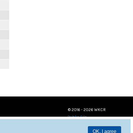
© 2016 - 2026 WKCR
Public File
OK, I agree