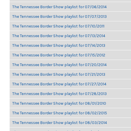
The Tennessee Border Show playlist for 07/06/2014
The Tennessee Border Show playlist for 07/07/2013
The Tennessee Border Show playlist for 07/10/2011
The Tennessee Border Show playlist for 07/13/2014
The Tennessee Border Show playlist for 07/14/2013
The Tennessee Border Show playlist for 07/15/2012
The Tennessee Border Show playlist for 07/20/2014
The Tennessee Border Show playlist for 07/21/2013
The Tennessee Border Show playlist for 07/27/2014
The Tennessee Border Show playlist for 07/28/2013
The Tennessee Border Show playlist for 08/01/2010
The Tennessee Border Show playlist for 08/02/2015
The Tennessee Border Show playlist for 08/03/2014