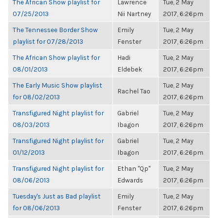
The African Show playlist for
Lawrence
Tue, 2 May
07/25/2013
Nii Nartney
2017, 6:26pm
The Tennessee Border Show
Emily
Tue, 2 May
playlist for 07/28/2013
Fenster
2017, 6:26pm
The African Show playlist for
Hadi
Tue, 2 May
08/01/2013
Eldebek
2017, 6:26pm
The Early Music Show playlist
Tue, 2 May
Rachel Tao
for 08/02/2013
2017, 6:26pm
Transfigured Night playlist for
Gabriel
Tue, 2 May
08/03/2013
Ibagon
2017, 6:26pm
Transfigured Night playlist for
Gabriel
Tue, 2 May
01/12/2013
Ibagon
2017, 6:26pm
Transfigured Night playlist for
Ethan "Qp"
Tue, 2 May
08/06/2013
Edwards
2017, 6:26pm
Tuesday's Just as Bad playlist
Emily
Tue, 2 May
for 08/06/2013
Fenster
2017, 6:26pm