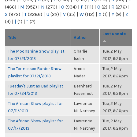
(466)
|
M
(952)
|
N
(273)
|
O
(934)
|
P
(111)
|
Q
(2)
|
R
(276)
|
S
(972)
|
T
(2286)
|
U
(22)
|
V
(35)
|
W
(112)
|
X
(1)
|
Y
(9)
|
Z
(4)
|
[
(1)
|
“
(2)
Last update
Title
Author
The Moonshine Show playlist
Charlie
Tue, 2 May
for 07/21/2013
Iselin
2017, 6:26pm
The Tennessee Border Show
Amira
Tue, 2 May
playlist for 07/21/2013
Nader
2017, 6:26pm
Tuesday's Just as Bad playlist
Bernhard
Tue, 2 May
for 07/24/2013
Fasenfest
2017, 6:26pm
The African Show playlist for
Lawrence
Tue, 2 May
07/11/2013
Nii Nartney
2017, 6:26pm
The African Show playlist for
Lawrence
Tue, 2 May
07/17/2013
Nii Nartney
2017, 6:26pm