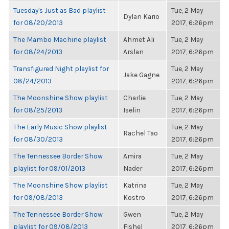
Tuesday's Just as Bad playlist
Tue, 2 May
Dylan Kario
for 08/20/2013
2017, 6:26pm
The Mambo Machine playlist
Ahmet Ali
Tue, 2 May
for 08/24/2013
Arslan
2017, 6:26pm
Transfigured Night playlist for
Tue, 2 May
Jake Gagne
08/24/2013
2017, 6:26pm
The Moonshine Show playlist
Charlie
Tue, 2 May
for 08/25/2013
Iselin
2017, 6:26pm
The Early Music Show playlist
Tue, 2 May
Rachel Tao
for 08/30/2013
2017, 6:26pm
The Tennessee Border Show
Amira
Tue, 2 May
playlist for 09/01/2013
Nader
2017, 6:26pm
The Moonshine Show playlist
Katrina
Tue, 2 May
for 09/08/2013
Kostro
2017, 6:26pm
The Tennessee Border Show
Gwen
Tue, 2 May
playlist for 09/08/2013
Fishel
2017, 6:26pm