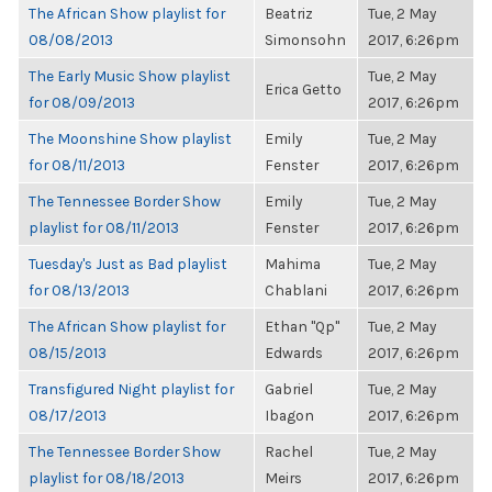
The African Show playlist for
Beatriz
Tue, 2 May
08/08/2013
Simonsohn
2017, 6:26pm
The Early Music Show playlist
Tue, 2 May
Erica Getto
for 08/09/2013
2017, 6:26pm
The Moonshine Show playlist
Emily
Tue, 2 May
for 08/11/2013
Fenster
2017, 6:26pm
The Tennessee Border Show
Emily
Tue, 2 May
playlist for 08/11/2013
Fenster
2017, 6:26pm
Tuesday's Just as Bad playlist
Mahima
Tue, 2 May
for 08/13/2013
Chablani
2017, 6:26pm
The African Show playlist for
Ethan "Qp"
Tue, 2 May
08/15/2013
Edwards
2017, 6:26pm
Transfigured Night playlist for
Gabriel
Tue, 2 May
08/17/2013
Ibagon
2017, 6:26pm
The Tennessee Border Show
Rachel
Tue, 2 May
playlist for 08/18/2013
Meirs
2017, 6:26pm