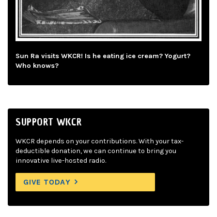
Sun Ra visits WKCR! Is he eating ice cream? Yogurt?
Who knows?
SUPPORT WKCR
WKCR depends on your contributions. With your tax-
deductible donation, we can continue to bring you
innovative live-hosted radio.
GIVE TODAY