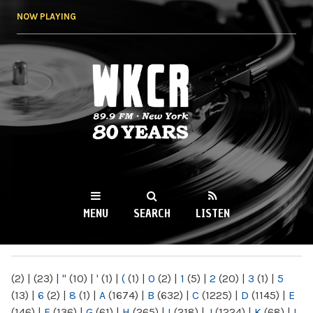
Skip to
NOW PLAYING
main
content
WKCR 89.9FM
NY
MENU
SEARCH
LISTEN
MAIN MENU
(2)
|
(23)
|
"
(10)
|
'
(1)
|
(
(1)
|
0
(2)
|
1
(5)
|
2
(20)
|
3
(1)
|
5
(13)
|
6
(2)
|
8
(1)
|
A
(1674)
|
B
(632)
|
C
(1225)
|
D
(1145)
|
E
(146)
|
F
(136)
|
G
(61)
|
H
(265)
|
I
(218)
|
J
(1224)
|
K
(68)
|
L