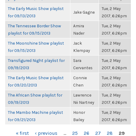
The Early Music Show playlist
Tue, 2 May
Jake Gagne
for 09/13/2013
2017, 6:26pm
The Tennessee Border Show
Amira
Tue, 2 May
playlist for 09/15/2013
Nader
2017, 6:26pm
The Moonshine Show playlist
Jack
Tue, 2 May
for 09/15/2013
Klempay
2017, 6:26pm
Transfigured Night playlist for
Sara
Tue, 2 May
09/19/2013
Cervantes
2017, 6:26pm
The Early Music Show playlist
Connie
Tue, 2 May
for 09/20/2013
Chen
2017, 6:26pm
The African Show playlist for
Lawrence
Tue, 2 May
09/19/2013
Nii Nartney
2017, 6:26pm
The Mambo Machine playlist
Honor
Tue, 2 May
for 09/21/2013
Bailey
2017, 6:26pm
PAGES
« first
‹ previous
…
25
26
27
28
29