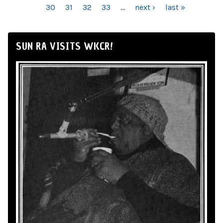
30
31
32
33
…
next ›
last »
SUN RA VISITS WKCR!